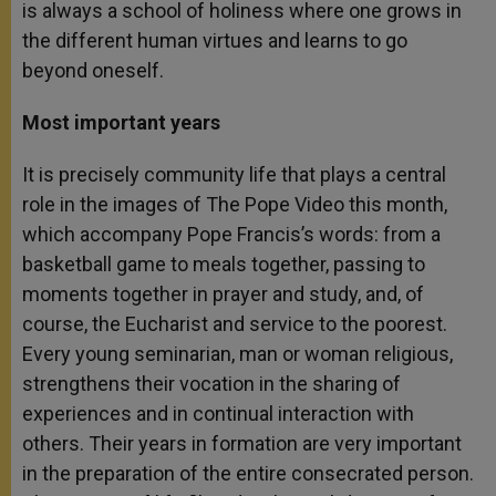
is always a school of holiness where one grows in
the different human virtues and learns to go
beyond oneself.
Most important years
It is precisely community life that plays a central
role in the images of The Pope Video this month,
which accompany Pope Francis’s words: from a
basketball game to meals together, passing to
moments together in prayer and study, and, of
course, the Eucharist and service to the poorest.
Every young seminarian, man or woman religious,
strengthens their vocation in the sharing of
experiences and in continual interaction with
others. Their years in formation are very important
in the preparation of the entire consecrated person.