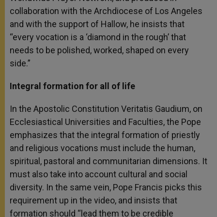
collaboration with the Archdiocese of Los Angeles
and with the support of Hallow, he insists that
“every vocation is a ‘diamond in the rough’ that
needs to be polished, worked, shaped on every
side.”
Integral formation for all of life
In the Apostolic Constitution Veritatis Gaudium, on
Ecclesiastical Universities and Faculties, the Pope
emphasizes that the integral formation of priestly
and religious vocations must include the human,
spiritual, pastoral and communitarian dimensions. It
must also take into account cultural and social
diversity. In the same vein, Pope Francis picks this
requirement up in the video, and insists that
formation should “lead them to be credible