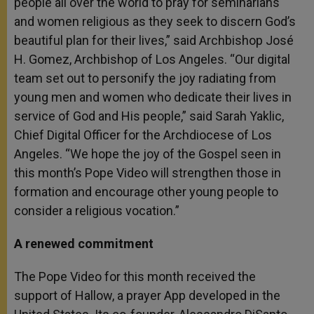
people all over the world to pray for seminarians
and women religious as they seek to discern God’s
beautiful plan for their lives,” said Archbishop José
H. Gomez, Archbishop of Los Angeles. “Our digital
team set out to personify the joy radiating from
young men and women who dedicate their lives in
service of God and His people,” said Sarah Yaklic,
Chief Digital Officer for the Archdiocese of Los
Angeles. “We hope the joy of the Gospel seen in
this month’s Pope Video will strengthen those in
formation and encourage other young people to
consider a religious vocation.”
A renewed commitment
The Pope Video for this month received the
support of Hallow, a prayer App developed in the