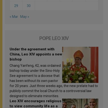
29
30
« Mar
May »
POPE LEO XIV
Under the agreement with
China, Leo XIV appoints a new
bishop
Chang Yanfeng, 42, was ordained
bishop today under the Sino-Holy
See agreement to a diocese that
has been without its own pastor
for 20 years. Just three weeks ago, the new prelate had to
publicly commit the local Church to a controversial law
designed to eliminate minorities.
Leo XIV encourages religious
to view community life as a