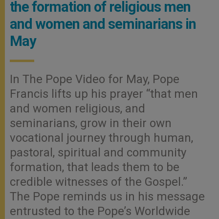
the formation of religious men
and women and seminarians in
May
In The Pope Video for May, Pope
Francis lifts up his prayer “that men
and women religious, and
seminarians, grow in their own
vocational journey through human,
pastoral, spiritual and community
formation, that leads them to be
credible witnesses of the Gospel.”
The Pope reminds us in his message
entrusted to the Pope’s Worldwide