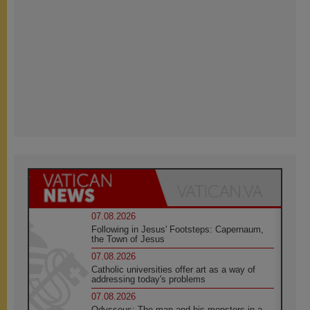
07.08.2026
Following in Jesus' Footsteps: Capernaum,
the Town of Jesus
07.08.2026
Catholic universities offer art as a way of
addressing today's problems
07.08.2026
Odysseus: The man and his monsters in a