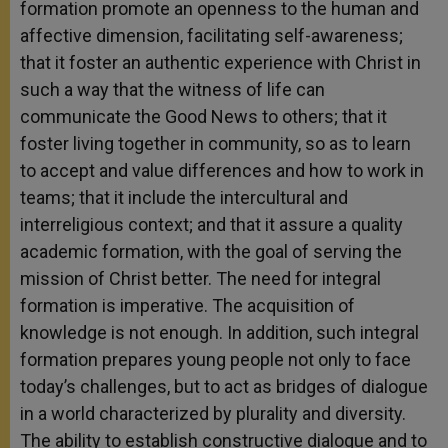
formation promote an openness to the human and
affective dimension, facilitating self-awareness;
that it foster an authentic experience with Christ in
such a way that the witness of life can
communicate the Good News to others; that it
foster living together in community, so as to learn
to accept and value differences and how to work in
teams; that it include the intercultural and
interreligious context; and that it assure a quality
academic formation, with the goal of serving the
mission of Christ better. The need for integral
formation is imperative. The acquisition of
knowledge is not enough. In addition, such integral
formation prepares young people not only to face
today’s challenges, but to act as bridges of dialogue
in a world characterized by plurality and diversity.
The ability to establish constructive dialogue and to