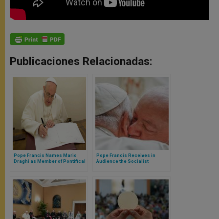
Publicaciones Relacionadas:
Pope Francis Names Mario
Pope Francis Receives in
Draghi as Member of Pontifical
Audience the Socialist
Academy of Social Sciences
President of Brazil, Lula da
Silva