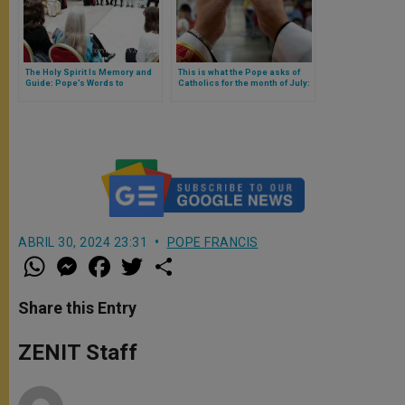
The Holy Spirit Is Memory and
This is what the Pope asks of
Guide: Pope’s Words to
Catholics for the month of July:
American Catholics, Disciples
to put the Eucharist at the
of Christ
center of life
ABRIL 30, 2024 23:31
POPE FRANCIS
W
M
F
T
S
h
e
a
w
h
a
s
c
i
a
t
s
e
t
r
Share this Entry
s
e
b
t
e
A
n
o
e
p
g
o
r
ZENIT Staff
p
e
k
r