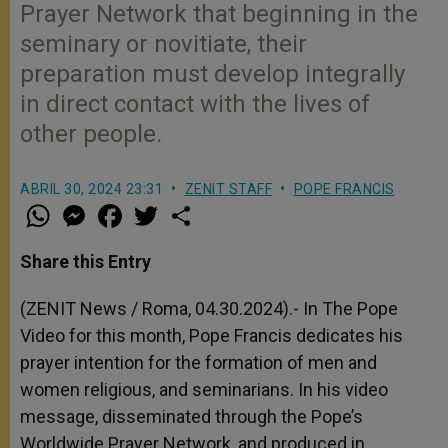
Prayer Network that beginning in the
seminary or novitiate, their
preparation must develop integrally
in direct contact with the lives of
other people.
ABRIL 30, 2024 23:31
ZENIT STAFF
POPE FRANCIS
W
M
F
T
S
h
e
a
w
h
a
s
c
i
a
t
s
e
t
r
Share this Entry
s
e
b
t
e
A
n
o
e
p
g
o
r
(ZENIT News / Roma, 04.30.2024).- In The Pope
p
e
k
Video for this month, Pope Francis dedicates his
r
prayer intention for the formation of men and
women religious, and seminarians. In his video
message, disseminated through the Pope’s
Worldwide Prayer Network, and produced in