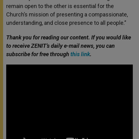
remain open to the other is essential for the
Church’s mission of presenting a compassionate,
understanding, and close presence to all people.”
Thank you for reading our content. If you would like
to receive ZENIT’s daily e-mail news, you can
subscribe for free through
this link
.