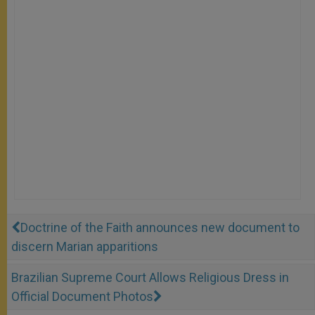
Doctrine of the Faith announces new document to
discern Marian apparitions
Brazilian Supreme Court Allows Religious Dress in
Official Document Photos