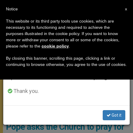
EN
Notice
×
x
Important Notice
This website or its third party tools use cookies, which are
necessary to its functioning and required to achieve the
From July 27 to August 7 we will take our
POPE FRANCIS
purposes illustrated in the cookie policy. If you want to know
annual break, taking advantage of the summer
more or withdraw your consent to all or some of the cookies,
please refer to the
cookie policy
.
period when less information is generated and
consumption also decreases.
By closing this banner, scrolling this page, clicking a link or
continuing to browse otherwise, you agree to the use of cookies.
We will resume regular work on the English and
Spanish editions of ZENIT on Monday, August 10.
Thank you.
Pope Francis Dedicates His Prayer Intention For The Formation Of
Men And Women Religious, And Seminarians Photo: The Pope
Video
Got it
Pope asks the Church to pray for