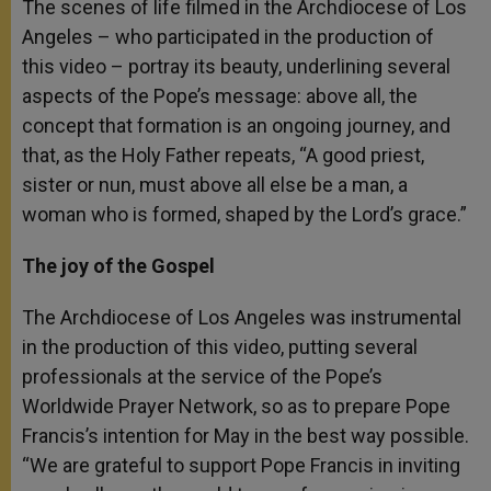
The scenes of life filmed in the Archdiocese of Los
Angeles – who participated in the production of
this video – portray its beauty, underlining several
aspects of the Pope’s message: above all, the
concept that formation is an ongoing journey, and
that, as the Holy Father repeats, “A good priest,
sister or nun, must above all else be a man, a
woman who is formed, shaped by the Lord’s grace.”
The joy of the Gospel
The Archdiocese of Los Angeles was instrumental
in the production of this video, putting several
professionals at the service of the Pope’s
Worldwide Prayer Network, so as to prepare Pope
Francis’s intention for May in the best way possible.
“We are grateful to support Pope Francis in inviting