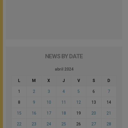
NEWS BY DATE
abril 2024
L
M
X
J
V
S
D
1
2
3
4
5
6
7
8
9
10
11
12
13
14
15
16
17
18
19
20
21
22
23
24
25
26
27
28