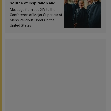
source of inspiration and
sanctification
Message from Leo XIV to the
Conference of Major Superiors of
Men’s Religious Orders in the
United States