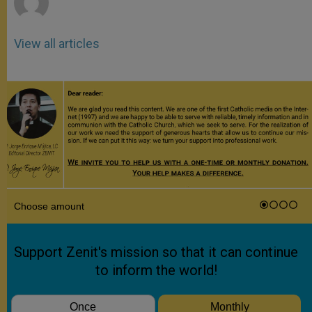
View all articles