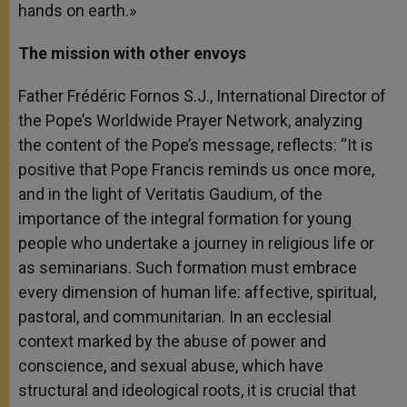
hands on earth.»
The mission with other envoys
Father Frédéric Fornos S.J., International Director of
the Pope’s Worldwide Prayer Network, analyzing
the content of the Pope’s message, reflects: “It is
positive that Pope Francis reminds us once more,
and in the light of Veritatis Gaudium, of the
importance of the integral formation for young
people who undertake a journey in religious life or
as seminarians. Such formation must embrace
every dimension of human life: affective, spiritual,
pastoral, and communitarian. In an ecclesial
context marked by the abuse of power and
conscience, and sexual abuse, which have
structural and ideological roots, it is crucial that