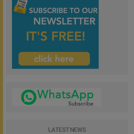
LATEST NEWS