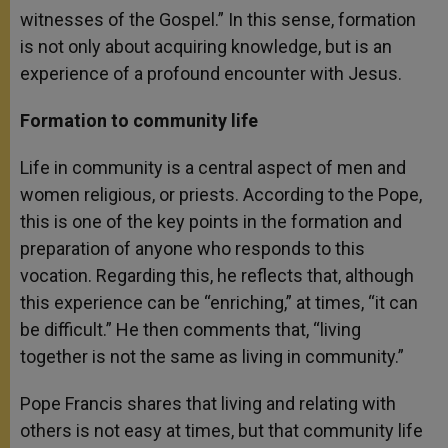
witnesses of the Gospel.” In this sense, formation
is not only about acquiring knowledge, but is an
experience of a profound encounter with Jesus.
Formation to community life
Life in community is a central aspect of men and
women religious, or priests. According to the Pope,
this is one of the key points in the formation and
preparation of anyone who responds to this
vocation. Regarding this, he reflects that, although
this experience can be “enriching,” at times, “it can
be difficult.” He then comments that, “living
together is not the same as living in community.”
Pope Francis shares that living and relating with
others is not easy at times, but that community life