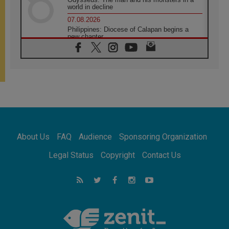
world in decline
07.08.2026
Philippines: Diocese of Calapan begins a
new chapter
07.08.2026
Pope Leo's schedule for his four-day
Apostolic Journey to France
07.08.2026
Bangladesh: Church walks alongside Dalits
on path to dignity
07.08.2026
Amplifying the voices of Catholic sisters in
the public square
About Us
FAQ
Audience
Sponsoring Organization
07.08.2026
Cardinal Parolin: Peace begins with empathy
Legal Status
Copyright
Contact Us
for the suffering of others
06.08.2026
UN concern over disrupted life in Gaza
06.08.2026
Gratitude for papal visit to Assisi: 'Today we
feel we are the Church'