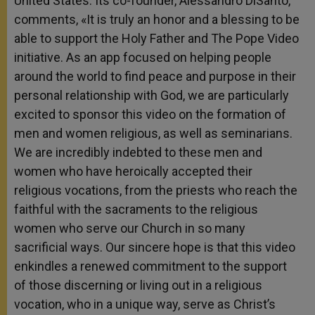
United States. Its co-founder, Alessandro DiSanto,
comments, «It is truly an honor and a blessing to be
able to support the Holy Father and The Pope Video
initiative. As an app focused on helping people
around the world to find peace and purpose in their
personal relationship with God, we are particularly
excited to sponsor this video on the formation of
men and women religious, as well as seminarians.
We are incredibly indebted to these men and
women who have heroically accepted their
religious vocations, from the priests who reach the
faithful with the sacraments to the religious
women who serve our Church in so many
sacrificial ways. Our sincere hope is that this video
enkindles a renewed commitment to the support
of those discerning or living out in a religious
vocation, who in a unique way, serve as Christ’s