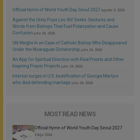
Official Hymn of World Youth Day Seoul 2027
agosto 3, 2026
Against the Unity Pope Leo XIV Seeks: Gestures and
Words from Bishops That Fuel Polarization and Cause
Confusion
julio 24, 2026
UN Weighs In on Case of Catholic Bishop Who Disappeared
Under the Nicaraguan Dictatorship
julio 24, 2026
An App for Spiritual Direction with Real Priests and Other
Inspiring Prayer Projects
julio 24, 2026
Interest surges in U.S. beatification of Georgia Martyrs
who died defending marriage
julio 24, 2026
MOST READ NEWS
Official Hymn of World Youth Day Seoul 2027
3 Ago 2026