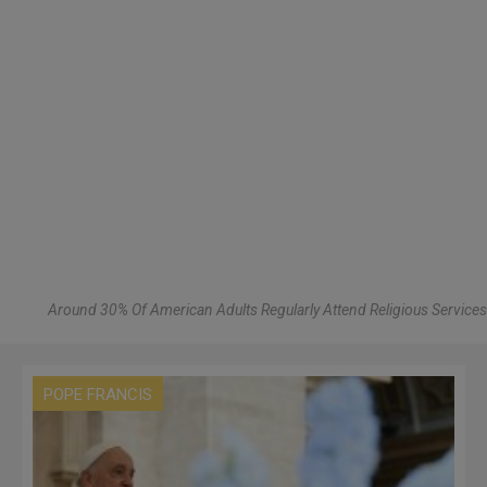
Around 30% Of American Adults Regularly Attend Religious Services
POPE FRANCIS