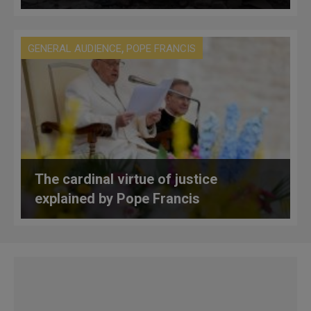
,
GENERAL AUDIENCE
POPE FRANCIS
The cardinal virtue of justice
explained by Pope Francis