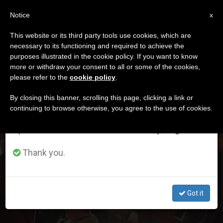
EN
Notice
×
x
Important Notice
This website or its third party tools use cookies, which are
necessary to its functioning and required to achieve the
From July 27 to August 7 we will take our
DÍA
purposes illustrated in the cookie policy. If you want to know
annual break, taking advantage of the summer
Abril 3rd, 2024
more or withdraw your consent to all or some of the cookies,
please refer to the
cookie policy
.
period when less information is generated and
consumption also decreases.
By closing this banner, scrolling this page, clicking a link or
continuing to browse otherwise, you agree to the use of cookies.
LATEST NEWS
We will resume regular work on the English and
Spanish editions of ZENIT on Monday, August 10.
Research Shows that Catholics Are the Fourth Group
Thank you.
That Most Attends Religious Services in the USA
APR 03, 2024 01:51
Got it
TIM DANIELS