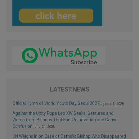
LATEST NEWS
Official Hymn of World Youth Day Seoul 2027
agosto 3, 2026
Against the Unity Pope Leo XIV Seeks: Gestures and
Words from Bishops That Fuel Polarization and Cause
Confusion
julio 24, 2026
UN Weighs In on Case of Catholic Bishop Who Disappeared