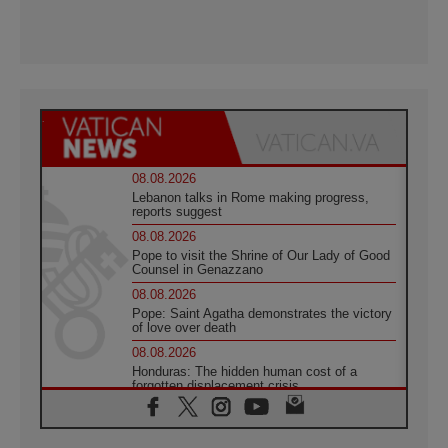
08.08.2026
Lebanon talks in Rome making progress,
reports suggest
08.08.2026
Pope to visit the Shrine of Our Lady of Good
Counsel in Genazzano
08.08.2026
Pope: Saint Agatha demonstrates the victory
of love over death
08.08.2026
Honduras: The hidden human cost of a
forgotten displacement crisis
08.08.2026
Archbishop Nwachukwu: Communication in
the service of the Gospel