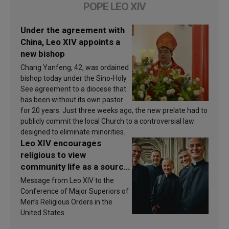
POPE LEO XIV
Under the agreement with
China, Leo XIV appoints a
new bishop
Chang Yanfeng, 42, was ordained
bishop today under the Sino-Holy
See agreement to a diocese that
has been without its own pastor
for 20 years. Just three weeks ago, the new prelate had to
publicly commit the local Church to a controversial law
designed to eliminate minorities.
Leo XIV encourages
religious to view
community life as a source
of inspiration and
Message from Leo XIV to the
sanctification
Conference of Major Superiors of
Men’s Religious Orders in the
United States