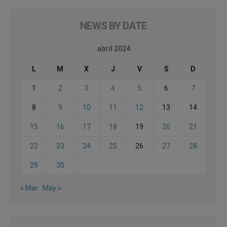
NEWS BY DATE
abril 2024
L
M
X
J
V
S
D
1
2
3
4
5
6
7
8
9
10
11
12
13
14
15
16
17
18
19
20
21
22
23
24
25
26
27
28
29
30
« Mar
May »