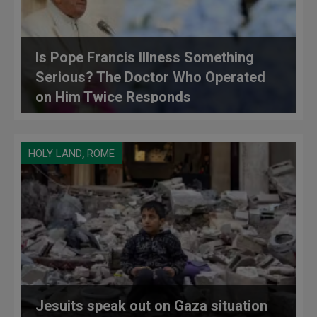
Is Pope Francis Illness Something
Serious? The Doctor Who Operated
on Him Twice Responds
,
HOLY LAND
ROME
Jesuits speak out on Gaza situation