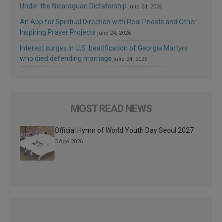
Under the Nicaraguan Dictatorship
julio 24, 2026
An App for Spiritual Direction with Real Priests and Other
Inspiring Prayer Projects
julio 24, 2026
Interest surges in U.S. beatification of Georgia Martyrs
who died defending marriage
julio 24, 2026
MOST READ NEWS
Official Hymn of World Youth Day Seoul 2027
3 Ago 2026