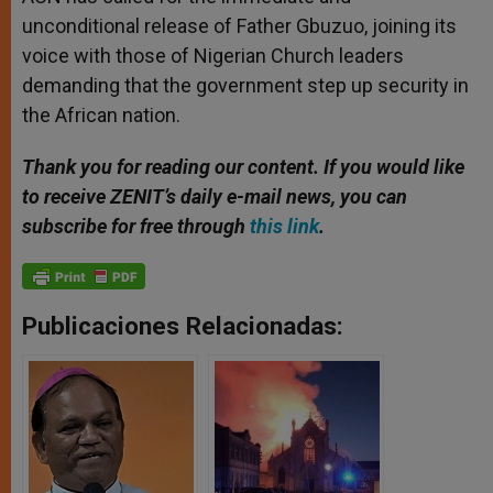
unconditional release of Father Gbuzuo, joining its
voice with those of Nigerian Church leaders
demanding that the government step up security in
the African nation.
Thank you for reading our content. If you would like
to receive ZENIT’s daily e-mail news, you can
subscribe for free through
this link
.
Publicaciones Relacionadas: