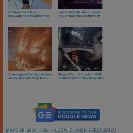
Proliferation of false
French Catholic church set on
accusations of blasphemy by
fire: offender had set fire to 10
Muslims against Christians,
churches in France
Catholic bishop calls for help
from other countries
Statement by Christian leaders
Wave of Church Attacks in 2024
on the latest attack by Jewish
Sparks Concern Over Religious
settlers against Christians in
Freedom in the United States
the Holy Land
MAYO 20, 2024 16:28
LOCAL CHURCH
,
PERSECUTED