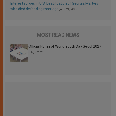
Interest surges in U.S. beatification of Georgia Martyrs
who died defending marriage
julio 24, 2026
MOST READ NEWS
Official Hymn of World Youth Day Seoul 2027
3 Ago 2026