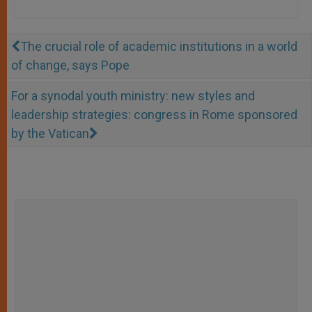
The crucial role of academic institutions in a world
of change, says Pope
For a synodal youth ministry: new styles and
leadership strategies: congress in Rome sponsored
by the Vatican