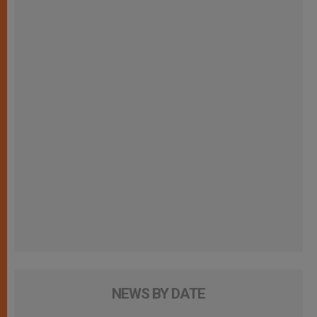
NEWS BY DATE