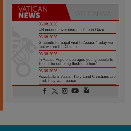
06.08.2026
UN concern over disrupted life in Gaza
06.08.2026
Gratitude for papal visit to Assisi: 'Today we
feel we are the Church'
06.08.2026
In Assisi, Pope encourages young people to
'touch the suffering flesh of others'
06.08.2026
Pizzaballa in Assisi: Holy Land Christians are
tired; they want peace
06.08.2026
Franciscan Provincial Minister: School of St.
Francis teaches the Gospel of peace
06.08.2026
Pope in Assisi: Build a civilisation of love,
not division
06.08.2026
SIGNIS Africa renews its leadership