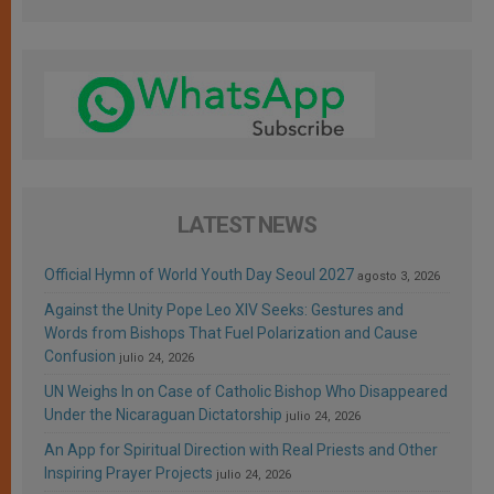
LATEST NEWS
Official Hymn of World Youth Day Seoul 2027
agosto 3, 2026
Against the Unity Pope Leo XIV Seeks: Gestures and
Words from Bishops That Fuel Polarization and Cause
Confusion
julio 24, 2026
UN Weighs In on Case of Catholic Bishop Who Disappeared
Under the Nicaraguan Dictatorship
julio 24, 2026
An App for Spiritual Direction with Real Priests and Other
Inspiring Prayer Projects
julio 24, 2026