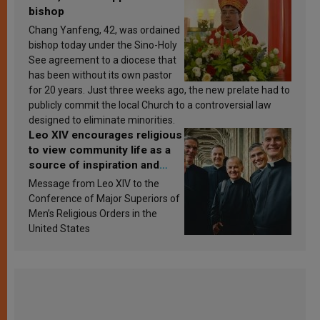
bishop
Chang Yanfeng, 42, was ordained
bishop today under the Sino-Holy
See agreement to a diocese that
has been without its own pastor
for 20 years. Just three weeks ago, the new prelate had to
publicly commit the local Church to a controversial law
designed to eliminate minorities.
Leo XIV encourages religious
to view community life as a
source of inspiration and
sanctification
Message from Leo XIV to the
Conference of Major Superiors of
Men’s Religious Orders in the
United States