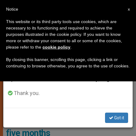
EN
Notice
×
x
Important Notice
This website or its third party tools use cookies, which are
necessary to its functioning and required to achieve the
From July 27 to August 7 we will take our
,
LOCAL CHURCH
PERSECUTED CHRISTIANS
purposes illustrated in the cookie policy. If you want to know
annual break, taking advantage of the summer
more or withdraw your consent to all or some of the cookies,
please refer to the
cookie policy
.
period when less information is generated and
consumption also decreases.
By closing this banner, scrolling this page, clicking a link or
continuing to browse otherwise, you agree to the use of cookies.
We will resume regular work on the English and
Spanish editions of ZENIT on Monday, August 10.
Thank you.
In 2023, Nigeria Topped The List Of Countries With Cases Of
Abducted Priests And Religious Photo: Aid To The Church In Need
Got it
Nigeria: fourth priest abducted in
five months