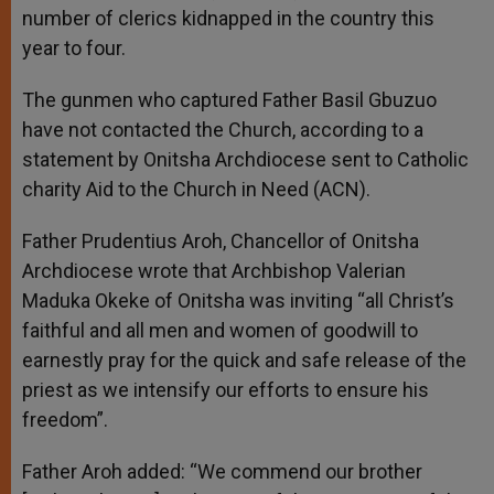
number of clerics kidnapped in the country this
year to four.
The gunmen who captured Father Basil Gbuzuo
have not contacted the Church, according to a
statement by Onitsha Archdiocese sent to Catholic
charity Aid to the Church in Need (ACN).
Father Prudentius Aroh, Chancellor of Onitsha
Archdiocese wrote that Archbishop Valerian
Maduka Okeke of Onitsha was inviting “all Christ’s
faithful and all men and women of goodwill to
earnestly pray for the quick and safe release of the
priest as we intensify our efforts to ensure his
freedom”.
Father Aroh added: “We commend our brother