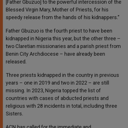
[Father Gbuzuo] to the powerful intercession of the
Blessed Virgin Mary, Mother of Priests, for his
speedy release from the hands of his kidnappers.”
Father Gbuzuo is the fourth priest to have been
kidnapped in Nigeria this year, but the other three –
two Claretian missionaries and a parish priest from
Benin City Archdiocese – have already been
released.
Three priests kidnapped in the country in previous
years – one in 2019 and two in 2022 – are still
missing. In 2023, Nigeria topped the list of
countries with cases of abducted priests and
religious with 28 incidents in total, including three
Sisters.
ACN has called for the immediate and