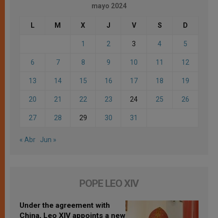
mayo 2024
L
M
X
J
V
S
D
1
2
3
4
5
6
7
8
9
10
11
12
13
14
15
16
17
18
19
20
21
22
23
24
25
26
27
28
29
30
31
« Abr
Jun »
POPE LEO XIV
Under the agreement with
China, Leo XIV appoints a new