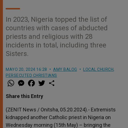
In 2023, Nigeria topped the list of
countries with cases of abducted
priests and religious with 28
incidents in total, including three
Sisters.
MAYO 20, 2024 16:28
AMY BALOG
LOCAL CHURCH
,
PERSECUTED CHRISTIANS
W
M
F
T
S
h
e
a
w
h
a
s
c
i
a
t
s
e
t
r
Share this Entry
s
e
b
t
e
A
n
o
e
p
g
o
r
(ZENIT News / Onitsha, 05.20.2024).- Extremists
p
e
k
kidnapped another Catholic priest in Nigeria on
r
Wednesday morning (15th May) – bringing the