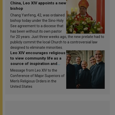
China, Leo XIV appoints a new
bishop
Chang Yanfeng, 42, was ordained
bishop today under the Sino-Holy
See agreement to a diocese that
has been without its own pastor
for 20 years. Just three weeks ago, the new prelate had to
publicly commit the local Church to a controversial law
designed to eliminate minorities.
Leo XIV encourages religious
to view community life as a
source of inspiration and
sanctification
Message from Leo XIV to the
Conference of Major Superiors of
Men’s Religious Orders in the
United States