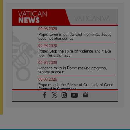
09.08.2026
Pope: Even in our darkest moments, Jesus
does not abandon us
09.08.2026
Pope: Stop the spiral of violence and make
room for diplomacy
08.08.2026
Lebanon talks in Rome making progress,
reports suggest
08.08.2026
Pope to visit the Shrine of Our Lady of Good
Counsel in Genazzano
08.08.2026
Pope: Saint Agatha demonstrates the victory
of love over death
08.08.2026
Honduras: The hidden human cost of a
forgotten displacement crisis
08.08.2026