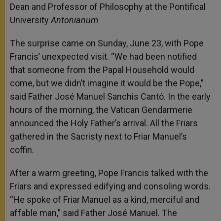
Dean and Professor of Philosophy at the Pontifical
University
Antonianum
The surprise came on Sunday, June 23, with Pope
Francis’ unexpected visit. “We had been notified
that someone from the Papal Household would
come, but we didn’t imagine it would be the Pope,”
said Father José Manuel Sanchis Cantó. In the early
hours of the morning, the Vatican Gendarmerie
announced the Holy Father’s arrival. All the Friars
gathered in the Sacristy next to Friar Manuel’s
coffin.
After a warm greeting, Pope Francis talked with the
Friars and expressed edifying and consoling words.
“He spoke of Friar Manuel as a kind, merciful and
affable man,” said Father José Manuel. The