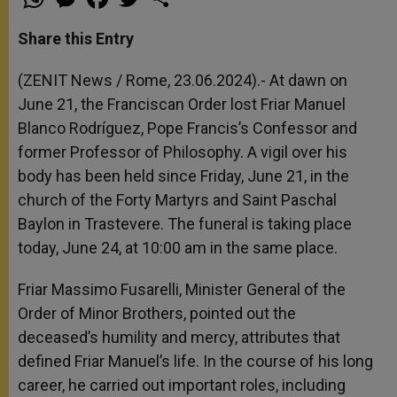
h
e
a
w
h
a
s
c
i
a
t
s
e
t
r
Share this Entry
s
e
b
t
e
A
n
o
e
p
g
o
r
(ZENIT News / Rome, 23.06.2024).- At dawn on
p
e
k
June 21, the Franciscan Order lost Friar Manuel
r
Blanco Rodríguez, Pope Francis’s Confessor and
former Professor of Philosophy. A vigil over his
body has been held since Friday, June 21, in the
church of the Forty Martyrs and Saint Paschal
Baylon in Trastevere. The funeral is taking place
today, June 24, at 10:00 am in the same place.
Friar Massimo Fusarelli, Minister General of the
Order of Minor Brothers, pointed out the
deceased’s humility and mercy, attributes that
defined Friar Manuel’s life. In the course of his long
career, he carried out important roles, including