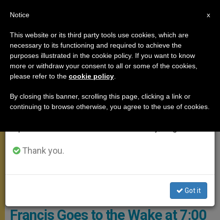
EN
Notice
×
x
Important Notice
This website or its third party tools use cookies, which are
necessary to its functioning and required to achieve the
From July 27 to August 7 we will take our
,
POPE FRANCIS
ROME
purposes illustrated in the cookie policy. If you want to know
annual break, taking advantage of the summer
more or withdraw your consent to all or some of the cookies,
please refer to the
cookie policy
.
period when less information is generated and
consumption also decreases.
By closing this banner, scrolling this page, clicking a link or
continuing to browse otherwise, you agree to the use of cookies.
We will resume regular work on the English and
Spanish editions of ZENIT on Monday, August 10.
Thank you.
After A Warm Greeting, Pope Francis Talked With The Friars And
Expressed Edifying And Consoling Words. Photo: Vatican Media
Got it
Pope’s Confessor Dies and
Francis Goes to the Wake at 7:00