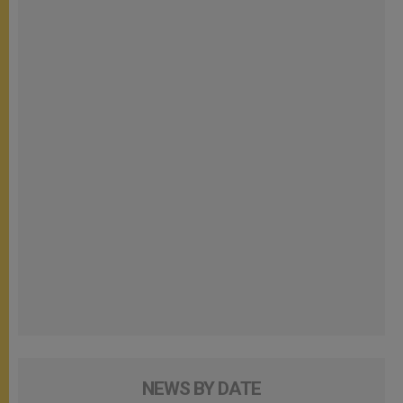
NEWS BY DATE