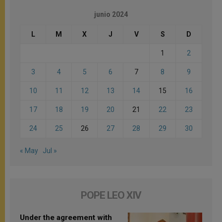
junio 2024
L
M
X
J
V
S
D
1
2
3
4
5
6
7
8
9
10
11
12
13
14
15
16
17
18
19
20
21
22
23
24
25
26
27
28
29
30
« May
Jul »
POPE LEO XIV
Under the agreement with