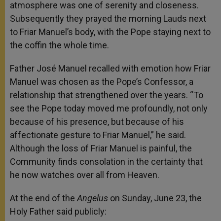
atmosphere was one of serenity and closeness.
Subsequently they prayed the morning Lauds next
to Friar Manuel’s body, with the Pope staying next to
the coffin the whole time.
Father José Manuel recalled with emotion how Friar
Manuel was chosen as the Pope’s Confessor, a
relationship that strengthened over the years. “To
see the Pope today moved me profoundly, not only
because of his presence, but because of his
affectionate gesture to Friar Manuel,” he said.
Although the loss of Friar Manuel is painful, the
Community finds consolation in the certainty that
he now watches over all from Heaven.
At the end of the
Angelus
on Sunday, June 23, the
Holy Father said publicly: