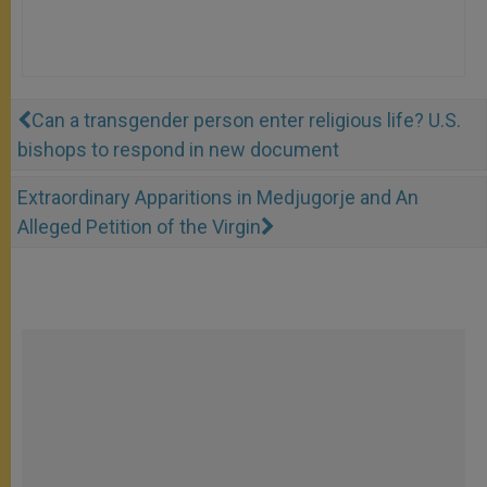
Can a transgender person enter religious life? U.S.
bishops to respond in new document
Extraordinary Apparitions in Medjugorje and An
Alleged Petition of the Virgin