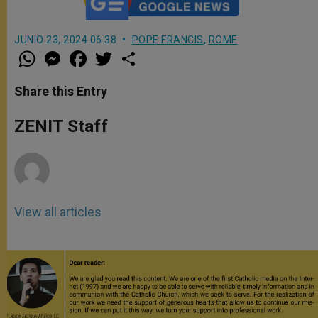
JUNIO 23, 2024 06:38
POPE FRANCIS
,
ROME
W
M
F
T
S
h
e
a
w
h
a
s
c
i
a
t
s
e
t
r
Share this Entry
s
e
b
t
e
A
n
o
e
p
g
o
r
ZENIT Staff
p
e
k
r
View all articles