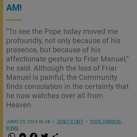
AM!
“To see the Pope today moved me
profoundly, not only because of his
presence, but because of his
affectionate gesture to Friar Manuel,”
he said. Although the loss of Friar
Manuel is painful, the Community
finds consolation in the certainty that
he now watches over all from
Heaven.
JUNIO 23, 2024 06:38
ZENIT STAFF
POPE FRANCIS
,
ROME
W
M
F
T
S