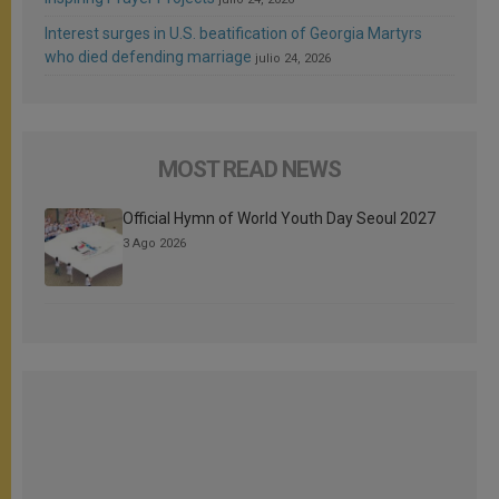
Interest surges in U.S. beatification of Georgia Martyrs
who died defending marriage
julio 24, 2026
MOST READ NEWS
Official Hymn of World Youth Day Seoul 2027
3 Ago 2026