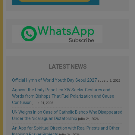
LATEST NEWS
Official Hymn of World Youth Day Seoul 2027
agosto 3, 2026
Against the Unity Pope Leo XIV Seeks: Gestures and
Words from Bishops That Fuel Polarization and Cause
Confusion
julio 24, 2026
UN Weighs In on Case of Catholic Bishop Who Disappeared
Under the Nicaraguan Dictatorship
julio 24, 2026
An App for Spiritual Direction with Real Priests and Other
Inspiring Prayer Projects
julio 24, 2026