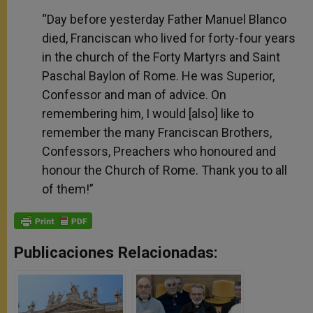
“Day before yesterday Father Manuel Blanco
died, Franciscan who lived for forty-four years
in the church of the Forty Martyrs and Saint
Paschal Baylon of Rome. He was Superior,
Confessor and man of advice. On
remembering him, I would [also] like to
remember the many Franciscan Brothers,
Confessors, Preachers who honoured and
honour the Church of Rome. Thank you to all
of them!”
Publicaciones Relacionadas: