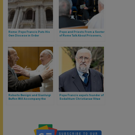
Rome: Pope Francis Puts His
Pope and Priests From a Sector
Own Diocese in Order
of Rome Talk About Prisoners,
Women in the Formation of
Priests and the Forthcoming
Jubilee
Roberto Benigni and Gianluigi
Pope Francis expels founder of
Buffon Will Accompany the
Sodalitium Christianae Vitae
Pope in the First World
from Sodalitium
Children’s Day