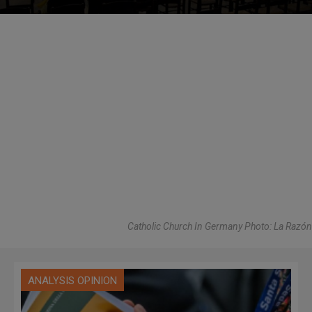
Catholic Church In Germany Photo: La Razón
ANALYSIS OPINION