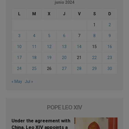
junio 2024
L
M
X
J
V
S
D
1
2
3
4
5
6
7
8
9
10
11
12
13
14
15
16
17
18
19
20
21
22
23
24
25
26
27
28
29
30
« May
Jul »
POPE LEO XIV
Under the agreement with
China, Leo XIV appoints a