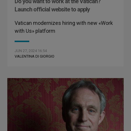
Do you want to work at the Vatican?
Launch official website to apply
Vatican modernizes hiring with new «Work
with Us» platform
JUN 27, 2024 16:54
VALENTINA DI GIORGIO