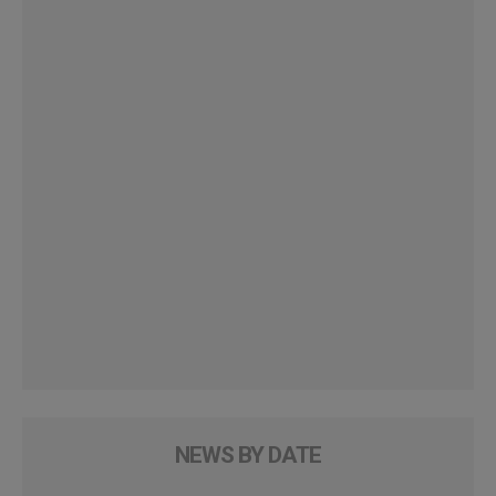
NEWS BY DATE