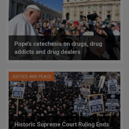
Pope’s catechesis on drugs, drug
addicts and drug dealers
JUSTICE AND PEACE
Historic Supreme Court Ruling Ends