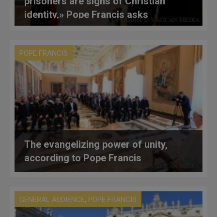
prisoners are signs of Christian
identity,» Pope Francis asks
benefactors of Eastern Catholics
POPE FRANCIS
The evangelizing power of unity,
according to Pope Francis
,
GENERAL AUDIENCE
POPE FRANCIS