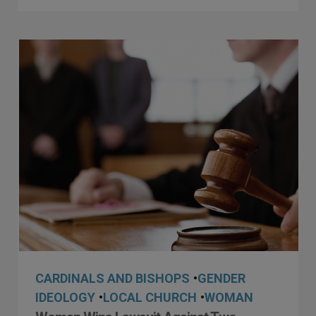
CARDINALS AND BISHOPS
•
GENDER
IDEOLOGY
•
LOCAL CHURCH
•
WOMAN