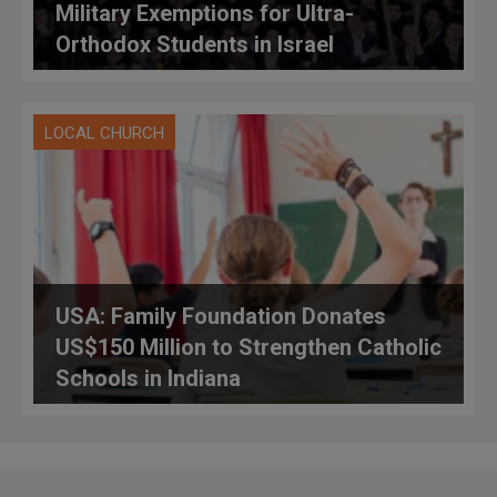
Military Exemptions for Ultra-
Orthodox Students in Israel
LOCAL CHURCH
USA: Family Foundation Donates
US$150 Million to Strengthen Catholic
Schools in Indiana