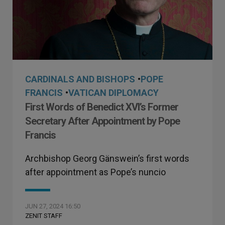
CARDINALS AND BISHOPS
•
POPE
FRANCIS
•
VATICAN DIPLOMACY
First Words of Benedict XVI’s Former
Secretary After Appointment by Pope
Francis
Archbishop Georg Gänswein’s first words
after appointment as Pope’s nuncio
JUN 27, 2024 16:50
ZENIT STAFF