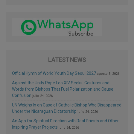
LATEST NEWS
Official Hymn of World Youth Day Seoul 2027
agosto 3, 2026
Against the Unity Pope Leo XIV Seeks: Gestures and
Words from Bishops That Fuel Polarization and Cause
Confusion
julio 24, 2026
UN Weighs In on Case of Catholic Bishop Who Disappeared
Under the Nicaraguan Dictatorship
julio 24, 2026
An App for Spiritual Direction with Real Priests and Other
Inspiring Prayer Projects
julio 24, 2026