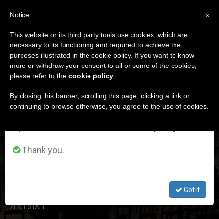
EN
Notice
×
x
Important Notice
This website or its third party tools use cookies, which are
necessary to its functioning and required to achieve the
From July 27 to August 7 we will take our
DÍA
purposes illustrated in the cookie policy. If you want to know
annual break, taking advantage of the summer
Junio 27th, 2024
more or withdraw your consent to all or some of the cookies,
please refer to the
cookie policy
.
period when less information is generated and
consumption also decreases.
By closing this banner, scrolling this page, clicking a link or
continuing to browse otherwise, you agree to the use of cookies.
LATEST NEWS
We will resume regular work on the English and
Spanish editions of ZENIT on Monday, August 10.
Official: 400,000 fewer Catholics in Germany in 2023
Thank you.
(according to data from the Catholic Church in the
country)
Got it
JUN 27, 2024 17:40
ZENIT STAFF