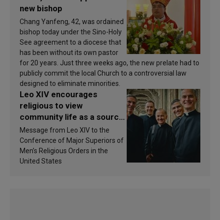
new bishop
Chang Yanfeng, 42, was ordained
bishop today under the Sino-Holy
See agreement to a diocese that
has been without its own pastor
for 20 years. Just three weeks ago, the new prelate had to
publicly commit the local Church to a controversial law
designed to eliminate minorities.
Leo XIV encourages
religious to view
community life as a source
of inspiration and
Message from Leo XIV to the
sanctification
Conference of Major Superiors of
Men’s Religious Orders in the
United States