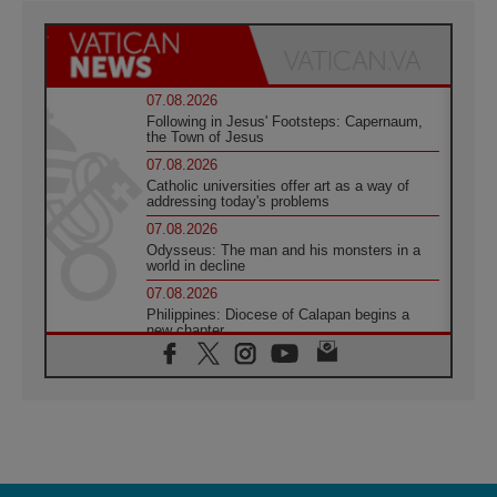
07.08.2026
Following in Jesus' Footsteps: Capernaum,
the Town of Jesus
07.08.2026
Catholic universities offer art as a way of
addressing today's problems
07.08.2026
Odysseus: The man and his monsters in a
world in decline
07.08.2026
Philippines: Diocese of Calapan begins a
new chapter
07.08.2026
Pope Leo's schedule for his four-day
Apostolic Journey to France
07.08.2026
Bangladesh: Church walks alongside Dalits
on path to dignity
07.08.2026