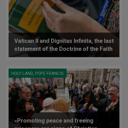
Vatican II and Dignitas Infinita, the last
statement of the Doctrine of the Faith
,
HOLY LAND
POPE FRANCIS
«Promoting peace and freeing