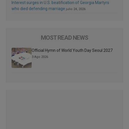
Interest surges in U.S. beatification of Georgia Martyrs
who died defending marriage
julio 24, 2026
MOST READ NEWS
Official Hymn of World Youth Day Seoul 2027
3 Ago 2026