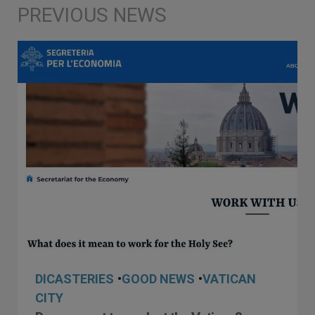
DICASTERIES
•
GOOD NEWS
•
VATICAN
CITY