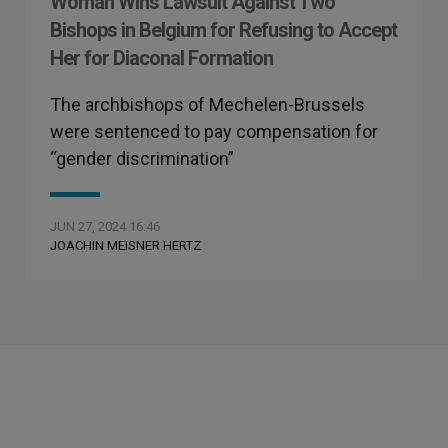
Woman Wins Lawsuit Against Two
Bishops in Belgium for Refusing to Accept
Her for Diaconal Formation
The archbishops of Mechelen-Brussels
were sentenced to pay compensation for
“gender discrimination”
JUN 27, 2024 16:46
JOACHIN MEISNER HERTZ