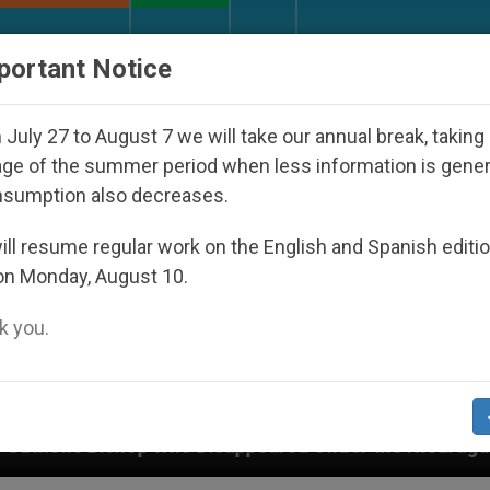
URCH AND WORLD
DOCUMENTS
DONATE
portant Notice
July 27 to August 7 we will take our annual break, taking
ge of the summer period when less information is gene
nsumption also decreases.
ll resume regular work on the English and Spanish editi
on Monday, August 10.
 you.
appeared Under the Nicaraguan Dictatorship
A