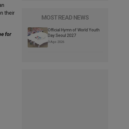
an
n their
MOST READ NEWS
Official Hymn of World Youth
be for
Day Seoul 2027
3 Ago 2026