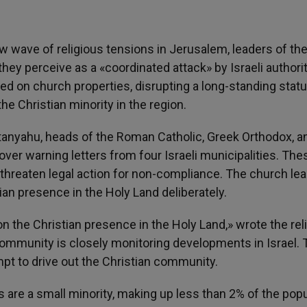
w wave of religious tensions in Jerusalem, leaders of th
ey perceive as a «coordinated attack» by Israeli authorit
d on church properties, disrupting a long-standing stat
he Christian minority in the region.
Netanyahu, heads of the Roman Catholic, Greek Orthodox, a
r warning letters from four Israeli municipalities. The
threaten legal action for non-compliance. The church le
an presence in the Holy Land deliberately.
n the Christian presence in the Holy Land,» wrote the rel
 community is closely monitoring developments in Israel.
t to drive out the Christian community.
ies are a small minority, making up less than 2% of the popu