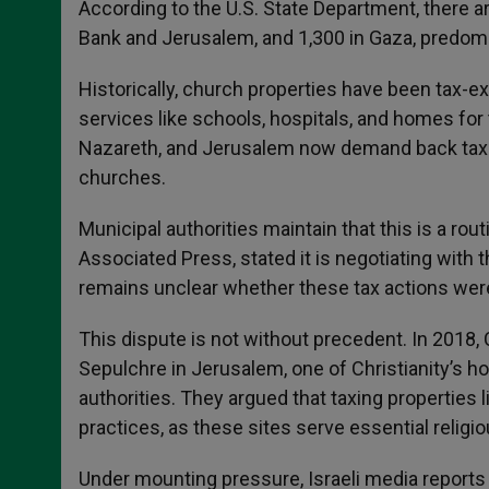
According to the U.S. State Department, there ar
Bank and Jerusalem, and 1,300 in Gaza, predomi
Historically, church properties have been tax-e
services like schools, hospitals, and homes for t
Nazareth, and Jerusalem now demand back taxes,
churches.
Municipal authorities maintain that this is a ro
Associated Press, stated it is negotiating with 
remains unclear whether these tax actions were
This dispute is not without precedent. In 2018,
Sepulchre in Jerusalem, one of Christianity’s hol
authorities. They argued that taxing properties l
practices, as these sites serve essential religi
Under mounting pressure, Israeli media report