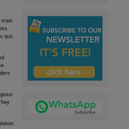
e main
ies.
us quo
nd
se
aders
igious
 They
lation.