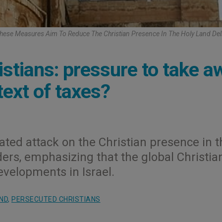
ese Measures Aim To Reduce The Christian Presence In The Holy Land Deli
ristians: pressure to take a
ext of taxes?
ated attack on the Christian presence in t
ders, emphasizing that the global Christia
velopments in Israel.
ND
,
PERSECUTED CHRISTIANS