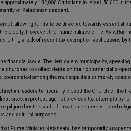
e approximately 182,000 Christians in Israel, 50,000 in t
nantly of Palestinian descent.
xempt, allowing funds to be directed towards essential pu
he elderly. However, the municipalities of Tel Aviv, Ramla
 citing a lack of recent tax exemption applications by 
utine financial issue. The Jerusalem municipality, speaking
the churches to collect debts on their commercial properti
 coordinated among the municipalities or merely coincid
 Christian leaders temporarily closed the Church of the H
iest sites, in protest against previous tax attempts by Isr
ike pilgrim hostels and information centers violated relig
ous and cultural purposes.
s that Prime Minister Netanyahu has temporarily suspend