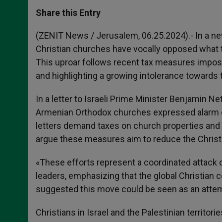
a
s
c
i
a
t
s
e
t
r
Share this Entry
s
e
b
t
e
A
n
o
e
p
g
o
r
(ZENIT News / Jerusalem, 06.25.2024).- In a ne
p
e
k
Christian churches have vocally opposed what th
r
This uproar follows recent tax measures impose
and highlighting a growing intolerance towards t
In a letter to Israeli Prime Minister Benjamin 
Armenian Orthodox churches expressed alarm ove
letters demand taxes on church properties and 
argue these measures aim to reduce the Christi
«These efforts represent a coordinated attack o
leaders, emphasizing that the global Christian
suggested this move could be seen as an attemp
Christians in Israel and the Palestinian territor