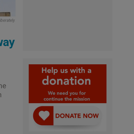
berately.
way
he
n