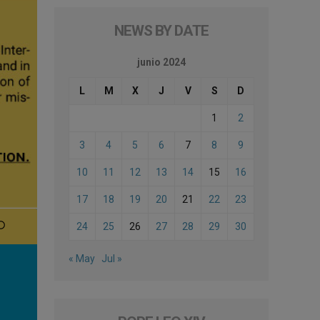
NEWS BY DATE
junio 2024
L
M
X
J
V
S
D
1
2
3
4
5
6
7
8
9
10
11
12
13
14
15
16
17
18
19
20
21
22
23
24
25
26
27
28
29
30
« May
Jul »