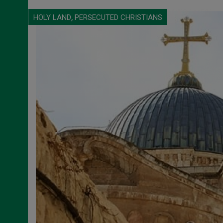
,
HOLY LAND
PERSECUTED CHRISTIANS