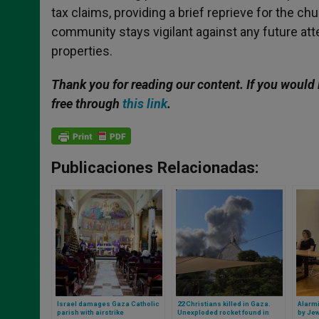
tax claims, providing a brief reprieve for the ch
community stays vigilant against any future atte
properties.
Thank you for reading our content. If you would 
free through
this link
.
Publicaciones Relacionadas:
Israel damages Gaza Catholic
22 Christians killed in Gaza.
Alarmi
parish with airstrike
Unexploded rocket found in
by Jew