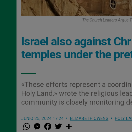
The Church Leaders Argue Th
Israel also against Ch
temples under the pret
«These efforts represent a coordin
Holy Land,» wrote the religious lea
community is closely monitoring de
JUNIO 25, 2024 17:24
ELIZABETH OWENS
HOLY LA
W
M
F
T
S
h
e
a
w
h