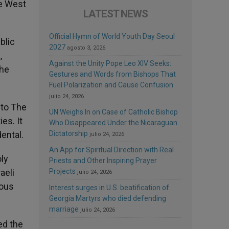
he West
LATEST NEWS
Official Hymn of World Youth Day Seoul
blic
2027
agosto 3, 2026
,
Against the Unity Pope Leo XIV Seeks:
the
Gestures and Words from Bishops That
Fuel Polarization and Cause Confusion
julio 24, 2026
 to The
UN Weighs In on Case of Catholic Bishop
es. It
Who Disappeared Under the Nicaraguan
ental.
Dictatorship
julio 24, 2026
An App for Spiritual Direction with Real
oly
Priests and Other Inspiring Prayer
aeli
Projects
julio 24, 2026
ious
Interest surges in U.S. beatification of
Georgia Martyrs who died defending
marriage
julio 24, 2026
ed the