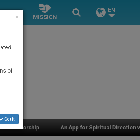
EN
×
MISSION
rated
ons of
Got it
n App for Spiritual Direction with Real Priests and Othe