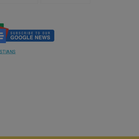
ding Catholics) in Israel
al-Balah, Gaza
3
STIANS