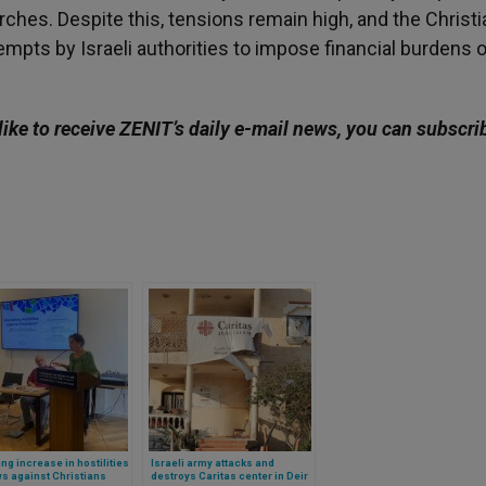
urches. Despite this, tensions remain high, and the Christi
mpts by Israeli authorities to impose financial burdens o
like to receive ZENIT’s daily e-mail news, you can subscri
ng increase in hostilities
Israeli army attacks and
s against Christians
destroys Caritas center in Deir