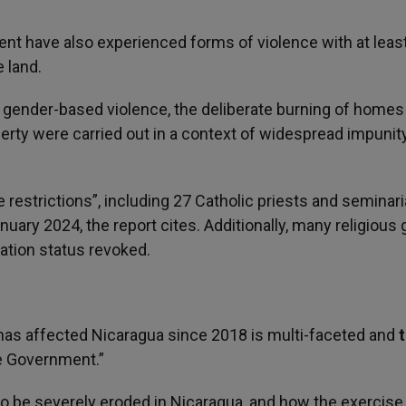
nt have also experienced forms of violence with at leas
 land.
ing gender-based violence, the deliberate burning of homes
perty were carried out in a context of widespread impunity
 restrictions”, including 27 Catholic priests and seminar
ary 2024, the report cites. Additionally, many religious
ation status revoked.
t has affected Nicaragua since 2018 is multi-faceted and
e Government.”
 to be severely eroded in Nicaragua, and how the exercise