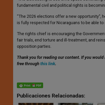
fundamental civil and political rights is becomin
“The 2026 elections offer a new opportunity”, he c
is fully respected for Nicaraguans to be able to 
The rights chief is encouraging the Government 
fair trials, end torture and ill-treatment, and rei
opposition parties.
Thank you for reading our content. If
you would l
free through
this link
.
Publicaciones Relacionadas: