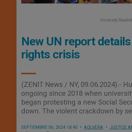
University Student
New UN report detail
rights crisis
(ZENIT News / NY, 09.06.2024).- H
ongoing since 2018 when university 
began protesting a new Social Secur
down. The violent crackdown by sec
SEPTIEMBRE 06, 2024 18:40
AOLVERA
JUSTICE A