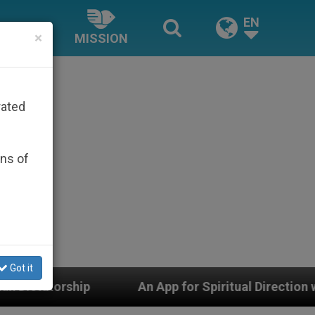
EN
×
MISSION
rated
ons of
Got it
 App for Spiritual Direction with Real Priests and Other