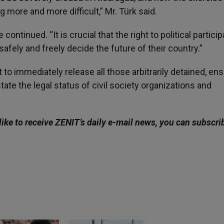
g more and more difficult,” Mr. Türk said.
ontinued. “It is crucial that the right to political particip
safely and freely decide the future of their country.”
to immediately release all those arbitrarily detained, en
nstate the legal status of civil society organizations and
ike to receive ZENIT’s daily e-mail news, you can subscri