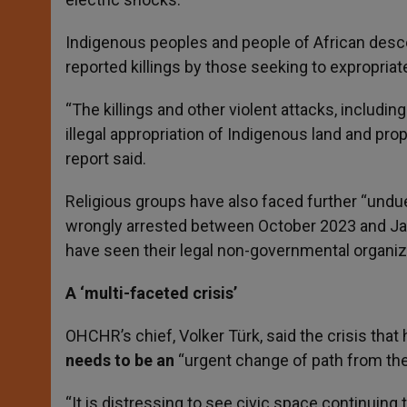
Indigenous peoples and people of African desce
reported killings by those seeking to expropriate
“The killings and other violent attacks, includ
illegal appropriation of Indigenous land and pro
report said.
Religious groups have also faced further “undue
wrongly arrested between October 2023 and Janu
have seen their legal non-governmental organiz
A ‘multi-faceted crisis’
OHCHR’s chief, Volker Türk, said the crisis tha
needs to be an
“urgent change of path from th
“It is distressing to see civic space continuing