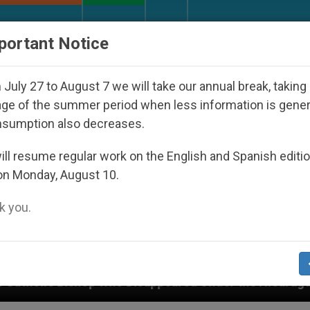
URCH AND WORLD
DOCUMENTS
DONATE
portant Notice
July 27 to August 7 we will take our annual break, taking
ge of the summer period when less information is gene
nsumption also decreases.
ll resume regular work on the English and Spanish editi
on Monday, August 10.
 you.
appeared Under the Nicaraguan Dictatorship
An