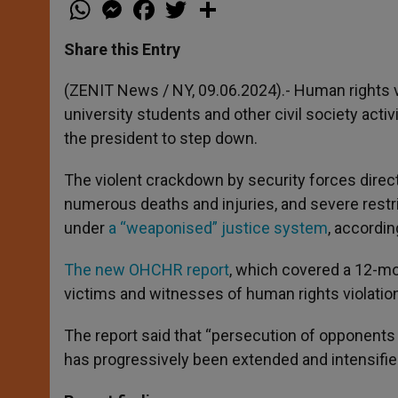
W
M
F
T
S
h
e
a
w
h
a
s
c
i
a
t
s
e
t
r
Share this Entry
s
e
b
t
e
A
n
o
e
p
g
o
r
(ZENIT News / NY, 09.06.2024).- Human rights 
p
e
k
university students and other civil society acti
r
the president to step down.
The violent crackdown by security forces direc
numerous deaths and injuries, and severe restri
under
a “weaponised” justice system
, accordin
The new OHCHR report
, which covered a 12-mo
victims and witnesses of human rights violation
The report said that “persecution of opponents
has progressively been extended and intensifie