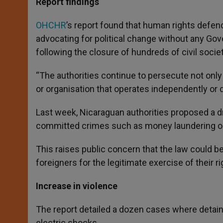
Report findings
OHCHR
’s report found that human rights defen
advocating for political change without any Go
following the closure of hundreds of civil socie
“The authorities continue to persecute not only
or organisation that operates independently or doe
Last week, Nicaraguan authorities proposed a dra
committed crimes such as money laundering or t
This raises public concern that the law could b
foreigners for the legitimate exercise of their r
Increase in violence
The report detailed a dozen cases where detai
electric shocks.