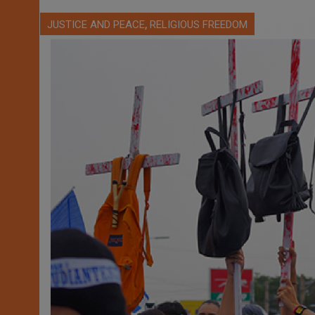
,
JUSTICE AND PEACE
RELIGIOUS FREEDOM