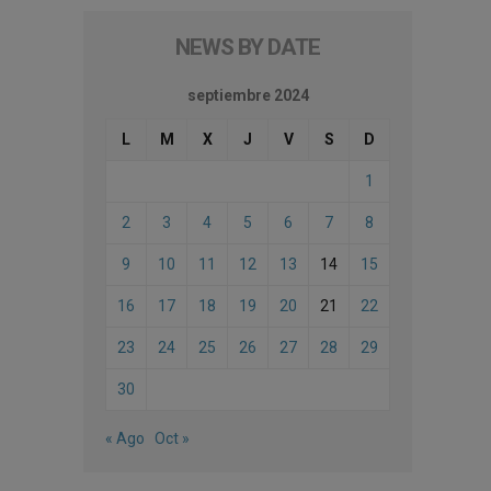
NEWS BY DATE
septiembre 2024
L
M
X
J
V
S
D
1
2
3
4
5
6
7
8
9
10
11
12
13
14
15
16
17
18
19
20
21
22
23
24
25
26
27
28
29
30
« Ago
Oct »