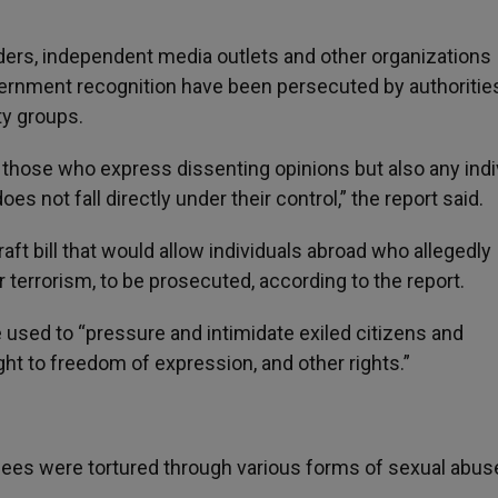
ders, independent media outlets and other organizations
vernment recognition have been persecuted by authorities
ty groups.
 those who express dissenting opinions but also any indi
s not fall directly under their control,” the report said.
ft bill that would allow individuals abroad who allegedly
errorism, to be prosecuted, according to the report.
e used to “pressure and intimidate exiled citizens and
ight to freedom of expression, and other rights.”
nees were tortured through various forms of sexual abus