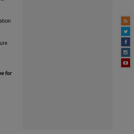
ation
sure
be for