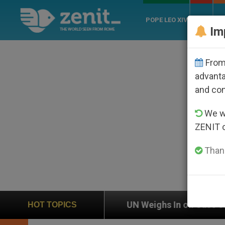
POPE LEO XIV
ROME
CH
Im
From 
advanta
and co
We wi
ZENIT 
Thank
UN Weighs In on Case of Catholic Bishop Who Dis
HOT TOPICS