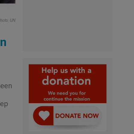
Photo: UN
an
been
tep