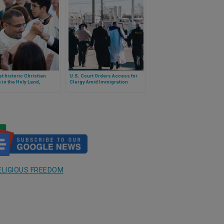
st historic Christian
U.S. Court Orders Access for
e in the Holy Land,
Clergy Amid Immigration
ened with annexation by
Crackdown
wish state of Israel
ELIGIOUS FREEDOM