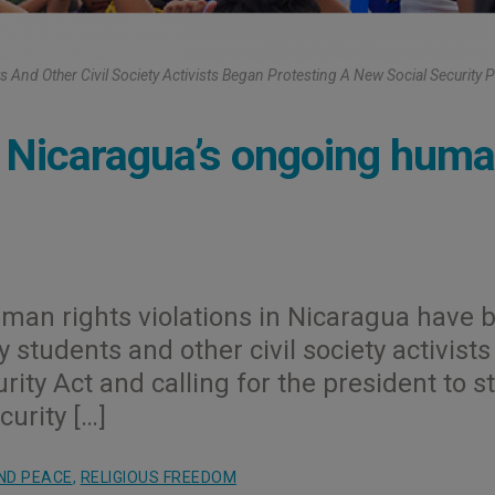
s And Other Civil Society Activists Began Protesting A New Social Security 
s Nicaragua’s ongoing hum
uman rights violations in Nicaragua have 
students and other civil society activists
ity Act and calling for the president to s
urity […]
ND PEACE
,
RELIGIOUS FREEDOM