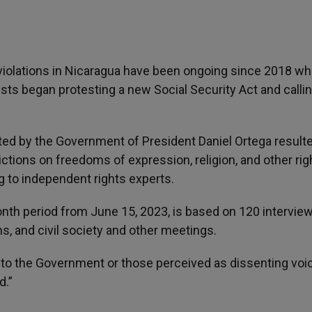
violations in Nicaragua have been ongoing since 2018 w
vists began protesting a new Social Security Act and callin
ted by the Government of President Daniel Ortega resulte
ctions on freedoms of expression, religion, and other rig
g to independent rights experts.
nth period from June 15, 2023, is based on 120 intervie
s, and civil society and other meetings.
 to the Government or those perceived as dissenting voi
d.”