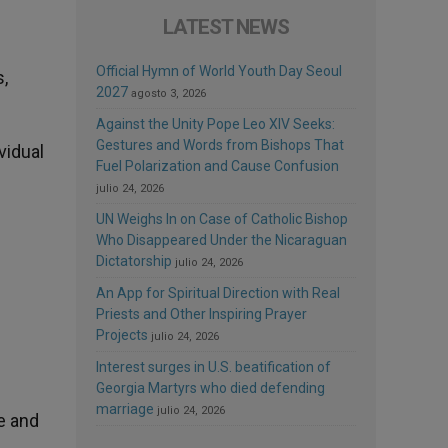
LATEST NEWS
Official Hymn of World Youth Day Seoul
,
2027
agosto 3, 2026
Against the Unity Pope Leo XIV Seeks:
Gestures and Words from Bishops That
vidual
Fuel Polarization and Cause Confusion
julio 24, 2026
UN Weighs In on Case of Catholic Bishop
Who Disappeared Under the Nicaraguan
Dictatorship
julio 24, 2026
An App for Spiritual Direction with Real
Priests and Other Inspiring Prayer
Projects
julio 24, 2026
Interest surges in U.S. beatification of
Georgia Martyrs who died defending
marriage
julio 24, 2026
e and