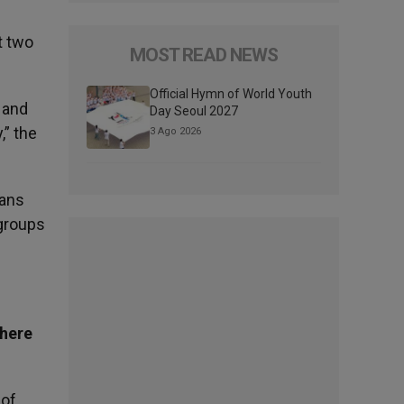
t two
MOST READ NEWS
Official Hymn of World Youth
 and
Day Seoul 2027
,” the
3 Ago 2026
ians
 groups
there
 of