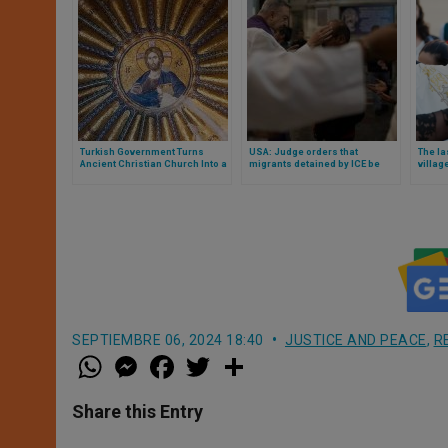
Turkish Government Turns
USA: Judge orders that
The la
Ancient Christian Church Into a
migrants detained by ICE be
villag
Mosque
allowed to receive ashes on
threat
Wednesday, 2026
the Je
SEPTIEMBRE 06, 2024 18:40
JUSTICE AND PEACE
,
R
W
M
F
T
S
h
e
a
w
h
a
s
c
i
a
t
s
e
t
r
Share this Entry
s
e
b
t
e
A
n
o
e