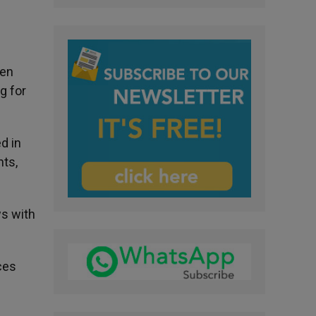
hen
g for
d in
hts,
ws with
ces