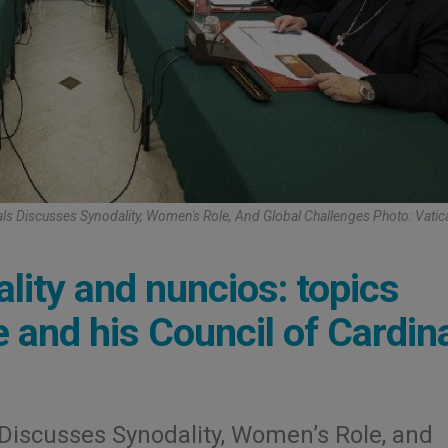
als Discusses Synodality, Women's Role, And Global Challenges Photo: Vati
lity and nuncios: topics
 and his Council of Cardin
 Discusses Synodality, Women’s Role, and