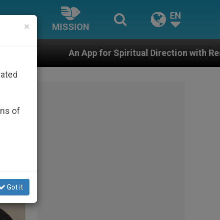
EN
×
MISSION
or Spiritual Direction with Real Priests and Other Insp
rated
ons of
Got it