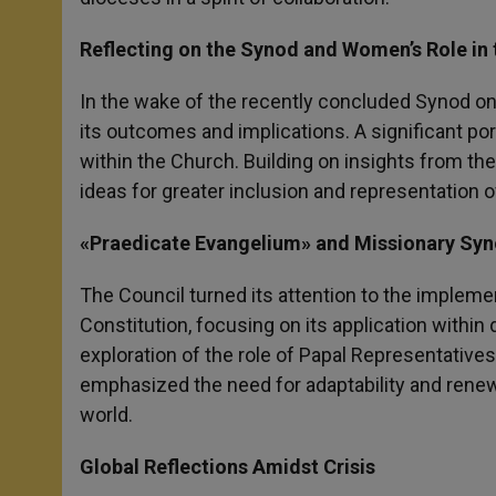
Reflecting on the Synod and Women’s Role in
In the wake of the recently concluded Synod on 
its outcomes and implications. A significant po
within the Church. Building on insights from t
ideas for greater inclusion and representation 
«Praedicate Evangelium» and Missionary Syn
The Council turned its attention to the impleme
Constitution, focusing on its application within
exploration of the role of Papal Representative
emphasized the need for adaptability and rene
world.
Global Reflections Amidst Crisis