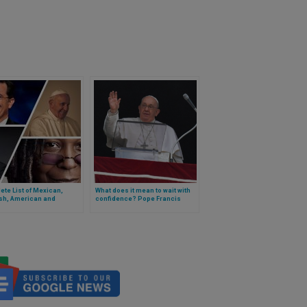
te List of Mexican,
What does it mean to wait with
sh, American and
confidence? Pope Francis
tine Comedians That The
explains
ill Meet in The Vatican