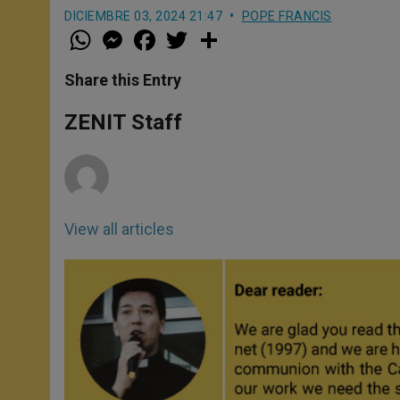
DICIEMBRE 03, 2024 21:47
POPE FRANCIS
W
M
F
T
S
h
e
a
w
h
a
s
c
i
a
t
s
e
t
r
Share this Entry
s
e
b
t
e
A
n
o
e
p
g
o
r
ZENIT Staff
p
e
k
r
View all articles