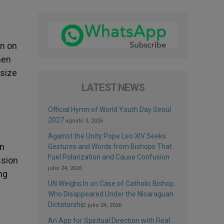
on on
men
esize
LATEST NEWS
Official Hymn of World Youth Day Seoul
2027
agosto 3, 2026
Against the Unity Pope Leo XIV Seeks:
an
Gestures and Words from Bishops That
Fuel Polarization and Cause Confusion
ssion
julio 24, 2026
ng
UN Weighs In on Case of Catholic Bishop
Who Disappeared Under the Nicaraguan
Dictatorship
julio 24, 2026
An App for Spiritual Direction with Real