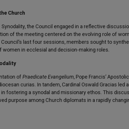
 the Church
Synodality, the Council engaged in a reflective discussi
rtion of the meeting centered on the evolving role of wo
he Council’s last four sessions, members sought to synth
of women in ecclesial and decision-making roles.
odality
ntation of
Praedicate Evangelium
, Pope Francis’ Apostolic
 diocesan curias. In tandem, Cardinal Oswald Gracias led 
s in fostering a synodal and missionary ethos. This discu
wed purpose among Church diplomats in a rapidly changi