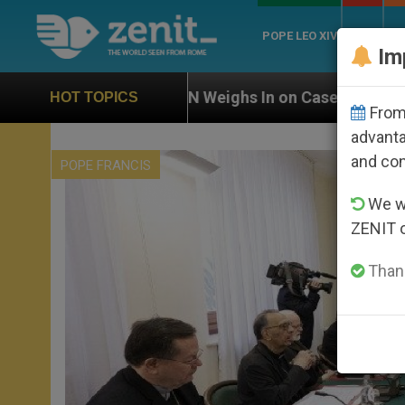
POPE LEO XIV
ROME
CH
Im
N Weighs In on Case of Catholic Bishop Who Disappea
HOT TOPICS
From 
advanta
and co
POPE FRANCIS
We wi
ZENIT 
Thank