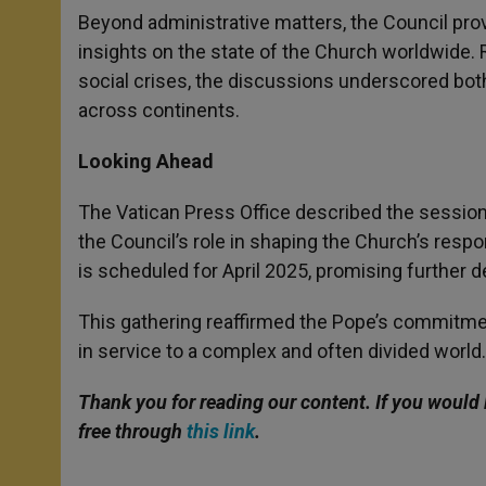
Beyond administrative matters, the Council prov
insights on the state of the Church worldwide. 
social crises, the discussions underscored bot
across continents.
Looking Ahead
The Vatican Press Office described the session
the Council’s role in shaping the Church’s resp
is scheduled for April 2025, promising further de
This gathering reaffirmed the Pope’s commitmen
in service to a complex and often divided world.
Thank you for reading our content. If you would 
free through
this link
.