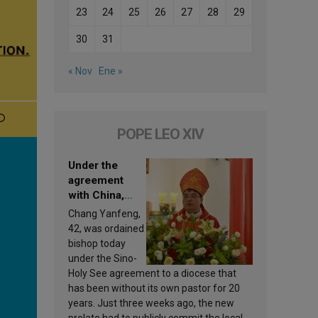
23
24
25
26
27
28
29
30
31
« Nov
Ene »
POPE LEO XIV
Under the
agreement
with China,
Leo XIV
Chang Yanfeng,
appoints a new
42, was ordained
bishop
bishop today
under the Sino-
Holy See agreement to a diocese that
has been without its own pastor for 20
years. Just three weeks ago, the new