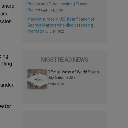
Priests and Other Inspiring Prayer
o share
Projects
julio 24, 2026
 and
Interest surges in U.S. beatification of
ission
Georgia Martyrs who died defending
marriage
julio 24, 2026
zing
MOST READ NEWS
eeting
Official Hymn of World Youth
Day Seoul 2027
rounded
3 Ago 2026
be for