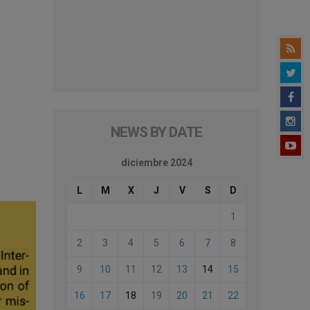
NEWS BY DATE
diciembre 2024
L
M
X
J
V
S
D
1
2
3
4
5
6
7
8
9
10
11
12
13
14
15
16
17
18
19
20
21
22