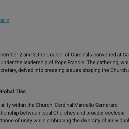
NCIS
ecember 2 and 3, the Council of Cardinals convened at C
n under the leadership of Pope Francis. The gathering, wh
ecretary, delved into pressing issues shaping the Church 
Global Ties
ality within the Church. Cardinal Marcello Semeraro
ationship between local Churches and broader ecclesial
tance of unity while embracing the diversity of individual