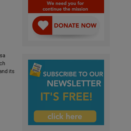
asa
ich
and its