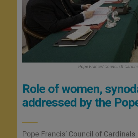
Pope Francis' Council Of Cardin
Role of women, synoda
addressed by the Pope
Pope Francis’ Council of Cardinals