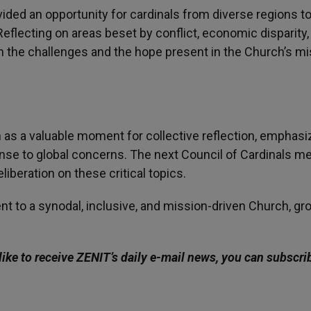
ided an opportunity for cardinals from diverse regions t
Reflecting on areas beset by conflict, economic disparity,
h the challenges and the hope present in the Church’s m
 as a valuable moment for collective reflection, emphasi
onse to global concerns. The next Council of Cardinals m
liberation on these critical topics.
t to a synodal, inclusive, and mission-driven Church, g
like to receive ZENIT’s daily e-mail news, you can subscri