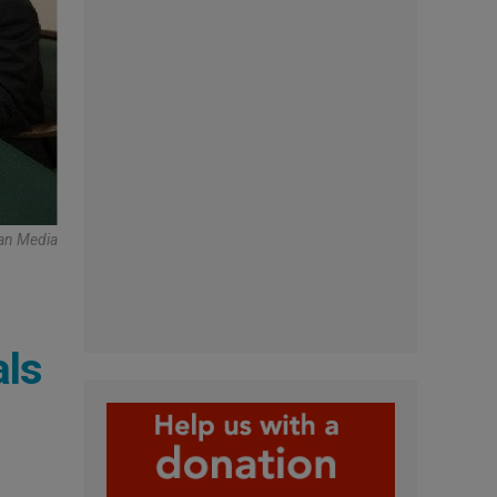
can Media
als