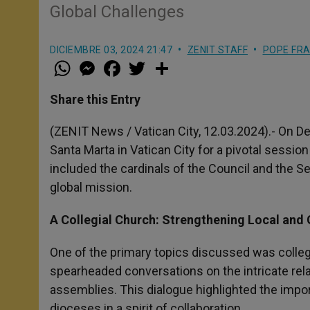
Global Challenges
DICIEMBRE 03, 2024 21:47
ZENIT STAFF
POPE FRA
W
M
F
T
S
h
e
a
w
h
a
s
c
i
a
t
s
e
t
r
Share this Entry
s
e
b
t
e
A
n
o
e
p
g
o
r
(ZENIT News / Vatican City, 12.03.2024).- On D
p
e
k
Santa Marta in Vatican City for a pivotal sessio
r
included the cardinals of the Council and the S
global mission.
A Collegial Church: Strengthening Local and 
One of the primary topics discussed was collegi
spearheaded conversations on the intricate rel
assemblies. This dialogue highlighted the impor
dioceses in a spirit of collaboration.