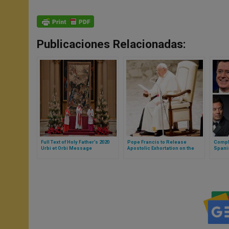
Publicaciones Relacionadas:
Full Text of Holy Father’s 2020
Pope Francis to Release
Comple
Urbi et Orbi Message
Apostolic Exhortation on the
Spani
Sacred Heart of Jesus
Argen
Pope W