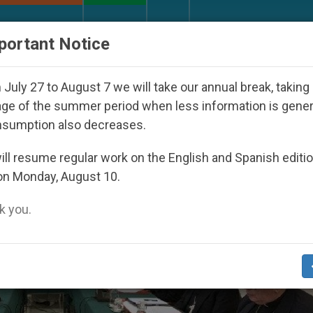
URCH AND WORLD
DOCUMENTS
DONATE
portant Notice
red Under the Nicaraguan Dictatorship
An App f
July 27 to August 7 we will take our annual break, taking
ge of the summer period when less information is gene
nsumption also decreases.
ll resume regular work on the English and Spanish editi
on Monday, August 10.
 you.