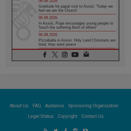
06.08.2026
Gratitude for papal visit to Assisi: 'Today we
feel we are the Church'
06.08.2026
In Assisi, Pope encourages young people to
'touch the suffering flesh of others'
06.08.2026
Pizzaballa in Assisi: Holy Land Christians are
tired; they want peace
06.08.2026
Franciscan Provincial Minister: School of St.
Francis teaches the Gospel of peace
06.08.2026
Pope in Assisi: Build a civilisation of love,
not division
06.08.2026
SIGNIS Africa renews its leadership
06.08.2026
Africa's Synodal Journey to 2028 Begins with
About Us
FAQ
Audience
Sponsoring Organization
Call to Build a Listening Church Across the
Continent
Legal Status
Copyright
Contact Us
05.08.2026
Archbishop Colombo: Pope's visit to
Argentina will bring a message of peace