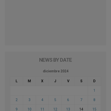
NEWS BY DATE
diciembre 2024
L
M
X
J
V
S
D
1
2
3
4
5
6
7
8
9
10
11
12
13
14
15