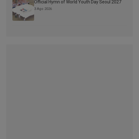
Official Hymn of World Youth Day Seoul 2027
3 Ago 2026