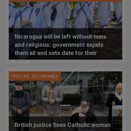
Nicaragua will be left without nuns
and religious: government expels
them all and sets date for their
departure
,
PRO LIFE
TESTIMONIES
British justice fines Catholic woman