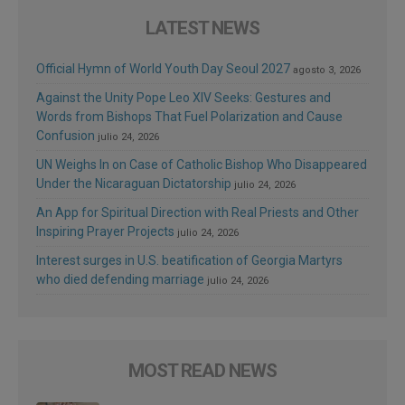
LATEST NEWS
Official Hymn of World Youth Day Seoul 2027
agosto 3, 2026
Against the Unity Pope Leo XIV Seeks: Gestures and
Words from Bishops That Fuel Polarization and Cause
Confusion
julio 24, 2026
UN Weighs In on Case of Catholic Bishop Who Disappeared
Under the Nicaraguan Dictatorship
julio 24, 2026
An App for Spiritual Direction with Real Priests and Other
Inspiring Prayer Projects
julio 24, 2026
Interest surges in U.S. beatification of Georgia Martyrs
who died defending marriage
julio 24, 2026
MOST READ NEWS