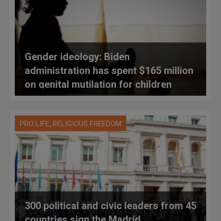
Gender ideology: Biden
administration has spent $165 million
on genital mutilation for children
,
PRO LIFE
RELIGIOUS FREEDOM
300 political and civic leaders from 45
countries sign the Madrid