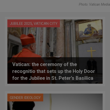
Photo: Vatican Media
,
JUBILEE 2025
VATICAN CITY
Vatican: the ceremony of the
recognitio that sets up the Holy Door
for the Jubilee in St. Peter’s Basilica
GENDER IDEOLOGY