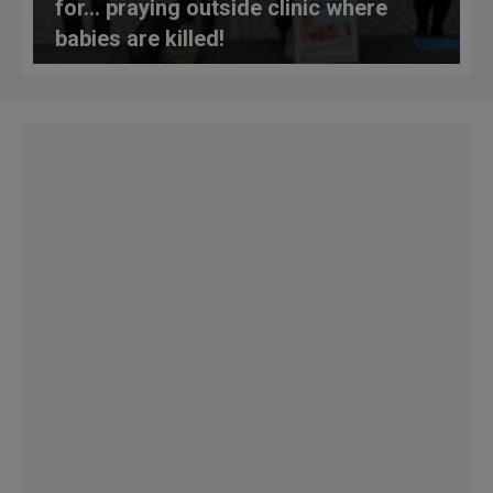
for… praying outside clinic where
babies are killed!