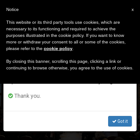
EN
Notice
×
x
Important Notice
This website or its third party tools use cookies, which are
necessary to its functioning and required to achieve the
From July 27 to August 7 we will take our
DÍA
purposes illustrated in the cookie policy. If you want to know
annual break, taking advantage of the summer
Diciembre 5th, 2024
more or withdraw your consent to all or some of the cookies,
please refer to the
cookie policy
.
period when less information is generated and
consumption also decreases.
By closing this banner, scrolling this page, clicking a link or
continuing to browse otherwise, you agree to the use of cookies.
LATEST NEWS
We will resume regular work on the English and
Spanish editions of ZENIT on Monday, August 10.
Pope Reflects with Nuns on The Poverty of «Without
Thank you.
Anything of One’s Own»
DEC 05, 2024 18:21
Got it
ZENIT STAFF