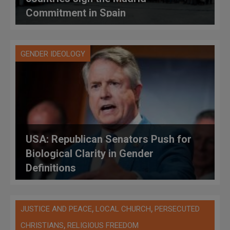
Commitment in Spain
GENDER IDEOLOGY
USA: Republican Senators Push for
Biological Clarity in Gender
Definitions
,
,
JUSTICE AND PEACE
LOCAL CHURCH
PERSECUTED
,
CHRISTIANS
RELIGIOUS FREEDOM