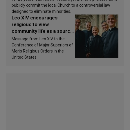
publicly commit the local Church to a controversial law
designed to eliminate minorities.
Leo XIV encourages
religious to view
community life as a source
of inspiration and
Message from Leo XIV to the
sanctification
Conference of Major Superiors of
Men’s Religious Orders in the
United States