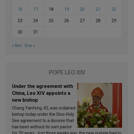
16
17
18
19
20
21
22
23
24
25
26
27
28
29
30
31
« Nov
Ene »
POPE LEO XIV
Under the agreement with
China, Leo XIV appoints a
new bishop
Chang Yanfeng, 42, was ordained
bishop today under the Sino-Holy
See agreement to a diocese that
has been without its own pastor
for 20 years. Just three weeks ago, the new prelate had to