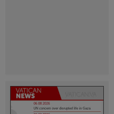
06.08.2026
UN concern over disrupted life in Gaza