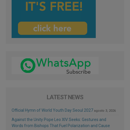
LATEST NEWS
Official Hymn of World Youth Day Seoul 2027
agosto 3, 2026
Against the Unity Pope Leo XIV Seeks: Gestures and
Words from Bishops That Fuel Polarization and Cause