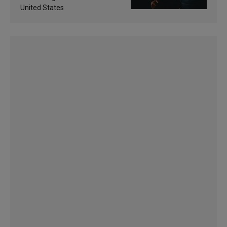
United States