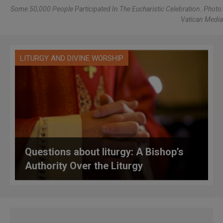
Some 50,000 People Participated In The Eucharistic Celebration. Photo:
Vatican Media
LITURGY AND DIVINE WORSHIP
Questions about liturgy: A Bishop’s
Authority Over the Liturgy