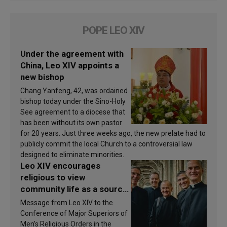
POPE LEO XIV
Under the agreement with
China, Leo XIV appoints a
new bishop
Chang Yanfeng, 42, was ordained
bishop today under the Sino-Holy
See agreement to a diocese that
has been without its own pastor
for 20 years. Just three weeks ago, the new prelate had to
publicly commit the local Church to a controversial law
designed to eliminate minorities.
Leo XIV encourages
religious to view
community life as a source
of inspiration and
Message from Leo XIV to the
sanctification
Conference of Major Superiors of
Men’s Religious Orders in the