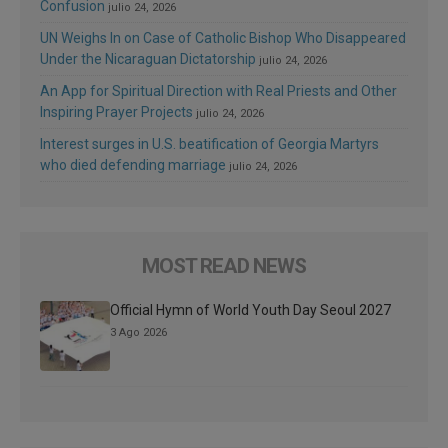
Confusion
julio 24, 2026
UN Weighs In on Case of Catholic Bishop Who Disappeared
Under the Nicaraguan Dictatorship
julio 24, 2026
An App for Spiritual Direction with Real Priests and Other
Inspiring Prayer Projects
julio 24, 2026
Interest surges in U.S. beatification of Georgia Martyrs
who died defending marriage
julio 24, 2026
MOST READ NEWS
Official Hymn of World Youth Day Seoul 2027
3 Ago 2026