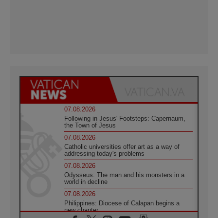
07.08.2026
Following in Jesus' Footsteps: Capernaum,
the Town of Jesus
07.08.2026
Catholic universities offer art as a way of
addressing today's problems
07.08.2026
Odysseus: The man and his monsters in a
world in decline
07.08.2026
Philippines: Diocese of Calapan begins a
new chapter