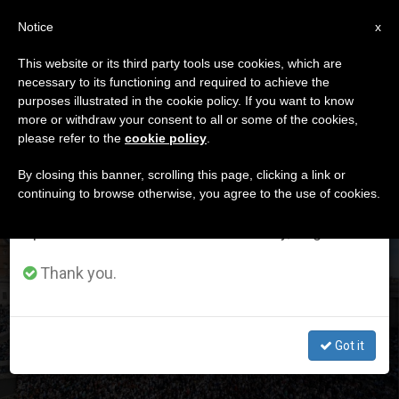
EN
Notice
×
x
Important Notice
This website or its third party tools use cookies, which are
necessary to its functioning and required to achieve the
From July 27 to August 7 we will take our
DÍA
purposes illustrated in the cookie policy. If you want to know
annual break, taking advantage of the summer
Octubre 12th, 2025
more or withdraw your consent to all or some of the cookies,
please refer to the
cookie policy
.
period when less information is generated and
consumption also decreases.
By closing this banner, scrolling this page, clicking a link or
continuing to browse otherwise, you agree to the use of cookies.
LATEST NEWS
We will resume regular work on the English and
Spanish editions of ZENIT on Monday, August 10.
Marian spirituality explained by Leo XIV in the light of
Thank you.
authentic Christian spirituality
OCT 12, 2025 13:44
Got it
ZENIT STAFF