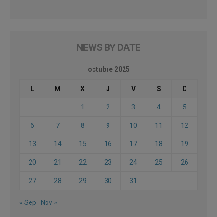
NEWS BY DATE
octubre 2025
L
M
X
J
V
S
D
1
2
3
4
5
6
7
8
9
10
11
12
13
14
15
16
17
18
19
20
21
22
23
24
25
26
27
28
29
30
31
« Sep
Nov »