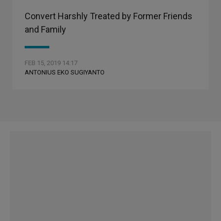
Convert Harshly Treated by Former Friends
and Family
FEB 15, 2019 14:17
ANTONIUS EKO SUGIYANTO