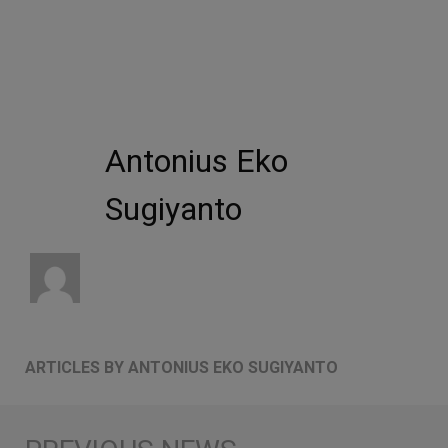
Antonius Eko
Sugiyanto
ARTICLES BY ANTONIUS EKO SUGIYANTO