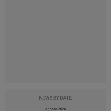
NEWS BY DATE
agosto 2026