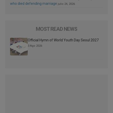
who died defending marriage
julio 24, 2026
MOST READ NEWS
Official Hymn of World Youth Day Seoul 2027
3 Ago 2026