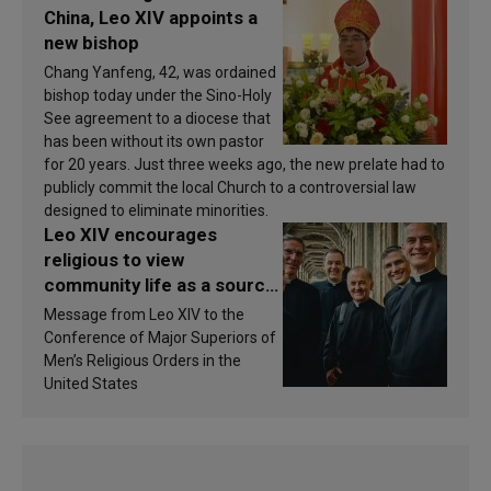
China, Leo XIV appoints a
new bishop
Chang Yanfeng, 42, was ordained
bishop today under the Sino-Holy
See agreement to a diocese that
has been without its own pastor
for 20 years. Just three weeks ago, the new prelate had to
publicly commit the local Church to a controversial law
designed to eliminate minorities.
Leo XIV encourages
religious to view
community life as a source
of inspiration and
Message from Leo XIV to the
sanctification
Conference of Major Superiors of
Men’s Religious Orders in the
United States