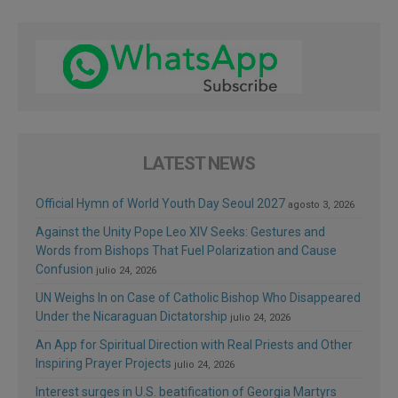
LATEST NEWS
Official Hymn of World Youth Day Seoul 2027
agosto 3, 2026
Against the Unity Pope Leo XIV Seeks: Gestures and
Words from Bishops That Fuel Polarization and Cause
Confusion
julio 24, 2026
UN Weighs In on Case of Catholic Bishop Who Disappeared
Under the Nicaraguan Dictatorship
julio 24, 2026
An App for Spiritual Direction with Real Priests and Other
Inspiring Prayer Projects
julio 24, 2026
Interest surges in U.S. beatification of Georgia Martyrs