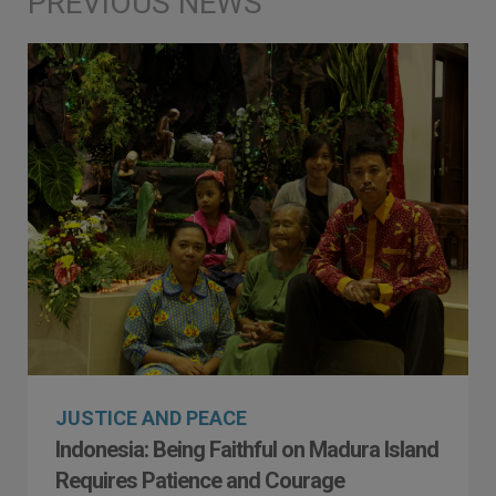
JUSTICE AND PEACE
Indonesia: Being Faithful on Madura Island
Requires Patience and Courage