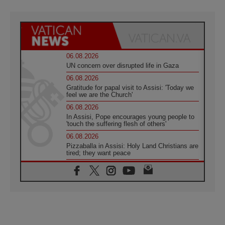
06.08.2026
UN concern over disrupted life in Gaza
06.08.2026
Gratitude for papal visit to Assisi: 'Today we
feel we are the Church'
06.08.2026
In Assisi, Pope encourages young people to
'touch the suffering flesh of others'
06.08.2026
Pizzaballa in Assisi: Holy Land Christians are
tired; they want peace
06.08.2026
Franciscan Provincial Minister: School of St.
Francis teaches the Gospel of peace
06.08.2026
Pope in Assisi: Build a civilisation of love,
not division
06.08.2026