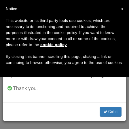
EN
Notice
×
x
Important Notice
This website or its third party tools use cookies, which are
necessary to its functioning and required to achieve the
From July 27 to August 7 we will take our
AUTHOR
purposes illustrated in the cookie policy. If you want to know
annual break, taking advantage of the summer
more or withdraw your consent to all or some of the cookies,
please refer to the
cookie policy
.
period when less information is generated and
consumption also decreases.
By closing this banner, scrolling this page, clicking a link or
continuing to browse otherwise, you agree to the use of cookies.
We will resume regular work on the English and
Spanish editions of ZENIT on Monday, August 10.
Thank you.
Got it