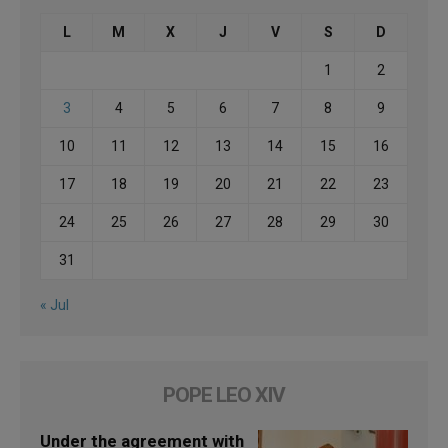
L
M
X
J
V
S
D
1
2
3
4
5
6
7
8
9
10
11
12
13
14
15
16
17
18
19
20
21
22
23
24
25
26
27
28
29
30
31
« Jul
POPE LEO XIV
Under the agreement with