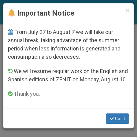
EN
×
Important Notice
From July 27 to August 7 we will take our
AUTHOR
annual break, taking advantage of the summer
François-Marie Léthel
period when less information is generated and
consumption also decreases.
Le pape Benoît XVI a adressé une lettre au Père
François-Marie Léthel, o.c.d., secrétaire de
l’Académie pontificale de théologie et
We will resume regular work on the English and
professeur à la faculté pontificale de théologie
Spanish editions of ZENIT on Monday, August 10.
« Teresianum », qui a prêché la retraite de
carême au Vatican de 2011, sur le thème : « La
Thank you.
lumière du Christ au cœur de l’Eglise – Jean-
Paul II et la théologie des saints ». Il est aussi
depuis 2004, consulteur de la Congrégation
pour les causes des saints.
https://fr.zenit.org/articles/lettre-de-benoit-xvi-
Got it
au-pere-francois-marie-lethel/