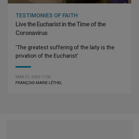
TESTIMONIES OF FAITH
Live the Eucharist in the Time of the
Coronavirus
‘The greatest suffering of the laity is the
privation of the Eucharist’
MAR 31, 2020 17:06
FRANÇOIS-MARIE LÉTHEL