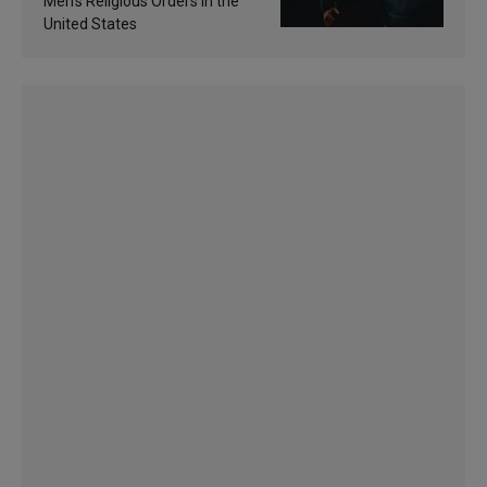
Men’s Religious Orders in the
United States