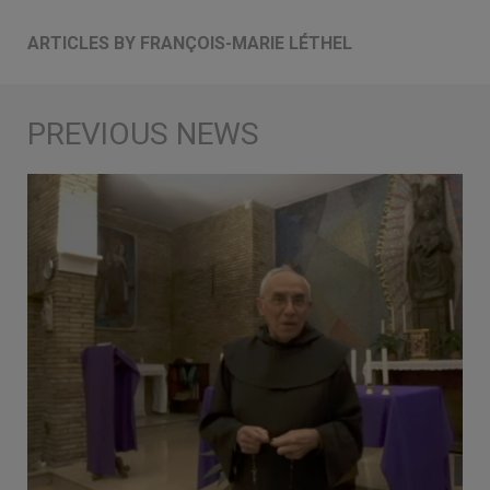
ARTICLES BY FRANÇOIS-MARIE LÉTHEL