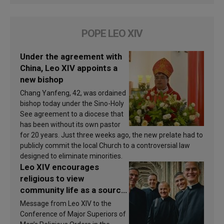
POPE LEO XIV
Under the agreement with
China, Leo XIV appoints a
new bishop
Chang Yanfeng, 42, was ordained
bishop today under the Sino-Holy
See agreement to a diocese that
has been without its own pastor
for 20 years. Just three weeks ago, the new prelate had to
publicly commit the local Church to a controversial law
designed to eliminate minorities.
Leo XIV encourages
religious to view
community life as a source
of inspiration and
Message from Leo XIV to the
sanctification
Conference of Major Superiors of