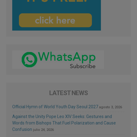
LATEST NEWS
Official Hymn of World Youth Day Seoul 2027
agosto 3, 2026
Against the Unity Pope Leo XIV Seeks: Gestures and
Words from Bishops That Fuel Polarization and Cause
Confusion
julio 24, 2026