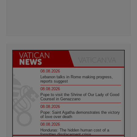
08.08.2026
Lebanon talks in Rome making progress,
reports suggest
08.08.2026
Pope to visit the Shrine of Our Lady of Good
Counsel in Genazzano
08.08.2026
Pope: Saint Agatha demonstrates the victory
of love over death
08.08.2026
Honduras: The hidden human cost of a
forgotten displacement crisis