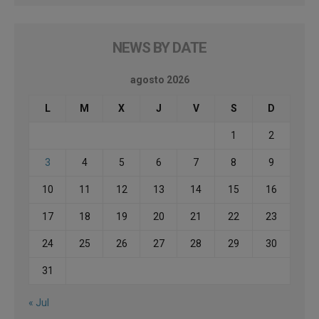
NEWS BY DATE
agosto 2026
L
M
X
J
V
S
D
1
2
3
4
5
6
7
8
9
10
11
12
13
14
15
16
17
18
19
20
21
22
23
24
25
26
27
28
29
30
31
« Jul