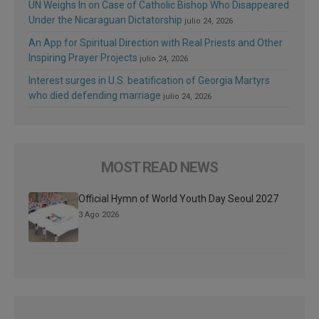
UN Weighs In on Case of Catholic Bishop Who Disappeared
Under the Nicaraguan Dictatorship
julio 24, 2026
An App for Spiritual Direction with Real Priests and Other
Inspiring Prayer Projects
julio 24, 2026
Interest surges in U.S. beatification of Georgia Martyrs
who died defending marriage
julio 24, 2026
MOST READ NEWS
Official Hymn of World Youth Day Seoul 2027
3 Ago 2026