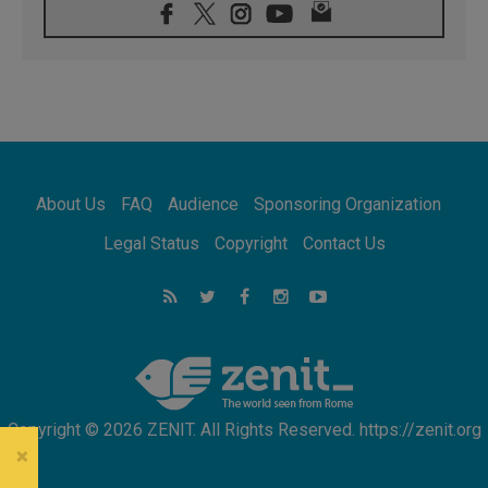
08.08.2026
Archbishop Nwachukwu: Communication in
the service of the Gospel
08.08.2026
The Lord's Day Reflection: Take Courage. Do
Not Be Afraid!
07.08.2026
Following in Jesus' Footsteps: Capernaum,
the Town of Jesus
About Us
FAQ
Audience
Sponsoring Organization
07.08.2026
Catholic universities offer art as a way of
Legal Status
Copyright
Contact Us
addressing today's problems
07.08.2026
Odysseus: The man and his monsters in a
world in decline
07.08.2026
Philippines: Diocese of Calapan begins a
new chapter
Copyright © 2026 ZENIT. All Rights Reserved. https://zenit.org