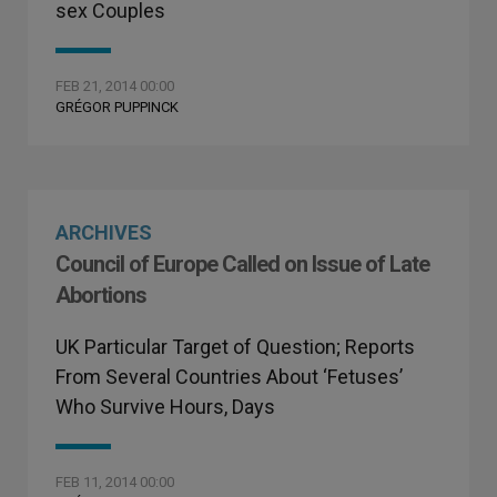
sex Couples
FEB 21, 2014 00:00
GRÉGOR PUPPINCK
ARCHIVES
Council of Europe Called on Issue of Late
Abortions
UK Particular Target of Question; Reports
From Several Countries About ‘Fetuses’
Who Survive Hours, Days
FEB 11, 2014 00:00