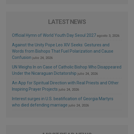
LATEST NEWS
Official Hymn of World Youth Day Seoul 2027
agosto 3, 2026
Against the Unity Pope Leo XIV Seeks: Gestures and
Words from Bishops That Fuel Polarization and Cause
Confusion
julio 24, 2026
UN Weighs In on Case of Catholic Bishop Who Disappeared
Under the Nicaraguan Dictatorship
julio 24, 2026
An App for Spiritual Direction with Real Priests and Other
Inspiring Prayer Projects
julio 24, 2026
Interest surges in U.S. beatification of Georgia Martyrs
who died defending marriage
julio 24, 2026