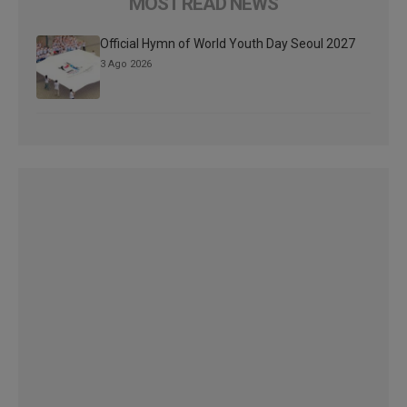
MOST READ NEWS
Official Hymn of World Youth Day Seoul 2027
3 Ago 2026