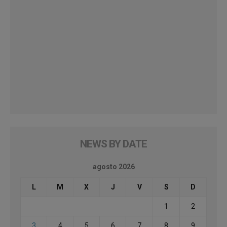
NEWS BY DATE
agosto 2026
L
M
X
J
V
S
D
1
2
3
4
5
6
7
8
9