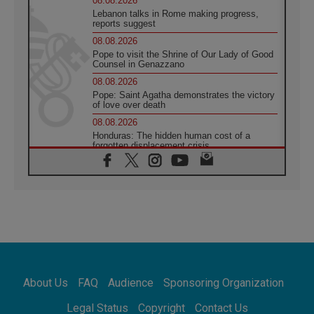
08.08.2026
Lebanon talks in Rome making progress,
reports suggest
08.08.2026
Pope to visit the Shrine of Our Lady of Good
Counsel in Genazzano
08.08.2026
Pope: Saint Agatha demonstrates the victory
of love over death
08.08.2026
Honduras: The hidden human cost of a
forgotten displacement crisis
08.08.2026
Archbishop Nwachukwu: Communication in
the service of the Gospel
08.08.2026
The Lord's Day Reflection: Take Courage. Do
Not Be Afraid!
07.08.2026
Following in Jesus' Footsteps: Capernaum,
the Town of Jesus
About Us
FAQ
Audience
Sponsoring Organization
07.08.2026
Catholic universities offer art as a way of
Legal Status
Copyright
Contact Us
addressing today's problems