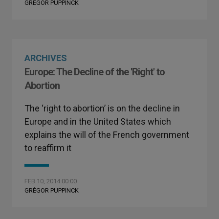
GRÉGOR PUPPINCK
ARCHIVES
Europe: The Decline of the 'Right' to
Abortion
The ‘right to abortion’ is on the decline in
Europe and in the United States which
explains the will of the French government
to reaffirm it
FEB 10, 2014 00:00
GRÉGOR PUPPINCK