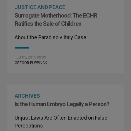
JUSTICE AND PEACE
Surrogate Motherhood: The ECHR
Ratifies the Sale of Children
About the Paradiso v Italy Case
FEB 05, 2015 00:00
GRÉGOR PUPPINCK
ARCHIVES
Is the Human Embryo Legally a Person?
Unjust Laws Are Often Enacted on False
Perceptions