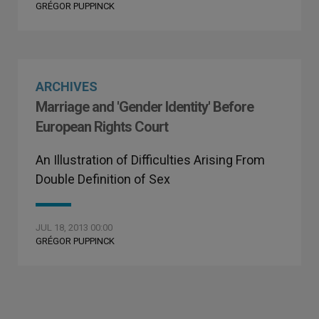
GRÉGOR PUPPINCK
ARCHIVES
Marriage and 'Gender Identity' Before
European Rights Court
An Illustration of Difficulties Arising From
Double Definition of Sex
JUL 18, 2013 00:00
GRÉGOR PUPPINCK