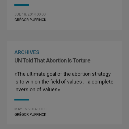
JUL 18, 2014 00:00
GRÉGOR PUPPINCK
ARCHIVES
UN Told That Abortion Is Torture
«The ultimate goal of the abortion strategy
is to win on the field of values … a complete
inversion of values»
MAY 16, 2014 00:00
GRÉGOR PUPPINCK