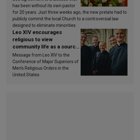
has been without its own pastor
for 20 years. Just three weeks ago, the new prelate had to
publicly commit the local Church to a controversial law
designed to eliminate minorities.
Leo XIV encourages
religious to view
community life as a source
of inspiration and
Message from Leo XIV to the
sanctification
Conference of Major Superiors of
Men’s Religious Orders in the
United States