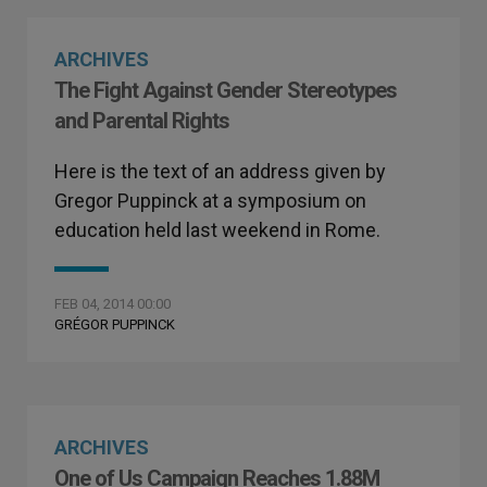
ARCHIVES
The Fight Against Gender Stereotypes
and Parental Rights
Here is the text of an address given by
Gregor Puppinck at a symposium on
education held last weekend in Rome.
FEB 04, 2014 00:00
GRÉGOR PUPPINCK
ARCHIVES
One of Us Campaign Reaches 1.88M