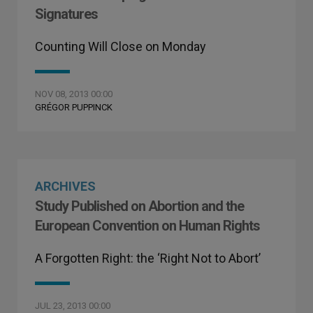
Signatures
Counting Will Close on Monday
NOV 08, 2013 00:00
GRÉGOR PUPPINCK
ARCHIVES
Study Published on Abortion and the
European Convention on Human Rights
A Forgotten Right: the ‘Right Not to Abort’
JUL 23, 2013 00:00