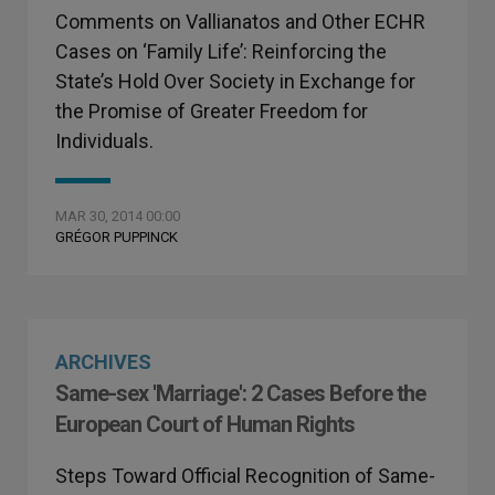
Comments on Vallianatos and Other ECHR
Cases on ‘Family Life’: Reinforcing the
State’s Hold Over Society in Exchange for
the Promise of Greater Freedom for
Individuals.
MAR 30, 2014 00:00
GRÉGOR PUPPINCK
ARCHIVES
Same-sex 'Marriage': 2 Cases Before the
European Court of Human Rights
Steps Toward Official Recognition of Same-