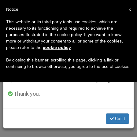
EN
Notice
×
x
Important Notice
This website or its third party tools use cookies, which are
necessary to its functioning and required to achieve the
From July 27 to August 7 we will take our
purposes illustrated in the cookie policy. If you want to know
annual break, taking advantage of the summer
more or withdraw your consent to all or some of the cookies,
please refer to the
cookie policy
.
period when less information is generated and
consumption also decreases.
By closing this banner, scrolling this page, clicking a link or
continuing to browse otherwise, you agree to the use of cookies.
We will resume regular work on the English and
Spanish editions of ZENIT on Monday, August 10.
Thank you.
Got it