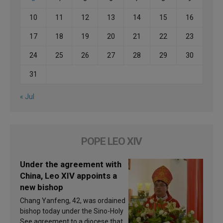
10
11
12
13
14
15
16
17
18
19
20
21
22
23
24
25
26
27
28
29
30
31
« Jul
POPE LEO XIV
Under the agreement with
China, Leo XIV appoints a
new bishop
Chang Yanfeng, 42, was ordained
bishop today under the Sino-Holy
See agreement to a diocese that