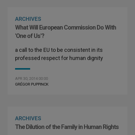
ARCHIVES
What Will European Commission Do With
'One of Us'?
a call to the EU to be consistent in its
professed respect for human dignity
APR 30, 2014 00:00
GRÉGOR PUPPINCK
ARCHIVES
The Dilution of the Family in Human Rights