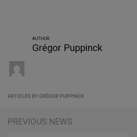
AUTHOR
Grégor Puppinck
ARTICLES BY GRÉGOR PUPPINCK