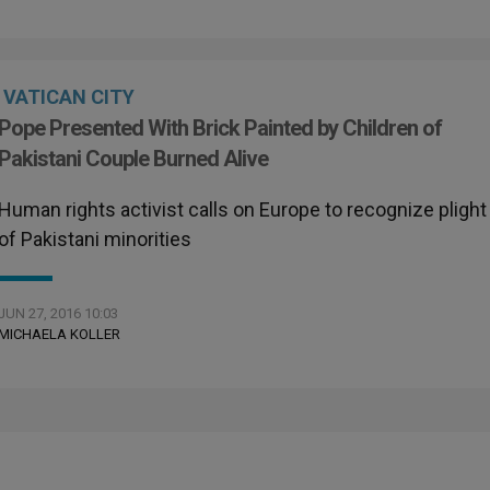
VATICAN CITY
Pope Presented With Brick Painted by Children of
Pakistani Couple Burned Alive
Human rights activist calls on Europe to recognize plight
of Pakistani minorities
JUN 27, 2016 10:03
MICHAELA KOLLER