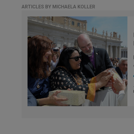
ARTICLES BY MICHAELA KOLLER