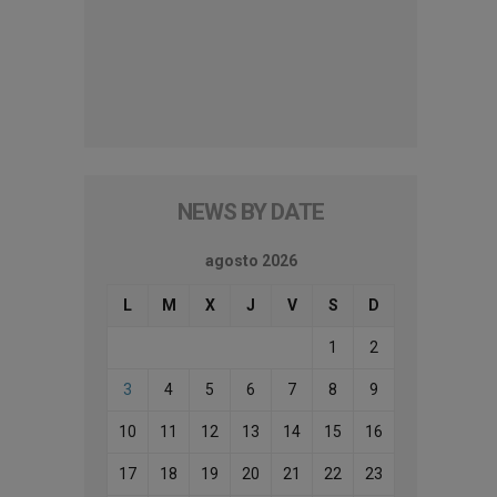
NEWS BY DATE
agosto 2026
L
M
X
J
V
S
D
1
2
3
4
5
6
7
8
9
10
11
12
13
14
15
16
17
18
19
20
21
22
23