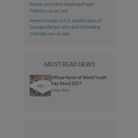
Priests and Other Inspiring Prayer
Projects
julio 24, 2026
Interest surges in U.S. beatification of
Georgia Martyrs who died defending
marriage
julio 24, 2026
MOST READ NEWS
Official Hymn of World Youth
Day Seoul 2027
3 Ago 2026