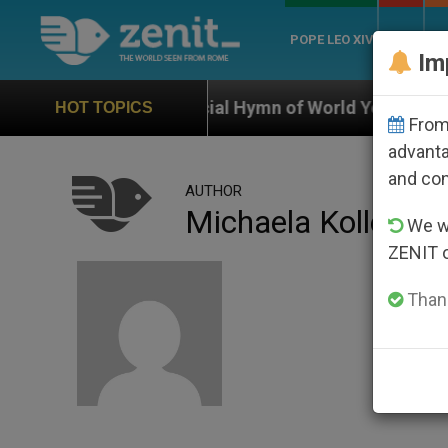
POPE LEO XIV
ROME
CH
Im
Official Hymn of World Youth Day Seoul 2027
HOT TOPICS
From 
advanta
and co
AUTHOR
Michaela Koller
We wi
ZENIT 
Thank