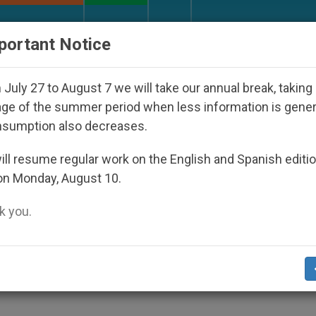
URCH AND WORLD
DOCUMENTS
DONATE
portant Notice
Against the Unity Pope Leo XIV Seeks: Gestures and W
July 27 to August 7 we will take our annual break, taking
ge of the summer period when less information is gene
nsumption also decreases.
ll resume regular work on the English and Spanish editi
on Monday, August 10.
 you.