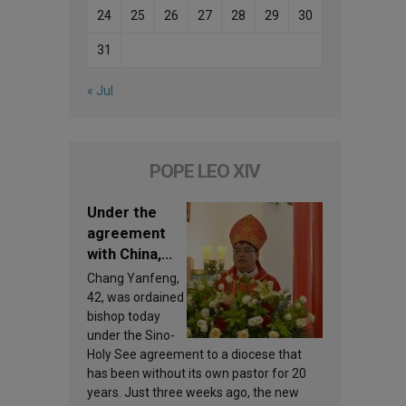
24
25
26
27
28
29
30
31
« Jul
POPE LEO XIV
Under the
agreement
with China,
Leo XIV
Chang Yanfeng,
appoints a
42, was ordained
new bishop
bishop today
under the Sino-
Holy See agreement to a diocese that
has been without its own pastor for 20
years. Just three weeks ago, the new