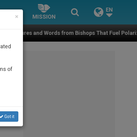
EN
×
MISSION
ords from Bishops That Fuel Polarization and Cause C
rated
ons of
Got it