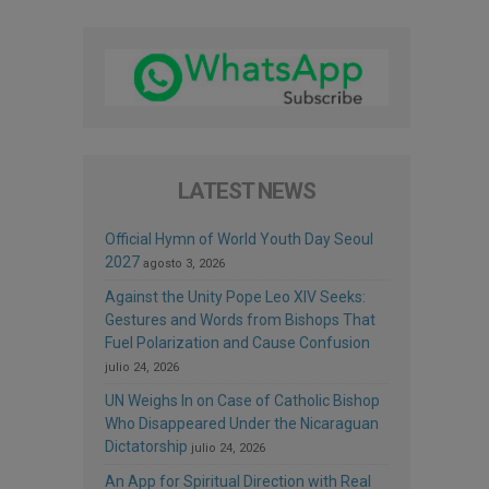
LATEST NEWS
Official Hymn of World Youth Day Seoul
2027
agosto 3, 2026
Against the Unity Pope Leo XIV Seeks:
Gestures and Words from Bishops That
Fuel Polarization and Cause Confusion
julio 24, 2026
UN Weighs In on Case of Catholic Bishop
Who Disappeared Under the Nicaraguan
Dictatorship
julio 24, 2026
An App for Spiritual Direction with Real