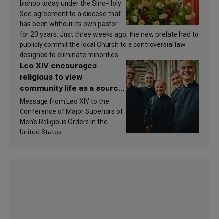
bishop today under the Sino-Holy
See agreement to a diocese that
has been without its own pastor
for 20 years. Just three weeks ago, the new prelate had to
publicly commit the local Church to a controversial law
designed to eliminate minorities.
Leo XIV encourages
religious to view
community life as a source
of inspiration and
Message from Leo XIV to the
sanctification
Conference of Major Superiors of
Men’s Religious Orders in the
United States