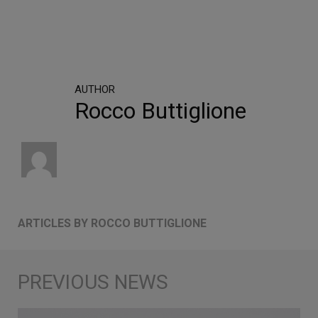
AUTHOR
Rocco Buttiglione
ARTICLES BY ROCCO BUTTIGLIONE