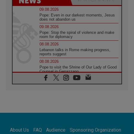
09.08.2026
Pope: Even in our darkest moments, Jesus
does not abandon us
09.08.2026
Pope: Stop the spiral of violence and make
room for diplomacy
08.08.2026
Lebanon talks in Rome making progress,
reports suggest
08.08.2026
Pope to visit the Shrine of Our Lady of Good
Counsel in Genazzano
08.08.2026
Pope: Saint Agatha demonstrates the victory
of love over death
08.08.2026
Honduras: The hidden human cost of a
forgotten displacement crisis
08.08.2026
Archbishop Nwachukwu: Communication in
the service of the Gospel
About Us
FAQ
Audience
Sponsoring Organization
08.08.2026