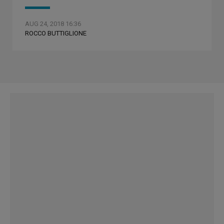
AUG 24, 2018 16:36
ROCCO BUTTIGLIONE