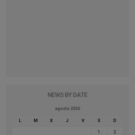
NEWS BY DATE
agosto 2026
L
M
X
J
V
S
D
1
2