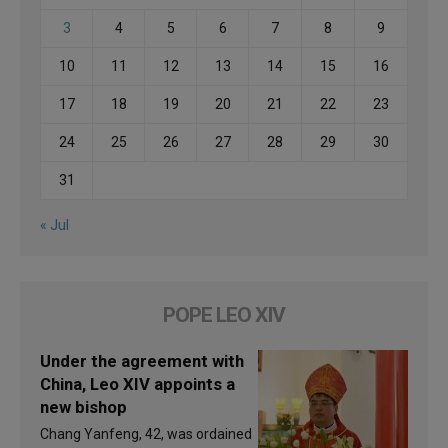
3
4
5
6
7
8
9
10
11
12
13
14
15
16
17
18
19
20
21
22
23
24
25
26
27
28
29
30
31
« Jul
POPE LEO XIV
Under the agreement with
China, Leo XIV appoints a
new bishop
Chang Yanfeng, 42, was ordained