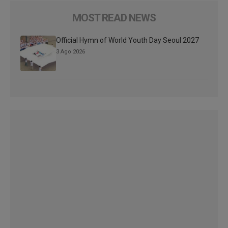
MOST READ NEWS
Official Hymn of World Youth Day Seoul 2027
3 Ago 2026