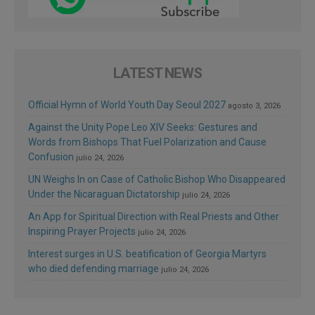
LATEST NEWS
Official Hymn of World Youth Day Seoul 2027
agosto 3, 2026
Against the Unity Pope Leo XIV Seeks: Gestures and
Words from Bishops That Fuel Polarization and Cause
Confusion
julio 24, 2026
UN Weighs In on Case of Catholic Bishop Who Disappeared
Under the Nicaraguan Dictatorship
julio 24, 2026
An App for Spiritual Direction with Real Priests and Other
Inspiring Prayer Projects
julio 24, 2026
Interest surges in U.S. beatification of Georgia Martyrs
who died defending marriage
julio 24, 2026