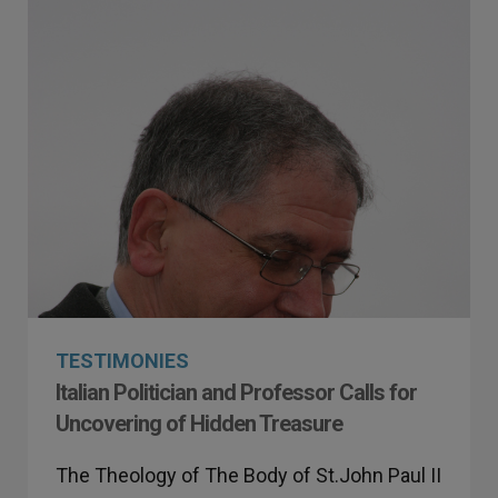
TESTIMONIES
Italian Politician and Professor Calls for
Uncovering of Hidden Treasure
The Theology of The Body of St.John Paul II