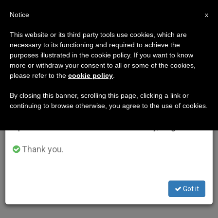
EN
Notice
×
x
Important Notice
This website or its third party tools use cookies, which are
necessary to its functioning and required to achieve the
From July 27 to August 7 we will take our
purposes illustrated in the cookie policy. If you want to know
annual break, taking advantage of the summer
more or withdraw your consent to all or some of the cookies,
please refer to the
cookie policy
.
period when less information is generated and
consumption also decreases.
By closing this banner, scrolling this page, clicking a link or
continuing to browse otherwise, you agree to the use of cookies.
We will resume regular work on the English and
Spanish editions of ZENIT on Monday, August 10.
Thank you.
Got it