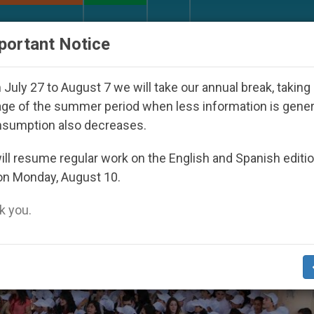
URCH AND WORLD
DOCUMENTS
DONATE
portant Notice
ay Seoul 2027
Against the Unity Pope Leo XIV 
July 27 to August 7 we will take our annual break, taking
ge of the summer period when less information is gene
nsumption also decreases.
To Church In Need’
ll resume regular work on the English and Spanish editi
on Monday, August 10.
 you.