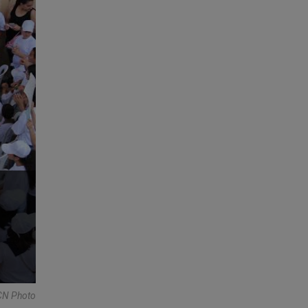
N Photo