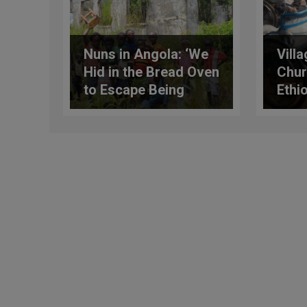
Nuns in Angola: ‘We
Vill
Hid in the Bread Oven
Chur
to Escape Being
Ethi
Killed by the Bullets’