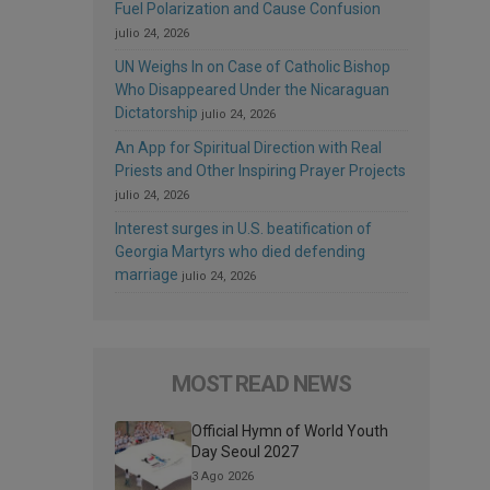
Fuel Polarization and Cause Confusion
julio 24, 2026
UN Weighs In on Case of Catholic Bishop
Who Disappeared Under the Nicaraguan
Dictatorship
julio 24, 2026
An App for Spiritual Direction with Real
Priests and Other Inspiring Prayer Projects
julio 24, 2026
Interest surges in U.S. beatification of
Georgia Martyrs who died defending
marriage
julio 24, 2026
MOST READ NEWS
Official Hymn of World Youth
Day Seoul 2027
3 Ago 2026