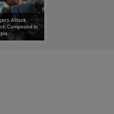
agers Attack
ch Compound in
opia