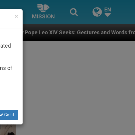
EN
×
MISSION
Seeks: Gestures and Words from Bishops That Fuel Pol
rated
ons of
Got it