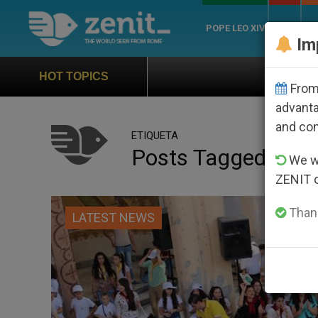
POPE LEO XIV
ROME
CH
Im
Official Hymn of World Youth D
HOT TOPICS
From 
advanta
and co
ETIQUETA
Posts Tagged ‘aid 
We wi
ZENIT 
Thank
LATEST NEWS