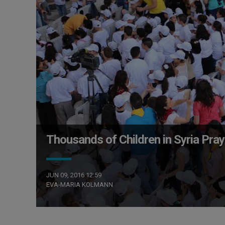
Thousands of Children in Syria Pra
JUN 09, 2016 12:59
EVA-MARIA KOLMANN