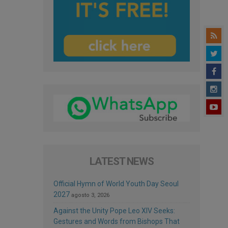
LATEST NEWS
Official Hymn of World Youth Day Seoul
2027
agosto 3, 2026
Against the Unity Pope Leo XIV Seeks:
Gestures and Words from Bishops That