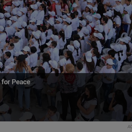
y for Peace
AC