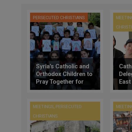
PERSECUTED CHRISTIANS
MEETIN
CHRIST
Syria’s Catholic and
Cath
Orthodox Children to
Dele
Pray Together for
East 
Peace
‘Tang
Pope
Meet
,
MEETINGS
PERSECUTED
MEETIN
Kirill
CHRISTIANS