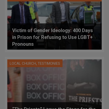
Victim of Gender Ideology: 400 Days
in Prison for Refusing to Use LGBT+
Pronouns
,
LOCAL CHURCH
TESTIMONIES