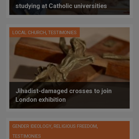
studying at Catholic universities
,
LOCAL CHURCH
TESTIMONIES
Jihadist-damaged crosses to join
London exhibition
,
,
GENDER IDEOLOGY
RELIGIOUS FREEDOM
TESTIMONIES