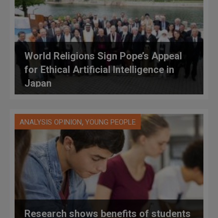
World Religions Sign Pope’s Appeal
for Ethical Artificial Intelligence in
Japan
,
ANALYSIS OPINION
YOUNG PEOPLE
Research shows benefits of students