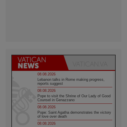
08.08.2026
Lebanon talks in Rome making progress,
reports suggest
08.08.2026
Pope to visit the Shrine of Our Lady of Good
Counsel in Genazzano
08.08.2026
Pope: Saint Agatha demonstrates the victory
of love over death
08.08.2026