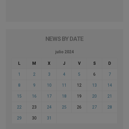
NEWS BY DATE
julio 2024
L
M
X
J
V
S
D
1
2
3
4
5
6
7
8
9
10
11
12
13
14
15
16
17
18
19
20
21
22
23
24
25
26
27
28
29
30
31