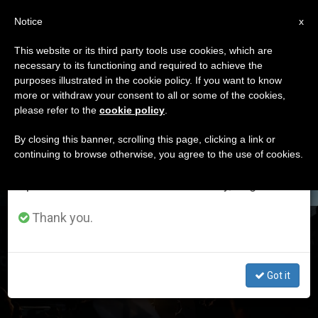
EN
Notice
×
x
Important Notice
This website or its third party tools use cookies, which are
necessary to its functioning and required to achieve the
From July 27 to August 7 we will take our
DÍA
purposes illustrated in the cookie policy. If you want to know
annual break, taking advantage of the summer
Julio 10th, 2024
more or withdraw your consent to all or some of the cookies,
please refer to the
cookie policy
.
period when less information is generated and
consumption also decreases.
By closing this banner, scrolling this page, clicking a link or
continuing to browse otherwise, you agree to the use of cookies.
LATEST NEWS
We will resume regular work on the English and
Spanish editions of ZENIT on Monday, August 10.
Thank you.
Is Israel waging a «just war»?
JUL 10, 2024 16:27
Got it
ZENIT STAFF