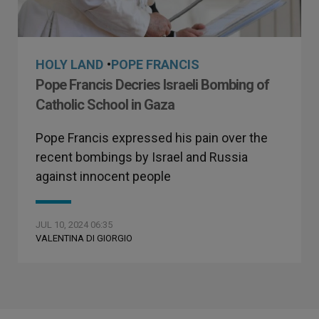
HOLY LAND
•
POPE FRANCIS
Pope Francis Decries Israeli Bombing of
Catholic School in Gaza
Pope Francis expressed his pain over the
recent bombings by Israel and Russia
against innocent people
JUL 10, 2024 06:35
VALENTINA DI GIORGIO