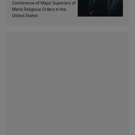
sanctification
Conference of Major Superiors of
Men’s Religious Orders in the
United States