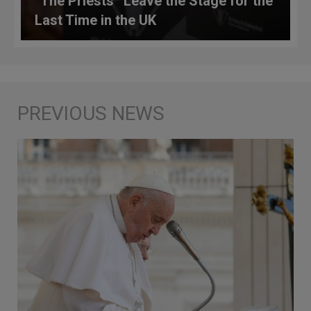
“The Priests” Leave the Stage for the
Last Time in the UK