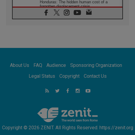
Honduras: The hidden human cost of a
forgotten displacement crisis
08.08.2026
Archbishop Nwachukwu: Communication in
the service of the Gospel
08.08.2026
The Lord's Day Reflection: Take Courage. Do
Not Be Afraid!
07.08.2026
Following in Jesus' Footsteps: Capernaum,
the Town of Jesus
About Us
FAQ
Audience
Sponsoring Organization
07.08.2026
Catholic universities offer art as a way of
Legal Status
Copyright
Contact Us
addressing today's problems
07.08.2026
Odysseus: The man and his monsters in a
world in decline
07.08.2026
Philippines: Diocese of Calapan begins a
new chapter
Copyright © 2026 ZENIT. All Rights Reserved. https://zenit.org