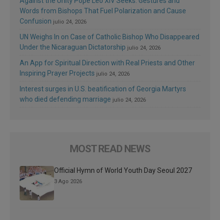
Against the Unity Pope Leo XIV Seeks: Gestures and
Words from Bishops That Fuel Polarization and Cause
Confusion
julio 24, 2026
UN Weighs In on Case of Catholic Bishop Who Disappeared
Under the Nicaraguan Dictatorship
julio 24, 2026
An App for Spiritual Direction with Real Priests and Other
Inspiring Prayer Projects
julio 24, 2026
Interest surges in U.S. beatification of Georgia Martyrs
who died defending marriage
julio 24, 2026
MOST READ NEWS
Official Hymn of World Youth Day Seoul 2027
3 Ago 2026