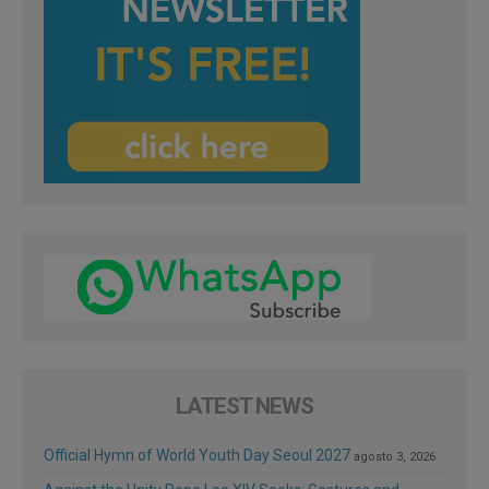
LATEST NEWS
Official Hymn of World Youth Day Seoul 2027
agosto 3, 2026