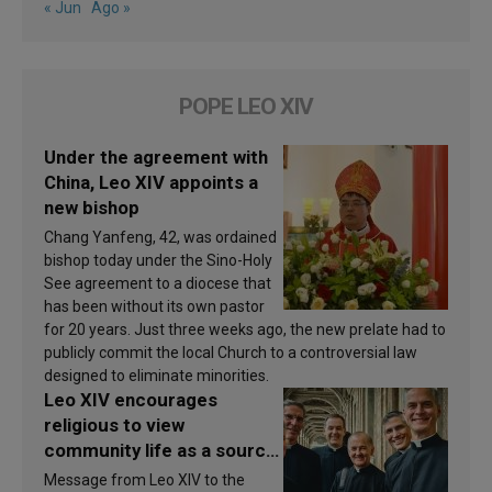
« Jun
Ago »
POPE LEO XIV
Under the agreement with
China, Leo XIV appoints a
new bishop
Chang Yanfeng, 42, was ordained
bishop today under the Sino-Holy
See agreement to a diocese that
has been without its own pastor
for 20 years. Just three weeks ago, the new prelate had to
publicly commit the local Church to a controversial law
designed to eliminate minorities.
Leo XIV encourages
religious to view
community life as a source
of inspiration and
Message from Leo XIV to the