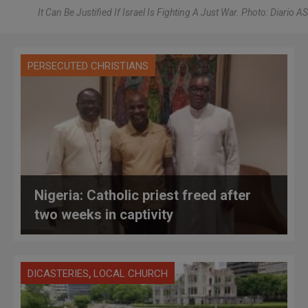
It Can Be Justified If Israel Is Fighting A Just War. Photo: Diario AS
PERSECUTED CHRISTIANS
Nigeria: Catholic priest freed after
two weeks in captivity
,
DICASTERIES
LOCAL CHURCH