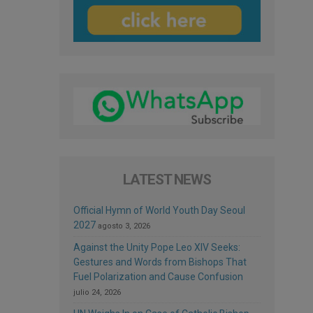
LATEST NEWS
Official Hymn of World Youth Day Seoul
2027
agosto 3, 2026
Against the Unity Pope Leo XIV Seeks:
Gestures and Words from Bishops That
Fuel Polarization and Cause Confusion
julio 24, 2026