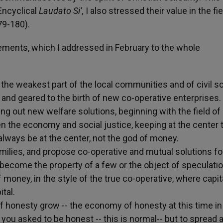
Encyclical
Laudato Si’,
I also stressed their value in the fie
79-180).
ements, which I addressed in February to the whole
 the weakest part of the local communities and of civil so
 and geared to the birth of new co-operative enterprises.
ng out new welfare solutions, beginning with the field of 
n the economy and social justice, keeping at the center 
lways be at the center, not the god of money.
families, and propose co-operative and mutual solutions fo
ome the property of a few or the object of speculatio
f money, in the style of the true co-operative, where capit
tal.
 of honesty grow -- the economy of honesty at this time i
e you asked to be honest -- this is normal-- but to spread 