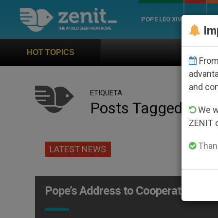
POPE LEO XIV
ROME
CH
Im
Official Hymn of 
HOT TOPICS
From 
advanta
and co
ETIQUETA
Posts Tagged ‘ban
We wi
ZENIT 
Thank
LATEST NEWS
Pope’s Address to Cooperative Cre