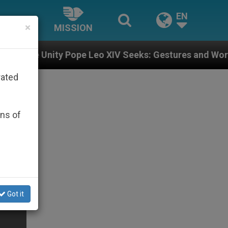
EN
×
MISSION
Pope Leo XIV Seeks: Gestures and Words from Bishops 
rated
ons of
Got it