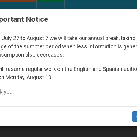
URCH AND WORLD
DOCUMENTS
DONATE
portant Notice
World Youth Day Seoul 2027
Against the Unity 
July 27 to August 7 we will take our annual break, taking
ge of the summer period when less information is gene
nsumption also decreases.
k’
ll resume regular work on the English and Spanish editi
on Monday, August 10.
 you.
dit Bank of Rome