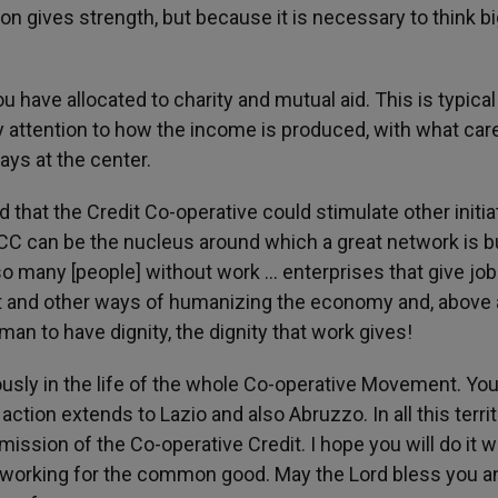
nion gives strength, but because it is necessary to think bi
 have allocated to charity and mutual aid. This is typical
y attention to how the income is produced, with what car
ays at the center.
d that the Credit Co-operative could stimulate other initia
BCC can be the nucleus around which a great network is bu
so many [people] without work ... enterprises that give job
t and other ways of humanizing the economy and, above al
an to have dignity, the dignity that work gives!
ously in the life of the whole Co-operative Movement. You
ction extends to Lazio and also Abruzzo. In all this terri
 mission of the Co-operative Credit. I hope you will do it w
 working for the common good. May the Lord bless you a