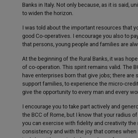
Banks in Italy. Not only because, as it is said, u
to widen the horizon.
I was told about the important resources that you
good Co-operatives. I encourage you also to pa
that persons, young people and families are alw
At the beginning of the Rural Banks, it was hope
of co-operation. This spirit remains valid. The 
have enterprises born that give jobs; there are 
support families, to experience the micro-credi
give the opportunity to every man and every wom
I encourage you to take part actively and gener
the BCC of Rome, but I know that your radius of a
you can exercise with fidelity and creativity the
consistency and with the joy that comes when