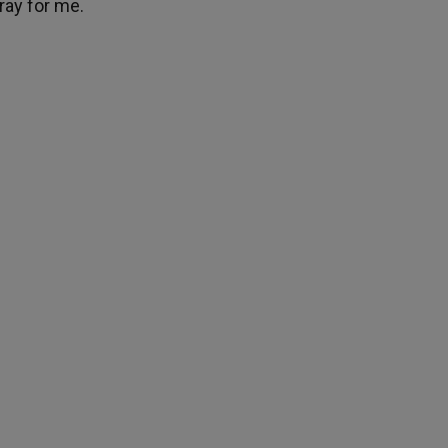
ray for me.