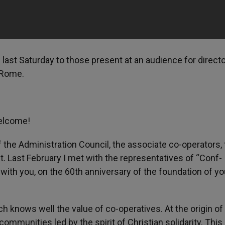
 last Saturday to those present at an audience for direct
 Rome.
welcome!
 the Administration Council, the associate co-operators,
 Last February I met with the representatives of “Conf-
with you, on the 60th anniversary of the foundation of yo
h knows well the value of co-operatives. At the origin o
communities led by the spirit of Christian solidarity. This