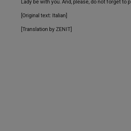
Lady be with you. And, please, do not forget to p
[Original text: Italian]
[Translation by ZENIT]