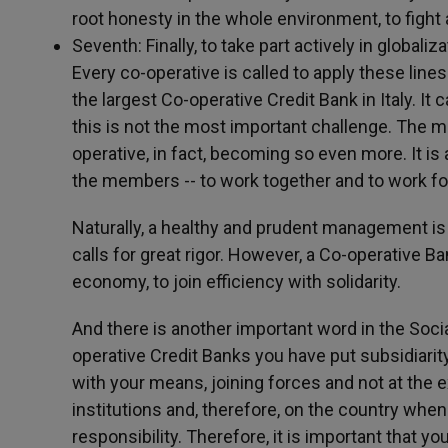
root honesty in the whole environment, to fight 
Seventh: Finally, to take part actively in globalizat
Every co-operative is called to apply these lines
the largest Co-operative Credit Bank in Italy. I
this is not the most important challenge. The m
operative, in fact, becoming so even more. It is 
the members -- to work together and to work fo
Naturally, a healthy and prudent management is 
calls for great rigor. However, a Co-operative
economy, to join efficiency with solidarity.
And there is another important word in the Social
operative Credit Banks you have put subsidiarity
with your means, joining forces and not at the e
institutions and, therefore, on the country whe
responsibility. Therefore, it is important that y