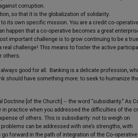
against corruption.
ion, so that it is the globalization of solidarity.
 to its own specific mission. You are a credit co-operativ
t can happen that a co-operative becomes a great enterpris
ost important challenge is to grow continuing to be a tru
a real challenge! This means to foster the active participa
r others.
always good for all. Banking is a delicate profession, wh
 Bank should have something more: to seek to humanize th
 Doctrine [of the Church] -- the word “subsidiarity.” As C
 in practice when you addressed the difficulties of the cr
xpense of others. This is subsidiarity: not to weigh on
n problems can be addressed with one’s strengths, with
ou go forward in the path of integration of the Co-operative