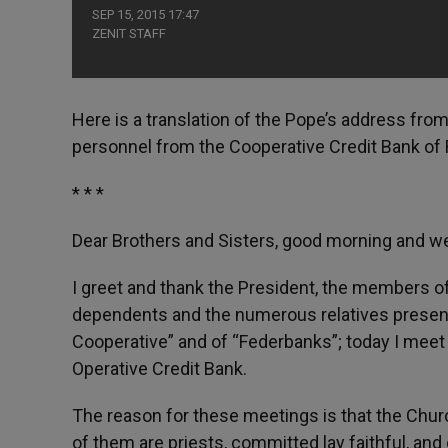
SEP 15, 2015 17:47
ZENIT STAFF
Here is a translation of the Pope’s address from
personnel from the Cooperative Credit Bank of
* * *
Dear Brothers and Sisters, good morning and 
I greet and thank the President, the members of
dependents and the numerous relatives present.
Cooperative” and of “Federbanks”; today I meet 
Operative Credit Bank.
The reason for these meetings is that the Churc
of them are priests, committed lay faithful, and 