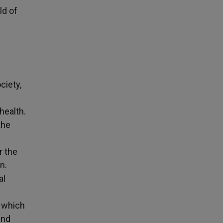
ld of
ciety,
health.
the
r the
n.
al
n which
and