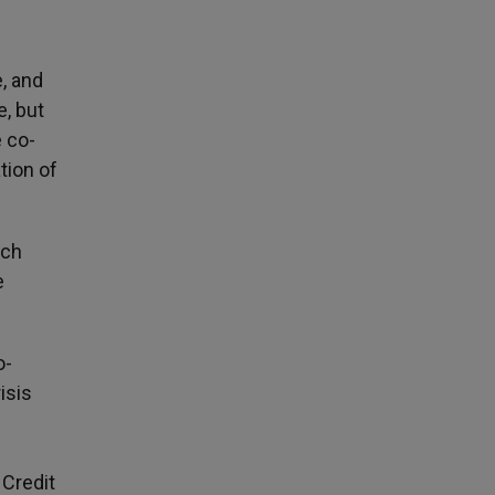
e, and
e, but
e co-
tion of
ich
e
o-
isis
 Credit