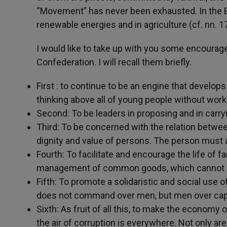
“Movement” has never been exhausted. In the 
renewable energies and in agriculture (cf. nn. 1
I would like to take up with you some encourag
Confederation. I will recall them briefly.
First : to continue to be an engine that develops
thinking above all of young people without work
Second: To be leaders in proposing and in carryi
Third: To be concerned with the relation betwee
dignity and value of persons. The person must a
Fourth: To facilitate and encourage the life of 
management of common goods, which cannot bec
Fifth: To promote a solidaristic and social use o
does not command over men, but men over capi
Sixth: As fruit of all this, to make the economy
the air of corruption is everywhere. Not only ar