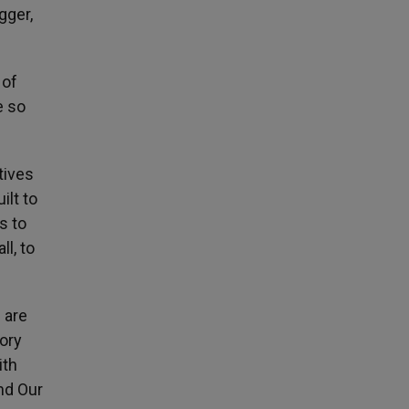
gger,
 of
e so
tives
ilt to
s to
l, to
 are
tory
ith
nd Our