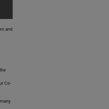
ors and
 the
ur Co-
f many