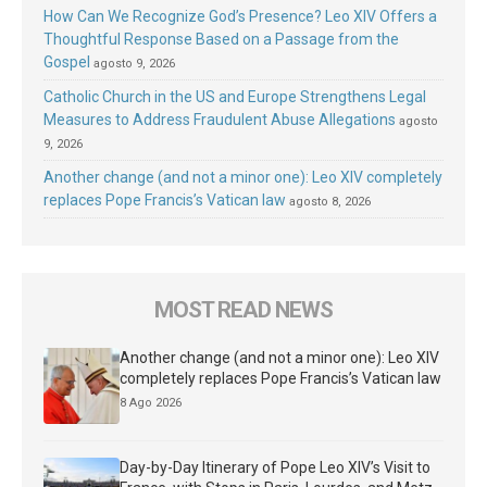
How Can We Recognize God’s Presence? Leo XIV Offers a
Thoughtful Response Based on a Passage from the
Gospel
agosto 9, 2026
Catholic Church in the US and Europe Strengthens Legal
Measures to Address Fraudulent Abuse Allegations
agosto
9, 2026
Another change (and not a minor one): Leo XIV completely
replaces Pope Francis’s Vatican law
agosto 8, 2026
MOST READ NEWS
Another change (and not a minor one): Leo XIV
completely replaces Pope Francis’s Vatican law
8 Ago 2026
Day-by-Day Itinerary of Pope Leo XIV’s Visit to