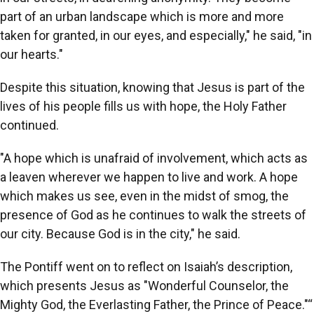
part of an urban landscape which is more and more
taken for granted, in our eyes, and especially," he said, "in
our hearts."
Despite this situation, knowing that Jesus is part of the
lives of his people fills us with hope, the Holy Father
continued.
"A hope which is unafraid of involvement, which acts as
a leaven wherever we happen to live and work. A hope
which makes us see, even in the midst of smog, the
presence of God as he continues to walk the streets of
our city. Because God is in the city," he said.
The Pontiff went on to reflect on Isaiah’s description,
which presents Jesus as "Wonderful Counselor, the
Mighty God, the Everlasting Father, the Prince of Peace."“