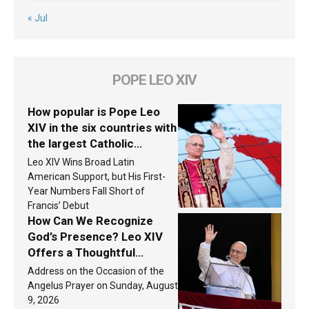
« Jul
POPE LEO XIV
How popular is Pope Leo
XIV in the six countries with
the largest Catholic
populations in Latin
Leo XIV Wins Broad Latin
America in 2026? Research
American Support, but His First-
findings are published
Year Numbers Fall Short of
Francis’ Debut
How Can We Recognize
God’s Presence? Leo XIV
Offers a Thoughtful
Response Based on a
Address on the Occasion of the
Passage from the Gospel
Angelus Prayer on Sunday, August
9, 2026