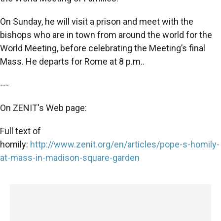
On Sunday, he will visit a prison and meet with the
bishops who are in town from around the world for the
World Meeting, before celebrating the Meeting’s final
Mass. He departs for Rome at 8 p.m..
---
On ZENIT's Web page:
Full text of
homily:
http://www.zenit.org/en/articles/pope-s-homily-
at-mass-in-madison-square-garden