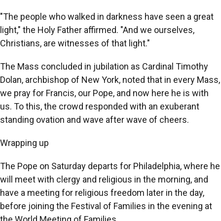
"The people who walked in darkness have seen a great
light," the Holy Father affirmed. "And we ourselves,
Christians, are witnesses of that light."
The Mass concluded in jubilation as Cardinal Timothy
Dolan, archbishop of New York, noted that in every Mass,
we pray for Francis, our Pope, and now here he is with
us. To this, the crowd responded with an exuberant
standing ovation and wave after wave of cheers.
Wrapping up
The Pope on Saturday departs for Philadelphia, where he
will meet with clergy and religious in the morning, and
have a meeting for religious freedom later in the day,
before joining the Festival of Families in the evening at
the World Meeting of Families.