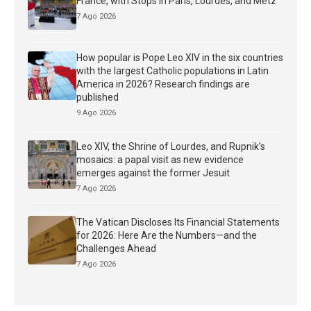
France, with Stops in Paris, Lourdes, and Metz
7 Ago 2026
How popular is Pope Leo XIV in the six countries
with the largest Catholic populations in Latin
America in 2026? Research findings are
published
9 Ago 2026
Leo XIV, the Shrine of Lourdes, and Rupnik’s
mosaics: a papal visit as new evidence
emerges against the former Jesuit
7 Ago 2026
The Vatican Discloses Its Financial Statements
for 2026: Here Are the Numbers—and the
Challenges Ahead
7 Ago 2026