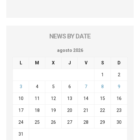
NEWS BY DATE
agosto 2026
L
M
X
J
V
S
D
1
2
3
4
5
6
7
8
9
10
11
12
13
14
15
16
17
18
19
20
21
22
23
24
25
26
27
28
29
30
31