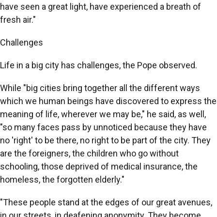
have seen a great light, have experienced a breath of
fresh air."
Challenges
Life in a big city has challenges, the Pope observed.
While "big cities bring together all the different ways
which we human beings have discovered to express the
meaning of life, wherever we may be," he said, as well,
"so many faces pass by unnoticed because they have
no 'right' to be there, no right to be part of the city. They
are the foreigners, the children who go without
schooling, those deprived of medical insurance, the
homeless, the forgotten elderly."
"These people stand at the edges of our great avenues,
in our streets, in deafening anonymity. They become