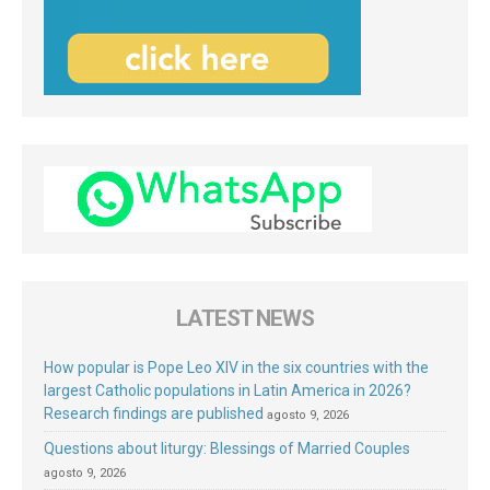
LATEST NEWS
How popular is Pope Leo XIV in the six countries with the
largest Catholic populations in Latin America in 2026?
Research findings are published
agosto 9, 2026
Questions about liturgy: Blessings of Married Couples
agosto 9, 2026