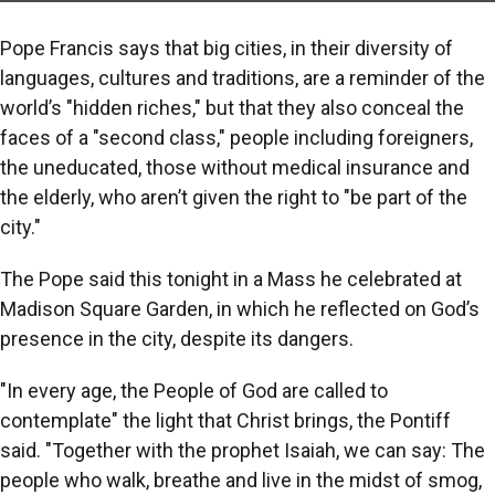
Pope Francis says that big cities, in their diversity of
languages, cultures and traditions, are a reminder of the
world’s "hidden riches," but that they also conceal the
faces of a "second class," people including foreigners,
the uneducated, those without medical insurance and
the elderly, who aren’t given the right to "be part of the
city."
The Pope said this tonight in a Mass he celebrated at
Madison Square Garden, in which he reflected on God’s
presence in the city, despite its dangers.
"In every age, the People of God are called to
contemplate" the light that Christ brings, the Pontiff
said. "Together with the prophet Isaiah, we can say: The
people who walk, breathe and live in the midst of smog,