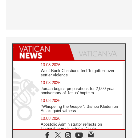
10.08.2026
West Bank Christians feel 'forgotten' over
settler violence
10.08.2026
Jordan begins preparations for 2,000-year
anniversary of Jesus' baptism
10.08.2026
"Whispering the Gospel": Bishop Kleden on
Asia's quiet witness
10.08.2026
Apostolic Administrator reflects on
'humanitarian disaster' in Ceuta
10.08.2026