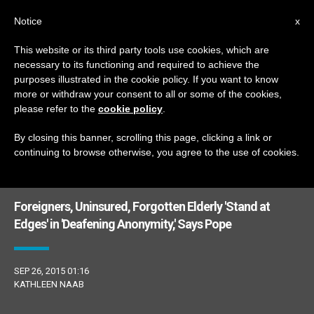
EN
Notice
x
This website or its third party tools use cookies, which are
necessary to its functioning and required to achieve the
ETIQUETA
purposes illustrated in the cookie policy. If you want to know
Posts Tagged ‘citi’
more or withdraw your consent to all or some of the cookies,
please refer to the
cookie policy
.
By closing this banner, scrolling this page, clicking a link or
continuing to browse otherwise, you agree to the use of cookies.
LATEST NEWS
Foreigners, Uninsured, Forgotten Elderly 'Stand at
Edges' in 'Deafening Anonymity,' Says Pope
SEP 26, 2015 01:16
KATHLEEN NAAB