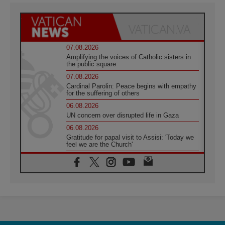
07.08.2026
Amplifying the voices of Catholic sisters in
the public square
07.08.2026
Cardinal Parolin: Peace begins with empathy
for the suffering of others
06.08.2026
UN concern over disrupted life in Gaza
06.08.2026
Gratitude for papal visit to Assisi: 'Today we
feel we are the Church'
06.08.2026
In Assisi, Pope encourages young people to
'touch the suffering flesh of others'
06.08.2026
Pizzaballa in Assisi: Holy Land Christians are
tired; they want peace
06.08.2026
Franciscan Provincial Minister: School of St.