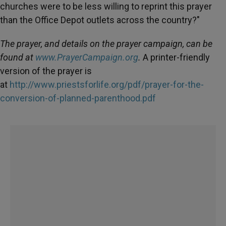
churches were to be less willing to reprint this prayer
than the Office Depot outlets across the country?"
The prayer, and details on the prayer campaign, can be
found at
www.PrayerCampaign.org
.
A printer-friendly
version of the prayer is
at
http://www.priestsforlife.org/pdf/prayer-for-the-
conversion-of-planned-parenthood.pdf