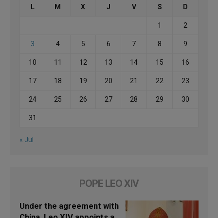
L
M
X
J
V
S
D
1
2
3
4
5
6
7
8
9
10
11
12
13
14
15
16
17
18
19
20
21
22
23
24
25
26
27
28
29
30
31
« Jul
POPE LEO XIV
Under the agreement with
China, Leo XIV appoints a