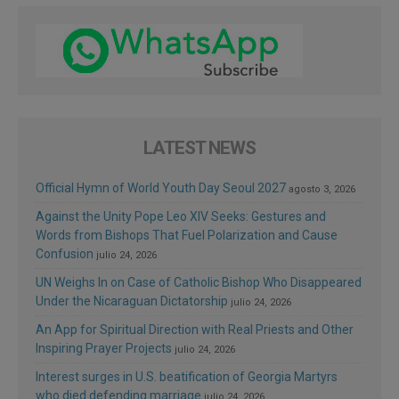
LATEST NEWS
Official Hymn of World Youth Day Seoul 2027
agosto 3, 2026
Against the Unity Pope Leo XIV Seeks: Gestures and
Words from Bishops That Fuel Polarization and Cause
Confusion
julio 24, 2026
UN Weighs In on Case of Catholic Bishop Who Disappeared
Under the Nicaraguan Dictatorship
julio 24, 2026
An App for Spiritual Direction with Real Priests and Other
Inspiring Prayer Projects
julio 24, 2026
Interest surges in U.S. beatification of Georgia Martyrs
who died defending marriage
julio 24, 2026