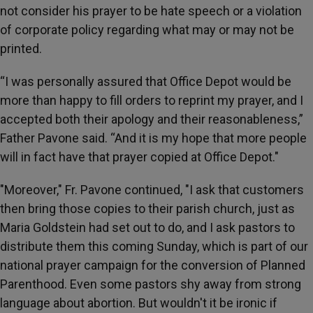
not consider his prayer to be hate speech or a violation
of corporate policy regarding what may or may not be
printed.
“I was personally assured that Office Depot would be
more than happy to fill orders to reprint my prayer, and I
accepted both their apology and their reasonableness,”
Father Pavone said. “And it is my hope that more people
will in fact have that prayer copied at Office Depot."
"Moreover," Fr. Pavone continued, "I ask that customers
then bring those copies to their parish church, just as
Maria Goldstein had set out to do, and I ask pastors to
distribute them this coming Sunday, which is part of our
national prayer campaign for the conversion of Planned
Parenthood. Even some pastors shy away from strong
language about abortion. But wouldn't it be ironic if