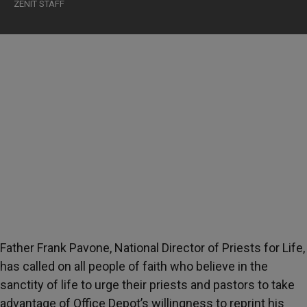
ZENIT STAFF
Father Frank Pavone, National Director of Priests for Life,
has called on all people of faith who believe in the
sanctity of life to urge their priests and pastors to take
advantage of Office Depot’s willingness to reprint his