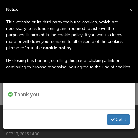
EN
Notice
×
x
Important Notice
This website or its third party tools use cookies, which are
necessary to its functioning and required to achieve the
From July 27 to August 7 we will take our
ETIQUETA
purposes illustrated in the cookie policy. If you want to know
annual break, taking advantage of the summer
Posts Tagged ‘civil
more or withdraw your consent to all or some of the cookies,
please refer to the
cookie policy
.
period when less information is generated and
Liberties’
consumption also decreases.
By closing this banner, scrolling this page, clicking a link or
continuing to browse otherwise, you agree to the use of cookies.
We will resume regular work on the English and
Spanish editions of ZENIT on Monday, August 10.
LATEST NEWS
Thank you.
Office Depot Apologizes to Priests for Life
Got it
SEP 17, 2015 14:30