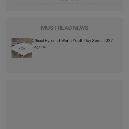
MOST READ NEWS
Official Hymn of World Youth Day Seoul 2027
3 Ago 2026