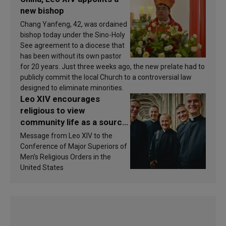
new bishop
Chang Yanfeng, 42, was ordained
bishop today under the Sino-Holy
See agreement to a diocese that
has been without its own pastor
for 20 years. Just three weeks ago, the new prelate had to
publicly commit the local Church to a controversial law
designed to eliminate minorities.
Leo XIV encourages
religious to view
community life as a source
of inspiration and
Message from Leo XIV to the
sanctification
Conference of Major Superiors of
Men’s Religious Orders in the
United States