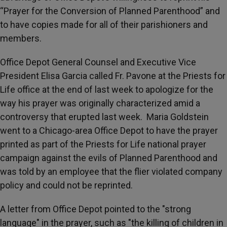
“Prayer for the Conversion of Planned Parenthood” and
to have copies made for all of their parishioners and
members.
Office Depot General Counsel and Executive Vice
President Elisa Garcia called Fr. Pavone at the Priests for
Life office at the end of last week to apologize for the
way his prayer was originally characterized amid a
controversy that erupted last week. Maria Goldstein
went to a Chicago-area Office Depot to have the prayer
printed as part of the Priests for Life national prayer
campaign against the evils of Planned Parenthood and
was told by an employee that the flier violated company
policy and could not be reprinted.
A letter from Office Depot pointed to the "strong
language" in the prayer, such as "the killing of children in