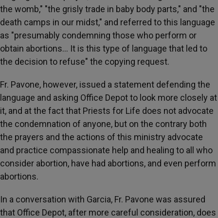
the womb," "the grisly trade in baby body parts," and "the
death camps in our midst," and referred to this language
as "presumably condemning those who perform or
obtain abortions… It is this type of language that led to
the decision to refuse" the copying request.
Fr. Pavone, however, issued a statement defending the
language and asking Office Depot to look more closely at
it, and at the fact that Priests for Life does not advocate
the condemnation of anyone, but on the contrary both
the prayers and the actions of this ministry advocate
and practice compassionate help and healing to all who
consider abortion, have had abortions, and even perform
abortions.
In a conversation with Garcia, Fr. Pavone was assured
that Office Depot, after more careful consideration, does