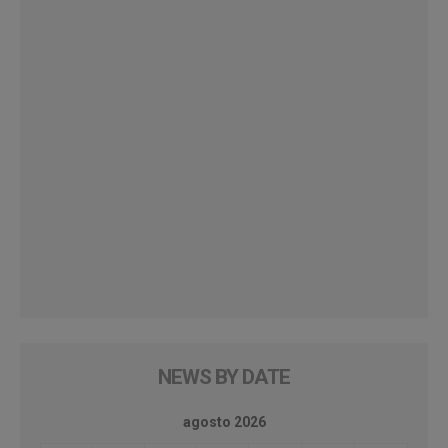
NEWS BY DATE
agosto 2026