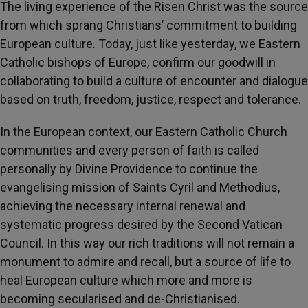
The living experience of the Risen Christ was the source
from which sprang Christians’ commitment to building
European culture. Today, just like yesterday, we Eastern
Catholic bishops of Europe, confirm our goodwill in
collaborating to build a culture of encounter and dialogue
based on truth, freedom, justice, respect and tolerance.
In the European context, our Eastern Catholic Church
communities and every person of faith is called
personally by Divine Providence to continue the
evangelising mission of Saints Cyril and Methodius,
achieving the necessary internal renewal and
systematic progress desired by the Second Vatican
Council. In this way our rich traditions will not remain a
monument to admire and recall, but a source of life to
heal European culture which more and more is
becoming secularised and de-Christianised.