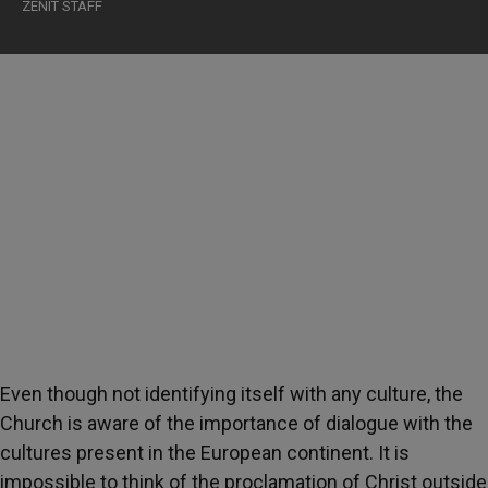
ZENIT STAFF
Even though not identifying itself with any culture, the
Church is aware of the importance of dialogue with the
cultures present in the European continent. It is
impossible to think of the proclamation of Christ outside