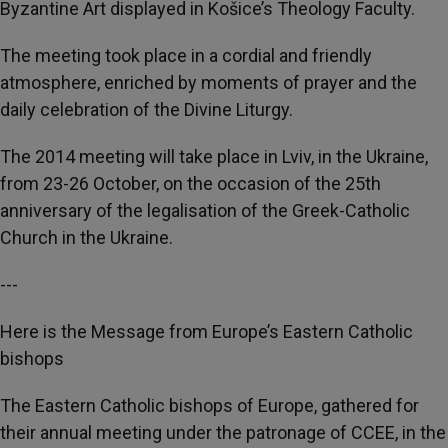
Byzantine Art displayed in Košice’s Theology Faculty.
The meeting took place in a cordial and friendly
atmosphere, enriched by moments of prayer and the
daily celebration of the Divine Liturgy.
The 2014 meeting will take place in Lviv, in the Ukraine,
from 23-26 October, on the occasion of the 25th
anniversary of the legalisation of the Greek-Catholic
Church in the Ukraine.
---
Here is the Message from Europe’s Eastern Catholic
bishops
The Eastern Catholic bishops of Europe, gathered for
their annual meeting under the patronage of CCEE, in the