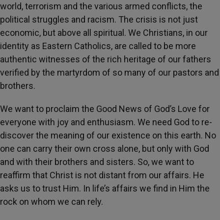
world, terrorism and the various armed conflicts, the
political struggles and racism. The crisis is not just
economic, but above all spiritual. We Christians, in our
identity as Eastern Catholics, are called to be more
authentic witnesses of the rich heritage of our fathers
verified by the martyrdom of so many of our pastors and
brothers.
We want to proclaim the Good News of God’s Love for
everyone with joy and enthusiasm. We need God to re-
discover the meaning of our existence on this earth. No
one can carry their own cross alone, but only with God
and with their brothers and sisters. So, we want to
reaffirm that Christ is not distant from our affairs. He
asks us to trust Him. In life’s affairs we find in Him the
rock on whom we can rely.