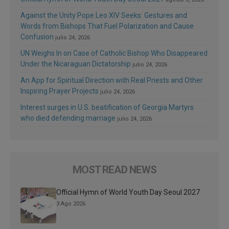
Against the Unity Pope Leo XIV Seeks: Gestures and
Words from Bishops That Fuel Polarization and Cause
Confusion
julio 24, 2026
UN Weighs In on Case of Catholic Bishop Who Disappeared
Under the Nicaraguan Dictatorship
julio 24, 2026
An App for Spiritual Direction with Real Priests and Other
Inspiring Prayer Projects
julio 24, 2026
Interest surges in U.S. beatification of Georgia Martyrs
who died defending marriage
julio 24, 2026
MOST READ NEWS
Official Hymn of World Youth Day Seoul 2027
3 Ago 2026