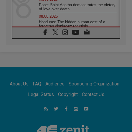
Pope: Saint Agatha demonstrates the victory
of love over death
08.08.2026
Honduras: The hidden human cost of a
forgotten displacement crisis
08.08.2026
Archbishop Nwachukwu: Communication in
the service of the Gospel
08.08.2026
The Lord's Day Reflection: Take Courage. Do
Not Be Afraid!
07.08.2026
Following in Jesus' Footsteps: Capernaum,
the Town of Jesus
About Us
FAQ
Audience
Sponsoring Organization
07.08.2026
Catholic universities offer art as a way of
Legal Status
Copyright
Contact Us
addressing today's problems
07.08.2026
Odysseus: The man and his monsters in a
world in decline
07.08.2026
Philippines: Diocese of Calapan begins a
new chapter