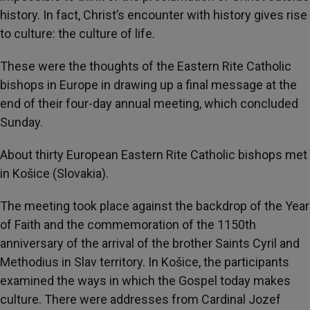
history. In fact, Christ’s encounter with history gives rise
to culture: the culture of life.
These were the thoughts of the Eastern Rite Catholic
bishops in Europe in drawing up a final message at the
end of their four-day annual meeting, which concluded
Sunday.
About thirty European Eastern Rite Catholic bishops met
in Košice (Slovakia).
The meeting took place against the backdrop of the Year
of Faith and the commemoration of the 1150th
anniversary of the arrival of the brother Saints Cyril and
Methodius in Slav territory. In Košice, the participants
examined the ways in which the Gospel today makes
culture. There were addresses from Cardinal Jozef