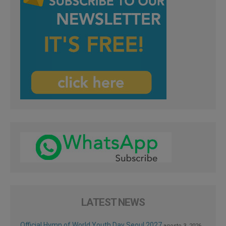
LATEST NEWS
Official Hymn of World Youth Day Seoul 2027
agosto 3, 2026