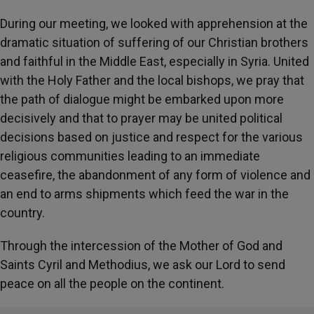
During our meeting, we looked with apprehension at the
dramatic situation of suffering of our Christian brothers
and faithful in the Middle East, especially in Syria. United
with the Holy Father and the local bishops, we pray that
the path of dialogue might be embarked upon more
decisively and that to prayer may be united political
decisions based on justice and respect for the various
religious communities leading to an immediate
ceasefire, the abandonment of any form of violence and
an end to arms shipments which feed the war in the
country.
Through the intercession of the Mother of God and
Saints Cyril and Methodius, we ask our Lord to send
peace on all the people on the continent.