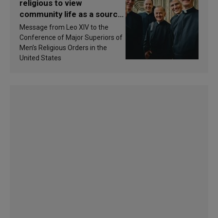
religious to view
community life as a source
of inspiration and
Message from Leo XIV to the
sanctification
Conference of Major Superiors of
Men’s Religious Orders in the
United States