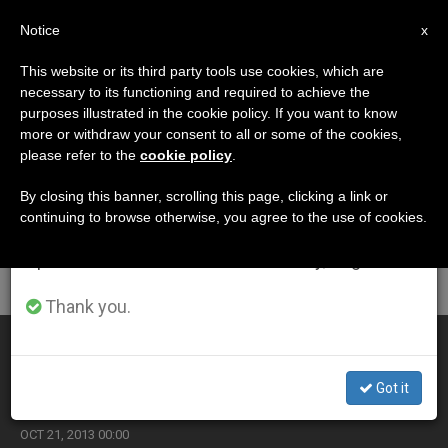
EN
Notice
×
x
Important Notice
This website or its third party tools use cookies, which are
necessary to its functioning and required to achieve the
From July 27 to August 7 we will take our
ETIQUETA
purposes illustrated in the cookie policy. If you want to know
annual break, taking advantage of the summer
Posts Tagged
more or withdraw your consent to all or some of the cookies,
please refer to the
cookie policy
.
period when less information is generated and
‘inculturation’
consumption also decreases.
By closing this banner, scrolling this page, clicking a link or
continuing to browse otherwise, you agree to the use of cookies.
We will resume regular work on the English and
Spanish editions of ZENIT on Monday, August 10.
LATEST NEWS
Thank you.
Eastern Catholics Note Role of Culture in Proclaiming
Gospel
Got it
OCT 21, 2013 00:00