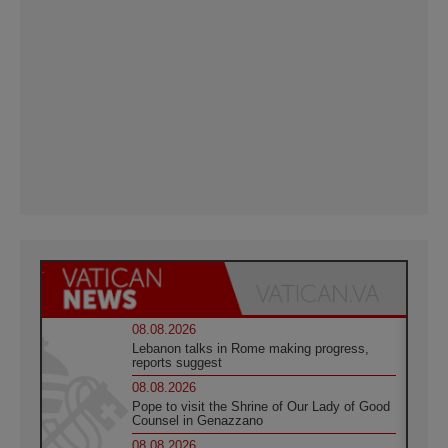
08.08.2026
Lebanon talks in Rome making progress,
reports suggest
08.08.2026
Pope to visit the Shrine of Our Lady of Good
Counsel in Genazzano
08.08.2026