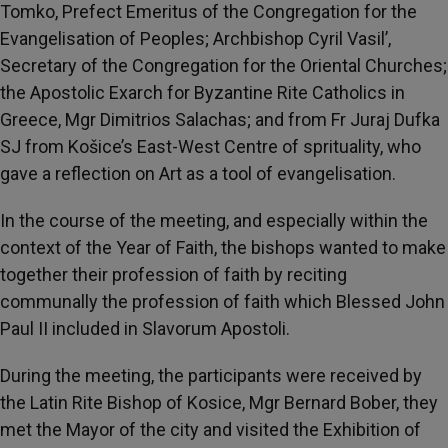
Tomko, Prefect Emeritus of the Congregation for the
Evangelisation of Peoples; Archbishop Cyril Vasil’,
Secretary of the Congregation for the Oriental Churches;
the Apostolic Exarch for Byzantine Rite Catholics in
Greece, Mgr Dimitrios Salachas; and from Fr Juraj Dufka
SJ from Košice’s East-West Centre of sprituality, who
gave a reflection on Art as a tool of evangelisation.
In the course of the meeting, and especially within the
context of the Year of Faith, the bishops wanted to make
together their profession of faith by reciting
communally the profession of faith which Blessed John
Paul II included in Slavorum Apostoli.
During the meeting, the participants were received by
the Latin Rite Bishop of Kosice, Mgr Bernard Bober, they
met the Mayor of the city and visited the Exhibition of