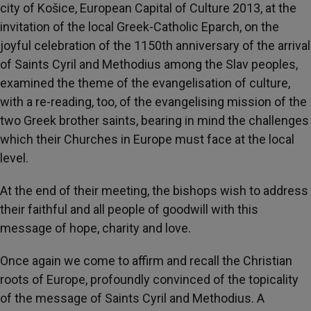
city of Košice, European Capital of Culture 2013, at the
invitation of the local Greek-Catholic Eparch, on the
joyful celebration of the 1150th anniversary of the arrival
of Saints Cyril and Methodius among the Slav peoples,
examined the theme of the evangelisation of culture,
with a re-reading, too, of the evangelising mission of the
two Greek brother saints, bearing in mind the challenges
which their Churches in Europe must face at the local
level.
At the end of their meeting, the bishops wish to address
their faithful and all people of goodwill with this
message of hope, charity and love.
Once again we come to affirm and recall the Christian
roots of Europe, profoundly convinced of the topicality
of the message of Saints Cyril and Methodius. A