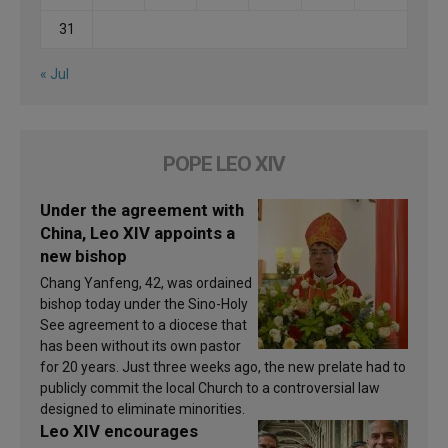
31
« Jul
POPE LEO XIV
Under the agreement with
China, Leo XIV appoints a
new bishop
Chang Yanfeng, 42, was ordained
bishop today under the Sino-Holy
See agreement to a diocese that
has been without its own pastor
for 20 years. Just three weeks ago, the new prelate had to
publicly commit the local Church to a controversial law
designed to eliminate minorities.
Leo XIV encourages