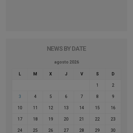
NEWS BY DATE
agosto 2026
L
M
X
J
V
S
D
1
2
3
4
5
6
7
8
9
10
11
12
13
14
15
16
17
18
19
20
21
22
23
24
25
26
27
28
29
30