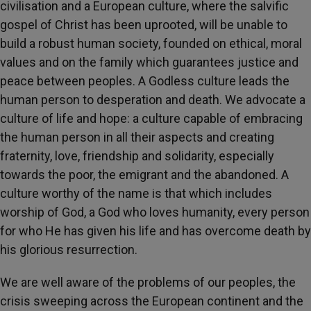
civilisation and a European culture, where the salvific
gospel of Christ has been uprooted, will be unable to
build a robust human society, founded on ethical, moral
values and on the family which guarantees justice and
peace between peoples. A Godless culture leads the
human person to desperation and death. We advocate a
culture of life and hope: a culture capable of embracing
the human person in all their aspects and creating
fraternity, love, friendship and solidarity, especially
towards the poor, the emigrant and the abandoned. A
culture worthy of the name is that which includes
worship of God, a God who loves humanity, every person
for who He has given his life and has overcome death by
his glorious resurrection.
We are well aware of the problems of our peoples, the
crisis sweeping across the European continent and the