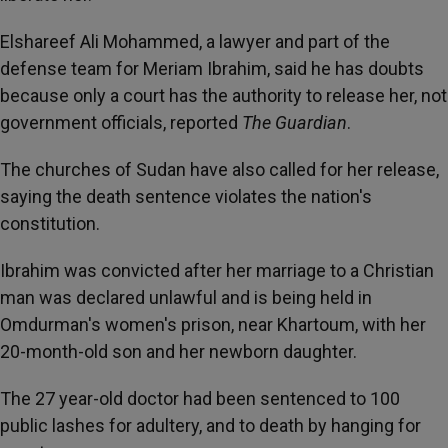
Elshareef Ali Mohammed, a lawyer and part of the
defense team for Meriam Ibrahim, said he has doubts
because only a court has the authority to release her, not
government officials, reported
The Guardian
.
The churches of Sudan have also called for her release,
saying the death sentence violates the nation's
constitution.
Ibrahim was convicted after her marriage to a Christian
man was declared unlawful and is being held in
Omdurman's women's prison, near Khartoum, with her
20-month-old son and her newborn daughter.
The 27 year-old doctor had been sentenced to 100
public lashes for adultery, and to death by hanging for