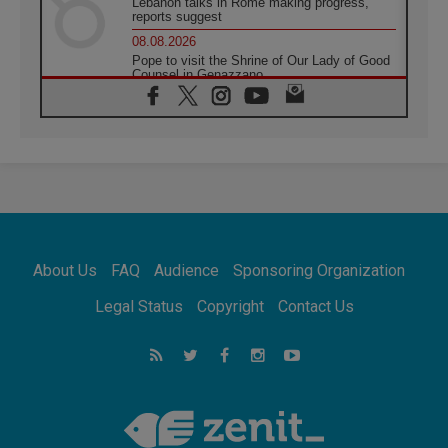
Lebanon talks in Rome making progress,
reports suggest
08.08.2026
Pope to visit the Shrine of Our Lady of Good
Counsel in Genazzano
08.08.2026
Pope: Saint Agatha demonstrates the victory
of love over death
08.08.2026
Honduras: The hidden human cost of a
forgotten displacement crisis
08.08.2026
Archbishop Nwachukwu: Communication in
the service of the Gospel
About Us
FAQ
Audience
Sponsoring Organization
08.08.2026
The Lord's Day Reflection: Take Courage. Do
Legal Status
Copyright
Contact Us
Not Be Afraid!
07.08.2026
Following in Jesus' Footsteps: Capernaum,
the Town of Jesus
07.08.2026
Catholic universities offer art as a way of
addressing today's problems