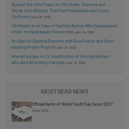
Against the Unity Pope Leo XIV Seeks: Gestures and
Words from Bishops That Fuel Polarization and Cause
Confusion
julio 24, 2026
UN Weighs In on Case of Catholic Bishop Who Disappeared
Under the Nicaraguan Dictatorship
julio 24, 2026
An App for Spiritual Direction with Real Priests and Other
Inspiring Prayer Projects
julio 24, 2026
Interest surges in U.S. beatification of Georgia Martyrs
who died defending marriage
julio 24, 2026
MOST READ NEWS
Official Hymn of World Youth Day Seoul 2027
3 Ago 2026