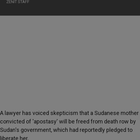
ZENIT STAFF
A lawyer has voiced skepticism that a Sudanese mother
convicted of 'apostasy' will be freed from death row by
Sudan's government, which had reportedly pledged to
liberate her.