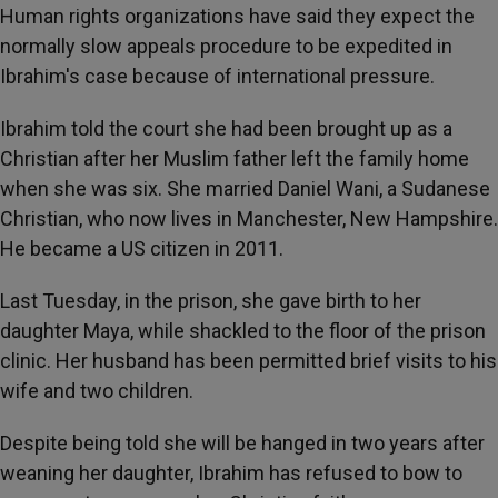
Human rights organizations have said they expect the
normally slow appeals procedure to be expedited in
Ibrahim's case because of international pressure.
Ibrahim told the court she had been brought up as a
Christian after her Muslim father left the family home
when she was six. She married Daniel Wani, a Sudanese
Christian, who now lives in Manchester, New Hampshire.
He became a US citizen in 2011.
Last Tuesday, in the prison, she gave birth to her
daughter Maya, while shackled to the floor of the prison
clinic. Her husband has been permitted brief visits to his
wife and two children.
Despite being told she will be hanged in two years after
weaning her daughter, Ibrahim has refused to bow to