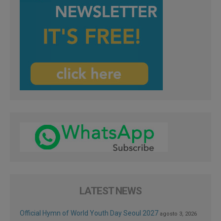
LATEST NEWS
Official Hymn of World Youth Day Seoul 2027
agosto 3, 2026