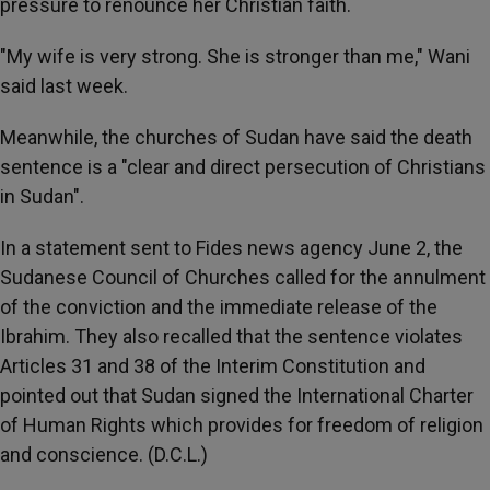
pressure to renounce her Christian faith.
"My wife is very strong. She is stronger than me," Wani
said last week.
Meanwhile, the churches of Sudan have said the death
sentence is a "clear and direct persecution of Christians
in Sudan".
In a statement sent to Fides news agency June 2, the
Sudanese Council of Churches called for the annulment
of the conviction and the immediate release of the
Ibrahim. They also recalled that the sentence violates
Articles 31 and 38 of the Interim Constitution and
pointed out that Sudan signed the International Charter
of Human Rights which provides for freedom of religion
and conscience. (D.C.L.)