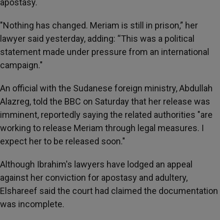
apostasy.
"Nothing has changed. Meriam is still in prison,” her
lawyer said yesterday, adding: “This was a political
statement made under pressure from an international
campaign."
An official with the Sudanese foreign ministry, Abdullah
Alazreg, told the BBC on Saturday that her release was
imminent, reportedly saying the related authorities "are
working to release Meriam through legal measures. I
expect her to be released soon."
Although Ibrahim's lawyers have lodged an appeal
against her conviction for apostasy and adultery,
Elshareef said the court had claimed the documentation
was incomplete.