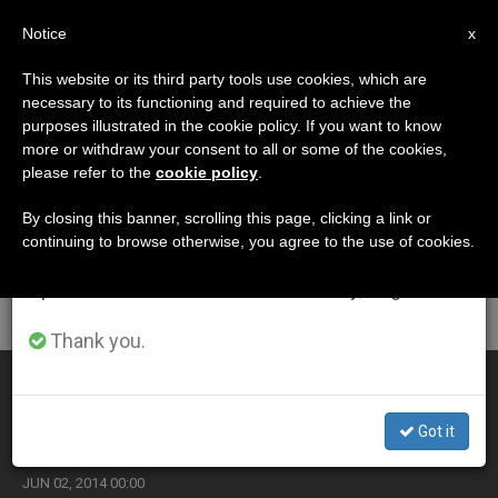
EN
Notice
×
x
Important Notice
This website or its third party tools use cookies, which are
necessary to its functioning and required to achieve the
From July 27 to August 7 we will take our
ETIQUETA
purposes illustrated in the cookie policy. If you want to know
annual break, taking advantage of the summer
Posts Tagged
more or withdraw your consent to all or some of the cookies,
please refer to the
cookie policy
.
period when less information is generated and
‘international Right’
consumption also decreases.
By closing this banner, scrolling this page, clicking a link or
continuing to browse otherwise, you agree to the use of cookies.
We will resume regular work on the English and
Spanish editions of ZENIT on Monday, August 10.
LATEST NEWS
Thank you.
Lawyer for Death Row Sudanese Mother Has Doubts
Over Her Release
Got it
JUN 02, 2014 00:00