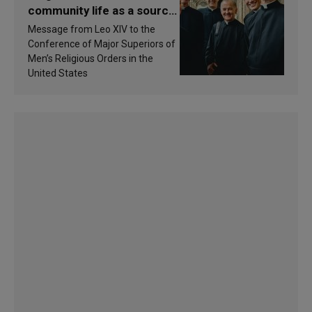
community life as a source
of inspiration and
Message from Leo XIV to the
sanctification
Conference of Major Superiors of
Men’s Religious Orders in the
United States