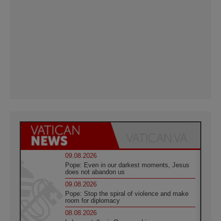
09.08.2026
Pope: Even in our darkest moments, Jesus
does not abandon us
09.08.2026
Pope: Stop the spiral of violence and make
room for diplomacy
08.08.2026