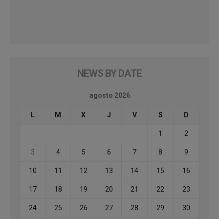
NEWS BY DATE
agosto 2026
L
M
X
J
V
S
D
1
2
3
4
5
6
7
8
9
10
11
12
13
14
15
16
17
18
19
20
21
22
23
24
25
26
27
28
29
30