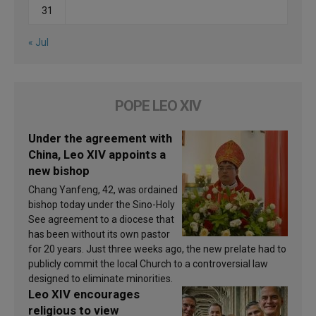
31
« Jul
POPE LEO XIV
Under the agreement with
China, Leo XIV appoints a
new bishop
Chang Yanfeng, 42, was ordained
bishop today under the Sino-Holy
See agreement to a diocese that
has been without its own pastor
for 20 years. Just three weeks ago, the new prelate had to
publicly commit the local Church to a controversial law
designed to eliminate minorities.
Leo XIV encourages
religious to view