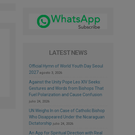
LATEST NEWS
Official Hymn of World Youth Day Seoul
2027
agosto 3, 2026
Against the Unity Pope Leo XIV Seeks:
Gestures and Words from Bishops That
Fuel Polarization and Cause Confusion
julio 24, 2026
UN Weighs In on Case of Catholic Bishop
Who Disappeared Under the Nicaraguan
Dictatorship
julio 24, 2026
An App for Spiritual Direction with Real