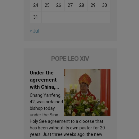
24
25
26
27
28
29
30
31
« Jul
POPE LEO XIV
Under the
agreement
with China,
Leo XIV
Chang Yanfeng,
appoints a
42, was ordained
new bishop
bishop today
under the Sino-
Holy See agreement to a diocese that
has been without its own pastor for 20
years. Just three weeks ago, the new