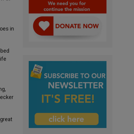
oes in
ibed
ife
ng,
necker
 great