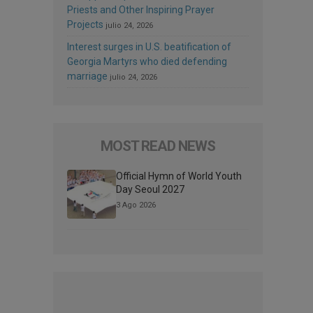
Priests and Other Inspiring Prayer
Projects
julio 24, 2026
Interest surges in U.S. beatification of
Georgia Martyrs who died defending
marriage
julio 24, 2026
MOST READ NEWS
Official Hymn of World Youth
Day Seoul 2027
3 Ago 2026