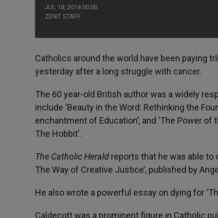
JUL 18, 2014 00:00
ZENIT STAFF
Catholics around the world have been paying tri
yesterday after a long struggle with cancer.
The 60 year-old British author was a widely respe
include ‘Beauty in the Word: Rethinking the Foun
enchantment of Education’, and ‘The Power of th
The Hobbit’.
The Catholic Herald
reports that he was able to 
The Way of Creative Justice’, published by Ange
He also wrote a powerful essay on dying for ‘Th
Caldecott was a prominent figure in Catholic p