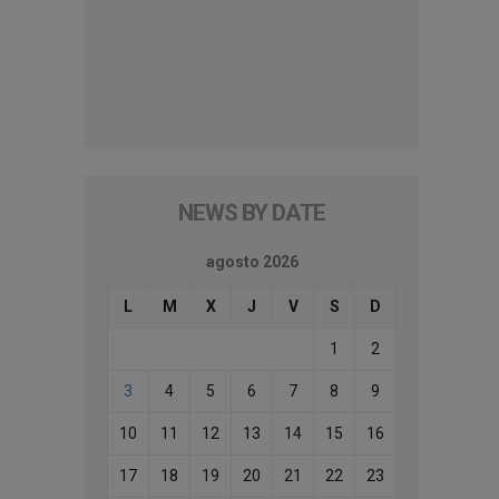
NEWS BY DATE
agosto 2026
L
M
X
J
V
S
D
1
2
3
4
5
6
7
8
9
10
11
12
13
14
15
16
17
18
19
20
21
22
23