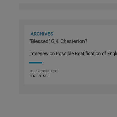
ARCHIVES
"Blessed" G.K. Chesterton?
Interview on Possible Beatification of Engl
JUL 14, 2009 00:00
ZENIT STAFF