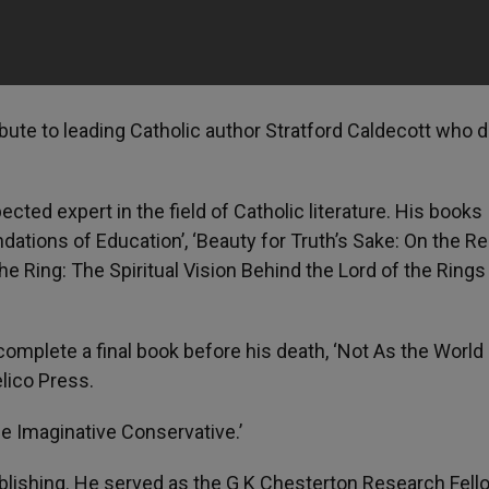
bute to leading Catholic author Stratford Caldecott who d
cted expert in the field of Catholic literature. His books
dations of Education’, ‘Beauty for Truth’s Sake: On the Re
e Ring: The Spiritual Vision Behind the Lord of the Rings
complete a final book before his death, ‘Not As the World
lico Press.
e Imaginative Conservative.’
ublishing. He served as the G K Chesterton Research Fell