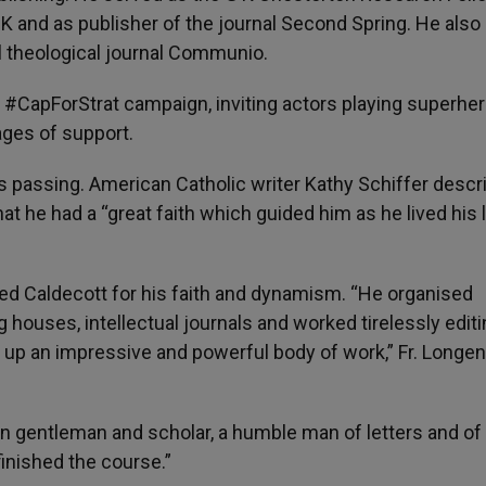
 UK and as publisher of the journal Second Spring. He also
al theological journal Communio.
#CapForStrat campaign, inviting actors playing superher
ges of support.
s passing. American Catholic writer Kathy Schiffer descr
hat he had a “great faith which guided him as he lived his l
ed Caldecott for his faith and dynamism. “He organised
 houses, intellectual journals and worked tirelessly editi
ng up an impressive and powerful body of work,” Fr. Longe
tian gentleman and scholar, a humble man of letters and of
inished the course.”