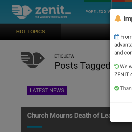
POPE LEO XIV
ROME
CH
Im
Official Hymn of World Y
HOT TOPICS
From 
advanta
and co
ETIQUETA
Posts Tagged ‘liter
We wi
ZENIT 
Thank
LATEST NEWS
Church Mourns Death of Leading Ca