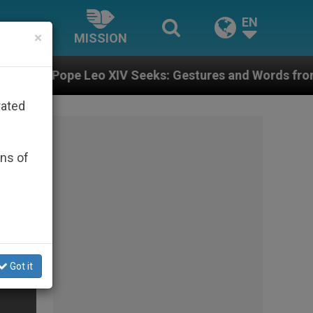
EN
×
MISSION
o XIV Seeks: Gestures and Words from Bishops That Fu
rated
ons of
Got it