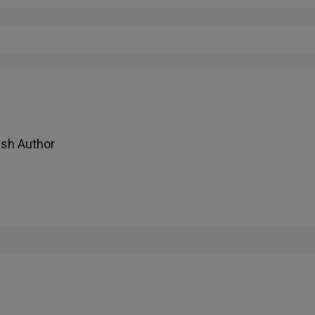
ish Author