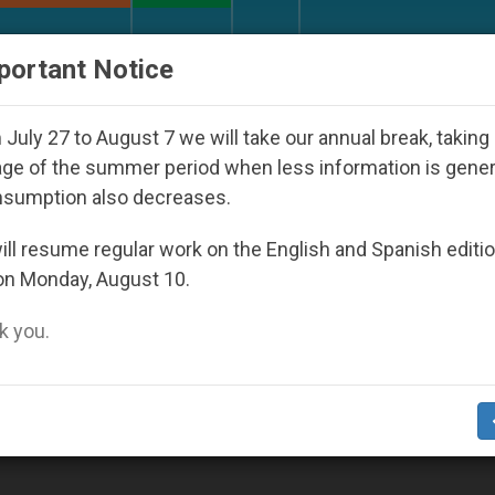
URCH AND WORLD
DOCUMENTS
DONATE
portant Notice
outh Day Seoul 2027
Against the Unity Pope Le
July 27 to August 7 we will take our annual break, taking
ge of the summer period when less information is gene
nsumption also decreases.
ature’
ll resume regular work on the English and Spanish editi
on Monday, August 10.
 you.
tholic Author