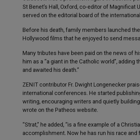
St Benet’s Hall, Oxford, co-editor of Magnificat
served on the editorial board of the internation
Before his death, family members launched the 
Hollywood films that he enjoyed to send messa
Many tributes have been paid on the news of hi
him as a “a giant in the Catholic world”, adding t
and awaited his death.”
ZENIT contributor Fr. Dwight Longenecker prais
international conferences. He started publishing
writing, encouraging writers and quietly buildi
wrote on the Patheos website.
“Strat,” he added, “is a fine example of a Chris
accomplishment. Now he has run his race and f