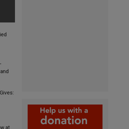
ied
-
 and
 Gives:
ow at