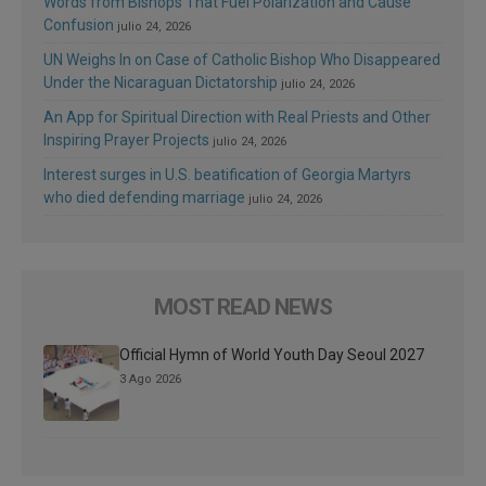
Words from Bishops That Fuel Polarization and Cause
Confusion
julio 24, 2026
UN Weighs In on Case of Catholic Bishop Who Disappeared
Under the Nicaraguan Dictatorship
julio 24, 2026
An App for Spiritual Direction with Real Priests and Other
Inspiring Prayer Projects
julio 24, 2026
Interest surges in U.S. beatification of Georgia Martyrs
who died defending marriage
julio 24, 2026
MOST READ NEWS
Official Hymn of World Youth Day Seoul 2027
3 Ago 2026