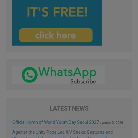
LATEST NEWS
Official Hymn of World Youth Day Seoul 2027
agosto 3, 2026
Against the Unity Pope Leo XIV Seeks: Gestures and