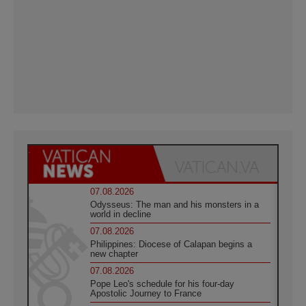
07.08.2026
Odysseus: The man and his monsters in a
world in decline
07.08.2026
Philippines: Diocese of Calapan begins a
new chapter
07.08.2026
Pope Leo's schedule for his four-day
Apostolic Journey to France