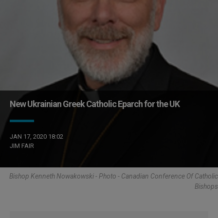
New Ukrainian Greek Catholic Eparch for the UK
JAN 17, 2020 18:02
JIM FAIR
Bishop Kenneth Nowakowski - Photo - Canadian Conference Of Catholic
Bishops