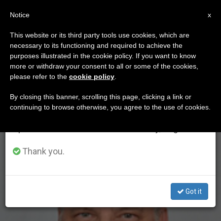
EN
Notice
×
x
Important Notice
This website or its third party tools use cookies, which are
necessary to its functioning and required to achieve the
From July 27 to August 7 we will take our
ETIQUETA
purposes illustrated in the cookie policy. If you want to know
annual break, taking advantage of the summer
Posts Tagged
more or withdraw your consent to all or some of the cookies,
please refer to the
cookie policy
.
period when less information is generated and
‘nowakowski’
consumption also decreases.
By closing this banner, scrolling this page, clicking a link or
continuing to browse otherwise, you agree to the use of cookies.
We will resume regular work on the English and
Spanish editions of ZENIT on Monday, August 10.
LATEST NEWS
Thank you.
Got it