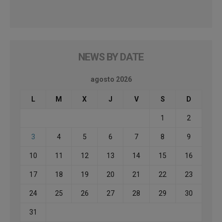
NEWS BY DATE
agosto 2026
L
M
X
J
V
S
D
1
2
3
4
5
6
7
8
9
10
11
12
13
14
15
16
17
18
19
20
21
22
23
24
25
26
27
28
29
30
31