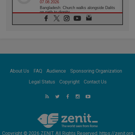
07.08.2026
Bangladesh: Church walks alongside Dalits
on path to dignity
07.08.2026
Amplifying the voices of Catholic sisters in
the public square
07.08.2026
Cardinal Parolin: Peace begins with empathy
for the suffering of others
06.08.2026
UN concern over disrupted life in Gaza
06.08.2026
About Us
FAQ
Audience
Sponsoring Organization
Gratitude for papal visit to Assisi: 'Today we
feel we are the Church'
Legal Status
Copyright
Contact Us
06.08.2026
In Assisi, Pope encourages young people to
'touch the suffering flesh of others'
06.08.2026
Pizzaballa in Assisi: Holy Land Christians are
tired; they want peace
Copyright © 2026 ZENIT. All Rights Reserved. https://zenit.org