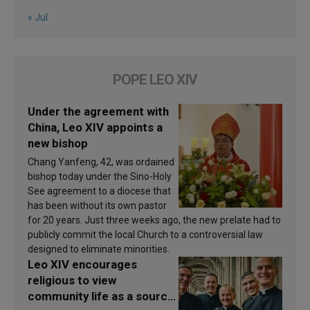
« Jul
POPE LEO XIV
Under the agreement with
China, Leo XIV appoints a
new bishop
Chang Yanfeng, 42, was ordained
bishop today under the Sino-Holy
See agreement to a diocese that
has been without its own pastor
for 20 years. Just three weeks ago, the new prelate had to
publicly commit the local Church to a controversial law
designed to eliminate minorities.
Leo XIV encourages
religious to view
community life as a source