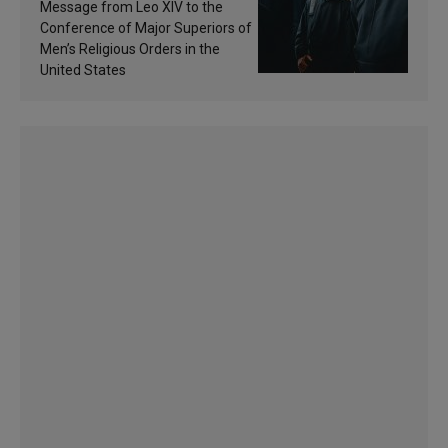
of inspiration and
Message from Leo XIV to the
sanctification
Conference of Major Superiors of
Men’s Religious Orders in the
United States