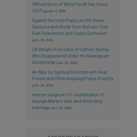
Official Hymn of World Youth Day Seoul
2027
agosto 3, 2026
Against the Unity Pope Leo XIV Seeks:
Gestures and Words from Bishops That
Fuel Polarization and Cause Confusion
julio 24, 2026
UN Weighs In on Case of Catholic Bishop
Who Disappeared Under the Nicaraguan
Dictatorship
julio 24, 2026
An App for Spiritual Direction with Real
Priests and Other Inspiring Prayer Projects
julio 24, 2026
Interest surges in U.S. beatification of
Georgia Martyrs who died defending
marriage
julio 24, 2026