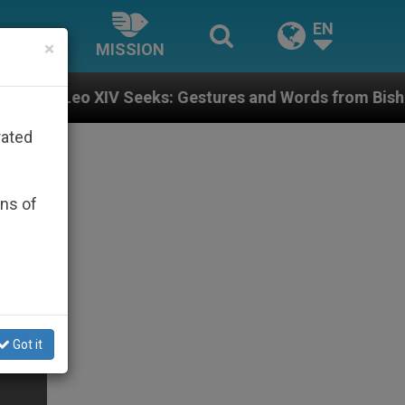
EN
×
MISSION
Seeks: Gestures and Words from Bishops That Fuel Pol
rated
ons of
Got it