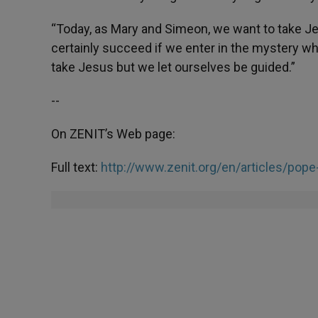
“Today, as Mary and Simeon, we want to take Je
certainly succeed if we enter in the mystery w
take Jesus but we let ourselves be guided.”
--
On ZENIT’s Web page:
Full text:
http://www.zenit.org/en/articles/pope