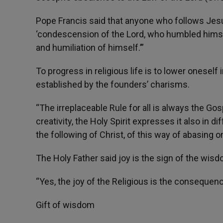
Pope Francis said that anyone who follows Jesus
‘condescension of the Lord, who humbled himself
and humiliation of himself.’”
To progress in religious life is to lower oneself
established by the founders’ charisms.
“The irreplaceable Rule for all is always the Gosp
creativity, the Holy Spirit expresses it also in d
the following of Christ, of this way of abasing o
The Holy Father said joy is the sign of the wis
“Yes, the joy of the Religious is the consequen
Gift of wisdom