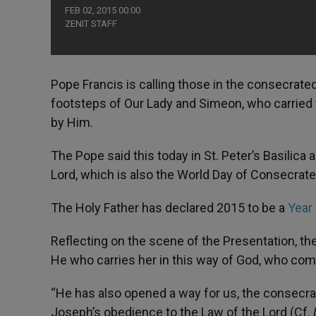
FEB 02, 2015 00:00
ZENIT STAFF
Pope Francis is calling those in the consecrate
footsteps of Our Lady and Simeon, who carried t
by Him.
The Pope said this today in St. Peter’s Basilica
Lord, which is also the World Day of Consecrate
The Holy Father has declared 2015 to be a
Year
Reflecting on the scene of the Presentation, the H
He who carries her in this way of God, who com
“He has also opened a way for us, the consecr
Joseph’s obedience to the Law of the Lord (Cf.