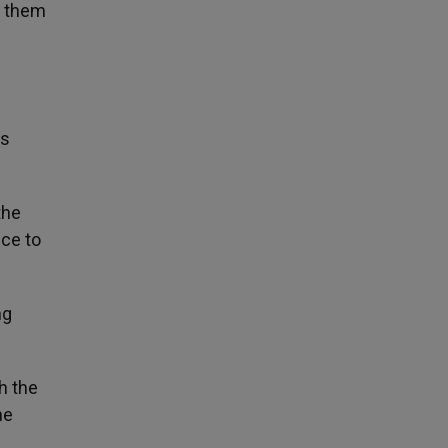
n them
ms
the
nce to
ng
h the
he