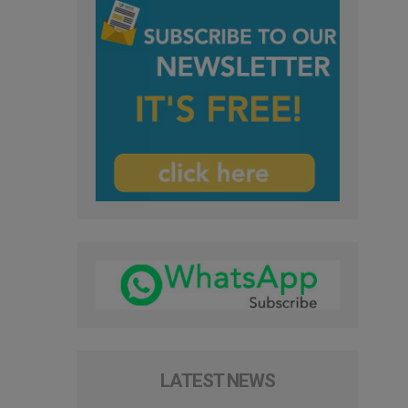
LATEST NEWS