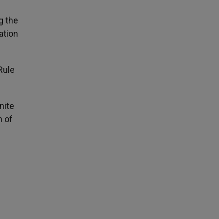
g the
ation
Rule
nite
n of