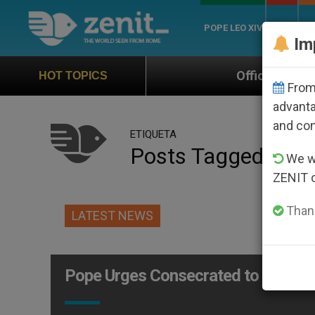
POPE LEO XIV
ROME
CH
Im
Official Hymn of World Youth D
HOT TOPICS
From 
advanta
and co
ETIQUETA
Posts Tagged ‘obe
We wi
ZENIT 
Thank
LATEST NEWS
Pope Urges Consecrated to Obey Ch