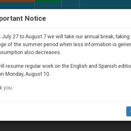
URCH AND WORLD
DOCUMENTS
DONATE
portant Notice
ay Seoul 2027
Against the Unity Pope Leo XIV 
July 27 to August 7 we will take our annual break, taking
ge of the summer period when less information is gene
nsumption also decreases.
dience’
ll resume regular work on the English and Spanish editi
on Monday, August 10.
 you.
ild Jesus as They Present Him to World