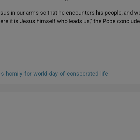
sus in our arms so that he encounters his people, and we
here it is Jesus himself who leads us,” the Pope conclud
-s-homily-for-world-day-of-consecrated-life