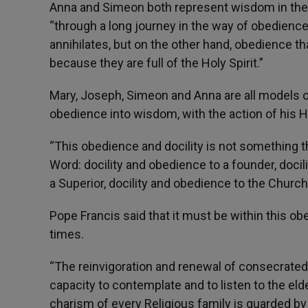
Anna and Simeon both represent wisdom in the 
“through a long journey in the way of obedience
annihilates, but on the other hand, obedience t
because they are full of the Holy Spirit.”
Mary, Joseph, Simeon and Anna are all models o
obedience into wisdom, with the action of his Ho
“This obedience and docility is not something th
Word: docility and obedience to a founder, docil
a Superior, docility and obedience to the Church
Pope Francis said that it must be within this o
times.
“The reinvigoration and renewal of consecrated 
capacity to contemplate and to listen to the elde
charism of every Religious family is guarded b