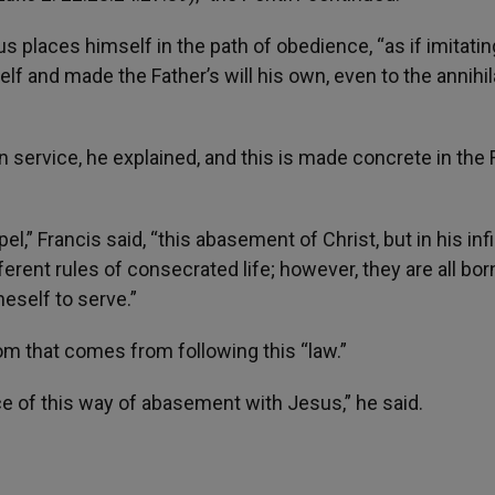
 places himself in the path of obedience, “as if imitatin
 and made the Father’s will his own, even to the annihil
 in service, he explained, and this is made concrete in the 
el,” Francis said, “this abasement of Christ, but in his infi
ifferent rules of consecrated life; however, they are all bor
neself to serve.”
dom that comes from following this “law.”
ce of this way of abasement with Jesus,” he said.