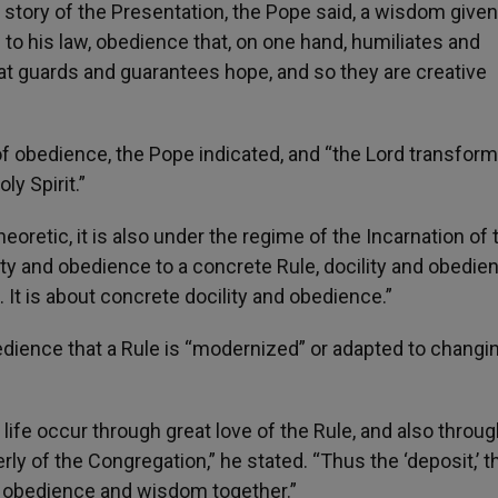
story of the Presentation, the Pope said, a wisdom give
 to his law, obedience that, on one hand, humiliates and
hat guards and guarantees hope, and so they are creative
f obedience, the Pope indicated, and “the Lord transfor
ly Spirit.”
eoretic, it is also under the regime of the Incarnation of 
ity and obedience to a concrete Rule, docility and obedie
. It is about concrete docility and obedience.”
bedience that a Rule is “modernized” or adapted to changi
life occur through great love of the Rule, and also throug
rly of the Congregation,” he stated. “Thus the ‘deposit,’ t
y obedience and wisdom together.”