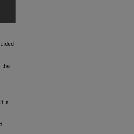
guided
f the
t is
d