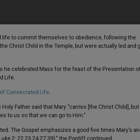
d life to commit themselves to obedience, following the
he Christ Child in the Temple, but were actually led and 
 as he celebrated Mass for the feast of the Presentation o
d Life.
 of Consecrated Life
.
oly Father said that Mary “carries [the Christ Child], but i
es to us so that we can go to Him.”
ated. The Gospel emphasizes a good five times Mary’s an
Luke
2: 22.23.24.27.39),” the Pontiff continued.