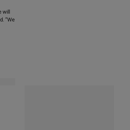
 will
ed. “We