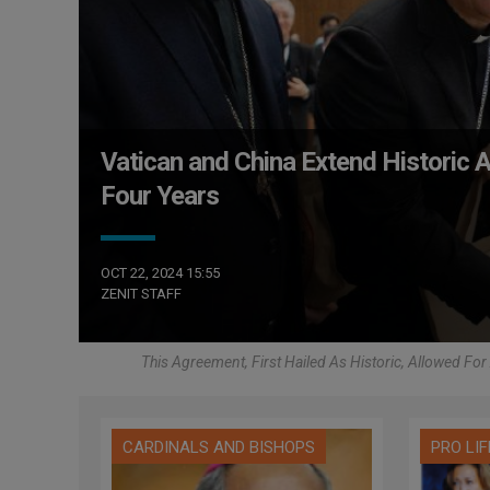
Vatican and China Extend Historic
Four Years
OCT 22, 2024 15:55
ZENIT STAFF
This Agreement, First Hailed As Historic, Allowed Fo
CARDINALS AND BISHOPS
PRO LIF