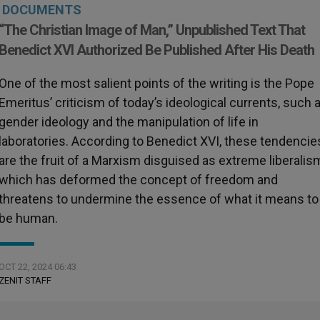
DOCUMENTS
“The Christian Image of Man,” Unpublished Text That
Benedict XVI Authorized Be Published After His Death
One of the most salient points of the writing is the Pope
Emeritus’ criticism of today’s ideological currents, such 
gender ideology and the manipulation of life in
laboratories. According to Benedict XVI, these tendencie
are the fruit of a Marxism disguised as extreme liberalis
which has deformed the concept of freedom and
threatens to undermine the essence of what it means to
be human.
OCT 22, 2024 06:43
ZENIT STAFF