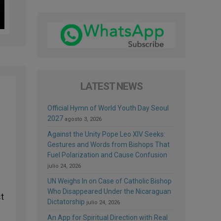
LATEST NEWS
Official Hymn of World Youth Day Seoul
2027
agosto 3, 2026
Against the Unity Pope Leo XIV Seeks:
Gestures and Words from Bishops That
Fuel Polarization and Cause Confusion
julio 24, 2026
UN Weighs In on Case of Catholic Bishop
Who Disappeared Under the Nicaraguan
st
Dictatorship
julio 24, 2026
An App for Spiritual Direction with Real