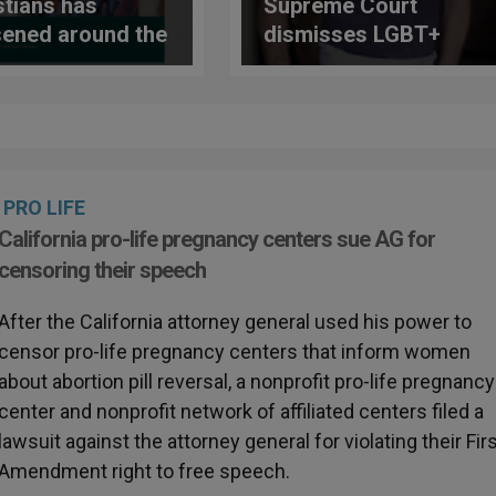
stians has
Supreme Court
ened around the
dismisses LGBT+
e, according to
lawsuit harassing
study
pastry chef Jack
Phillips
PRO LIFE
California pro-life pregnancy centers sue AG for
censoring their speech
After the California attorney general used his power to
censor pro-life pregnancy centers that inform women
about abortion pill reversal, a nonprofit pro-life pregnancy
center and nonprofit network of affiliated centers filed a
lawsuit against the attorney general for violating their Fir
Amendment right to free speech.