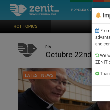
POPE LEO XIV
ROME
CH
Im
Official Hymn of World Youth Da
HOT TOPICS
From 
advanta
and co
DÍA
Octubre 22nd, 202
We wi
ZENIT 
Thank
LATEST NEWS