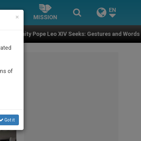
EN
×
MISSION
eeks: Gestures and Words from Bishops That Fuel Pola
rated
ons of
Got it