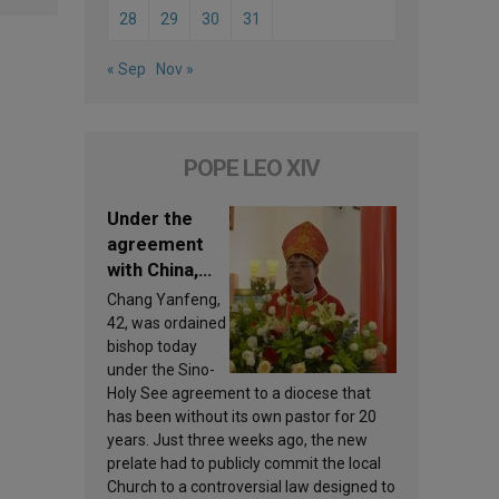
28
29
30
31
« Sep
Nov »
POPE LEO XIV
Under the
agreement
with China,
Leo XIV
Chang Yanfeng,
appoints a
42, was ordained
new bishop
bishop today
under the Sino-
Holy See agreement to a diocese that
has been without its own pastor for 20
years. Just three weeks ago, the new
prelate had to publicly commit the local
Church to a controversial law designed to