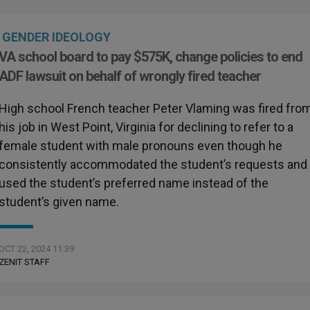
GENDER IDEOLOGY
VA school board to pay $575K, change policies to end
ADF lawsuit on behalf of wrongly fired teacher
High school French teacher Peter Vlaming was fired fro
his job in West Point, Virginia for declining to refer to a
female student with male pronouns even though he
consistently accommodated the student’s requests and
used the student’s preferred name instead of the
student’s given name.
OCT 22, 2024 11:39
ZENIT STAFF