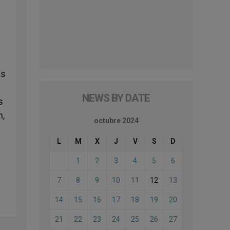
as
NEWS BY DATE
s
m,
octubre 2024
L
M
X
J
V
S
D
1
2
3
4
5
6
7
8
9
10
11
12
13
14
15
16
17
18
19
20
21
22
23
24
25
26
27