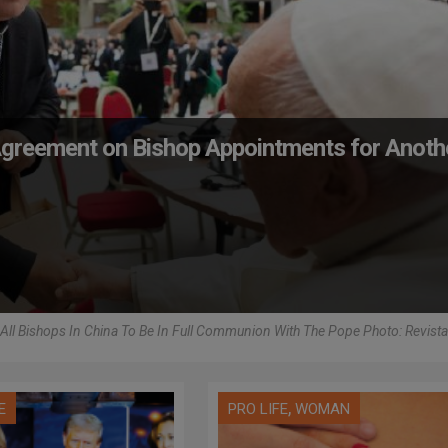
 Agreement on Bishop Appointments for Anoth
r All Bishops In China To Be In Full Communion With The Pope Photo: Revista
,
E
PRO LIFE
WOMAN