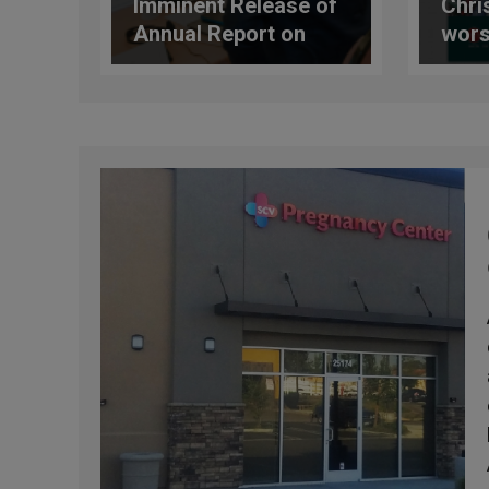
Imminent Release of
Chri
Annual Report on
wors
Protection Policies
glob
and Procedures in
new 
the Catholic Church