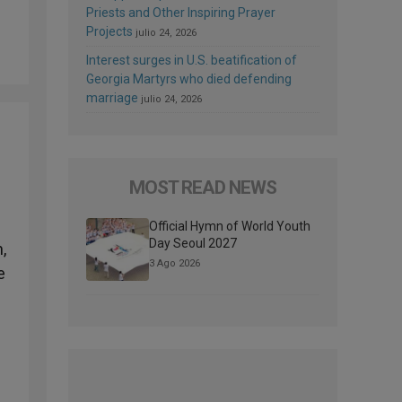
Priests and Other Inspiring Prayer
Projects
julio 24, 2026
Interest surges in U.S. beatification of
Georgia Martyrs who died defending
marriage
julio 24, 2026
MOST READ NEWS
l
Official Hymn of World Youth
Day Seoul 2027
,
3 Ago 2026
e