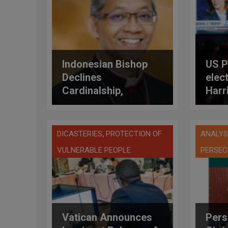
Indonesian Bishop
US P
Declines
elec
Cardinalship,
Harr
Choosing Humility
abor
and Growth Over
Honor
,
DICASTERIES
PROTECTION OF
ANALYS
VULNERABLE PEOPLE
PERSEC
Vatican Announces
Pers