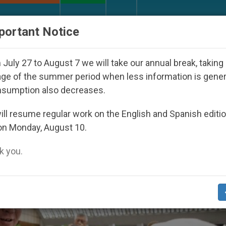
URCH AND WORLD
DOCUMENTS
DONATE
portant Notice
y Seoul 2027
Against the Unity Pope Leo XIV S
July 27 to August 7 we will take our annual break, taking
ge of the summer period when less information is gene
nsumption also decreases.
4
ll resume regular work on the English and Spanish editi
on Monday, August 10.
 you.