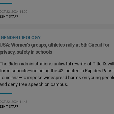
OCT 22, 2024 14:09
ZENIT STAFF
GENDER IDEOLOGY
USA: Women’s groups, athletes rally at 5th Circuit for
privacy, safety in schools
The Biden administration’s unlawful rewrite of Title IX wil
force schools—including the 42 located in Rapides Parish
Louisiana—to impose widespread harms on young peopl
and deny free speech on campus.
OCT 22, 2024 11:43
ZENIT STAFF