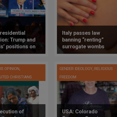
residential
Italy passes law
tion: Trump and
banning “renting”
is’ positions on
surrogate wombs
tion
abroad
,
,
IS OPINION
GENDER IDEOLOGY
RELIGIOUS
UTED CHRISTIANS
FREEDOM
ecution of
USA: Colorado