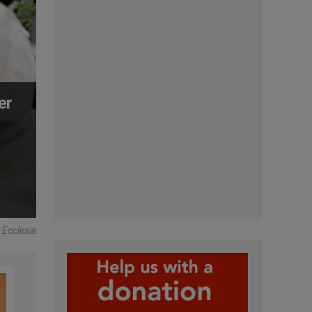
er
 Ecclesia