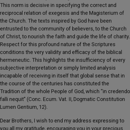
This norm is decisive in specifying the correct and
reciprocal relation of exegesis and the Magisterium of
the Church. The texts inspired by God have been
entrusted to the community of believers, to the Church
of Christ, to nourish the faith and guide the life of charity.
Respect for this profound nature of the Scriptures
conditions the very validity and efficacy of the biblical
hermeneutic. This highlights the insufficiency of every
subjective interpretation or simply limited analysis
incapable of receiving in itself that global sense that in
the course of the centuries has constituted the
Tradition of the whole People of God, which “in credendo
falli nequit” (Conc. Ecum. Vat. II, Dogmatic Constitution
Lumen Gentium, 12).
Dear Brothers, I wish to end my address expressing to
you all my gratitude, encouraging you in your precious