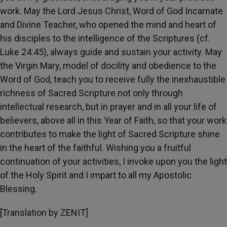
work. May the Lord Jesus Christ, Word of God Incarnate
and Divine Teacher, who opened the mind and heart of
his disciples to the intelligence of the Scriptures (cf.
Luke 24:45), always guide and sustain your activity. May
the Virgin Mary, model of docility and obedience to the
Word of God, teach you to receive fully the inexhaustible
richness of Sacred Scripture not only through
intellectual research, but in prayer and in all your life of
believers, above all in this Year of Faith, so that your work
contributes to make the light of Sacred Scripture shine
in the heart of the faithful. Wishing you a fruitful
continuation of your activities, I invoke upon you the light
of the Holy Spirit and I impart to all my Apostolic
Blessing.
[Translation by ZENIT]