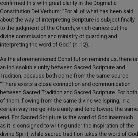
confirmed this with great clarity in the Dogmatic
Constitution Dei Verbum: “For all of what has been said
about the way of interpreting Scripture is subject finally
to the judgment of the Church, which carries out the
divine commission and ministry of guarding and
interpreting the word of God.” (n. 12).
As the aforementioned Constitution reminds us, there is
an indissoluble unity between Sacred Scripture and
Tradition, because both come from the same source:
“There exists a close connection and communication
between Sacred Tradition and Sacred Scripture. For both
of them, flowing from the same divine wellspring, in a
certain way merge into a unity and tend toward the same
end. For Sacred Scripture is the word of God inasmuch
as it is consigned to writing under the inspiration of the
divine Spirit, while sacred tradition takes the word of God