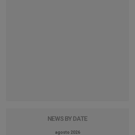
NEWS BY DATE
agosto 2026