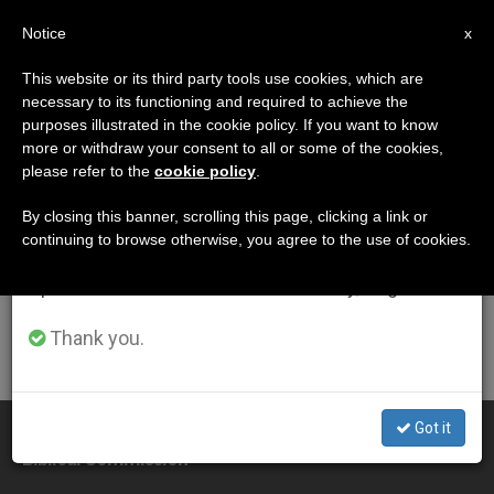
EN
Notice
×
x
Important Notice
This website or its third party tools use cookies, which are
necessary to its functioning and required to achieve the
From July 27 to August 7 we will take our
ETIQUETA
purposes illustrated in the cookie policy. If you want to know
annual break, taking advantage of the summer
Posts Tagged
more or withdraw your consent to all or some of the cookies,
please refer to the
cookie policy
.
period when less information is generated and
‘pontifical Biblical
consumption also decreases.
By closing this banner, scrolling this page, clicking a link or
continuing to browse otherwise, you agree to the use of cookies.
Commission’
We will resume regular work on the English and
Spanish editions of ZENIT on Monday, August 10.
Thank you.
LATEST NEWS
Pope Francis' Address to Members of the Pontifical
Got it
Biblical Commission