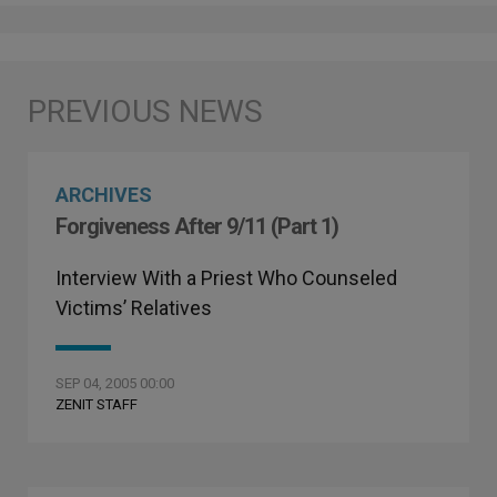
ARCHIVES
Forgiveness After 9/11 (Part 1)
Interview With a Priest Who Counseled
Victims’ Relatives
SEP 04, 2005 00:00
ZENIT STAFF