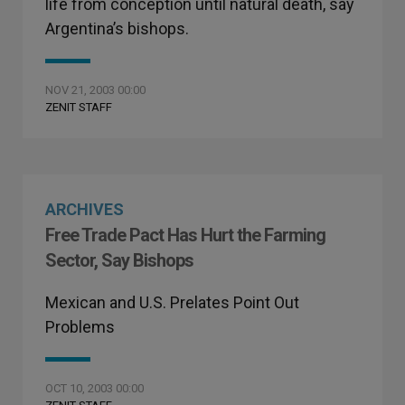
life from conception until natural death, say
Argentina’s bishops.
NOV 21, 2003 00:00
ZENIT STAFF
ARCHIVES
Free Trade Pact Has Hurt the Farming
Sector, Say Bishops
Mexican and U.S. Prelates Point Out
Problems
OCT 10, 2003 00:00