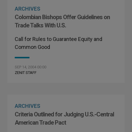
ARCHIVES
Colombian Bishops Offer Guidelines on
Trade Talks With U.S.
Call for Rules to Guarantee Equity and
Common Good
SEP 14, 2004 00:00
ZENIT STAFF
ARCHIVES
Criteria Outlined for Judging U.S.-Central
American Trade Pact