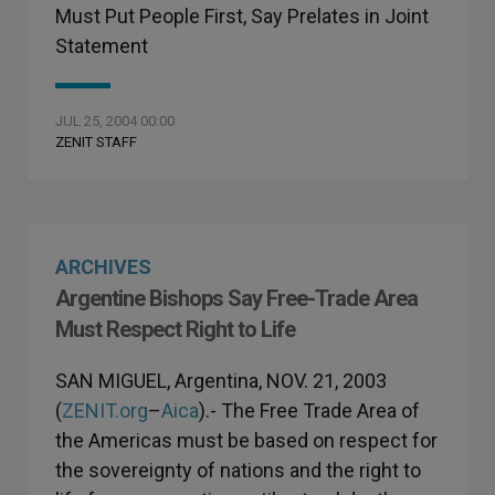
Must Put People First, Say Prelates in Joint
Statement
JUL 25, 2004 00:00
ZENIT STAFF
ARCHIVES
Argentine Bishops Say Free-Trade Area
Must Respect Right to Life
SAN MIGUEL, Argentina, NOV. 21, 2003
(
ZENIT.org
–
Aica
).- The Free Trade Area of
the Americas must be based on respect for
the sovereignty of nations and the right to