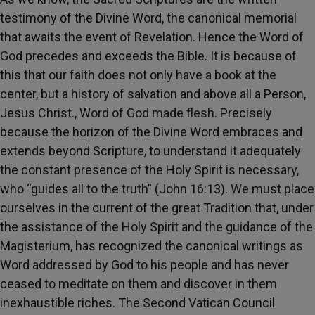
testimony of the Divine Word, the canonical memorial
that awaits the event of Revelation. Hence the Word of
God precedes and exceeds the Bible. It is because of
this that our faith does not only have a book at the
center, but a history of salvation and above all a Person,
Jesus Christ., Word of God made flesh. Precisely
because the horizon of the Divine Word embraces and
extends beyond Scripture, to understand it adequately
the constant presence of the Holy Spirit is necessary,
who “guides all to the truth” (John 16:13). We must place
ourselves in the current of the great Tradition that, under
the assistance of the Holy Spirit and the guidance of the
Magisterium, has recognized the canonical writings as
Word addressed by God to his people and has never
ceased to meditate on them and discover in them
inexhaustible riches. The Second Vatican Council