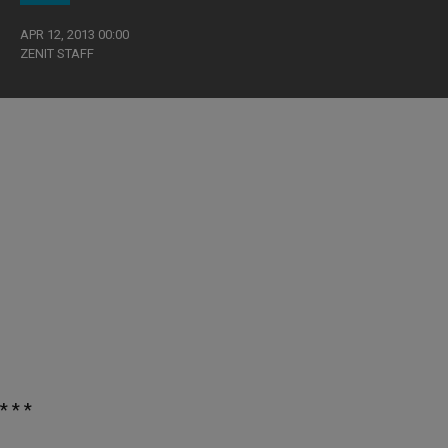
APR 12, 2013 00:00
ZENIT STAFF
* * *