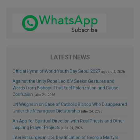
LATEST NEWS
Official Hymn of World Youth Day Seoul 2027
agosto 3, 2026
Against the Unity Pope Leo XIV Seeks: Gestures and
Words from Bishops That Fuel Polarization and Cause
Confusion
julio 24, 2026
UN Weighs In on Case of Catholic Bishop Who Disappeared
Under the Nicaraguan Dictatorship
julio 24, 2026
An App for Spiritual Direction with Real Priests and Other
Inspiring Prayer Projects
julio 24, 2026
Interest surges in U.S. beatification of Georgia Martyrs