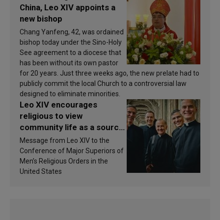
China, Leo XIV appoints a
new bishop
Chang Yanfeng, 42, was ordained
bishop today under the Sino-Holy
See agreement to a diocese that
has been without its own pastor
for 20 years. Just three weeks ago, the new prelate had to
publicly commit the local Church to a controversial law
designed to eliminate minorities.
Leo XIV encourages
religious to view
community life as a source
of inspiration and
Message from Leo XIV to the
sanctification
Conference of Major Superiors of
Men’s Religious Orders in the
United States