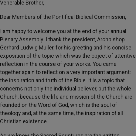
Venerable Brother,
Dear Members of the Pontifical Biblical Commission,
I am happy to welcome you at the end of your annual
Plenary Assembly. I thank the president, Archbishop
Gerhard Ludwig Muller, for his greeting and his concise
exposition of the topic which was the object of attentive
reflection in the course of your works. You came
together again to reflect on a very important argument:
the inspiration and truth of the Bible. It is a topic that
concerns not only the individual believer, but the whole
Church, because the life and mission of the Church are
founded on the Word of God, which is the soul of
theology and, at the same time, the inspiration of all
Christian existence.
As we know, the Sacred Scriptures are the written