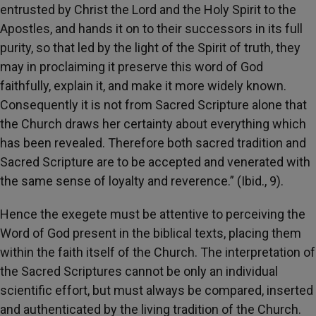
entrusted by Christ the Lord and the Holy Spirit to the
Apostles, and hands it on to their successors in its full
purity, so that led by the light of the Spirit of truth, they
may in proclaiming it preserve this word of God
faithfully, explain it, and make it more widely known.
Consequently it is not from Sacred Scripture alone that
the Church draws her certainty about everything which
has been revealed. Therefore both sacred tradition and
Sacred Scripture are to be accepted and venerated with
the same sense of loyalty and reverence.” (Ibid., 9).
Hence the exegete must be attentive to perceiving the
Word of God present in the biblical texts, placing them
within the faith itself of the Church. The interpretation of
the Sacred Scriptures cannot be only an individual
scientific effort, but must always be compared, inserted
and authenticated by the living tradition of the Church.