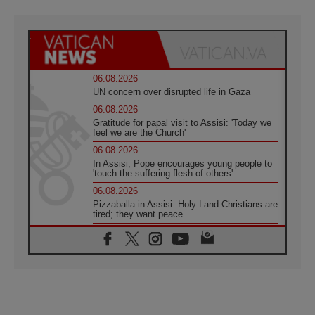
06.08.2026
UN concern over disrupted life in Gaza
06.08.2026
Gratitude for papal visit to Assisi: 'Today we
feel we are the Church'
06.08.2026
In Assisi, Pope encourages young people to
'touch the suffering flesh of others'
06.08.2026
Pizzaballa in Assisi: Holy Land Christians are
tired; they want peace
06.08.2026
Franciscan Provincial Minister: School of St.
Francis teaches the Gospel of peace
06.08.2026
Pope in Assisi: Build a civilisation of love,
not division
06.08.2026