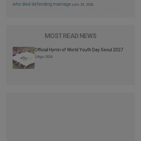
who died defending marriage
julio 24, 2026
MOST READ NEWS
Official Hymn of World Youth Day Seoul 2027
3 Ago 2026