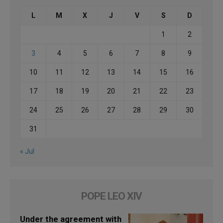
L
M
X
J
V
S
D
1
2
3
4
5
6
7
8
9
10
11
12
13
14
15
16
17
18
19
20
21
22
23
24
25
26
27
28
29
30
31
« Jul
POPE LEO XIV
Under the agreement with