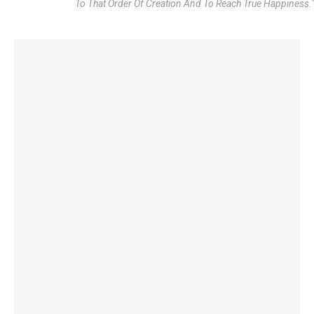
To That Order Of Creation And To Reach True Happiness."