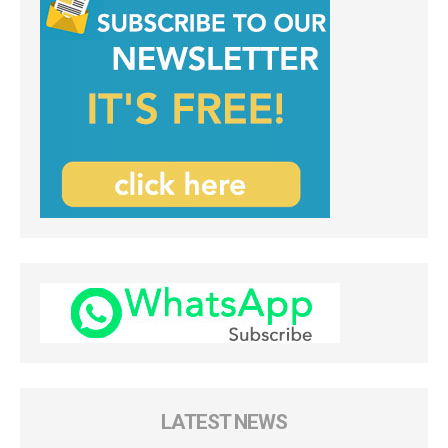
LATEST NEWS