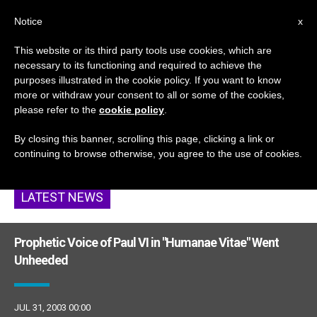
EN
Notice
x
This website or its third party tools use cookies, which are
necessary to its functioning and required to achieve the
ETIQUETA
purposes illustrated in the cookie policy. If you want to know
Posts Tagged
more or withdraw your consent to all or some of the cookies,
please refer to the
cookie policy
.
‘prophets’
By closing this banner, scrolling this page, clicking a link or
continuing to browse otherwise, you agree to the use of cookies.
LATEST NEWS
Prophetic Voice of Paul VI in "Humanae Vitae" Went
Unheeded
JUL 31, 2003 00:00