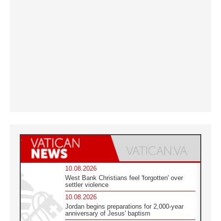
10.08.2026
West Bank Christians feel 'forgotten' over
settler violence
10.08.2026
Jordan begins preparations for 2,000-year
anniversary of Jesus' baptism