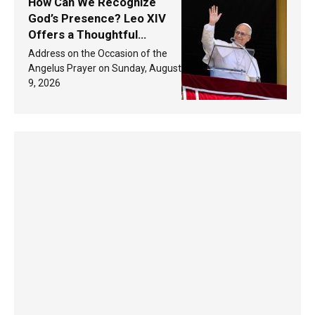
How Can We Recognize
God’s Presence? Leo XIV
Offers a Thoughtful
Response Based on a
Address on the Occasion of the
Passage from the Gospel
Angelus Prayer on Sunday, August
9, 2026