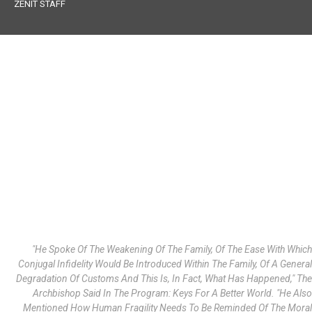
ZENIT STAFF
"He Spoke Of The Weakening Of The Family, Of The Ease With Which
Conjugal Infidelity Would Be Introduced Within The Family, Of A General
Degradation Of Customs And This Is, In Fact, What Has Happened," The
Archbishop Said In The Program: Keys For A Better World. "He Also
Mentioned How Human Fragility Needs To Be Reminded Of The Moral