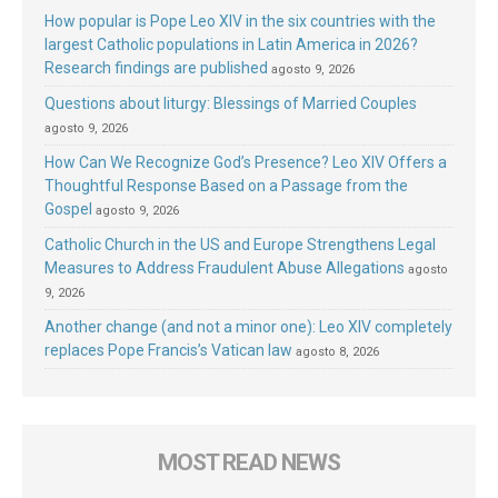
How popular is Pope Leo XIV in the six countries with the
largest Catholic populations in Latin America in 2026?
Research findings are published
agosto 9, 2026
Questions about liturgy: Blessings of Married Couples
agosto 9, 2026
How Can We Recognize God’s Presence? Leo XIV Offers a
Thoughtful Response Based on a Passage from the
Gospel
agosto 9, 2026
Catholic Church in the US and Europe Strengthens Legal
Measures to Address Fraudulent Abuse Allegations
agosto
9, 2026
Another change (and not a minor one): Leo XIV completely
replaces Pope Francis’s Vatican law
agosto 8, 2026
MOST READ NEWS