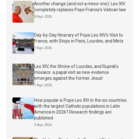
Another change (and not a minor one): Leo XIV
completely replaces Pope Francis’s Vatican law
8 Ago 2026
Day-by-Day Itinerary of Pope Leo XIV’s Visit to
France, with Stops in Paris, Lourdes, and Metz
7 Ago 2026
Leo XIV, the Shrine of Lourdes, and Rupnik’s
mosaics: a papal visit as new evidence
emerges against the former Jesuit
7 Ago 2026
How popular is Pope Leo XIV in the six countries
with the largest Catholic populations in Latin
America in 2026? Research findings are
published
9 Ago 2026