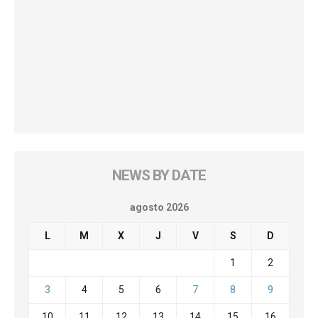
NEWS BY DATE
agosto 2026
L
M
X
J
V
S
D
1
2
3
4
5
6
7
8
9
10
11
12
13
14
15
16