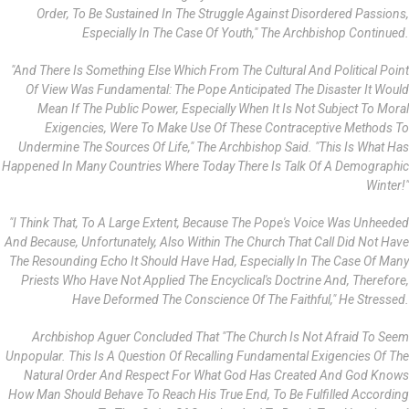
Order, To Be Sustained In The Struggle Against Disordered Passions,
Especially In The Case Of Youth," The Archbishop Continued.
"And There Is Something Else Which From The Cultural And Political Point
Of View Was Fundamental: The Pope Anticipated The Disaster It Would
Mean If The Public Power, Especially When It Is Not Subject To Moral
Exigencies, Were To Make Use Of These Contraceptive Methods To
Undermine The Sources Of Life," The Archbishop Said. "This Is What Has
Happened In Many Countries Where Today There Is Talk Of A Demographic
Winter!"
"I Think That, To A Large Extent, Because The Pope's Voice Was Unheeded
And Because, Unfortunately, Also Within The Church That Call Did Not Have
The Resounding Echo It Should Have Had, Especially In The Case Of Many
Priests Who Have Not Applied The Encyclical's Doctrine And, Therefore,
Have Deformed The Conscience Of The Faithful," He Stressed.
Archbishop Aguer Concluded That "the Church Is Not Afraid To Seem
Unpopular. This Is A Question Of Recalling Fundamental Exigencies Of The
Natural Order And Respect For What God Has Created And God Knows
How Man Should Behave To Reach His True End, To Be Fulfilled According