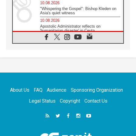
10.08.2026
"Whispering the Gospel": Bishop Kleden on
Asia's quiet witness
10.08.2026
Apostolic Administrator reflects on
'humanitarian disaster' in Ceuta
10.08.2026
Mediterranean youth gather for peace
meeting in southern Italy
09.08.2026
Pope: Even in our darkest moments, Jesus
does not abandon us
09.08.2026
Pope: Stop the spiral of violence and make
room for diplomacy
About Us
FAQ
Audience
Sponsoring Organization
08.08.2026
Lebanon talks in Rome making progress,
Legal Status
Copyright
Contact Us
reports suggest
08.08.2026
Pope to visit the Shrine of Our Lady of Good
Counsel in Genazzano
08.08.2026
Pope: Saint Agatha demonstrates the victory