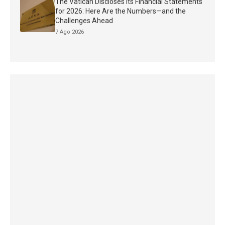
The Vatican Discloses Its Financial Statements
for 2026: Here Are the Numbers—and the
Challenges Ahead
7 Ago 2026