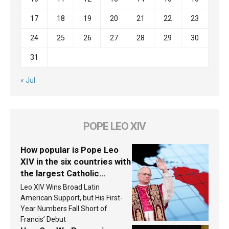
17
18
19
20
21
22
23
24
25
26
27
28
29
30
31
« Jul
POPE LEO XIV
How popular is Pope Leo
XIV in the six countries with
the largest Catholic
populations in Latin
Leo XIV Wins Broad Latin
America in 2026? Research
American Support, but His First-
findings are published
Year Numbers Fall Short of
Francis’ Debut