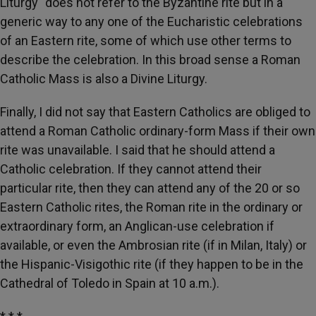
Liturgy" does not refer to the Byzantine rite but in a
generic way to any one of the Eucharistic celebrations
of an Eastern rite, some of which use other terms to
describe the celebration. In this broad sense a Roman
Catholic Mass is also a Divine Liturgy.
Finally, I did not say that Eastern Catholics are obliged to
attend a Roman Catholic ordinary-form Mass if their own
rite was unavailable. I said that he should attend a
Catholic celebration. If they cannot attend their
particular rite, then they can attend any of the 20 or so
Eastern Catholic rites, the Roman rite in the ordinary or
extraordinary form, an Anglican-use celebration if
available, or even the Ambrosian rite (if in Milan, Italy) or
the Hispanic-Visigothic rite (if they happen to be in the
Cathedral of Toledo in Spain at 10 a.m.).