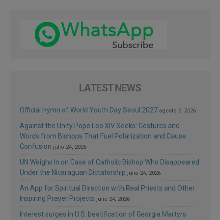
LATEST NEWS
Official Hymn of World Youth Day Seoul 2027
agosto 3, 2026
Against the Unity Pope Leo XIV Seeks: Gestures and
Words from Bishops That Fuel Polarization and Cause
Confusion
julio 24, 2026
UN Weighs In on Case of Catholic Bishop Who Disappeared
Under the Nicaraguan Dictatorship
julio 24, 2026
An App for Spiritual Direction with Real Priests and Other
Inspiring Prayer Projects
julio 24, 2026
Interest surges in U.S. beatification of Georgia Martyrs