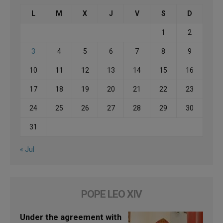
L
M
X
J
V
S
D
1
2
3
4
5
6
7
8
9
10
11
12
13
14
15
16
17
18
19
20
21
22
23
24
25
26
27
28
29
30
31
« Jul
POPE LEO XIV
Under the agreement with