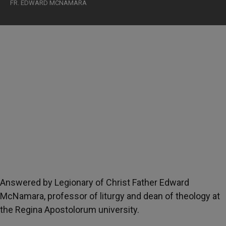
FR. EDWARD MCNAMARA
Answered by Legionary of Christ Father Edward
McNamara, professor of liturgy and dean of theology at
the Regina Apostolorum university.