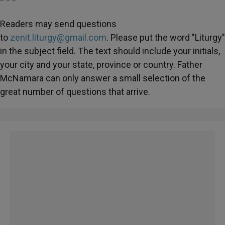
* * *
Readers may send questions
to
zenit.liturgy@gmail.com
. Please put the word "Liturgy"
in the subject field. The text should include your initials,
your city and your state, province or country. Father
McNamara can only answer a small selection of the
great number of questions that arrive.