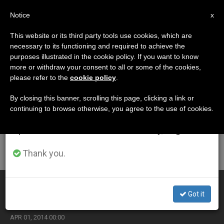
EN
Notice
×
x
Important Notice
This website or its third party tools use cookies, which are
necessary to its functioning and required to achieve the
From July 27 to August 7 we will take our
ETIQUETA
purposes illustrated in the cookie policy. If you want to know
annual break, taking advantage of the summer
Posts Tagged ‘sunday
more or withdraw your consent to all or some of the cookies,
please refer to the
cookie policy
.
period when less information is generated and
Mass’
consumption also decreases.
By closing this banner, scrolling this page, clicking a link or
continuing to browse otherwise, you agree to the use of cookies.
We will resume regular work on the English and
Spanish editions of ZENIT on Monday, August 10.
LATEST NEWS
Thank you.
Chrism Mass During Sede Vacante
Got it
APR 01, 2014 00:00