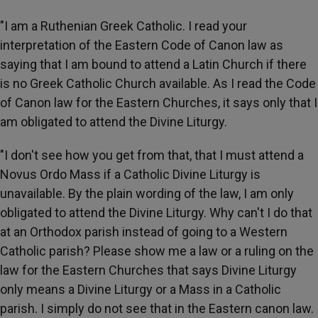
"I am a Ruthenian Greek Catholic. I read your
interpretation of the Eastern Code of Canon law as
saying that I am bound to attend a Latin Church if there
is no Greek Catholic Church available. As I read the Code
of Canon law for the Eastern Churches, it says only that I
am obligated to attend the Divine Liturgy.
"I don't see how you get from that, that I must attend a
Novus Ordo Mass if a Catholic Divine Liturgy is
unavailable. By the plain wording of the law, I am only
obligated to attend the Divine Liturgy. Why can't I do that
at an Orthodox parish instead of going to a Western
Catholic parish? Please show me a law or a ruling on the
law for the Eastern Churches that says Divine Liturgy
only means a Divine Liturgy or a Mass in a Catholic
parish. I simply do not see that in the Eastern canon law.