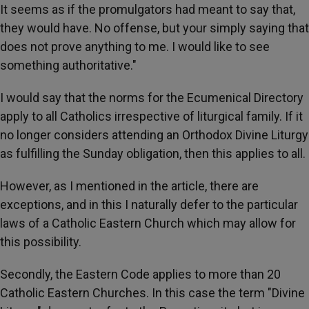
It seems as if the promulgators had meant to say that,
they would have. No offense, but your simply saying that
does not prove anything to me. I would like to see
something authoritative."
I would say that the norms for the Ecumenical Directory
apply to all Catholics irrespective of liturgical family. If it
no longer considers attending an Orthodox Divine Liturgy
as fulfilling the Sunday obligation, then this applies to all.
However, as I mentioned in the article, there are
exceptions, and in this I naturally defer to the particular
laws of a Catholic Eastern Church which may allow for
this possibility.
Secondly, the Eastern Code applies to more than 20
Catholic Eastern Churches. In this case the term "Divine