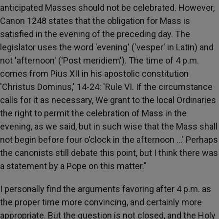
anticipated Masses should not be celebrated. However,
Canon 1248 states that the obligation for Mass is
satisfied in the evening of the preceding day. The
legislator uses the word 'evening' ('vesper' in Latin) and
not 'afternoon' ('Post meridiem'). The time of 4 p.m.
comes from Pius XII in his apostolic constitution
'Christus Dominus,' 14-24: 'Rule VI. If the circumstance
calls for it as necessary, We grant to the local Ordinaries
the right to permit the celebration of Mass in the
evening, as we said, but in such wise that the Mass shall
not begin before four o'clock in the afternoon …' Perhaps
the canonists still debate this point, but I think there was
a statement by a Pope on this matter."
I personally find the arguments favoring after 4 p.m. as
the proper time more convincing, and certainly more
appropriate. But the question is not closed, and the Holy