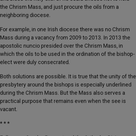
the Chrism Mass, and just procure the oils from a
neighboring diocese.
For example, in one Irish diocese there was no Chrism
Mass during a vacancy from 2009 to 2013. In 2013 the
apostolic nuncio presided over the Chrism Mass, in
which the oils to be used in the ordination of the bishop-
elect were duly consecrated.
Both solutions are possible. It is true that the unity of the
presbytery around the bishops is especially underlined
during the Chrism Mass. But the Mass also serves a
practical purpose that remains even when the see is
vacant.
* * *