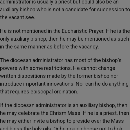
administrator is usually a priest but could also be an
auxiliary bishop who is not a candidate for succession to
the vacant see.
He is not mentioned in the Eucharistic Prayer. If he is the
only auxiliary bishop, then he may be mentioned as such
in the same manner as before the vacancy.
The diocesan administrator has most of the bishop's
powers with some restrictions. He cannot change
written dispositions made by the former bishop nor
introduce important innovations. Nor can he do anything
that requires episcopal ordination.
If the diocesan administrator is an auxiliary bishop, then
he may celebrate the Chrism Mass. If he is a priest, then
he may either invite a bishop to preside over the Mass
and bless the holy oils. Or he could choose not to hold