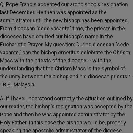
Q: Pope Francis accepted our archbishop's resignation
last December. He then was appointed as the
administrator until the new bishop has been appointed.
From diocesan "sede vacante" time, the priests in the
dioceses have omitted our bishop's name in the
Eucharistic Prayer. My question: During diocesan "sede
vacante," can the bishop emeritus celebrate the Chrism
Mass with the priests of the diocese -- with the
understanding that the Chrism Mass is the symbol of
the unity between the bishop and his diocesan priests? -
- B.E., Malaysia
A: If I have understood correctly the situation outlined by
our reader, the bishop's resignation was accepted by the
Pope and then he was appointed administrator by the
Holy Father. In this case the bishop would be, properly
speaking, the apostolic administrator of the diocese