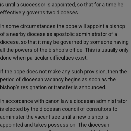
is until a successor is appointed, so that for a time he
effectively governs two dioceses.
In some circumstances the pope will appoint a bishop
of a nearby diocese as apostolic administrator of a
diocese, so that it may be governed by someone having
all the powers of the bishop's office. This is usually only
done when particular difficulties exist.
If the pope does not make any such provision, then the
period of diocesan vacancy begins as soon as the
bishop's resignation or transfer is announced.
In accordance with canon law a diocesan administrator
is elected by the diocesan council of consultors to
administer the vacant see until a new bishop is
appointed and takes possession. The diocesan