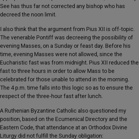
See has thus far not corrected any bishop who has
decreed the noon limit.
I also think that the argument from Pius XII is off-topic.
The venerable Pontiff was decreeing the possibility of
evening Masses, on a Sunday or feast day. Before his
time, evening Masses were not allowed, since the
Eucharistic fast was from midnight. Pius XII reduced the
fast to three hours in order to allow Mass to be
celebrated for those unable to attend in the morning.
The 4 p.m. time falls into this logic so as to ensure the
respect of the three-hour fast after lunch.
A Ruthenian Byzantine Catholic also questioned my
position, based on the Ecumenical Directory and the
Eastern Code, that attendance at an Orthodox Divine
Liturgy did not fulfill the Sunday obligation: