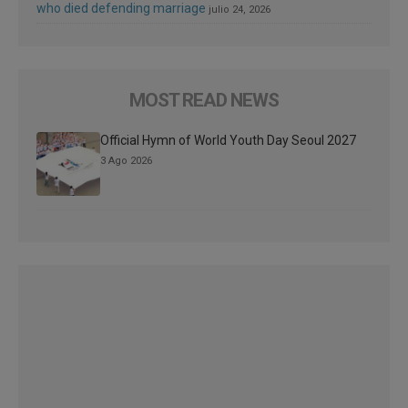
who died defending marriage
julio 24, 2026
MOST READ NEWS
Official Hymn of World Youth Day Seoul 2027
3 Ago 2026