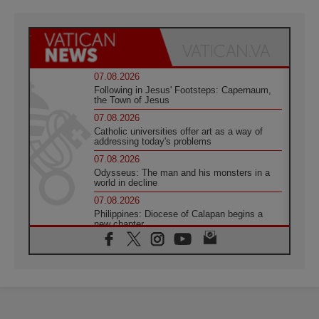
07.08.2026
Following in Jesus' Footsteps: Capernaum,
the Town of Jesus
07.08.2026
Catholic universities offer art as a way of
addressing today's problems
07.08.2026
Odysseus: The man and his monsters in a
world in decline
07.08.2026
Philippines: Diocese of Calapan begins a
new chapter
07.08.2026
Pope Leo's schedule for his four-day
Apostolic Journey to France
07.08.2026
Bangladesh: Church walks alongside Dalits
on path to dignity