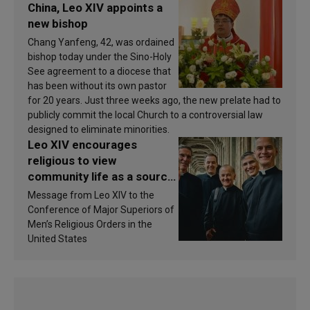
China, Leo XIV appoints a
new bishop
Chang Yanfeng, 42, was ordained
bishop today under the Sino-Holy
See agreement to a diocese that
has been without its own pastor
for 20 years. Just three weeks ago, the new prelate had to
publicly commit the local Church to a controversial law
designed to eliminate minorities.
Leo XIV encourages
religious to view
community life as a source
of inspiration and
Message from Leo XIV to the
sanctification
Conference of Major Superiors of
Men’s Religious Orders in the
United States