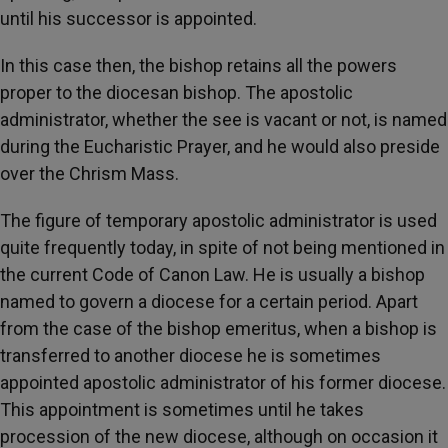
until his successor is appointed.
In this case then, the bishop retains all the powers
proper to the diocesan bishop. The apostolic
administrator, whether the see is vacant or not, is named
during the Eucharistic Prayer, and he would also preside
over the Chrism Mass.
The figure of temporary apostolic administrator is used
quite frequently today, in spite of not being mentioned in
the current Code of Canon Law. He is usually a bishop
named to govern a diocese for a certain period. Apart
from the case of the bishop emeritus, when a bishop is
transferred to another diocese he is sometimes
appointed apostolic administrator of his former diocese.
This appointment is sometimes until he takes
procession of the new diocese, although on occasion it