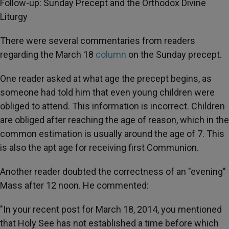
Follow-up: Sunday Precept and the Orthodox Divine
Liturgy
There were several commentaries from readers
regarding the March 18
column
on the Sunday precept.
One reader asked at what age the precept begins, as
someone had told him that even young children were
obliged to attend. This information is incorrect. Children
are obliged after reaching the age of reason, which in the
common estimation is usually around the age of 7. This
is also the apt age for receiving first Communion.
Another reader doubted the correctness of an "evening"
Mass after 12 noon. He commented:
"In your recent post for March 18, 2014, you mentioned
that Holy See has not established a time before which