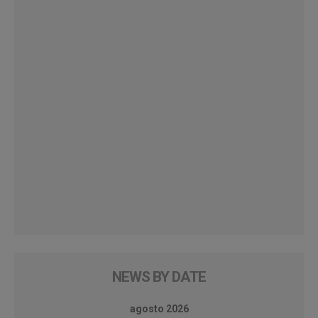
NEWS BY DATE
agosto 2026