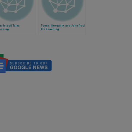
n-Israeli Talks
Teens, Sexuality, and John Paul
essing
II's Teaching