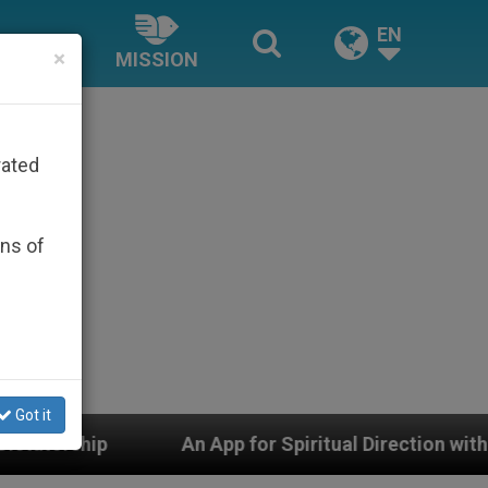
EN
×
MISSION
rated
ons of
Got it
An App for Spiritual Direction with Real Priests and Ot