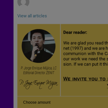
View all articles