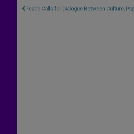
Peace Calls for Dialogue Between Culture, Po