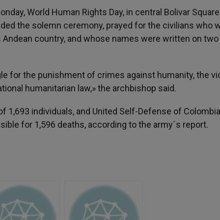
nday, World Human Rights Day, in central Bolivar Square
ded the solemn ceremony, prayed for the civilians who 
is Andean country, and whose names were written on two 
 for the punishment of crimes against humanity, the vio
ational humanitarian law,» the archbishop said.
 of 1,693 individuals, and United Self-Defense of Colombi
nsible for 1,596 deaths, according to the army´s report.