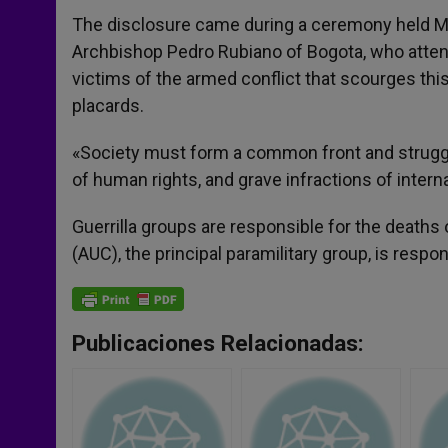
The disclosure came during a ceremony held Mo
Archbishop Pedro Rubiano of Bogota, who atten
victims of the armed conflict that scourges th
placards.
«Society must form a common front and struggle
of human rights, and grave infractions of intern
Guerrilla groups are responsible for the deaths
(AUC), the principal paramilitary group, is respo
Publicaciones Relacionadas: