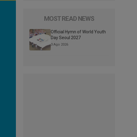
MOST READ NEWS
Official Hymn of World Youth
Day Seoul 2027
3 Ago 2026