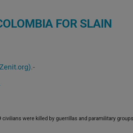
COLOMBIA FOR SLAIN
Zenit.org)
.-
S
civilians were killed by guerrillas and paramilitary group