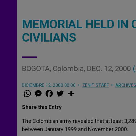
MEMORIAL HELD IN 
CIVILIANS
BOGOTA, Colombia, DEC. 12, 2000
(
DICIEMBRE 12, 2000 00:00
ZENIT STAFF
ARCHIVE
W
M
F
T
S
h
e
a
w
h
a
s
c
i
a
t
s
e
t
r
Share this Entry
s
e
b
t
e
A
n
o
e
p
g
o
r
The Colombian army revealed that at least 3,289 
p
e
k
between January 1999 and November 2000.
r