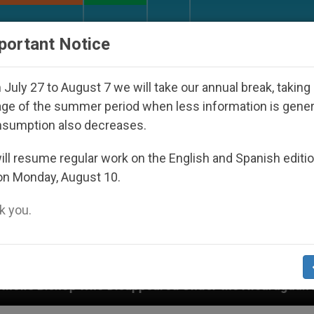
URCH AND WORLD
DOCUMENTS
DONATE
portant Notice
July 27 to August 7 we will take our annual break, taking
ge of the summer period when less information is gene
nsumption also decreases.
ll resume regular work on the English and Spanish editi
on Monday, August 10.
 you.
isappeared Under the Nicaraguan Dictatorship