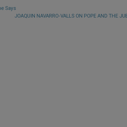
pe Says
JOAQUIN NAVARRO-VALLS ON POPE AND THE JU