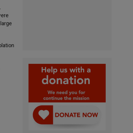
.
were
large
lation
a