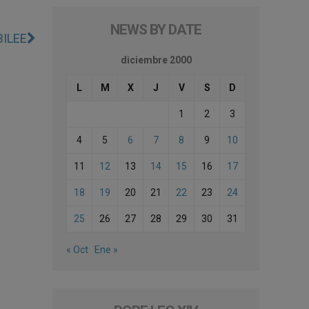
NEWS BY DATE
BILEE
diciembre 2000
L
M
X
J
V
S
D
1
2
3
4
5
6
7
8
9
10
11
12
13
14
15
16
17
18
19
20
21
22
23
24
25
26
27
28
29
30
31
« Oct
Ene »