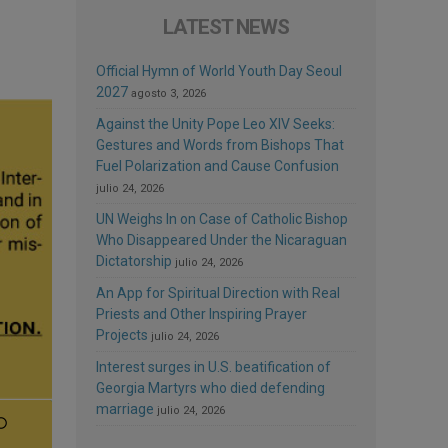
LATEST NEWS
Official Hymn of World Youth Day Seoul
2027
agosto 3, 2026
Against the Unity Pope Leo XIV Seeks:
Gestures and Words from Bishops That
Fuel Polarization and Cause Confusion
julio 24, 2026
UN Weighs In on Case of Catholic Bishop
Who Disappeared Under the Nicaraguan
Dictatorship
julio 24, 2026
An App for Spiritual Direction with Real
Priests and Other Inspiring Prayer
Projects
julio 24, 2026
Interest surges in U.S. beatification of
Georgia Martyrs who died defending
marriage
julio 24, 2026