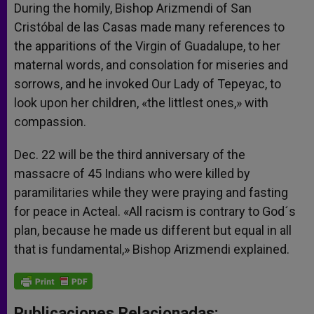
During the homily, Bishop Arizmendi of San
Cristóbal de las Casas made many references to
the apparitions of the Virgin of Guadalupe, to her
maternal words, and consolation for miseries and
sorrows, and he invoked Our Lady of Tepeyac, to
look upon her children, «the littlest ones,» with
compassion.
Dec. 22 will be the third anniversary of the
massacre of 45 Indians who were killed by
paramilitaries while they were praying and fasting
for peace in Acteal. «All racism is contrary to God´s
plan, because he made us different but equal in all
that is fundamental,» Bishop Arizmendi explained.
Publicaciones Relacionadas: