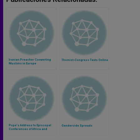
Iranian Preacher Converting
Thomist-Congress Texts Online
Muslims in Europe
Pope's Address to Episcopal
Gendercide Spreads
Conferences of Africa and
Madagascar (SECAM)