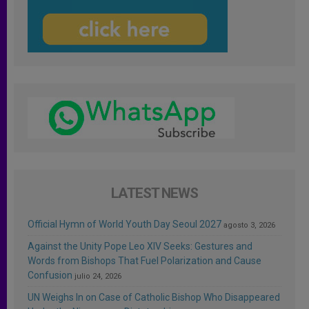
LATEST NEWS
Official Hymn of World Youth Day Seoul 2027
agosto 3, 2026
Against the Unity Pope Leo XIV Seeks: Gestures and
Words from Bishops That Fuel Polarization and Cause
Confusion
julio 24, 2026
UN Weighs In on Case of Catholic Bishop Who Disappeared