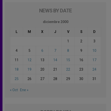
NEWS BY DATE
diciembre 2000
L
M
X
J
V
S
D
1
2
3
4
5
6
7
8
9
10
11
12
13
14
15
16
17
18
19
20
21
22
23
24
25
26
27
28
29
30
31
« Oct
Ene »