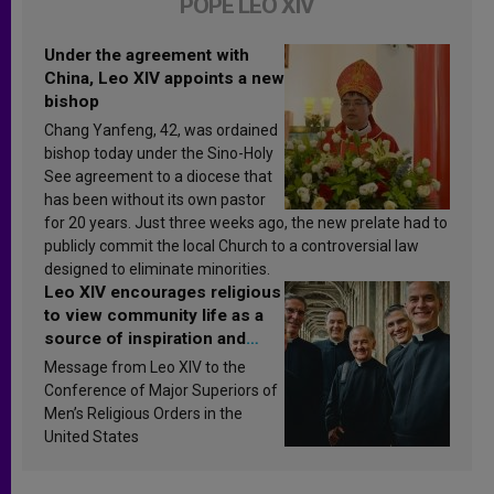
POPE LEO XIV
Under the agreement with
China, Leo XIV appoints a new
bishop
Chang Yanfeng, 42, was ordained
bishop today under the Sino-Holy
See agreement to a diocese that
has been without its own pastor
for 20 years. Just three weeks ago, the new prelate had to
publicly commit the local Church to a controversial law
designed to eliminate minorities.
Leo XIV encourages religious
to view community life as a
source of inspiration and
sanctification
Message from Leo XIV to the
Conference of Major Superiors of
Men’s Religious Orders in the
United States