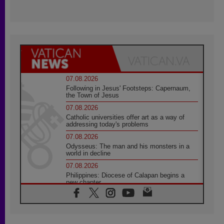
07.08.2026
Following in Jesus' Footsteps: Capernaum,
the Town of Jesus
07.08.2026
Catholic universities offer art as a way of
addressing today's problems
07.08.2026
Odysseus: The man and his monsters in a
world in decline
07.08.2026
Philippines: Diocese of Calapan begins a
new chapter
07.08.2026
Pope Leo's schedule for his four-day
Apostolic Journey to France
07.08.2026