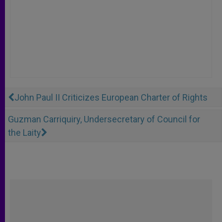
John Paul II Criticizes European Charter of Rights
Guzman Carriquiry, Undersecretary of Council for
the Laity