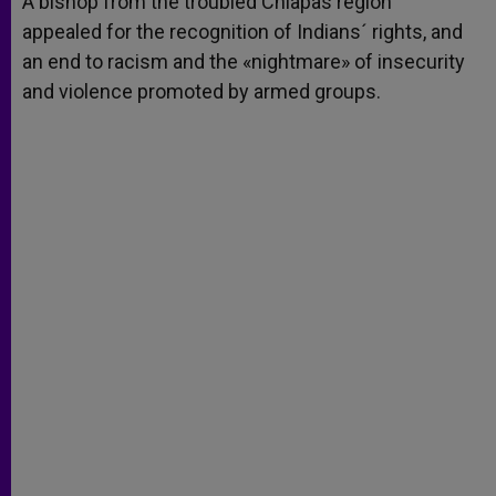
A bishop from the troubled Chiapas region
p
e
k
appealed for the recognition of Indians´ rights, and
r
an end to racism and the «nightmare» of insecurity
and violence promoted by armed groups.