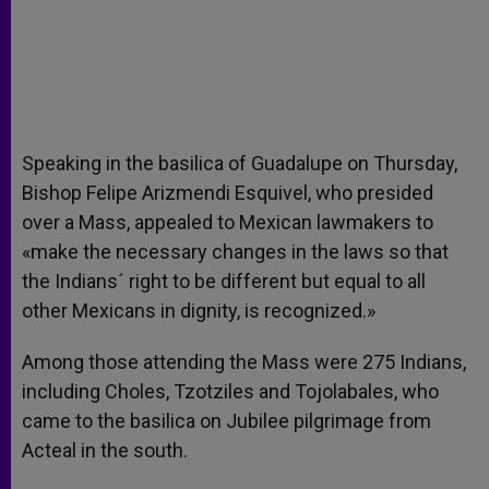
Speaking in the basilica of Guadalupe on Thursday,
Bishop Felipe Arizmendi Esquivel, who presided
over a Mass, appealed to Mexican lawmakers to
«make the necessary changes in the laws so that
the Indians´ right to be different but equal to all
other Mexicans in dignity, is recognized.»
Among those attending the Mass were 275 Indians,
including Choles, Tzotziles and Tojolabales, who
came to the basilica on Jubilee pilgrimage from
Acteal in the south.