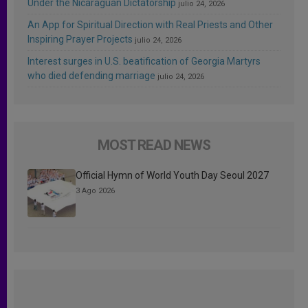
Under the Nicaraguan Dictatorship
julio 24, 2026
An App for Spiritual Direction with Real Priests and Other
Inspiring Prayer Projects
julio 24, 2026
Interest surges in U.S. beatification of Georgia Martyrs
who died defending marriage
julio 24, 2026
MOST READ NEWS
Official Hymn of World Youth Day Seoul 2027
3 Ago 2026