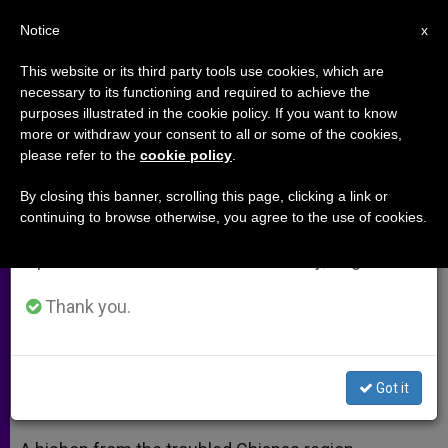
EN
Notice
×
x
Important Notice
This website or its third party tools use cookies, which are
necessary to its functioning and required to achieve the
From July 27 to August 7 we will take our
purposes illustrated in the cookie policy. If you want to know
Chiapas Bishop Asks
annual break, taking advantage of the summer
more or withdraw your consent to all or some of the cookies,
please refer to the
cookie policy
.
period when less information is generated and
Recognition of Indians´ Dignity
consumption also decreases.
By closing this banner, scrolling this page, clicking a link or
continuing to browse otherwise, you agree to the use of cookies.
We will resume regular work on the English and
MEXICO CITY, DEC. 15, 2000
Spanish editions of ZENIT on Monday, August 10.
(ZENIT.org).-
Thank you.
DICIEMBRE 15, 2000 00:00
ZENIT STAFF
ARCHIVES
W
M
F
T
S
h
e
a
w
h
a
s
c
i
a
Got it
t
s
e
t
r
Share this Entry
s
e
b
t
e
A
n
o
e
p
g
o
r