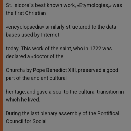
St. Isidore´s best known work, «Etymologies,» was
the first Christian
«encyclopaedia» similarly structured to the data
bases used by Internet
today. This work of the saint, who in 1722 was
declared a «doctor of the
Church» by Pope Benedict XIII, preserved a good
part of the ancient cultural
heritage, and gave a soul to the cultural transition in
which he lived.
During the last plenary assembly of the Pontifical
Council for Social