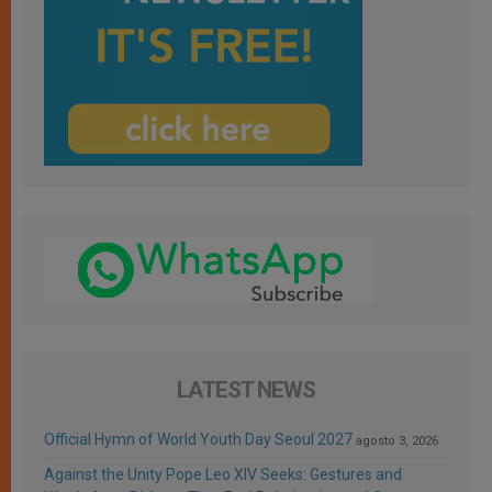
LATEST NEWS
Official Hymn of World Youth Day Seoul 2027
agosto 3, 2026
Against the Unity Pope Leo XIV Seeks: Gestures and