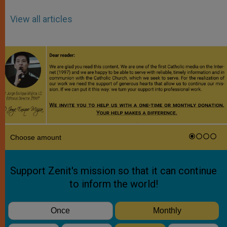
View all articles