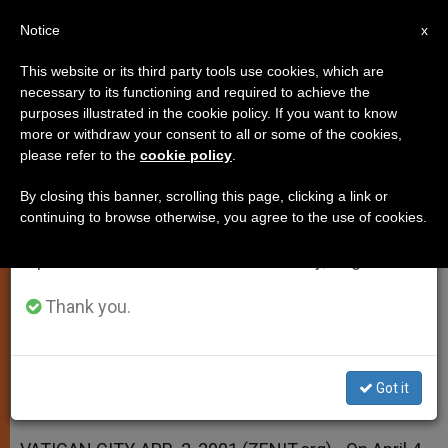
EN
Notice
×
x
Important Notice
This website or its third party tools use cookies, which are
necessary to its functioning and required to achieve the
From July 27 to August 7 we will take our
purposes illustrated in the cookie policy. If you want to know
APRIL 4 IS THE FEAST OF ST.
annual break, taking advantage of the summer
more or withdraw your consent to all or some of the cookies,
please refer to the
cookie policy
.
period when less information is generated and
ISIDORE OF SEVILLE
consumption also decreases.
By closing this banner, scrolling this page, clicking a link or
continuing to browse otherwise, you agree to the use of cookies.
We will resume regular work on the English and
Will It Be a Day of Spiritual
Spanish editions of ZENIT on Monday, August 10.
Celebration for Internet?
Thank you.
ABRIL 02, 2001 00:00
ZENIT STAFF
SPIRITUALITY
W
M
F
T
S
h
e
a
w
h
a
s
c
i
a
Got it
t
s
e
t
r
Share this Entry
s
e
b
t
e
A
n
o
e
p
g
o
r