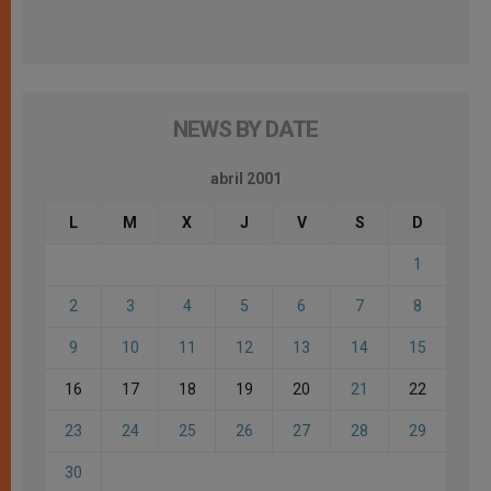
NEWS BY DATE
abril 2001
L
M
X
J
V
S
D
1
2
3
4
5
6
7
8
9
10
11
12
13
14
15
16
17
18
19
20
21
22
23
24
25
26
27
28
29
30