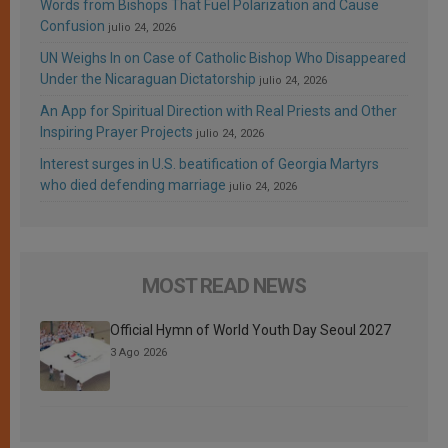
Words from Bishops That Fuel Polarization and Cause
Confusion
julio 24, 2026
UN Weighs In on Case of Catholic Bishop Who Disappeared
Under the Nicaraguan Dictatorship
julio 24, 2026
An App for Spiritual Direction with Real Priests and Other
Inspiring Prayer Projects
julio 24, 2026
Interest surges in U.S. beatification of Georgia Martyrs
who died defending marriage
julio 24, 2026
MOST READ NEWS
Official Hymn of World Youth Day Seoul 2027
3 Ago 2026