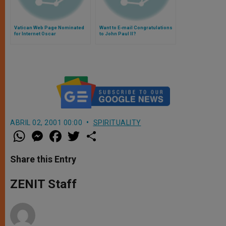
Vatican Web Page Nominated
Want to E-mail Congratulations
for Internet Oscar
to John Paul II?
ABRIL 02, 2001 00:00
SPIRITUALITY
W
M
F
T
S
h
e
a
w
h
a
s
c
i
a
t
s
e
t
r
Share this Entry
s
e
b
t
e
A
n
o
e
p
g
o
r
ZENIT Staff
p
e
k
r