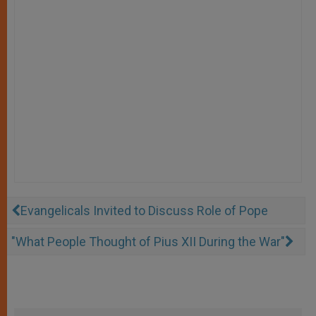
Evangelicals Invited to Discuss Role of Pope
"What People Thought of Pius XII During the War"