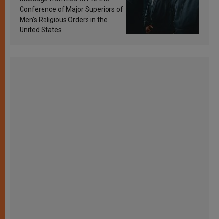
Conference of Major Superiors of
Men’s Religious Orders in the
United States