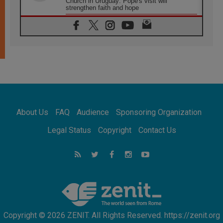
Church in Uruguay: Pope's visit will
strengthen faith and hope
05.08.2026
Indonesia: One Dollar, 219 Churches
05.08.2026
Confucian-Christian Colloquium Final
Statement: Building a harmonious world
05.08.2026
Pope's visit to Peru: A source of hope for a
people seeking peace
05.08.2026
SIGNIS World Congress 2026:
About Us
FAQ
Audience
Sponsoring Organization
communication at the service of peace
05.08.2026
Legal Status
Copyright
Contact Us
Pope Leo to visit Uruguay, Argentina and
Peru in November
05.08.2026
Pope mourns Mozambique's Cardinal Langa,
who "proclaimed peace"
Copyright © 2026 ZENIT. All Rights Reserved. https://zenit.org