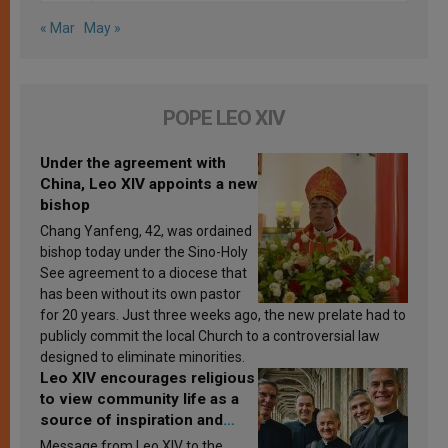
« Mar
May »
POPE LEO XIV
Under the agreement with
China, Leo XIV appoints a new
bishop
Chang Yanfeng, 42, was ordained
bishop today under the Sino-Holy
See agreement to a diocese that
has been without its own pastor
for 20 years. Just three weeks ago, the new prelate had to
publicly commit the local Church to a controversial law
designed to eliminate minorities.
Leo XIV encourages religious
to view community life as a
source of inspiration and
sanctification
Message from Leo XIV to the