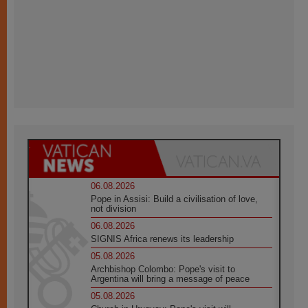
06.08.2026
Pope in Assisi: Build a civilisation of love,
not division
06.08.2026
SIGNIS Africa renews its leadership
05.08.2026
Archbishop Colombo: Pope's visit to
Argentina will bring a message of peace
05.08.2026