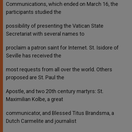
Communications, which ended on March 16, the
participants studied the
possibility of presenting the Vatican State
Secretariat with several names to
proclaim a patron saint for Internet. St. Isidore of
Seville has received the
most requests from all over the world. Others
proposed are St. Paul the
Apostle, and two 20th century martyrs: St.
Maximilian Kolbe, a great
communicator, and Blessed Titus Brandsma, a
Dutch Carmelite and journalist