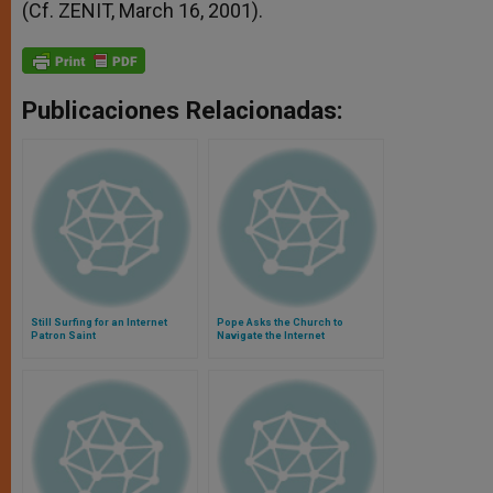
(Cf. ZENIT, March 16, 2001).
Publicaciones Relacionadas:
Still Surfing for an Internet
Pope Asks the Church to
Patron Saint
Navigate the Internet