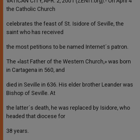
VATICAN CITY, APR. 2, 2001 (ZENIT.org).- On April 4
p
e
k
the Catholic Church
r
celebrates the feast of St. Isidore of Seville, the
saint who has received
the most petitions to be named Internet´s patron.
The «last Father of the Western Church,» was born
in Cartagena in 560, and
died in Seville in 636. His elder brother Leander was
Bishop of Seville. At
the latter´s death, he was replaced by Isidore, who
headed that diocese for
38 years.