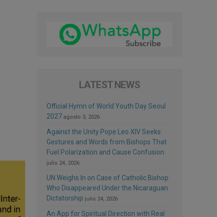
LATEST NEWS
Official Hymn of World Youth Day Seoul
2027
agosto 3, 2026
Against the Unity Pope Leo XIV Seeks:
Gestures and Words from Bishops That
Fuel Polarization and Cause Confusion
julio 24, 2026
UN Weighs In on Case of Catholic Bishop
Who Disappeared Under the Nicaraguan
Dictatorship
julio 24, 2026
An App for Spiritual Direction with Real