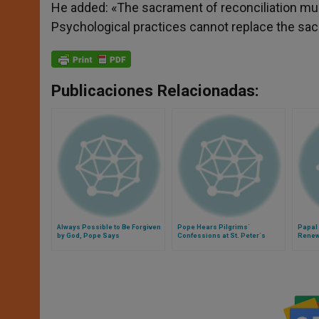
He added: «The sacrament of reconciliation mu
Psychological practices cannot replace the sac
Publicaciones Relacionadas:
Always Possible to Be Forgiven
Pope Hears Pilgrims´
Papal
by God, Pope Says
Confessions at St. Peter´s
Renew
Confe