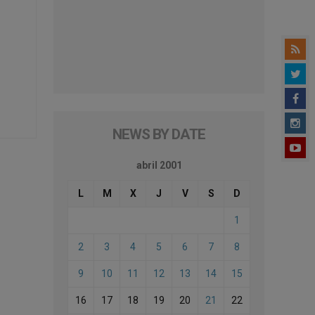
NEWS BY DATE
abril 2001
L
M
X
J
V
S
D
1
2
3
4
5
6
7
8
9
10
11
12
13
14
15
16
17
18
19
20
21
22