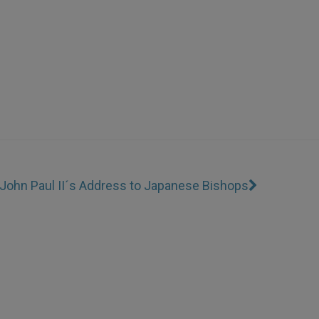
John Paul II´s Address to Japanese Bishops