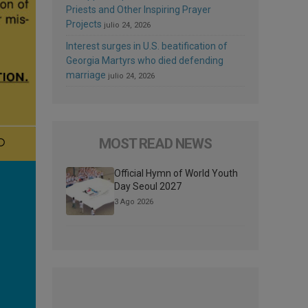
Priests and Other Inspiring Prayer
Projects
julio 24, 2026
Interest surges in U.S. beatification of
Georgia Martyrs who died defending
marriage
julio 24, 2026
MOST READ NEWS
Official Hymn of World Youth
Day Seoul 2027
3 Ago 2026