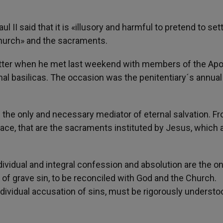
aul II said that it is «illusory and harmful to pretend to set
Church» and the sacraments.
atter when he met last weekend with members of the Apo
hal basilicas. The occasion was the penitentiary´s annual
is the only and necessary mediator of eternal salvation. F
ce, that are the sacraments instituted by Jesus, which 
ividual and integral confession and absolution are the on
 of grave sin, to be reconciled with God and the Church.
individual accusation of sins, must be rigorously understo