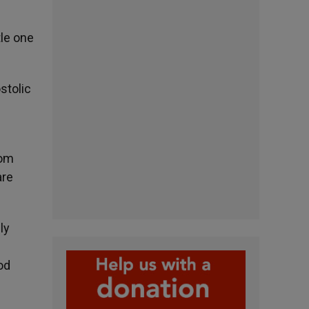
tle one
stolic
rom
are
ly
od