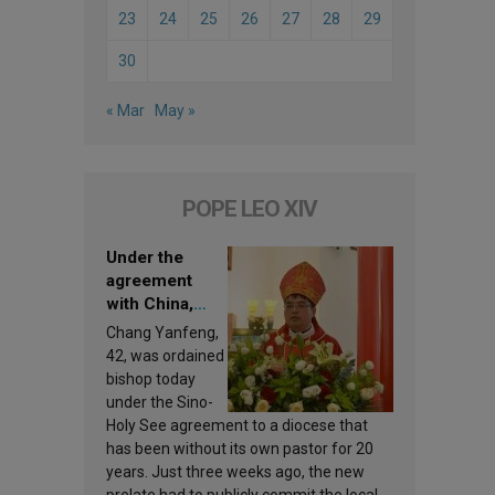
23
24
25
26
27
28
29
30
« Mar
May »
POPE LEO XIV
Under the
agreement
with China,
Leo XIV
Chang Yanfeng,
appoints a new
42, was ordained
bishop
bishop today
under the Sino-
Holy See agreement to a diocese that
has been without its own pastor for 20
years. Just three weeks ago, the new