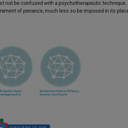
st not be confused with a psychotherapeutic technique.
rament of penance, much less so be imposed in its place
 Preacher Urges
Eucharist Is School of Peace,
ed Approach to
Asserts John Paul II
ssion