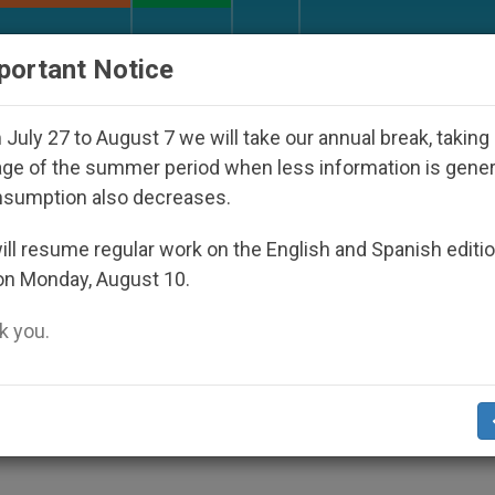
URCH AND WORLD
DOCUMENTS
DONATE
portant Notice
 Disappeared Under the Nicaraguan Dictatorship
July 27 to August 7 we will take our annual break, taking
ge of the summer period when less information is gene
nsumption also decreases.
lace Confession, Pope Say
ll resume regular work on the English and Spanish editi
on Monday, August 10.
 you.
nt