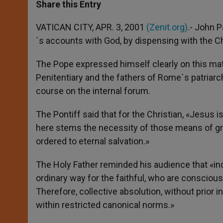
t
s
e
t
r
Share this Entry
s
e
b
t
e
A
n
o
e
p
g
o
r
VATICAN CITY, APR. 3, 2001
(Zenit.org)
.- John P
p
e
k
´s accounts with God, by dispensing with the 
r
The Pope expressed himself clearly on this m
Penitentiary and the fathers of Rome´s patriarc
course on the internal forum.
The Pontiff said that for the Christian, «Jesus 
here stems the necessity of those means of gra
ordered to eternal salvation.»
The Holy Father reminded his audience that «ind
ordinary way for the faithful, who are conscious
Therefore, collective absolution, without prior 
within restricted canonical norms.»