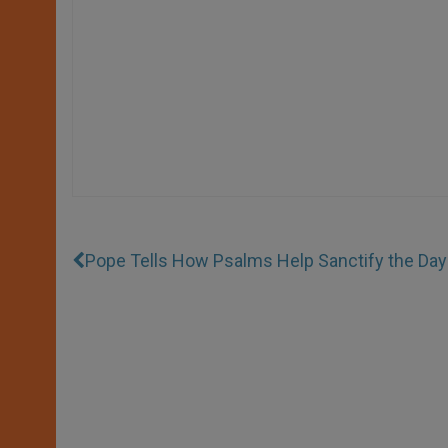
Pope Tells How Psalms Help Sanctify the Day