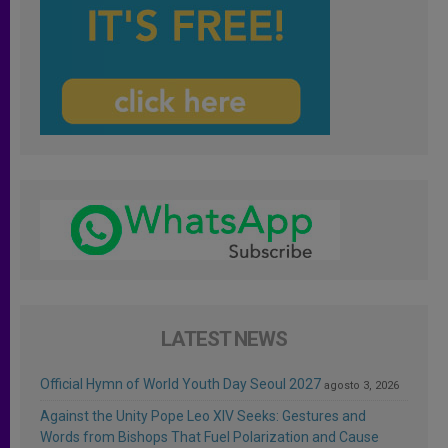
LATEST NEWS
Official Hymn of World Youth Day Seoul 2027
agosto 3, 2026
Against the Unity Pope Leo XIV Seeks: Gestures and
Words from Bishops That Fuel Polarization and Cause