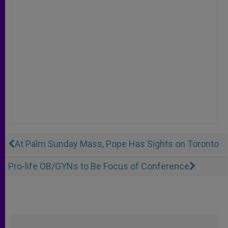
At Palm Sunday Mass, Pope Has Sights on Toronto
Pro-life OB/GYNs to Be Focus of Conference