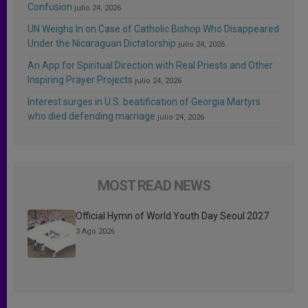
Confusion
julio 24, 2026
UN Weighs In on Case of Catholic Bishop Who Disappeared
Under the Nicaraguan Dictatorship
julio 24, 2026
An App for Spiritual Direction with Real Priests and Other
Inspiring Prayer Projects
julio 24, 2026
Interest surges in U.S. beatification of Georgia Martyrs
who died defending marriage
julio 24, 2026
MOST READ NEWS
Official Hymn of World Youth Day Seoul 2027
3 Ago 2026