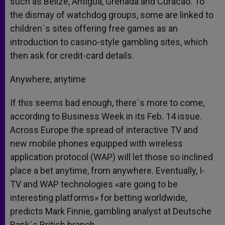
such as Belize, Antigua, Grenada and Curacao. To
the dismay of watchdog groups, some are linked to
children´s sites offering free games as an
introduction to casino-style gambling sites, which
then ask for credit-card details.
Anywhere, anytime
If this seems bad enough, there´s more to come,
according to Business Week in its Feb. 14 issue.
Across Europe the spread of interactive TV and
new mobile phones equipped with wireless
application protocol (WAP) will let those so inclined
place a bet anytime, from anywhere. Eventually, I-
TV and WAP technologies «are going to be
interesting platforms» for betting worldwide,
predicts Mark Finnie, gambling analyst at Deutsche
Bank´s British branch.