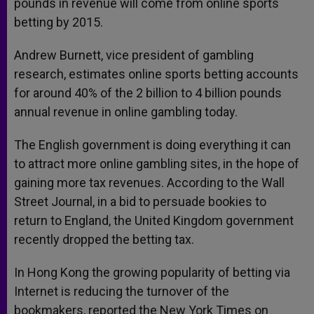
pounds in revenue will come from online sports
betting by 2015.
Andrew Burnett, vice president of gambling
research, estimates online sports betting accounts
for around 40% of the 2 billion to 4 billion pounds
annual revenue in online gambling today.
The English government is doing everything it can
to attract more online gambling sites, in the hope of
gaining more tax revenues. According to the Wall
Street Journal, in a bid to persuade bookies to
return to England, the United Kingdom government
recently dropped the betting tax.
In Hong Kong the growing popularity of betting via
Internet is reducing the turnover of the
bookmakers, reported the New York Times on