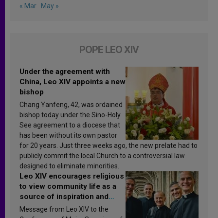
« Mar
May »
POPE LEO XIV
Under the agreement with
China, Leo XIV appoints a new
bishop
Chang Yanfeng, 42, was ordained
bishop today under the Sino-Holy
See agreement to a diocese that
has been without its own pastor
for 20 years. Just three weeks ago, the new prelate had to
publicly commit the local Church to a controversial law
designed to eliminate minorities.
Leo XIV encourages religious
to view community life as a
source of inspiration and
sanctification
Message from Leo XIV to the