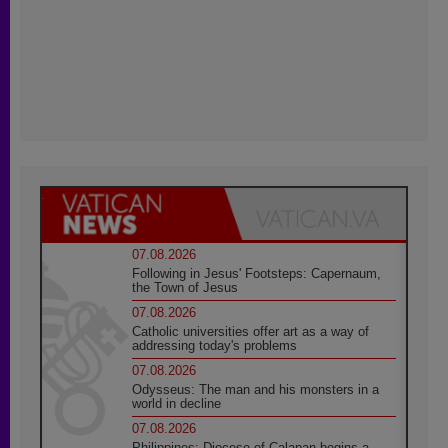
07.08.2026
Following in Jesus' Footsteps: Capernaum,
the Town of Jesus
07.08.2026
Catholic universities offer art as a way of
addressing today's problems
07.08.2026
Odysseus: The man and his monsters in a
world in decline
07.08.2026
Philippines: Diocese of Calapan begins a