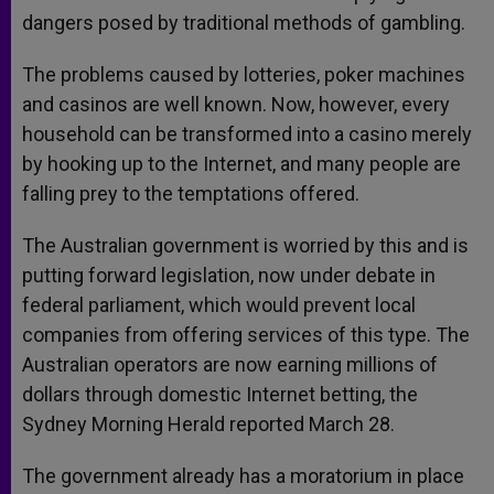
dangers posed by traditional methods of gambling.
The problems caused by lotteries, poker machines
and casinos are well known. Now, however, every
household can be transformed into a casino merely
by hooking up to the Internet, and many people are
falling prey to the temptations offered.
The Australian government is worried by this and is
putting forward legislation, now under debate in
federal parliament, which would prevent local
companies from offering services of this type. The
Australian operators are now earning millions of
dollars through domestic Internet betting, the
Sydney Morning Herald reported March 28.
The government already has a moratorium in place