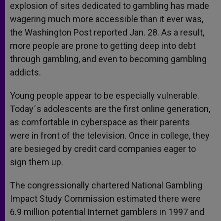
explosion of sites dedicated to gambling has made
wagering much more accessible than it ever was,
the Washington Post reported Jan. 28. As a result,
more people are prone to getting deep into debt
through gambling, and even to becoming gambling
addicts.
Young people appear to be especially vulnerable.
Today´s adolescents are the first online generation,
as comfortable in cyberspace as their parents
were in front of the television. Once in college, they
are besieged by credit card companies eager to
sign them up.
The congressionally chartered National Gambling
Impact Study Commission estimated there were
6.9 million potential Internet gamblers in 1997 and