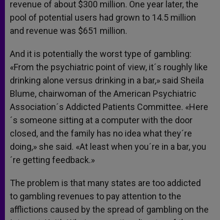
revenue of about $300 million. One year later, the
pool of potential users had grown to 14.5 million
and revenue was $651 million.
And it is potentially the worst type of gambling:
«From the psychiatric point of view, it´s roughly like
drinking alone versus drinking in a bar,» said Sheila
Blume, chairwoman of the American Psychiatric
Association´s Addicted Patients Committee. «Here
´s someone sitting at a computer with the door
closed, and the family has no idea what they´re
doing,» she said. «At least when you´re in a bar, you
´re getting feedback.»
The problem is that many states are too addicted
to gambling revenues to pay attention to the
afflictions caused by the spread of gambling on the