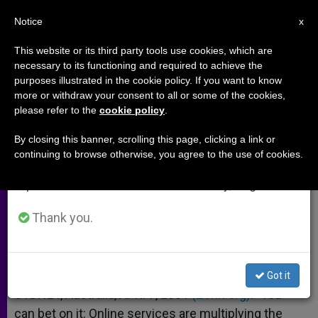
EN
Notice
×
x
Important Notice
This website or its third party tools use cookies, which are
necessary to its functioning and required to achieve the
From July 27 to August 7 we will take our
purposes illustrated in the cookie policy. If you want to know
A Man´s House Is … His Casino
annual break, taking advantage of the summer
more or withdraw your consent to all or some of the cookies,
please refer to the
cookie policy
.
period when less information is generated and
consumption also decreases.
By closing this banner, scrolling this page, clicking a link or
Internet Gambling Ups the Ante —
continuing to browse otherwise, you agree to the use of cookies.
We will resume regular work on the English and
and the Risk of Addiction
Spanish editions of ZENIT on Monday, August 10.
ABRIL 07, 2001 00:00
ZENIT STAFF
ARCHIVES
Thank you.
W
M
F
T
S
h
e
a
w
h
a
s
c
i
a
t
s
e
t
r
Share this Entry
s
e
b
t
e
Got it
A
n
o
e
p
g
o
r
SYDNEY, Australia, APR. 7, 2001
(Zenit.org)
.- You
p
e
k
can bet on it: Online services are multiplying the
r