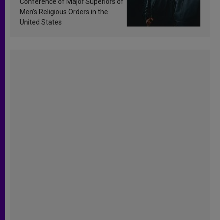
Conference of Major Superiors of
Men’s Religious Orders in the
United States