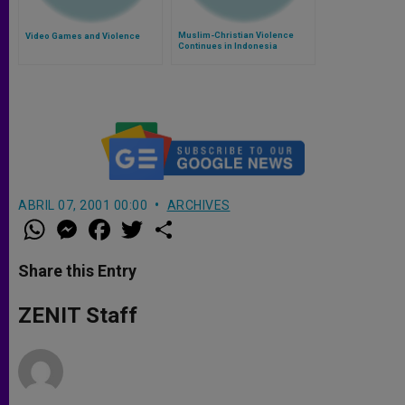
Muslim-Christian Violence
Video Games and Violence
Continues in Indonesia
ABRIL 07, 2001 00:00
ARCHIVES
W
M
F
T
S
h
e
a
w
h
a
s
c
i
a
t
s
e
t
r
Share this Entry
s
e
b
t
e
A
n
o
e
p
g
o
r
ZENIT Staff
p
e
k
r