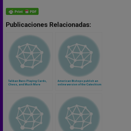
Publicaciones Relacionadas:
Taliban Bans Playing Cards,
American Bishops publish an
Chess, and Much More
online version of the Catechism
of the Catholic Church (Video)