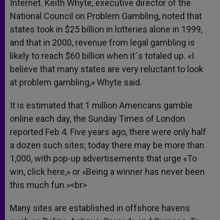
Internet. Keith Whyte, executive director of the
National Council on Problem Gambling, noted that
states took in $25 billion in lotteries alone in 1999,
and that in 2000, revenue from legal gambling is
likely to reach $60 billion when it´s totaled up. «I
believe that many states are very reluctant to look
at problem gambling,» Whyte said.
It is estimated that 1 million Americans gamble
online each day, the Sunday Times of London
reported Feb 4. Five years ago, there were only half
a dozen such sites; today there may be more than
1,000, with pop-up advertisements that urge «To
win, click here,» or «Being a winner has never been
this much fun.»<br>
Many sites are established in offshore havens