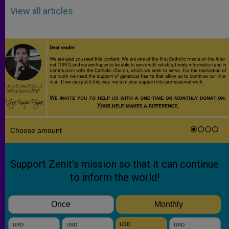
View all articles