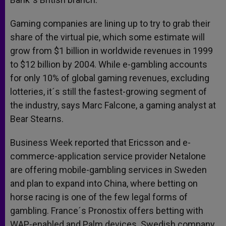
Gaming companies are lining up to try to grab their
share of the virtual pie, which some estimate will
grow from $1 billion in worldwide revenues in 1999
to $12 billion by 2004. While e-gambling accounts
for only 10% of global gaming revenues, excluding
lotteries, it´s still the fastest-growing segment of
the industry, says Marc Falcone, a gaming analyst at
Bear Stearns.
Business Week reported that Ericsson and e-
commerce-application service provider Netalone
are offering mobile-gambling services in Sweden
and plan to expand into China, where betting on
horse racing is one of the few legal forms of
gambling. France´s Pronostix offers betting with
WAP-enabled and Palm devices. Swedish company