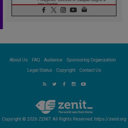
new chapter
07.08.2026
Pope Leo's schedule for his four-day
Apostolic Journey to France
07.08.2026
Bangladesh: Church walks alongside Dalits
on path to dignity
07.08.2026
Amplifying the voices of Catholic sisters in
the public square
About Us
FAQ
Audience
Sponsoring Organization
07.08.2026
Cardinal Parolin: Peace begins with empathy
Legal Status
Copyright
Contact Us
for the suffering of others
06.08.2026
UN concern over disrupted life in Gaza
06.08.2026
Gratitude for papal visit to Assisi: 'Today we
feel we are the Church'
Copyright © 2026 ZENIT. All Rights Reserved. https://zenit.org