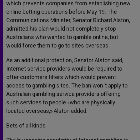
which prevents companies from establishing new
online betting operations before May 19. The
Communications Minister, Senator Richard Alston,
admitted his plan would not completely stop
Australians who wanted to gamble online, but
would force them to go to sites overseas.
As an additional protection, Senator Alston said,
Internet service providers would be required to
offer customers filters which would prevent
access to gambling sites. The ban won´t apply to
Australian gambling service providers offering
such services to people «who are physically
located overseas,» Alston added.
Bets of all kinds