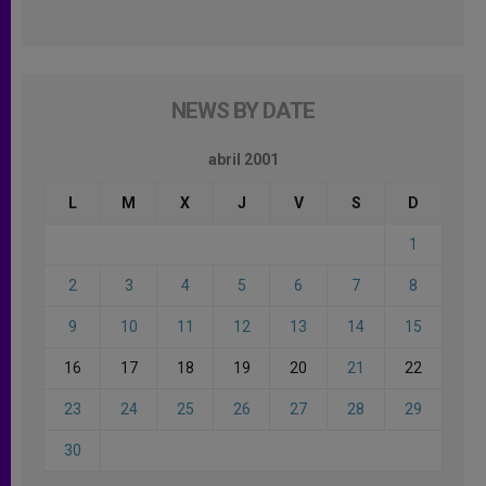
NEWS BY DATE
abril 2001
L
M
X
J
V
S
D
1
2
3
4
5
6
7
8
9
10
11
12
13
14
15
16
17
18
19
20
21
22
23
24
25
26
27
28
29
30