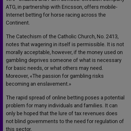
ATG, in partnership with Ericsson, offers mobile-
Internet betting for horse racing across the
Continent.
The Catechism of the Catholic Church, No. 2413,
notes that wagering in itself is permissible. It is not
morally acceptable, however, if the money used on
gambling deprives someone of what is necessary
for basic needs, or what others may need.
Moreover, «The passion for gambling risks
becoming an enslavement.»
The rapid spread of online betting poses a potential
problem for many individuals and families. It can
only be hoped that the lure of tax revenues does
not blind governments to the need for regulation of
this sector.