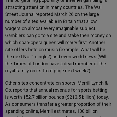
The burgeoning popularity of Internet gambling is
attracting attention in many countries. The Wall
Street Journal reported March 26 on the large
number of sites available in Britain that allow
wagers on almost every imaginable subject.
Gamblers can go to a site and stake their money on
which soap-opera queen will marry first. Another
site offers bets on music (example: What will be
the next No. 1 single?) and even world news (Will
the Times of London have a dead member of the
royal family on its front page next week?).
Other sites concentrate on sports. Merrill Lynch &
Co. reports that annual revenue for sports betting
is worth 152.7 billion pounds ($213.5 billion) today.
As consumers transfer a greater proportion of their
spending online, Merrill estimates, 100 billion