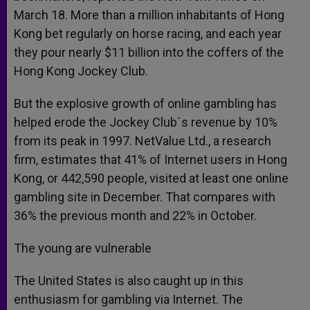
March 18. More than a million inhabitants of Hong
Kong bet regularly on horse racing, and each year
they pour nearly $11 billion into the coffers of the
Hong Kong Jockey Club.
But the explosive growth of online gambling has
helped erode the Jockey Club´s revenue by 10%
from its peak in 1997. NetValue Ltd., a research
firm, estimates that 41% of Internet users in Hong
Kong, or 442,590 people, visited at least one online
gambling site in December. That compares with
36% the previous month and 22% in October.
The young are vulnerable
The United States is also caught up in this
enthusiasm for gambling via Internet. The