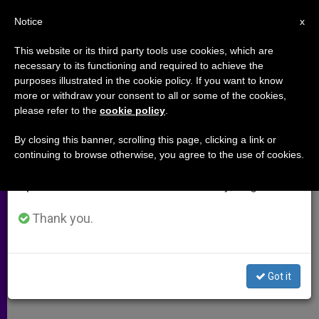
EN
Notice
×
x
Important Notice
This website or its third party tools use cookies, which are
necessary to its functioning and required to achieve the
From July 27 to August 7 we will take our
purposes illustrated in the cookie policy. If you want to know
Holy Weeks Opens in Somber
annual break, taking advantage of the summer
more or withdraw your consent to all or some of the cookies,
please refer to the
cookie policy
.
period when less information is generated and
Jerusalem
consumption also decreases.
By closing this banner, scrolling this page, clicking a link or
continuing to browse otherwise, you agree to the use of cookies.
We will resume regular work on the English and
Absence of Pilgrims Notable on Palm
Spanish editions of ZENIT on Monday, August 10.
Sunday
Thank you.
ABRIL 08, 2001 00:00
ZENIT STAFF
ARCHIVES
W
M
F
T
S
h
e
a
w
h
a
s
c
i
a
Got it
t
s
e
t
r
Share this Entry
s
e
b
t
e
A
n
o
e
p
g
o
r