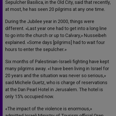
Sepulcher Basilica, in the Old City, said that recently,
at most, he has seen 20 pilgrims at any one time.
During the Jubilee year in 2000, things were
different. «Last year one had to get into a long line
to go into the church or up to Calvary,» Nusseibeh
explained. «Some days [pilgrims] had to wait four
hours to enter the sepulcher.»
Six months of Palestinian-Israeli fighting have kept
many pilgrims away. «I have been living in Israel for
20 years and the situation was never so serious,»
said Michele Guetz, who is charge of reservations
at the Dan Pearl Hotel in Jerusalem. The hotel is
only 15% occupied now.
«The impact of the violence is enormous,»
admitted Israeli Ministry of Tourism official Oren