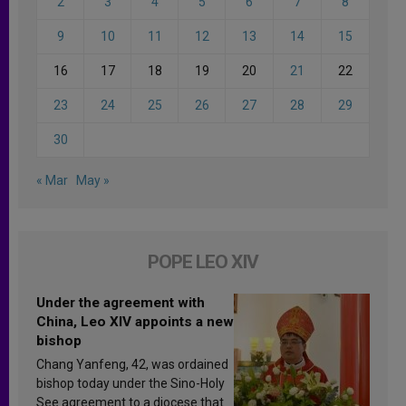
2
3
4
5
6
7
8
9
10
11
12
13
14
15
16
17
18
19
20
21
22
23
24
25
26
27
28
29
30
« Mar
May »
POPE LEO XIV
Under the agreement with
China, Leo XIV appoints a new
bishop
Chang Yanfeng, 42, was ordained
bishop today under the Sino-Holy
See agreement to a diocese that