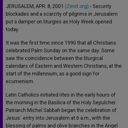
JERUSALEM, APR. 8, 2001
(Zenit.org)
.- Security
blockades and a scarcity of pilgrims in Jerusalem
put a damper on liturgies as Holy Week opened
today.
It was the first time since 1990 that all Christians
celebrated Palm Sunday on the same day. Some
saw the coincidence between the liturgical
calendars of Eastern and Western Christians, at the
start of the millennium, as a good sign for
ecumenism.
Latin Catholics initiated rites in the early hours of
the morning in the Basilica of the Holy Sepulcher.
Patriarch Michel Sabbah began the celebration of
Jesus´ entry into Jerusalem at 6 a.m., with the
blessing of palms and olive branches in the Angel