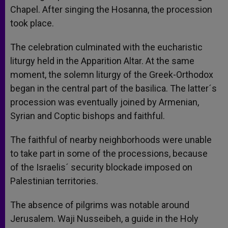
Chapel. After singing the Hosanna, the procession
took place.
The celebration culminated with the eucharistic
liturgy held in the Apparition Altar. At the same
moment, the solemn liturgy of the Greek-Orthodox
began in the central part of the basilica. The latter´s
procession was eventually joined by Armenian,
Syrian and Coptic bishops and faithful.
The faithful of nearby neighborhoods were unable
to take part in some of the processions, because
of the Israelis´ security blockade imposed on
Palestinian territories.
The absence of pilgrims was notable around
Jerusalem. Waji Nusseibeh, a guide in the Holy