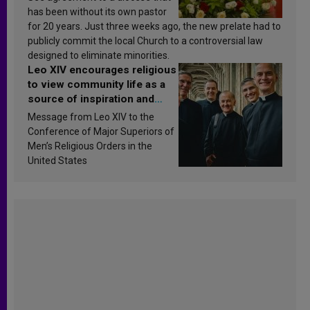
has been without its own pastor
for 20 years. Just three weeks ago, the new prelate had to
publicly commit the local Church to a controversial law
designed to eliminate minorities.
Leo XIV encourages religious
to view community life as a
source of inspiration and
sanctification
Message from Leo XIV to the
Conference of Major Superiors of
Men’s Religious Orders in the
United States