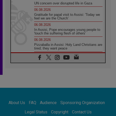
UN concern over disrupted life in Gaza
06.08.2026
Gratitude for papal visit to Assisi: 'Today we
feel we are the Church'
06.08.2026
In Assisi, Pope encourages young people to
'touch the suffering flesh of others'
06.08.2026
Pizzaballa in Assisi: Holy Land Christians are
tired; they want peace
06.08.2026
Franciscan Provincial Minister: School of St.
Francis teaches the Gospel of peace
06.08.2026
Pope in Assisi: Build a civilisation of love,
not division
06.08.2026
SIGNIS Africa renews its leadership
06.08.2026
Africa's Synodal Journey to 2028 Begins with
About Us
FAQ
Audience
Sponsoring Organization
Call to Build a Listening Church Across the
Continent
Legal Status
Copyright
Contact Us
05.08.2026