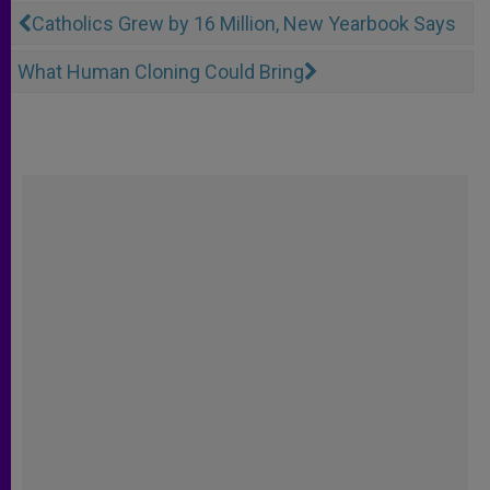
Catholics Grew by 16 Million, New Yearbook Says
What Human Cloning Could Bring