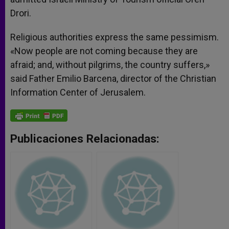
Drori.
Religious authorities express the same pessimism.
«Now people are not coming because they are
afraid; and, without pilgrims, the country suffers,»
said Father Emilio Barcena, director of the Christian
Information Center of Jerusalem.
Publicaciones Relacionadas: