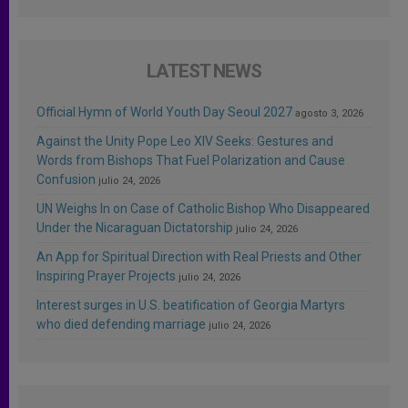
LATEST NEWS
Official Hymn of World Youth Day Seoul 2027
agosto 3, 2026
Against the Unity Pope Leo XIV Seeks: Gestures and
Words from Bishops That Fuel Polarization and Cause
Confusion
julio 24, 2026
UN Weighs In on Case of Catholic Bishop Who Disappeared
Under the Nicaraguan Dictatorship
julio 24, 2026
An App for Spiritual Direction with Real Priests and Other
Inspiring Prayer Projects
julio 24, 2026
Interest surges in U.S. beatification of Georgia Martyrs
who died defending marriage
julio 24, 2026