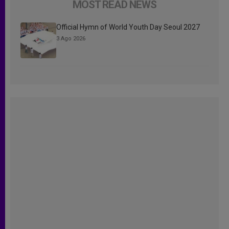
MOST READ NEWS
Official Hymn of World Youth Day Seoul 2027
3 Ago 2026