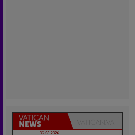
06.08.2026