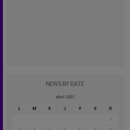
NEWS BY DATE
abril 2001
L
M
X
J
V
S
D
1