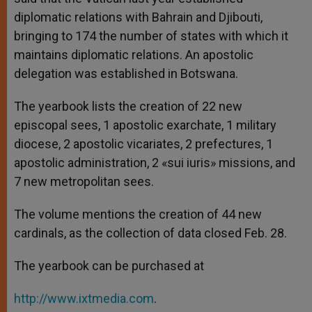
diplomatic relations with Bahrain and Djibouti,
bringing to 174 the number of states with which it
maintains diplomatic relations. An apostolic
delegation was established in Botswana.
The yearbook lists the creation of 22 new
episcopal sees, 1 apostolic exarchate, 1 military
diocese, 2 apostolic vicariates, 2 prefectures, 1
apostolic administration, 2 «sui iuris» missions, and
7 new metropolitan sees.
The volume mentions the creation of 44 new
cardinals, as the collection of data closed Feb. 28.
The yearbook can be purchased at
http://www.ixtmedia.com
.