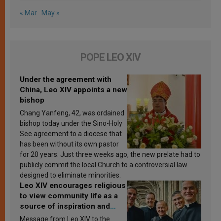
« Mar
May »
POPE LEO XIV
Under the agreement with
China, Leo XIV appoints a new
bishop
Chang Yanfeng, 42, was ordained
bishop today under the Sino-Holy
See agreement to a diocese that
has been without its own pastor
for 20 years. Just three weeks ago, the new prelate had to
publicly commit the local Church to a controversial law
designed to eliminate minorities.
Leo XIV encourages religious
to view community life as a
source of inspiration and
sanctification
Message from Leo XIV to the