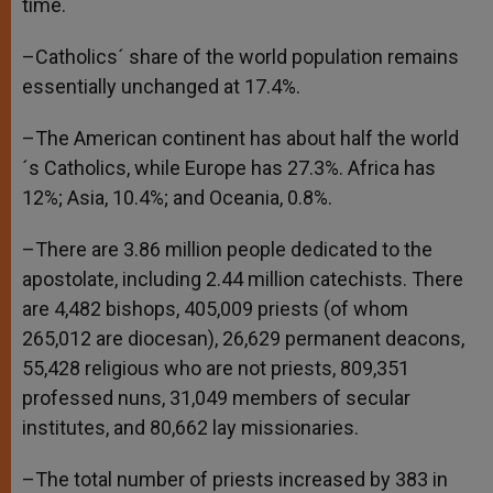
time.
–Catholics´ share of the world population remains
essentially unchanged at 17.4%.
–The American continent has about half the world
´s Catholics, while Europe has 27.3%. Africa has
12%; Asia, 10.4%; and Oceania, 0.8%.
–There are 3.86 million people dedicated to the
apostolate, including 2.44 million catechists. There
are 4,482 bishops, 405,009 priests (of whom
265,012 are diocesan), 26,629 permanent deacons,
55,428 religious who are not priests, 809,351
professed nuns, 31,049 members of secular
institutes, and 80,662 lay missionaries.
–The total number of priests increased by 383 in