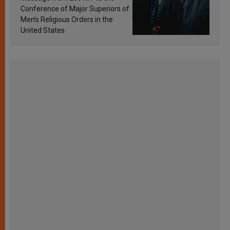
Conference of Major Superiors of
Men’s Religious Orders in the
United States