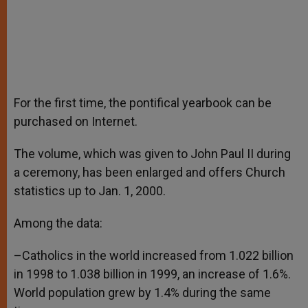
For the first time, the pontifical yearbook can be
purchased on Internet.
The volume, which was given to John Paul II during
a ceremony, has been enlarged and offers Church
statistics up to Jan. 1, 2000.
Among the data:
–Catholics in the world increased from 1.022 billion
in 1998 to 1.038 billion in 1999, an increase of 1.6%.
World population grew by 1.4% during the same