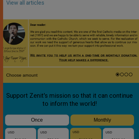
View all articles