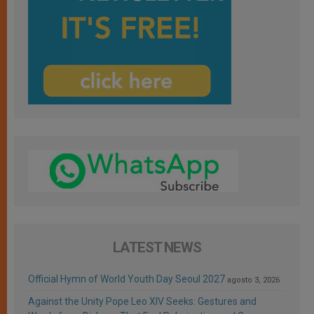
LATEST NEWS
Official Hymn of World Youth Day Seoul 2027
agosto 3, 2026
Against the Unity Pope Leo XIV Seeks: Gestures and