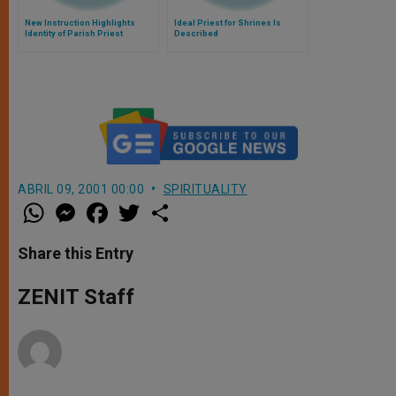
New Instruction Highlights
Ideal Priest for Shrines Is
Identity of Parish Priest
Described
ABRIL 09, 2001 00:00
SPIRITUALITY
W
M
F
T
S
h
e
a
w
h
a
s
c
i
a
t
s
e
t
r
Share this Entry
s
e
b
t
e
A
n
o
e
p
g
o
r
ZENIT Staff
p
e
k
r