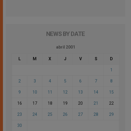
NEWS BY DATE
abril 2001
L
M
X
J
V
S
D
1
2
3
4
5
6
7
8
9
10
11
12
13
14
15
16
17
18
19
20
21
22
23
24
25
26
27
28
29
30