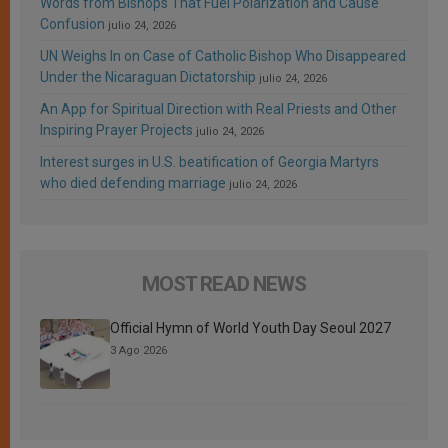
Words from Bishops That Fuel Polarization and Cause
Confusion
julio 24, 2026
UN Weighs In on Case of Catholic Bishop Who Disappeared
Under the Nicaraguan Dictatorship
julio 24, 2026
An App for Spiritual Direction with Real Priests and Other
Inspiring Prayer Projects
julio 24, 2026
Interest surges in U.S. beatification of Georgia Martyrs
who died defending marriage
julio 24, 2026
MOST READ NEWS
Official Hymn of World Youth Day Seoul 2027
3 Ago 2026