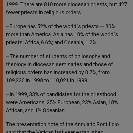
1999. There are 810 more diocesan priests, but 427
fewer priests in religious orders.
–Europe has 52% of the world´s priests — 80%
more than America. Asia has 10% of the world´s
priests; Africa, 6.6%; and Oceania, 1.2%.
–The number of students of philosophy and
theology in diocesan seminaries and those of
religious orders has increased by 0.7%, from
109,230 in 1998 to 110,021 in 1999.
–In 1999, 33% of candidates for the priesthood
were Americans, 25% European, 23% Asian, 18%
African, and 1% Oceanian.
The presentation note of the Annuario Pontificio
said that the Vatican last year established