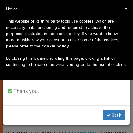
EN
Notice
×
x
Important Notice
This website or its third party tools use cookies, which are
necessary to its functioning and required to achieve the
From July 27 to August 7 we will take our
purposes illustrated in the cookie policy. If you want to know
Catholics Grew by 16 Million,
annual break, taking advantage of the summer
more or withdraw your consent to all or some of the cookies,
please refer to the
cookie policy
.
period when less information is generated and
New Yearbook Says
consumption also decreases.
By closing this banner, scrolling this page, clicking a link or
continuing to browse otherwise, you agree to the use of cookies.
We will resume regular work on the English and
Annuario Pontificio 2001 Presented at
Spanish editions of ZENIT on Monday, August 10.
Vatican
Thank you.
ABRIL 09, 2001 00:00
ZENIT STAFF
SPIRITUALITY
W
M
F
T
S
h
e
a
w
h
a
s
c
i
a
Got it
t
s
e
t
r
Share this Entry
s
e
b
t
e
A
n
o
e
p
g
o
r