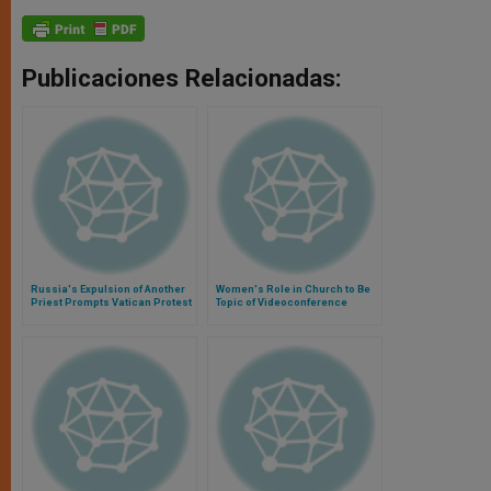
Publicaciones Relacionadas:
Russia's Expulsion of Another
Women's Role in Church to Be
Priest Prompts Vatican Protest
Topic of Videoconference