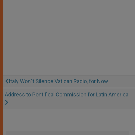
Italy Won´t Silence Vatican Radio, for Now
Address to Pontifical Commission for Latin America