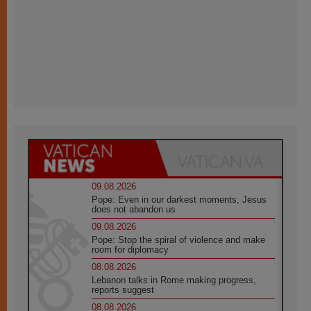
09.08.2026
Pope: Even in our darkest moments, Jesus
does not abandon us
09.08.2026
Pope: Stop the spiral of violence and make
room for diplomacy
08.08.2026
Lebanon talks in Rome making progress,
reports suggest
08.08.2026