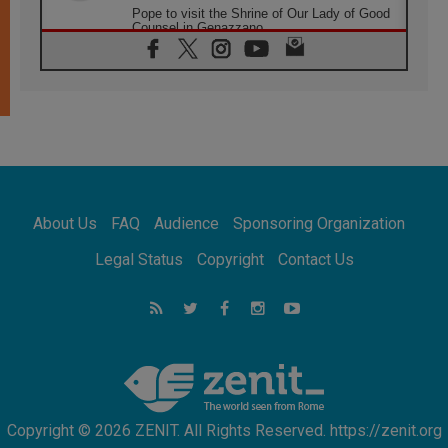
Pope to visit the Shrine of Our Lady of Good
Counsel in Genazzano
08.08.2026
Pope: Saint Agatha demonstrates the victory
of love over death
08.08.2026
Honduras: The hidden human cost of a
forgotten displacement crisis
08.08.2026
Archbishop Nwachukwu: Communication in
the service of the Gospel
About Us
FAQ
Audience
Sponsoring Organization
08.08.2026
The Lord's Day Reflection: Take Courage. Do
Legal Status
Copyright
Contact Us
Not Be Afraid!
07.08.2026
Following in Jesus' Footsteps: Capernaum,
the Town of Jesus
07.08.2026
Catholic universities offer art as a way of
addressing today's problems
Copyright © 2026 ZENIT. All Rights Reserved. https://zenit.org