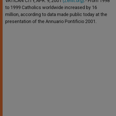
VATICAN CITY, APR. 9, 2001
(Zenit.org)
.- From 1998
p
e
k
to 1999 Catholics worldwide increased by 16
r
million, according to data made public today at the
presentation of the Annuario Pontificio 2001.