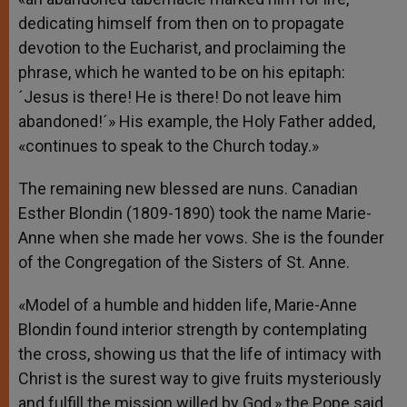
dedicating himself from then on to propagate
devotion to the Eucharist, and proclaiming the
phrase, which he wanted to be on his epitaph:
´Jesus is there! He is there! Do not leave him
abandoned!´» His example, the Holy Father added,
«continues to speak to the Church today.»
The remaining new blessed are nuns. Canadian
Esther Blondin (1809-1890) took the name Marie-
Anne when she made her vows. She is the founder
of the Congregation of the Sisters of St. Anne.
«Model of a humble and hidden life, Marie-Anne
Blondin found interior strength by contemplating
the cross, showing us that the life of intimacy with
Christ is the surest way to give fruits mysteriously
and fulfill the mission willed by God,» the Pope said.