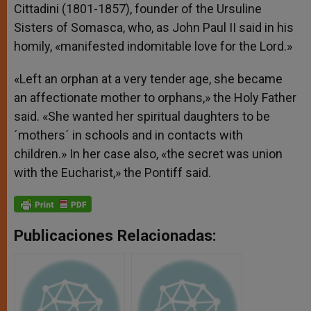
Cittadini (1801-1857), founder of the Ursuline
Sisters of Somasca, who, as John Paul II said in his
homily, «manifested indomitable love for the Lord.»
«Left an orphan at a very tender age, she became
an affectionate mother to orphans,» the Holy Father
said. «She wanted her spiritual daughters to be
´mothers´ in schools and in contacts with
children.» In her case also, «the secret was union
with the Eucharist,» the Pontiff said.
Publicaciones Relacionadas: