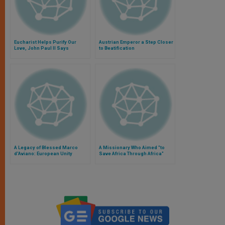
Eucharist Helps Purify Our
Austrian Emperor a Step Closer
Love, John Paul II Says
to Beatification
A Legacy of Blessed Marco
A Missionary Who Aimed "to
d'Aviano: European Unity
Save Africa Through Africa"