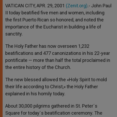
VATICAN CITY, APR. 29, 2001
(Zenit.org)
.- John Paul
II today beatified five men and women, including
the first Puerto Rican so honored, and noted the
importance of the Eucharist in building a life of
sanctity.
The Holy Father has now overseen 1,232
beatifications and 477 canonizations in his 22-year
pontificate — more than half the total proclaimed in
the entire history of the Church.
The new blessed allowed the «Holy Spirit to mold
their life according to Christ,» the Holy Father
explained in his homily today.
About 30,000 pilgrims gathered in St. Peter´s
Square for today´s beatification ceremony. The