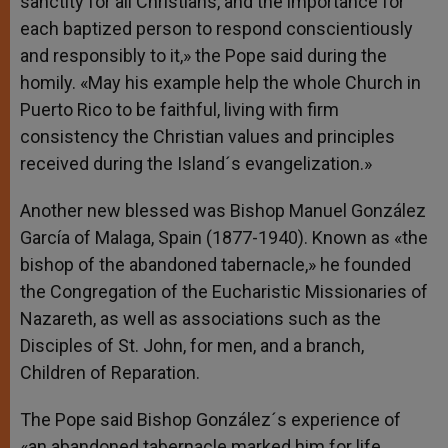
sanctity for all Christians, and the importance for
each baptized person to respond conscientiously
and responsibly to it,» the Pope said during the
homily. «May his example help the whole Church in
Puerto Rico to be faithful, living with firm
consistency the Christian values and principles
received during the Island´s evangelization.»
Another new blessed was Bishop Manuel González
García of Malaga, Spain (1877-1940). Known as «the
bishop of the abandoned tabernacle,» he founded
the Congregation of the Eucharistic Missionaries of
Nazareth, as well as associations such as the
Disciples of St. John, for men, and a branch,
Children of Reparation.
The Pope said Bishop González´s experience of
«an abandoned tabernacle marked him for life,