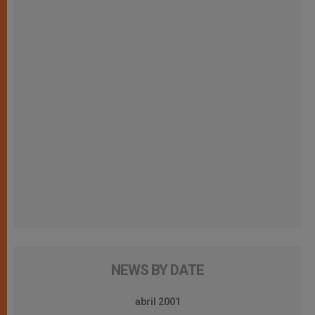
NEWS BY DATE
abril 2001