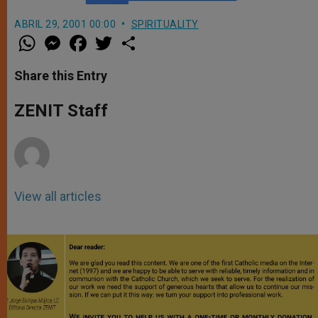
ABRIL 29, 2001 00:00
SPIRITUALITY
W
M
F
T
S
h
e
a
w
h
a
s
c
i
a
t
s
e
t
r
Share this Entry
s
e
b
t
e
A
n
o
e
p
g
o
r
ZENIT Staff
p
e
k
r
View all articles