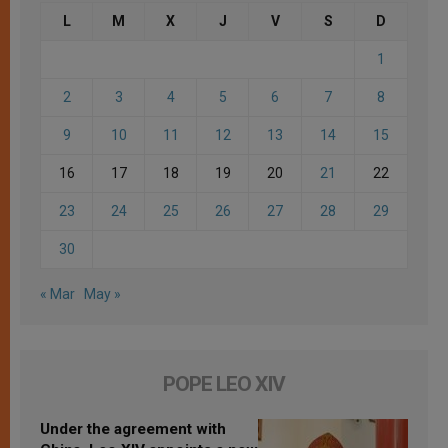
L
M
X
J
V
S
D
1
2
3
4
5
6
7
8
9
10
11
12
13
14
15
16
17
18
19
20
21
22
23
24
25
26
27
28
29
30
« Mar
May »
POPE LEO XIV
Under the agreement with