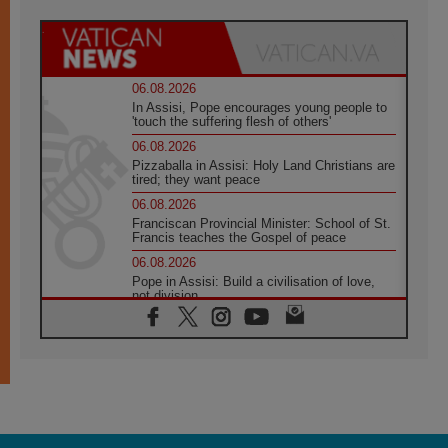
06.08.2026
In Assisi, Pope encourages young people to
'touch the suffering flesh of others'
06.08.2026
Pizzaballa in Assisi: Holy Land Christians are
tired; they want peace
06.08.2026
Franciscan Provincial Minister: School of St.
Francis teaches the Gospel of peace
06.08.2026
Pope in Assisi: Build a civilisation of love,
not division
06.08.2026
SIGNIS Africa renews its leadership
05.08.2026
Archbishop Colombo: Pope's visit to
Argentina will bring a message of peace
05.08.2026
Church in Uruguay: Pope's visit will