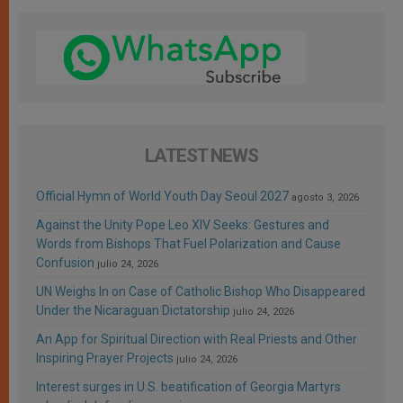
LATEST NEWS
Official Hymn of World Youth Day Seoul 2027
agosto 3, 2026
Against the Unity Pope Leo XIV Seeks: Gestures and
Words from Bishops That Fuel Polarization and Cause
Confusion
julio 24, 2026
UN Weighs In on Case of Catholic Bishop Who Disappeared
Under the Nicaraguan Dictatorship
julio 24, 2026
An App for Spiritual Direction with Real Priests and Other
Inspiring Prayer Projects
julio 24, 2026
Interest surges in U.S. beatification of Georgia Martyrs