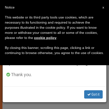
EN
Notice
×
x
Important Notice
This website or its third party tools use cookies, which are
necessary to its functioning and required to achieve the
From July 27 to August 7 we will take our
purposes illustrated in the cookie policy. If you want to know
5 Beatified, Including First Puerto
annual break, taking advantage of the summer
more or withdraw your consent to all or some of the cookies,
please refer to the
cookie policy
.
period when less information is generated and
Rican
consumption also decreases.
By closing this banner, scrolling this page, clicking a link or
continuing to browse otherwise, you agree to the use of cookies.
We will resume regular work on the English and
At the Island, U.S. Navy Halts
Spanish editions of ZENIT on Monday, August 10.
Maneuvers for a Day
Thank you.
ABRIL 29, 2001 00:00
ZENIT STAFF
SPIRITUALITY
W
M
F
T
S
h
e
a
w
h
a
s
c
i
a
Got it
t
s
e
t
r
Share this Entry
s
e
b
t
e
A
n
o
e
p
g
o
r