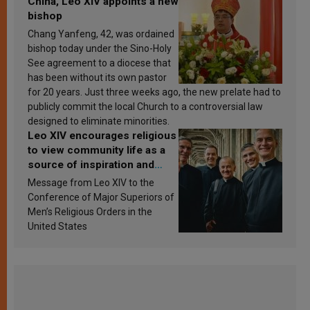
China, Leo XIV appoints a new
bishop
Chang Yanfeng, 42, was ordained
bishop today under the Sino-Holy
See agreement to a diocese that
has been without its own pastor
for 20 years. Just three weeks ago, the new prelate had to
publicly commit the local Church to a controversial law
designed to eliminate minorities.
Leo XIV encourages religious
to view community life as a
source of inspiration and
sanctification
Message from Leo XIV to the
Conference of Major Superiors of
Men’s Religious Orders in the
United States