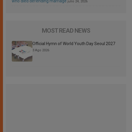
who died defending marriage
julio 24, 2026
MOST READ NEWS
Official Hymn of World Youth Day Seoul 2027
3 Ago 2026