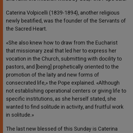
Caterina Volpicelli (1839-1894), another religious
newly beatified, was the founder of the Servants of
the Sacred Heart.
«She also knew how to draw from the Eucharist
that missionary zeal that led her to express her
vocation in the Church, submitting with docility to
pastors, and [being] prophetically oriented to the
promotion of the laity and new forms of
consecrated life,» the Pope explained. «Although
not establishing operational centers or giving life to
specific institutions, as she herself stated, she
wanted to find solitude in activity, and fruitful work
in solitude.»
The last new blessed of this Sunday is Caterina