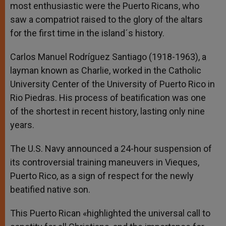
most enthusiastic were the Puerto Ricans, who
saw a compatriot raised to the glory of the altars
for the first time in the island´s history.
Carlos Manuel Rodríguez Santiago (1918-1963), a
layman known as Charlie, worked in the Catholic
University Center of the University of Puerto Rico in
Rio Piedras. His process of beatification was one
of the shortest in recent history, lasting only nine
years.
The U.S. Navy announced a 24-hour suspension of
its controversial training maneuvers in Vieques,
Puerto Rico, as a sign of respect for the newly
beatified native son.
This Puerto Rican «highlighted the universal call to