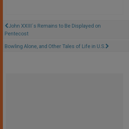
John XXIII´s Remains to Be Displayed on
Pentecost
Bowling Alone, and Other Tales of Life in U.S.