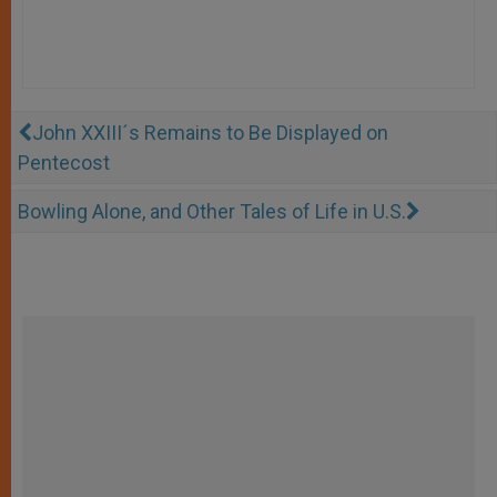
John XXIII´s Remains to Be Displayed on
Pentecost
Bowling Alone, and Other Tales of Life in U.S.