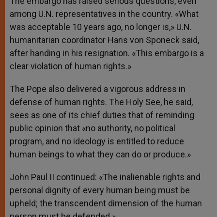
The embargo has raised serious questions, even
among U.N. representatives in the country. «What
was acceptable 10 years ago, no longer is,» U.N.
humanitarian coordinator Hans von Sponeck said,
after handing in his resignation. «This embargo is a
clear violation of human rights.»
The Pope also delivered a vigorous address in
defense of human rights. The Holy See, he said,
sees as one of its chief duties that of reminding
public opinion that «no authority, no political
program, and no ideology is entitled to reduce
human beings to what they can do or produce.»
John Paul II continued: «The inalienable rights and
personal dignity of every human being must be
upheld; the transcendent dimension of the human
person must be defended.»