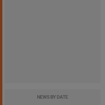
NEWS BY DATE