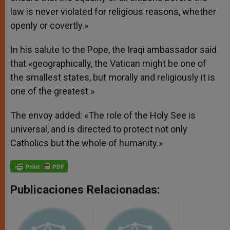
law is never violated for religious reasons, whether
openly or covertly.»
In his salute to the Pope, the Iraqi ambassador said
that «geographically, the Vatican might be one of
the smallest states, but morally and religiously it is
one of the greatest.»
The envoy added: «The role of the Holy See is
universal, and is directed to protect not only
Catholics but the whole of humanity.»
Publicaciones Relacionadas: