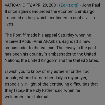
VATICAN CITY, APR. 29, 2001
(Zenit.org)
.- John Paul
II once again denounced the economic embargo
imposed on Iraq, which continues to cost civilian
lives.
The Pontiff made his appeal Saturday when he
received Abdul-Amir Al-Anbari, Baghdad´s new
ambassador to the Vatican. The envoy in the past
has been his country´s ambassador to the United
Nations, the United Kingdom and the United States.
«I wish you to know of my esteem for the Iraqi
people, whom I remember daily in my prayer,
especially in light of the continuing difficulties that
they face,» the Holy Father said, when he
welcomed the diplomat.