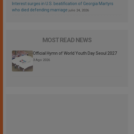
Interest surges in U.S. beatification of Georgia Martyrs
who died defending marriage
julio 24, 2026
MOST READ NEWS
Official Hymn of World Youth Day Seoul 2027
3 Ago 2026