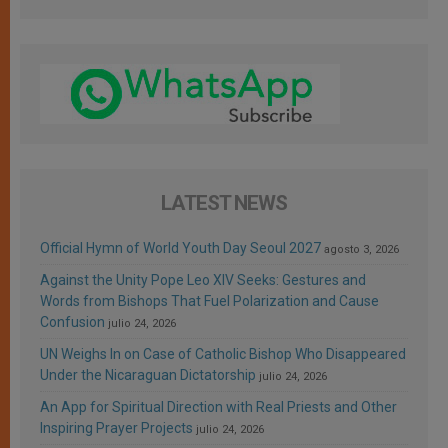
LATEST NEWS
Official Hymn of World Youth Day Seoul 2027
agosto 3, 2026
Against the Unity Pope Leo XIV Seeks: Gestures and
Words from Bishops That Fuel Polarization and Cause
Confusion
julio 24, 2026
UN Weighs In on Case of Catholic Bishop Who Disappeared
Under the Nicaraguan Dictatorship
julio 24, 2026
An App for Spiritual Direction with Real Priests and Other
Inspiring Prayer Projects
julio 24, 2026