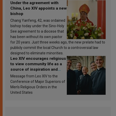
Under the agreement with
China, Leo XIV appoints a new
bishop
Chang Yanfeng, 42, was ordained
bishop today under the Sino-Holy
See agreement to a diocese that
has been without its own pastor
for 20 years. Just three weeks ago, the new prelate had to
publicly commit the local Church to a controversial law
designed to eliminate minorities.
Leo XIV encourages religious
to view community life as a
source of inspiration and
sanctification
Message from Leo XIV to the
Conference of Major Superiors of
Men’s Religious Orders in the
United States