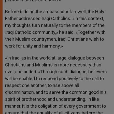
Before bidding the ambassador farewell, the Holy
Father addressed Iraqi Catholics. «In this context,
my thoughts turn naturally to the members of the
Iraqi Catholic community,» he said. «Together with
their Muslim countrymen, Iraqi Christians wish to
work for unity and harmony.»
«In Iraq, as in the world at large, dialogue between
Christians and Muslims is more necessary than
ever,» he added. «Through such dialogue, believers
will be enabled to respond positively to the call to
respect one another, to rise above all
discrimination, and to serve the common good in a
spirit of brotherhood and understanding. In like
manner, it is the obligation of every government to
ensure that the equality of all citizens before the