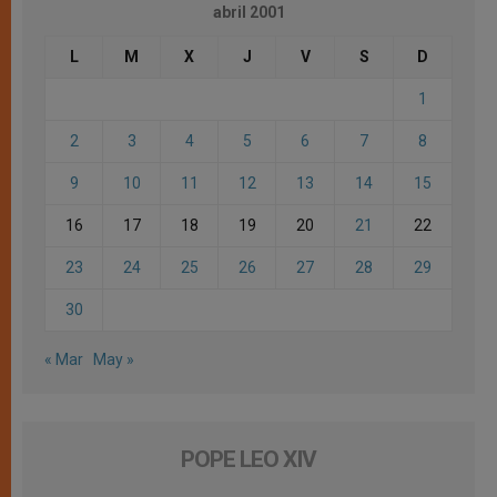
abril 2001
L
M
X
J
V
S
D
1
2
3
4
5
6
7
8
9
10
11
12
13
14
15
16
17
18
19
20
21
22
23
24
25
26
27
28
29
30
« Mar
May »
POPE LEO XIV