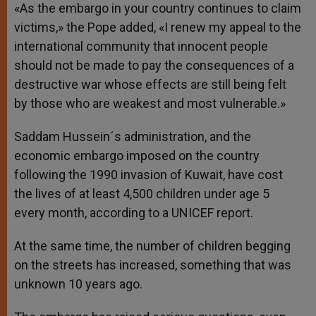
«As the embargo in your country continues to claim
victims,» the Pope added, «I renew my appeal to the
international community that innocent people
should not be made to pay the consequences of a
destructive war whose effects are still being felt
by those who are weakest and most vulnerable.»
Saddam Hussein´s administration, and the
economic embargo imposed on the country
following the 1990 invasion of Kuwait, have cost
the lives of at least 4,500 children under age 5
every month, according to a UNICEF report.
At the same time, the number of children begging
on the streets has increased, something that was
unknown 10 years ago.