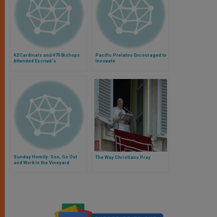
42 Cardinals and 470 Bishops
Pacific Prelates Encouraged to
Attended Escrivá's
Innovate
Canonization
Sunday Homily: Son, Go Out
The Way Christians Pray
and Work in the Vineyard