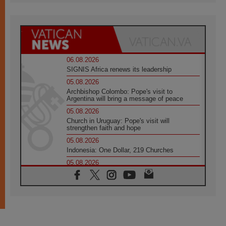
06.08.2026
SIGNIS Africa renews its leadership
05.08.2026
Archbishop Colombo: Pope's visit to
Argentina will bring a message of peace
05.08.2026
Church in Uruguay: Pope's visit will
strengthen faith and hope
05.08.2026
Indonesia: One Dollar, 219 Churches
05.08.2026
Confucian-Christian Colloquium Final
Statement: Building a harmonious world
05.08.2026
Pope's visit to Peru: A source of hope for a
people seeking peace
05.08.2026