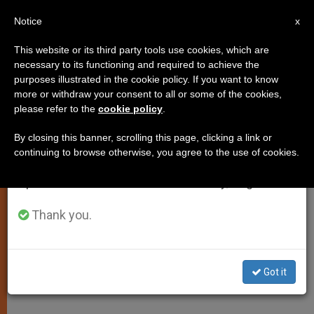
EN
Notice
×
x
Important Notice
This website or its third party tools use cookies, which are
necessary to its functioning and required to achieve the
From July 27 to August 7 we will take our
purposes illustrated in the cookie policy. If you want to know
Another Appeal for an End to Iraq
annual break, taking advantage of the summer
more or withdraw your consent to all or some of the cookies,
please refer to the
cookie policy
.
period when less information is generated and
Embargo
consumption also decreases.
By closing this banner, scrolling this page, clicking a link or
continuing to browse otherwise, you agree to the use of cookies.
We will resume regular work on the English and
Pope Also Asks for Respect of
Spanish editions of ZENIT on Monday, August 10.
Human Rights
Thank you.
ABRIL 29, 2001 00:00
ZENIT STAFF
SPIRITUALITY
W
M
F
T
S
h
e
a
w
h
a
s
c
i
a
Got it
t
s
e
t
r
Share this Entry
s
e
b
t
e
A
n
o
e
p
g
o
r