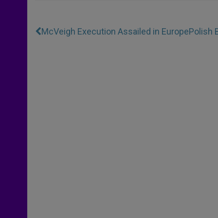
McVeigh Execution Assailed in Europe
Polish 