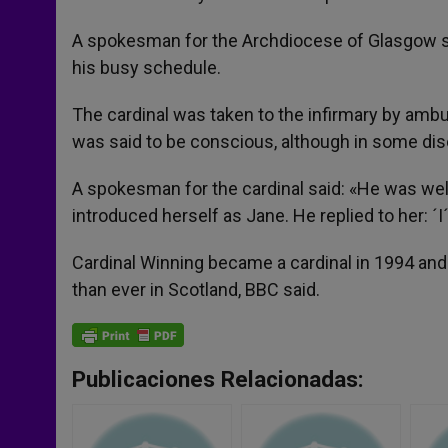
A spokesman for the Archdiocese of Glasgow sai
his busy schedule.
The cardinal was taken to the infirmary by ambul
was said to be conscious, although in some di
A spokesman for the cardinal said: «He was well
introduced herself as Jane. He replied to her: ´
Cardinal Winning became a cardinal in 1994 and
than ever in Scotland, BBC said.
Publicaciones Relacionadas: