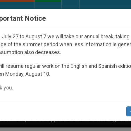
URCH AND WORLD
DOCUMENTS
DONATE
portant Notice
July 27 to August 7 we will take our annual break, taking
ge of the summer period when less information is gene
nsumption also decreases.
ll resume regular work on the English and Spanish editi
on Monday, August 10.
 you.
 Disappeared Under the Nicaraguan Dictatorship