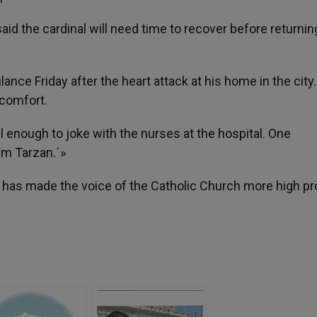
d the cardinal will need time to recover before returnin
ance Friday after the heart attack at his home in the city
scomfort.
 enough to joke with the nurses at the hospital. One
I´m Tarzan.´»
 has made the voice of the Catholic Church more high pro