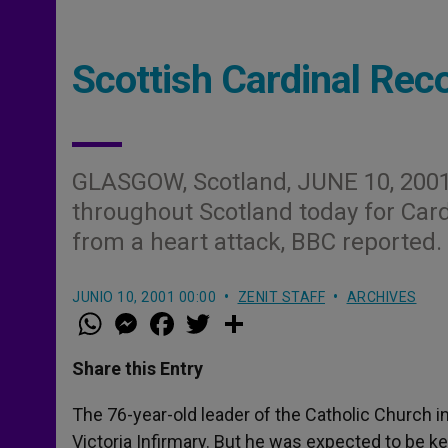
Scottish Cardinal Rec
GLASGOW, Scotland, JUNE 10, 200
throughout Scotland today for Ca
from a heart attack, BBC reported.
JUNIO 10, 2001 00:00
ZENIT STAFF
ARCHIVES
W
M
F
T
S
h
e
a
w
h
a
s
c
i
a
t
s
e
t
r
Share this Entry
s
e
b
t
e
A
n
o
e
p
g
o
r
The 76-year-old leader of the Catholic Church i
p
e
k
Victoria Infirmary. But he was expected to be k
r