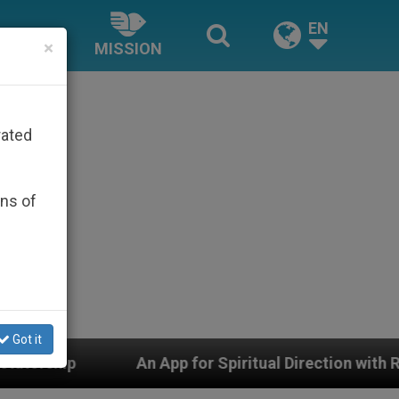
EN
×
MISSION
rated
ons of
Got it
An App for Spiritual Direction with Real Priests and 