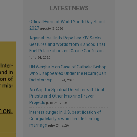
LATEST NEWS
Official Hymn of World Youth Day Seoul
2027
agosto 3, 2026
Against the Unity Pope Leo XIV Seeks:
Gestures and Words from Bishops That
Fuel Polarization and Cause Confusion
julio 24, 2026
UN Weighs In on Case of Catholic Bishop
Who Disappeared Under the Nicaraguan
Dictatorship
julio 24, 2026
An App for Spiritual Direction with Real
Priests and Other Inspiring Prayer
Projects
julio 24, 2026
Interest surges in U.S. beatification of
Georgia Martyrs who died defending
marriage
julio 24, 2026