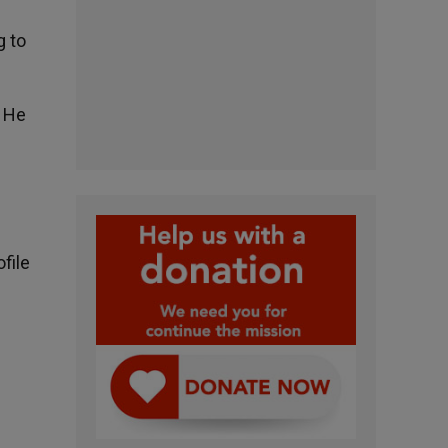
g to
. He
file