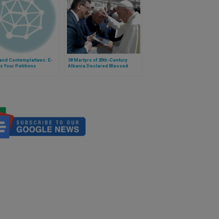
and Contemplatives: E-
38 Martyrs of 20th-Century
s Your Petitions
Albania Declared Blessed