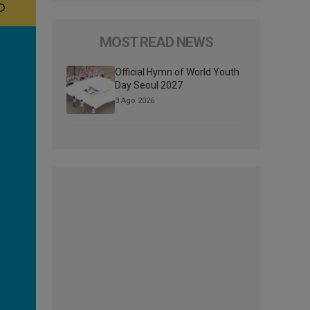
MOST READ NEWS
Official Hymn of World Youth
Day Seoul 2027
3 Ago 2026