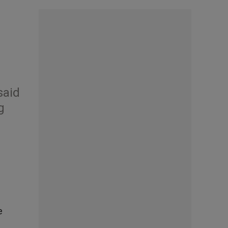
said
g
e