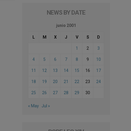
NEWS BY DATE
junio 2001
L
M
X
J
V
S
D
1
2
3
4
5
6
7
8
9
10
11
12
13
14
15
16
17
18
19
20
21
22
23
24
25
26
27
28
29
30
« May
Jul »