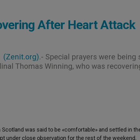
overing After Heart Attack
1
(Zenit.org)
.- Special prayers were being 
rdinal Thomas Winning, who was recoverin
n Scotland was said to be «comfortable» and settled in th
ept under close observation for the rest of the weekend.