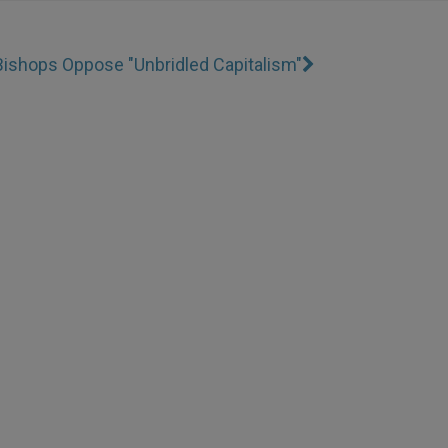
Bishops Oppose "Unbridled Capitalism"