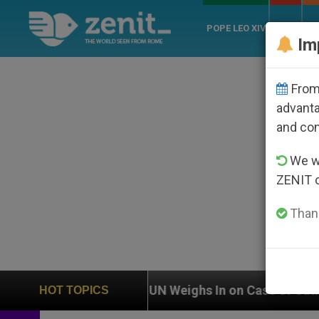
POPE LEO XIV
ROME
CH
Im
From 
advanta
and co
We wi
ZENIT 
Thank
n
UN Weighs In on Case of Catholic Bishop Who
HOT TOPICS