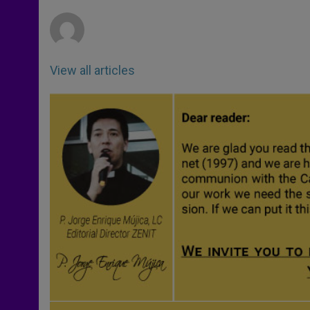
r
View all articles