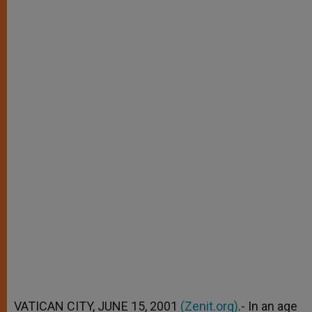
VATICAN CITY, JUNE 15, 2001
(Zenit.org)
.- In an age