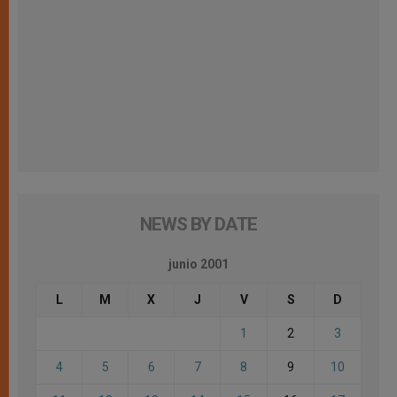
NEWS BY DATE
junio 2001
L
M
X
J
V
S
D
1
2
3
4
5
6
7
8
9
10