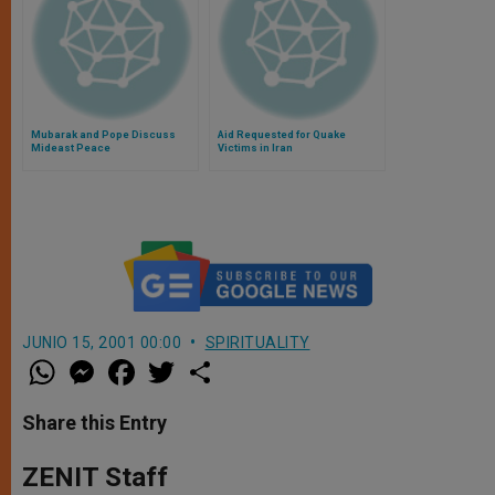
Mubarak and Pope Discuss
Aid Requested for Quake
Mideast Peace
Victims in Iran
JUNIO 15, 2001 00:00
SPIRITUALITY
W
M
F
T
S
h
e
a
w
h
a
s
c
i
a
t
s
e
t
r
Share this Entry
s
e
b
t
e
A
n
o
e
p
g
o
r
ZENIT Staff
p
e
k