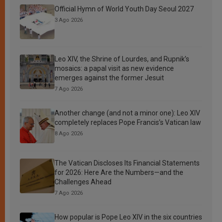
Official Hymn of World Youth Day Seoul 2027
3 Ago 2026
Leo XIV, the Shrine of Lourdes, and Rupnik’s
mosaics: a papal visit as new evidence
emerges against the former Jesuit
7 Ago 2026
Another change (and not a minor one): Leo XIV
completely replaces Pope Francis’s Vatican law
8 Ago 2026
The Vatican Discloses Its Financial Statements
for 2026: Here Are the Numbers—and the
Challenges Ahead
7 Ago 2026
How popular is Pope Leo XIV in the six countries