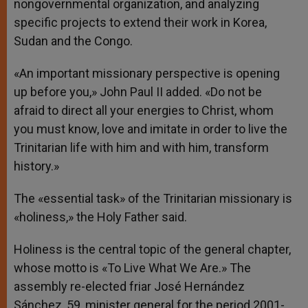
nongovernmental organization, and analyzing
specific projects to extend their work in Korea,
Sudan and the Congo.
«An important missionary perspective is opening
up before you,» John Paul II added. «Do not be
afraid to direct all your energies to Christ, whom
you must know, love and imitate in order to live the
Trinitarian life with him and with him, transform
history.»
The «essential task» of the Trinitarian missionary is
«holiness,» the Holy Father said.
Holiness is the central topic of the general chapter,
whose motto is «To Live What We Are.» The
assembly re-elected friar José Hernández
Sánchez, 59, minister general for the period 2001-