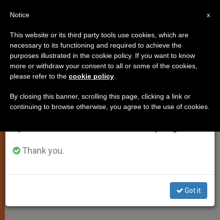
EN
Notice
×
x
Important Notice
This website or its third party tools use cookies, which are
necessary to its functioning and required to achieve the
From July 27 to August 7 we will take our
purposes illustrated in the cookie policy. If you want to know
"Culture of the Void" Needs Word
annual break, taking advantage of the summer
more or withdraw your consent to all or some of the cookies,
please refer to the
cookie policy
.
period when less information is generated and
of God´s Love, Pope Says
consumption also decreases.
By closing this banner, scrolling this page, clicking a link or
continuing to browse otherwise, you agree to the use of cookies.
We will resume regular work on the English and
Urges Trinitarians Toward Holiness
Spanish editions of ZENIT on Monday, August 10.
JUNIO 15, 2001 00:00
ZENIT STAFF
SPIRITUALITY
Thank you.
W
M
F
T
S
h
e
a
w
h
a
s
c
i
a
t
s
e
t
r
Share this Entry
s
e
b
t
e
Got it
A
n
o
e
p
g
o
r
p
e
k
r