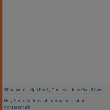
Eucharist Helps Purify Our Love, John Paul II Says
Holy See´s Address at International Labor
Conference