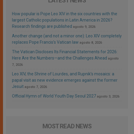
LATEST NEWS
How popular is Pope Leo XIV in the six countries with the
largest Catholic populations in Latin America in 2026?
Research findings are published
agosto 9, 2026
Another change (and not a minor one): Leo XIV completely
replaces Pope Francis’s Vatican law
agosto 8, 2026
The Vatican Discloses Its Financial Statements for 2026:
Here Are the Numbers—and the Challenges Ahead
agosto
7, 2026
Leo XIV, the Shrine of Lourdes, and Rupnik’s mosaics: a
papal visit as new evidence emerges against the former
Jesuit
agosto 7, 2026
Official Hymn of World Youth Day Seoul 2027
agosto 3, 2026
MOST READ NEWS