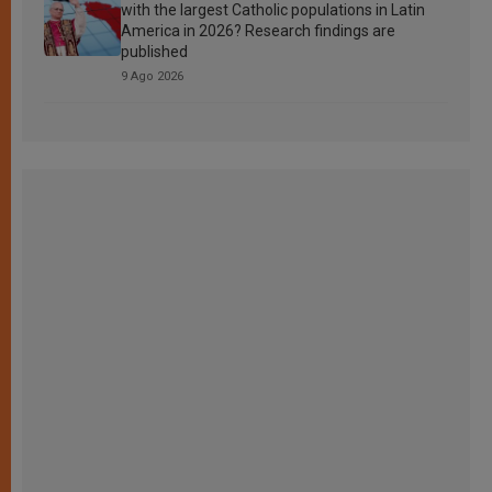
with the largest Catholic populations in Latin
America in 2026? Research findings are
published
9 Ago 2026