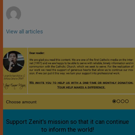
r
View all articles