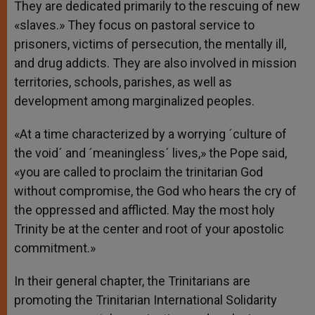
They are dedicated primarily to the rescuing of new
«slaves.» They focus on pastoral service to
prisoners, victims of persecution, the mentally ill,
and drug addicts. They are also involved in mission
territories, schools, parishes, as well as
development among marginalized peoples.
«At a time characterized by a worrying ´culture of
the void´ and ´meaningless´ lives,» the Pope said,
«you are called to proclaim the trinitarian God
without compromise, the God who hears the cry of
the oppressed and afflicted. May the most holy
Trinity be at the center and root of your apostolic
commitment.»
In their general chapter, the Trinitarians are
promoting the Trinitarian International Solidarity