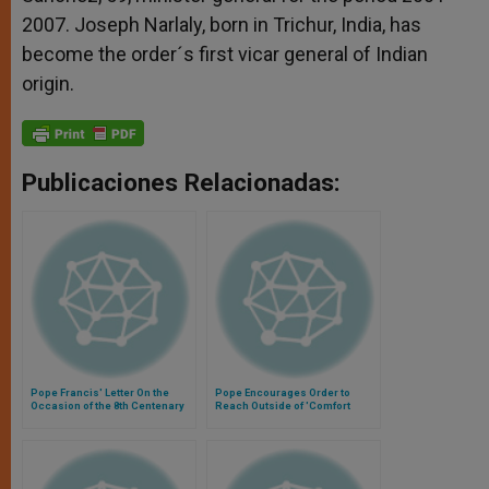
2007. Joseph Narlaly, born in Trichur, India, has
become the order´s first vicar general of Indian
origin.
Publicaciones Relacionadas:
Pope Francis' Letter On the
Pope Encourages Order to
Occasion of the 8th Centenary
Reach Outside of 'Comfort
of Trinitarian Founder, St. John
Zone'
of Mata