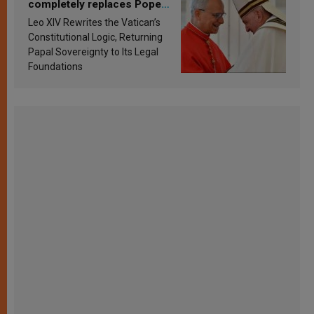
completely replaces Pope
Francis’s Vatican law
Leo XIV Rewrites the Vatican’s
Constitutional Logic, Returning
Papal Sovereignty to Its Legal
Foundations