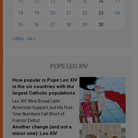
11
12
13
14
15
16
17
18
19
20
21
22
23
24
25
26
27
28
29
30
« May
Jul »
POPE LEO XIV
How popular is Pope Leo XIV
in the six countries with the
largest Catholic populations
in Latin America in 2026?
Leo XIV Wins Broad Latin
Research findings are
American Support, but His First-
published
Year Numbers Fall Short of
Francis’ Debut
Another change (and not a
minor one): Leo XIV