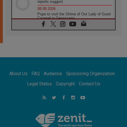
reports suggest
08.08.2026
Pope to visit the Shrine of Our Lady of Good
Counsel in Genazzano
08.08.2026
Pope: Saint Agatha demonstrates the victory
of love over death
08.08.2026
Honduras: The hidden human cost of a
forgotten displacement crisis
08.08.2026
Archbishop Nwachukwu: Communication in
the service of the Gospel
About Us
FAQ
Audience
Sponsoring Organization
08.08.2026
The Lord's Day Reflection: Take Courage. Do
Legal Status
Copyright
Contact Us
Not Be Afraid!
07.08.2026
Following in Jesus' Footsteps: Capernaum,
the Town of Jesus
07.08.2026
Catholic universities offer art as a way of
addressing today's problems