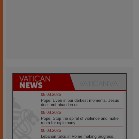
09.08.2026
Pope: Even in our darkest moments, Jesus
does not abandon us
09.08.2026
Pope: Stop the spiral of violence and make
room for diplomacy
08.08.2026
Lebanon talks in Rome making progress,