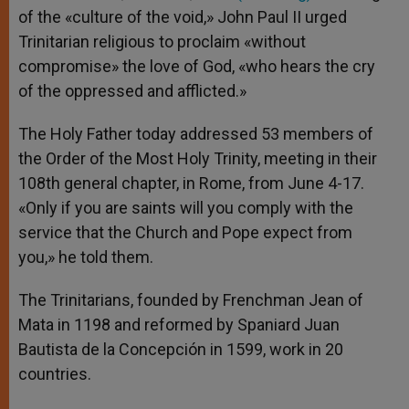
of the «culture of the void,» John Paul II urged
Trinitarian religious to proclaim «without
compromise» the love of God, «who hears the cry
of the oppressed and afflicted.»
The Holy Father today addressed 53 members of
the Order of the Most Holy Trinity, meeting in their
108th general chapter, in Rome, from June 4-17.
«Only if you are saints will you comply with the
service that the Church and Pope expect from
you,» he told them.
The Trinitarians, founded by Frenchman Jean of
Mata in 1198 and reformed by Spaniard Juan
Bautista de la Concepción in 1599, work in 20
countries.