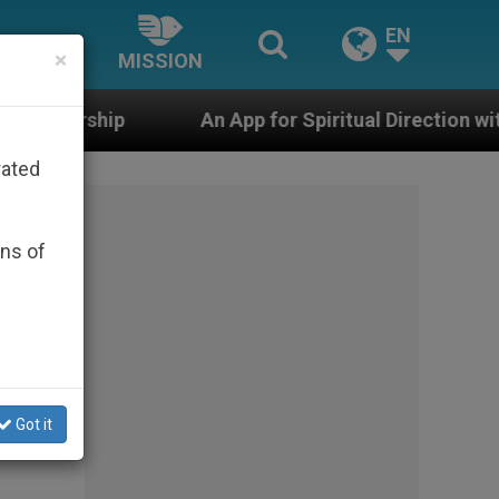
EN
×
MISSION
An App for Spiritual Direction with Real Priests and O
rated
ons of
Got it