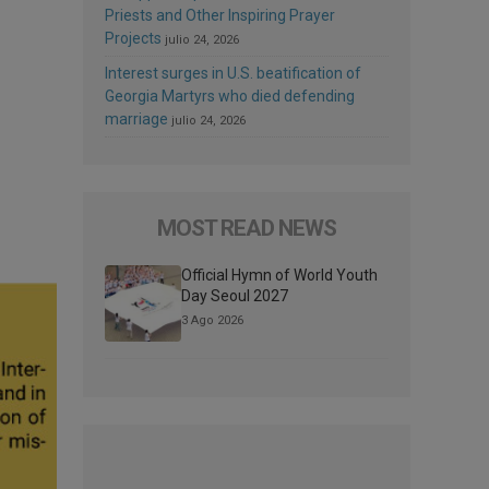
Priests and Other Inspiring Prayer
Projects
julio 24, 2026
Interest surges in U.S. beatification of
Georgia Martyrs who died defending
marriage
julio 24, 2026
MOST READ NEWS
Official Hymn of World Youth
Day Seoul 2027
3 Ago 2026