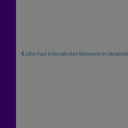
John Paul II Recalls Key Moments in Ukraine
W