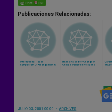
Publicaciones Relacionadas:
International Peace
Hopes Raised for Change in
Cardin
Symposium Of Kisangani (D. R.
China´s Policy on Religions
of Apo
Congo) Cancelled
Euchar
JULIO 03, 2001 00:00
ARCHIVES