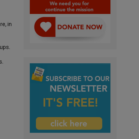
e, in
oups.
s.