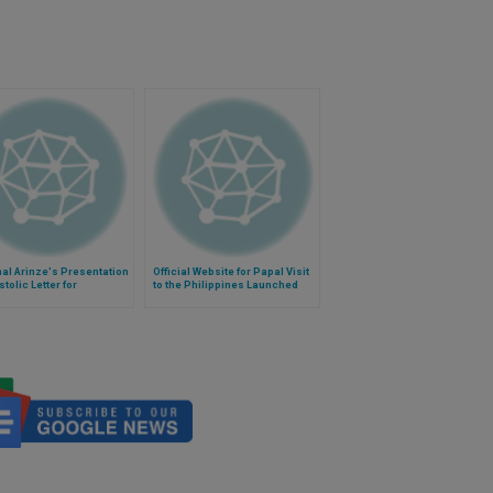
al Arinze's Presentation
Official Website for Papal Visit
stolic Letter for
to the Philippines Launched
istic Year