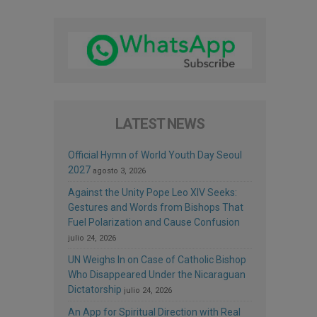
LATEST NEWS
Official Hymn of World Youth Day Seoul
2027
agosto 3, 2026
Against the Unity Pope Leo XIV Seeks:
Gestures and Words from Bishops That
Fuel Polarization and Cause Confusion
julio 24, 2026
UN Weighs In on Case of Catholic Bishop
Who Disappeared Under the Nicaraguan
Dictatorship
julio 24, 2026
An App for Spiritual Direction with Real