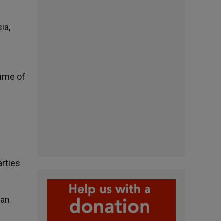
ia,
rime of
rties
 an