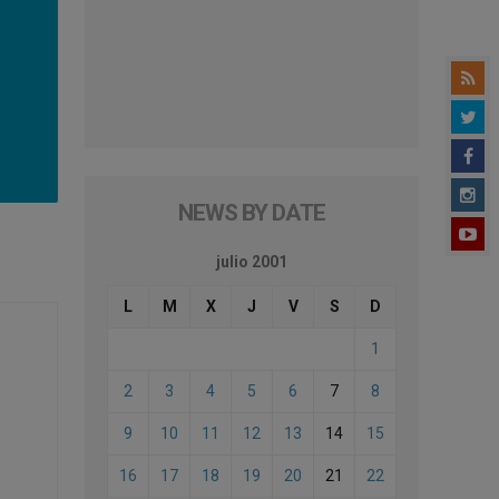
NEWS BY DATE
julio 2001
L
M
X
J
V
S
D
1
2
3
4
5
6
7
8
9
10
11
12
13
14
15
16
17
18
19
20
21
22