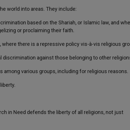
he world into areas. They include:
rimination based on the Shariah, or Islamic law, and wher
izing or proclaiming their faith.
where there is a repressive policy vis-à-vis religious gr
 discrimination against those belonging to other religion
 among various groups, including for religious reasons.
liberty.
ch in Need defends the liberty of all religions, not just