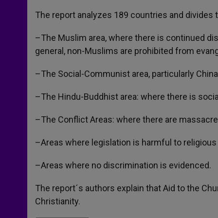
The report analyzes 189 countries and divides t
–The Muslim area, where there is continued disc
general, non-Muslims are prohibited from evangel
–The Social-Communist area, particularly China, 
–The Hindu-Buddhist area: where there is social
–The Conflict Areas: where there are massacres
–Areas where legislation is harmful to religious 
–Areas where no discrimination is evidenced.
The report´s authors explain that Aid to the Chur
Christianity.