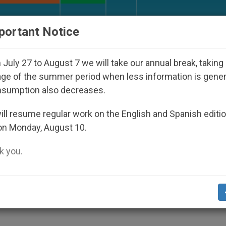
URCH AND WORLD
DOCUMENTS
DONATE
portant Notice
 Disappeared Under the Nicaraguan Dictatorship
July 27 to August 7 we will take our annual break, taking
ge of the summer period when less information is gene
nsumption also decreases.
eligious-Liberty Violators
ll resume regular work on the English and Spanish editi
on Monday, August 10.
 you.
 2001 Report