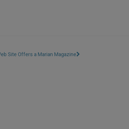
eb Site Offers a Marian Magazine