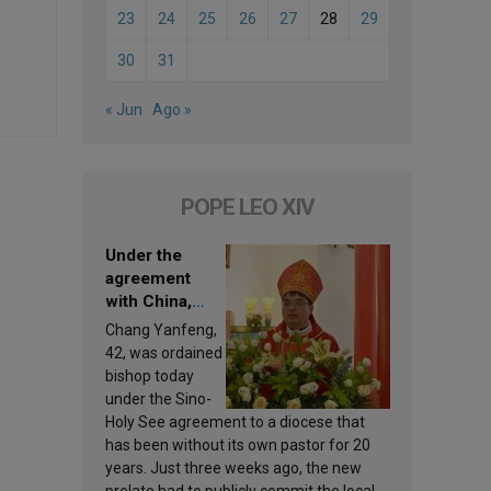
23
24
25
26
27
28
29
30
31
« Jun
Ago »
POPE LEO XIV
Under the
agreement
with China,
Leo XIV
Chang Yanfeng,
appoints a new
42, was ordained
bishop
bishop today
under the Sino-
Holy See agreement to a diocese that
has been without its own pastor for 20
years. Just three weeks ago, the new