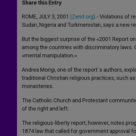
t
s
e
t
r
Share this Entry
s
e
b
t
e
A
n
o
e
p
g
o
r
ROME, JULY 3, 2001
(Zenit.org)
.- Violations of r
p
e
k
Sudan, Nigeria and Turkmenistan, says a new re
r
But the biggest surprise of the «2001 Report on 
among the countries with discriminatory laws. 
«mental manipulation.»
Andrea Morigi, one of the report´s authors, exp
traditional Christian religious practices, such a
monasteries.
The Catholic Church and Protestant communitie
of the right and left.
The religious-liberty report, however, notes pr
1874 law that called for government approval f