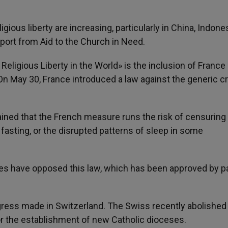
eligious liberty are increasing, particularly in China, Indones
port from Aid to the Church in Need.
Religious Liberty in the World» is the inclusion of France
On May 30, France introduced a law against the generic c
lained that the French measure runs the risk of censuring
s fasting, or the disrupted patterns of sleep in some
s have opposed this law, which has been approved by pa
ogress made in Switzerland. The Swiss recently abolished
or the establishment of new Catholic dioceses.