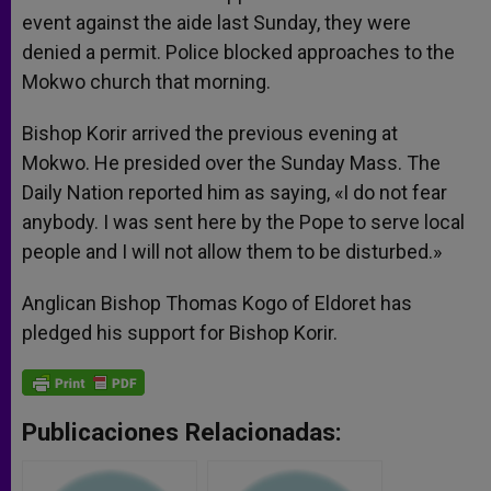
event against the aide last Sunday, they were
denied a permit. Police blocked approaches to the
Mokwo church that morning.
Bishop Korir arrived the previous evening at
Mokwo. He presided over the Sunday Mass. The
Daily Nation reported him as saying, «I do not fear
anybody. I was sent here by the Pope to serve local
people and I will not allow them to be disturbed.»
Anglican Bishop Thomas Kogo of Eldoret has
pledged his support for Bishop Korir.
Publicaciones Relacionadas: