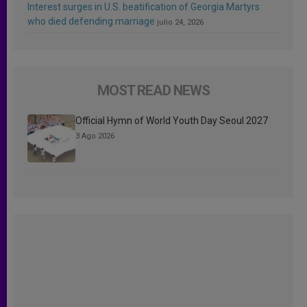
Interest surges in U.S. beatification of Georgia Martyrs
who died defending marriage
julio 24, 2026
MOST READ NEWS
Official Hymn of World Youth Day Seoul 2027
3 Ago 2026