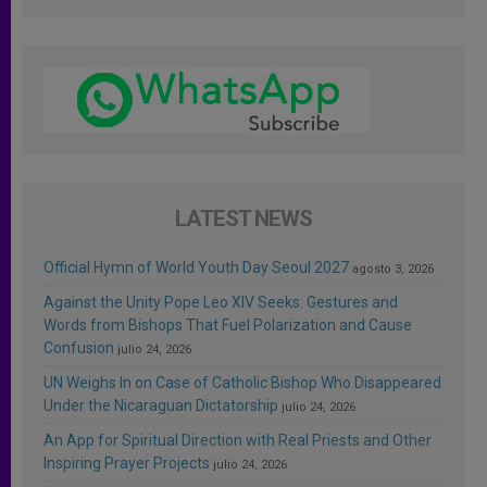
LATEST NEWS
Official Hymn of World Youth Day Seoul 2027
agosto 3, 2026
Against the Unity Pope Leo XIV Seeks: Gestures and
Words from Bishops That Fuel Polarization and Cause
Confusion
julio 24, 2026
UN Weighs In on Case of Catholic Bishop Who Disappeared
Under the Nicaraguan Dictatorship
julio 24, 2026
An App for Spiritual Direction with Real Priests and Other
Inspiring Prayer Projects
julio 24, 2026