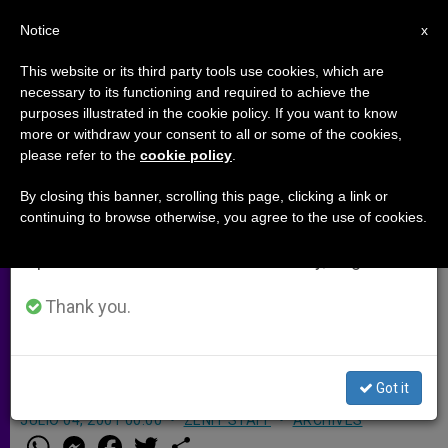
EN
Notice
×
x
Important Notice
This website or its third party tools use cookies, which are
necessary to its functioning and required to achieve the
From July 27 to August 7 we will take our
purposes illustrated in the cookie policy. If you want to know
Kenya Bishop Stands By Priest in
annual break, taking advantage of the summer
more or withdraw your consent to all or some of the cookies,
please refer to the
cookie policy
.
period when less information is generated and
Dispute
consumption also decreases.
By closing this banner, scrolling this page, clicking a link or
continuing to browse otherwise, you agree to the use of cookies.
We will resume regular work on the English and
NAIROBI, Kenya, JULY 4, 2001
Spanish editions of ZENIT on Monday, August 10.
(Zenit.org)
.- Bishop Cornelius Korir of
the Eldoret Diocese has declared that
Thank you.
he will stand by a priest who is being
threatened by a Cabinet minister.
Got it
JULIO 04, 2001 00:00
ZENIT STAFF
ARCHIVES
W
M
F
T
S