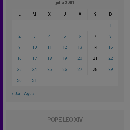
julio 2001
L
M
X
J
V
S
D
1
2
3
4
5
6
7
8
9
10
11
12
13
14
15
16
17
18
19
20
21
22
23
24
25
26
27
28
29
30
31
« Jun
Ago »
POPE LEO XIV