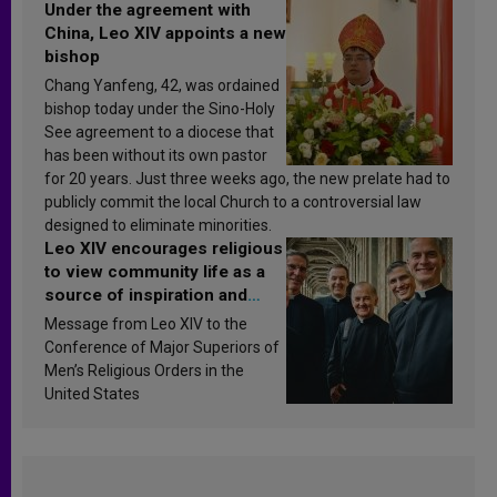
Under the agreement with
China, Leo XIV appoints a new
bishop
Chang Yanfeng, 42, was ordained
bishop today under the Sino-Holy
See agreement to a diocese that
has been without its own pastor
for 20 years. Just three weeks ago, the new prelate had to
publicly commit the local Church to a controversial law
designed to eliminate minorities.
Leo XIV encourages religious
to view community life as a
source of inspiration and
sanctification
Message from Leo XIV to the
Conference of Major Superiors of
Men’s Religious Orders in the
United States