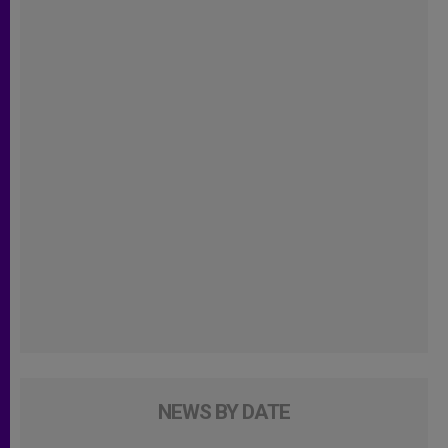
NEWS BY DATE