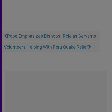
Pope Emphasizes Bishops´ Role as Servants
Volunteers Helping With Peru Quake Relief