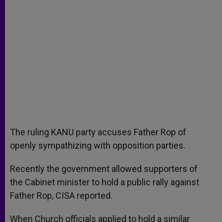
The ruling KANU party accuses Father Rop of
openly sympathizing with opposition parties.
Recently the government allowed supporters of
the Cabinet minister to hold a public rally against
Father Rop, CISA reported.
When Church officials applied to hold a similar