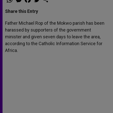
h
e
a
w
h
a
s
c
i
a
t
s
e
t
r
Share this Entry
s
e
b
t
e
A
n
o
e
p
g
o
r
Father Michael Rop of the Mokwo parish has been
p
e
k
harassed by supporters of the government
r
minister and given seven days to leave the area,
according to the Catholic Information Service for
Africa.