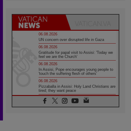
06.08.2026
UN concern over disrupted life in Gaza
06.08.2026
Gratitude for papal visit to Assisi: 'Today we
feel we are the Church'
06.08.2026
In Assisi, Pope encourages young people to
'touch the suffering flesh of others'
06.08.2026
Pizzaballa in Assisi: Holy Land Christians are
tired; they want peace
06.08.2026
Franciscan Provincial Minister: School of St.
Francis teaches the Gospel of peace
06.08.2026
Pope in Assisi: Build a civilisation of love,
not division