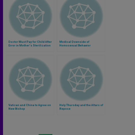
Doctor Must Pay for Child After
Medical Downside of
Error in Mother's Sterilization
Homosexual Behavior
Vatican and China to Agree on
Holy Thursday and the Altars of
New Bishop
Repose