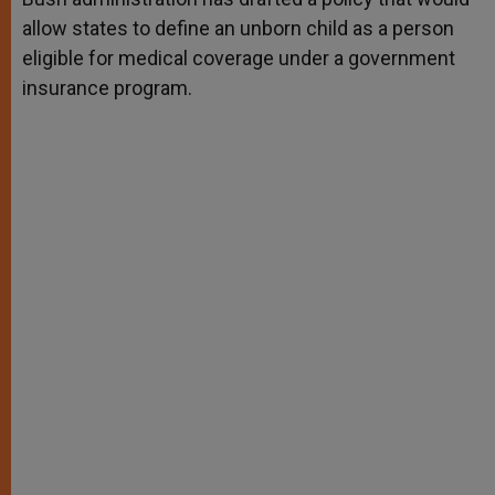
allow states to define an unborn child as a person
eligible for medical coverage under a government
insurance program.