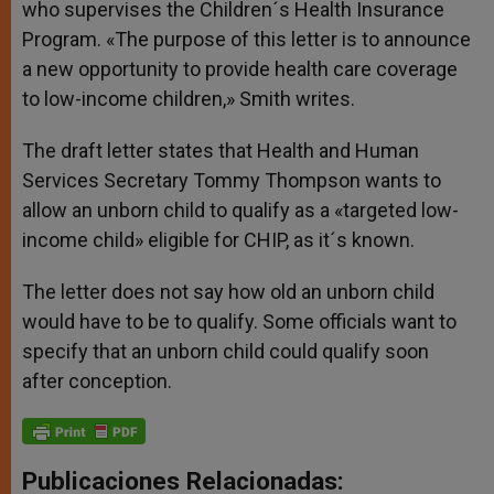
who supervises the Children´s Health Insurance
Program. «The purpose of this letter is to announce
a new opportunity to provide health care coverage
to low-income children,» Smith writes.
The draft letter states that Health and Human
Services Secretary Tommy Thompson wants to
allow an unborn child to qualify as a «targeted low-
income child» eligible for CHIP, as it´s known.
The letter does not say how old an unborn child
would have to be to qualify. Some officials want to
specify that an unborn child could qualify soon
after conception.
Publicaciones Relacionadas: