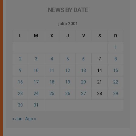
NEWS BY DATE
julio 2001
L
M
X
J
V
S
D
1
2
3
4
5
6
7
8
9
10
11
12
13
14
15
16
17
18
19
20
21
22
23
24
25
26
27
28
29
30
31
« Jun
Ago »