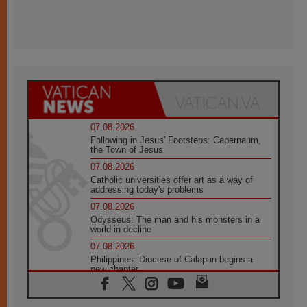
07.08.2026
Following in Jesus' Footsteps: Capernaum,
the Town of Jesus
07.08.2026
Catholic universities offer art as a way of
addressing today's problems
07.08.2026
Odysseus: The man and his monsters in a
world in decline
07.08.2026
Philippines: Diocese of Calapan begins a
new chapter
07.08.2026
Pope Leo's schedule for his four-day