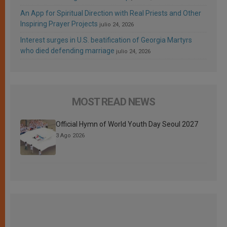
An App for Spiritual Direction with Real Priests and Other
Inspiring Prayer Projects
julio 24, 2026
Interest surges in U.S. beatification of Georgia Martyrs
who died defending marriage
julio 24, 2026
MOST READ NEWS
Official Hymn of World Youth Day Seoul 2027
3 Ago 2026