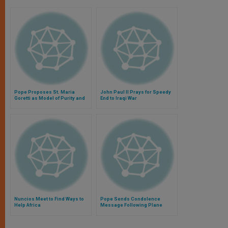
Pope Proposes St. Maria
John Paul II Prays for Speedy
Goretti as Model of Purity and
End to Iraqi War
Forgiveness
Nuncios Meet to Find Ways to
Pope Sends Condolence
Help Africa
Message Following Plane
Crash in French Alps