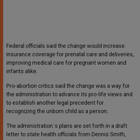
Federal officials said the change would increase
insurance coverage for prenatal care and deliveries,
improving medical care for pregnant women and
infants alike.
Pro-abortion critics said the change was a way for
the administration to advance its pro-life views and
to establish another legal precedent for
recognizing the unborn child as a person.
The administration´s plans are set forth in a draft
letter to state health officials from Dennis Smith,