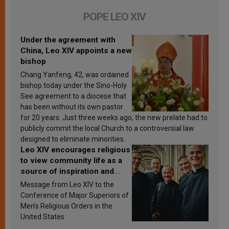
POPE LEO XIV
Under the agreement with
China, Leo XIV appoints a new
bishop
Chang Yanfeng, 42, was ordained
bishop today under the Sino-Holy
See agreement to a diocese that
has been without its own pastor
for 20 years. Just three weeks ago, the new prelate had to
publicly commit the local Church to a controversial law
designed to eliminate minorities.
Leo XIV encourages religious
to view community life as a
source of inspiration and
sanctification
Message from Leo XIV to the
Conference of Major Superiors of
Men’s Religious Orders in the
United States