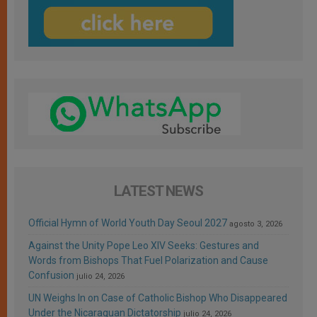
LATEST NEWS
Official Hymn of World Youth Day Seoul 2027
agosto 3, 2026
Against the Unity Pope Leo XIV Seeks: Gestures and
Words from Bishops That Fuel Polarization and Cause
Confusion
julio 24, 2026
UN Weighs In on Case of Catholic Bishop Who Disappeared
Under the Nicaraguan Dictatorship
julio 24, 2026