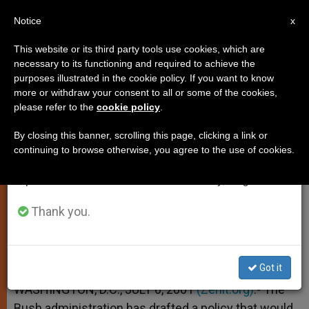
EN
Notice
×
x
Important Notice
This website or its third party tools use cookies, which are
necessary to its functioning and required to achieve the
From July 27 to August 7 we will take our
purposes illustrated in the cookie policy. If you want to know
Bush Wants Medical Care for
annual break, taking advantage of the summer
more or withdraw your consent to all or some of the cookies,
please refer to the
cookie policy
.
period when less information is generated and
Unborn Children
consumption also decreases.
By closing this banner, scrolling this page, clicking a link or
continuing to browse otherwise, you agree to the use of cookies.
We will resume regular work on the English and
Would Define Them as Persons
Spanish editions of ZENIT on Monday, August 10.
JULIO 06, 2001 00:00
ZENIT STAFF
SPIRITUALITY
Thank you.
W
M
F
T
S
h
e
a
w
h
a
s
c
i
a
t
s
e
t
r
Share this Entry
s
e
b
t
e
Got it
A
n
o
e
p
g
o
r
WASHINGTON, D.C., JULY 6, 2001
(Zenit.org)
.- The
p
e
k
Bush administration has drafted a policy that would
r