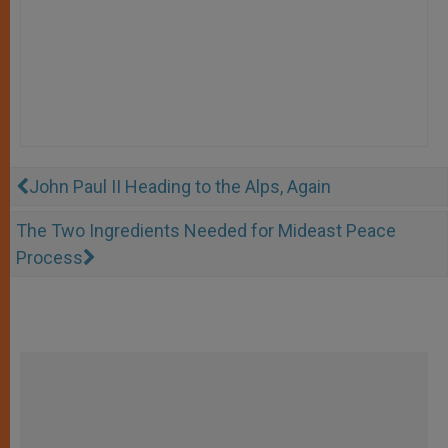
John Paul II Heading to the Alps, Again
The Two Ingredients Needed for Mideast Peace
Process