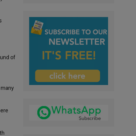
s
ound of
o many
here
th