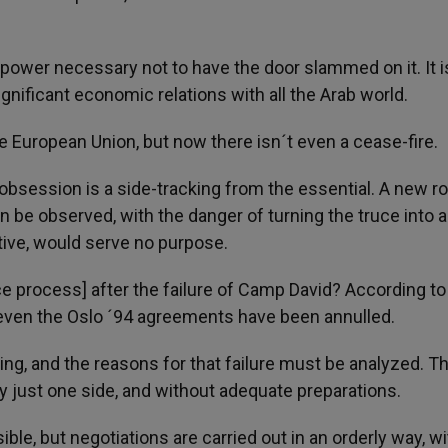
power necessary not to have the door slammed on it. It i
gnificant economic relations with all the Arab world.
the European Union, but now there isn´t even a cease-fire.
re obsession is a side-tracking from the essential. A new r
n be observed, with the danger of turning the truce into a
tive, would serve no purpose.
ce process] after the failure of Camp David? According t
, even the Oslo ´94 agreements have been annulled.
ng, and the reasons for that failure must be analyzed. T
 just one side, and without adequate preparations.
ble, but negotiations are carried out in an orderly way, wi