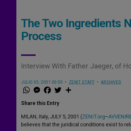
The Two Ingredients 
Process
Interview With Father Jaeger, of H
JULIO 05, 2001 00:00
ZENIT STAFF
ARCHIVES
W
M
F
T
S
h
e
a
w
h
a
s
c
i
a
t
s
e
t
r
Share this Entry
s
e
b
t
e
A
n
o
e
p
g
o
r
MILAN, Italy, JULY 5, 2001 (
ZENIT.org
–
AVVENIR
p
e
k
believes that the juridical conditions exist to 
r