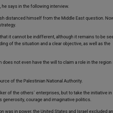
re, he says in the following interview.
sh distanced himself from the Middle East question. Now
trategy.
hat it cannot be indifferent, although it remains to be see
ng of the situation and a clear objective, as well as the
 does not even have the will to claim a role in the region 
rce of the Palestinian National Authority.
er of the others´ enterprises, but to take the initiative in
 generosity, courage and imaginative politics.
ton was in power, the United States and Israel excluded a