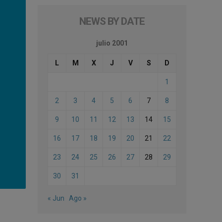
NEWS BY DATE
julio 2001
L
M
X
J
V
S
D
1
2
3
4
5
6
7
8
9
10
11
12
13
14
15
16
17
18
19
20
21
22
23
24
25
26
27
28
29
30
31
« Jun
Ago »