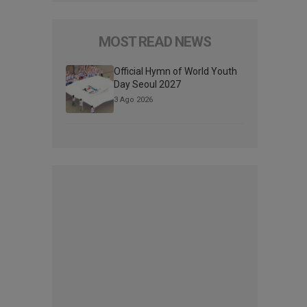
MOST READ NEWS
Official Hymn of World Youth
Day Seoul 2027
3 Ago 2026