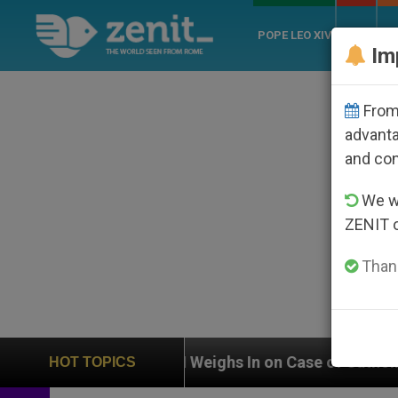
POPE LEO XIV
ROME
CH
Im
From 
advanta
and co
We wi
ZENIT 
Thank
UN Weighs In on Case of Catholic Bishop Who Disap
HOT TOPICS