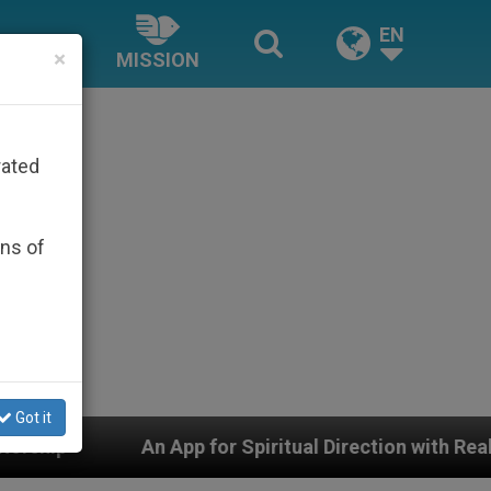
EN
×
MISSION
rated
ons of
Got it
pp for Spiritual Direction with Real Priests and Other I