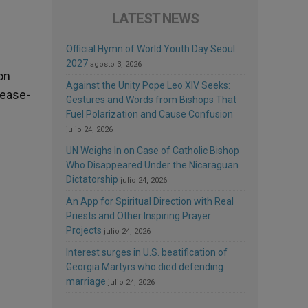
LATEST NEWS
Official Hymn of World Youth Day Seoul
2027
agosto 3, 2026
on
Against the Unity Pope Leo XIV Seeks:
cease-
Gestures and Words from Bishops That
Fuel Polarization and Cause Confusion
julio 24, 2026
UN Weighs In on Case of Catholic Bishop
Who Disappeared Under the Nicaraguan
Dictatorship
julio 24, 2026
An App for Spiritual Direction with Real
Priests and Other Inspiring Prayer
Projects
julio 24, 2026
Interest surges in U.S. beatification of
Georgia Martyrs who died defending
marriage
julio 24, 2026