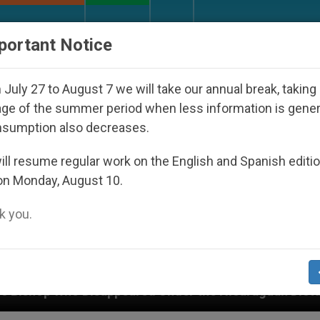
URCH AND WORLD
DOCUMENTS
DONATE
portant Notice
July 27 to August 7 we will take our annual break, taking
ge of the summer period when less information is gene
nsumption also decreases.
ll resume regular work on the English and Spanish editi
on Monday, August 10.
 you.
peared Under the Nicaraguan Dictatorship
An A