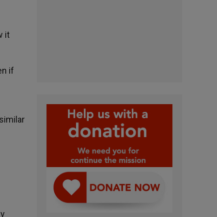
 it
n if
similar
ny