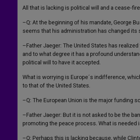
All that is lacking is political will and a cease-fi
–Q: At the beginning of his mandate, George Bu
seems that his administration has changed its s
–Father Jaeger: The United States has realized t
and to what degree it has a profound understandi
political will to have it accepted.
What is worrying is Europe´s indifference, which
to that of the United States.
–Q: The European Union is the major funding sou
–Father Jaeger: But it is not asked to be the bank
promoting the peace process. What is needed is
–Q: Perhaps this is lacking because, while Clin