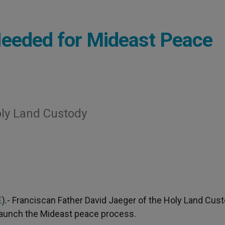
Needed for Mideast Peace
oly Land Custody
E
).- Franciscan Father David Jaeger of the Holy Land Cus
relaunch the Mideast peace process.