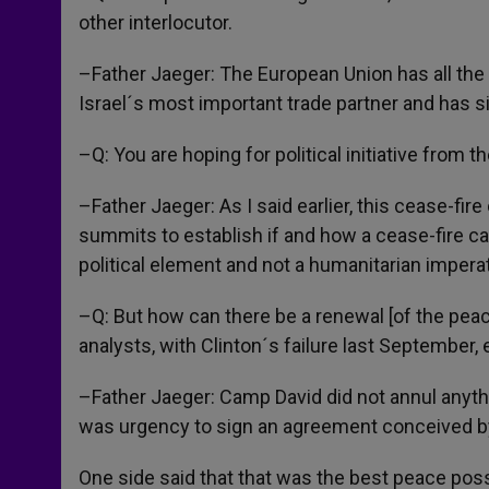
other interlocutor.
–Father Jaeger: The European Union has all the 
Israel´s most important trade partner and has si
–Q: You are hoping for political initiative from 
–Father Jaeger: As I said earlier, this cease-fi
summits to establish if and how a cease-fire ca
political element and not a humanitarian impera
–Q: But how can there be a renewal [of the pea
analysts, with Clinton´s failure last September
–Father Jaeger: Camp David did not annul anythi
was urgency to sign an agreement conceived by
One side said that that was the best peace possi