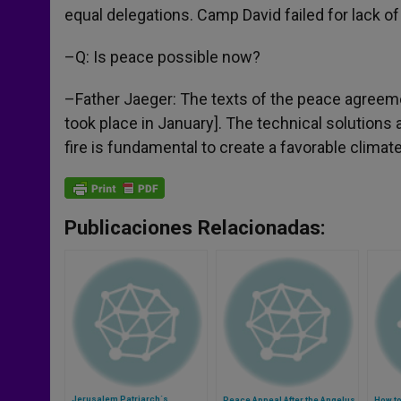
equal delegations. Camp David failed for lack o
–Q: Is peace possible now?
–Father Jaeger: The texts of the peace agreemen
took place in January]. The technical solutions a
fire is fundamental to create a favorable climate
Publicaciones Relacionadas:
Jerusalem Patriarch´s
Peace Appeal After the Angelus
How to