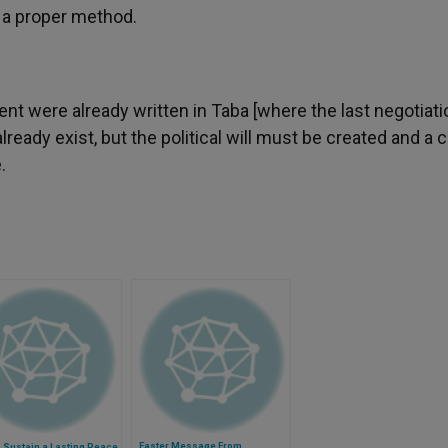
f a proper method.
t were already written in Taba [where the last negotiati
lready exist, but the political will must be created and a 
.
Easter Message From
 Sustain a Lasting Peace