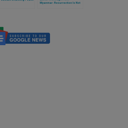
Myanmar: Resurrection Is Not
Just a Dogma