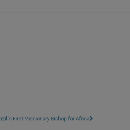
azil´s First Missionary Bishop for Africa