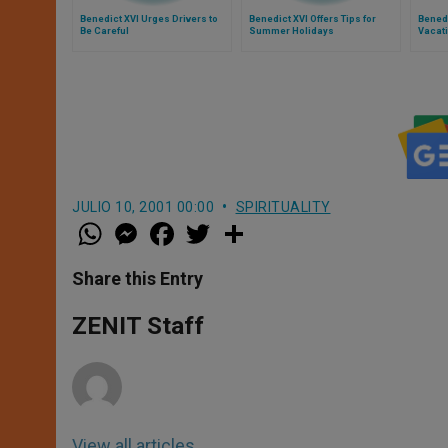
Benedict XVI Urges Drivers to
Benedict XVI Offers Tips for
Bened
Be Careful
Summer Holidays
Vacat
JULIO 10, 2001 00:00
SPIRITUALITY
W
M
F
T
S
h
e
a
w
h
a
s
c
i
a
t
s
e
t
r
Share this Entry
s
e
b
t
e
A
n
o
e
p
g
o
r
ZENIT Staff
p
e
k
r
View all articles