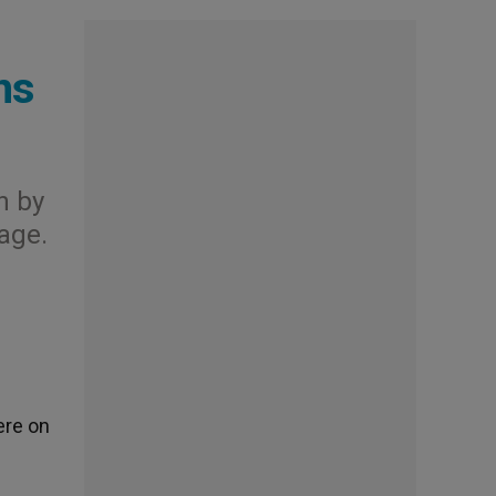
ns
n by
lage.
ere on