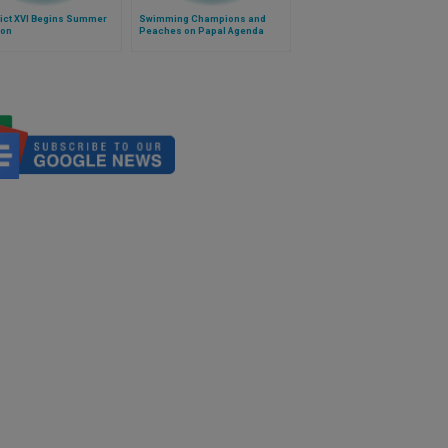
ict XVI Begins Summer
Swimming Champions and
ion
Peaches on Papal Agenda