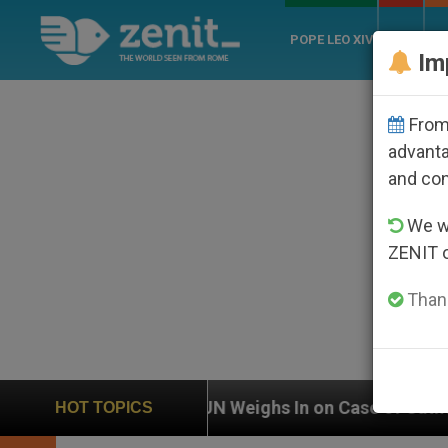
POPE LEO XIV
ROME
CH
Im
From 
advanta
and co
We wi
ZENIT 
Thank
UN Weighs In on Case of Catholic Bishop Who Dis
HOT TOPICS