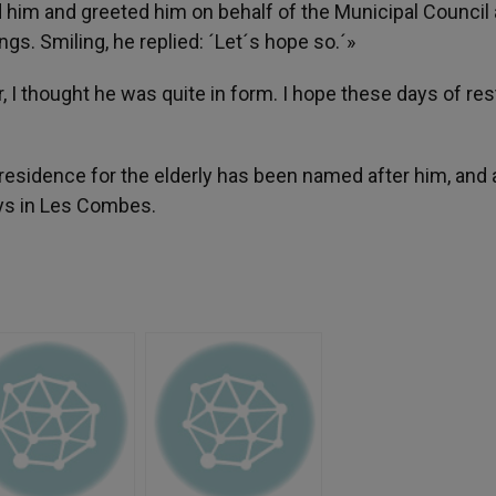
him and greeted him on behalf of the Municipal Council a
gs. Smiling, he replied: ´Let´s hope so.´»
 I thought he was quite in form. I hope these days of rest
residence for the elderly has been named after him, and a 
s in Les Combes.