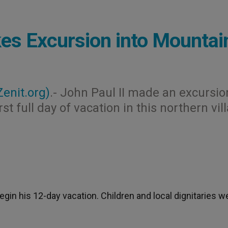
es Excursion into Mountai
Zenit.org)
.- John Paul II made an excursio
st full day of vacation in this northern vil
egin his 12-day vacation. Children and local dignitaries w