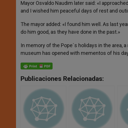
Mayor Osvaldo Naudim later said: «I approached 
and I wished him peaceful days of rest and outin
The mayor added: «I found him well. As last year,
do him good, as they have done in the past.»
In memory of the Pope´s holidays in the area, a 
museum has opened with mementos of his day
Publicaciones Relacionadas: