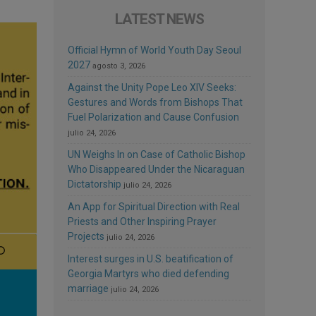
LATEST NEWS
Official Hymn of World Youth Day Seoul
2027
agosto 3, 2026
Against the Unity Pope Leo XIV Seeks:
Gestures and Words from Bishops That
Fuel Polarization and Cause Confusion
julio 24, 2026
UN Weighs In on Case of Catholic Bishop
Who Disappeared Under the Nicaraguan
Dictatorship
julio 24, 2026
An App for Spiritual Direction with Real
Priests and Other Inspiring Prayer
Projects
julio 24, 2026
Interest surges in U.S. beatification of
Georgia Martyrs who died defending
marriage
julio 24, 2026