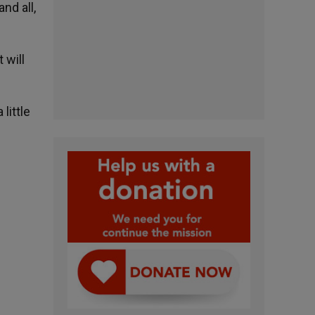
nd all,
 will
little