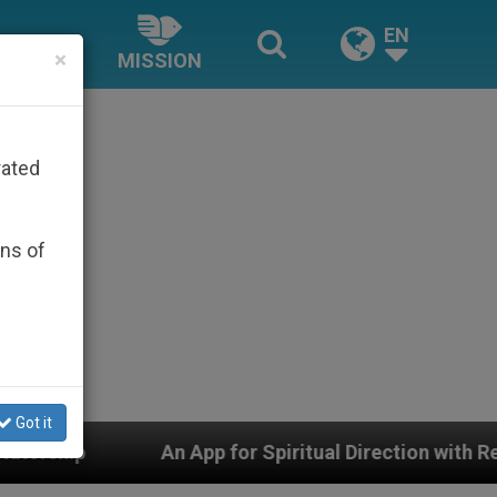
EN
×
MISSION
rated
ons of
Got it
 App for Spiritual Direction with Real Priests and Other