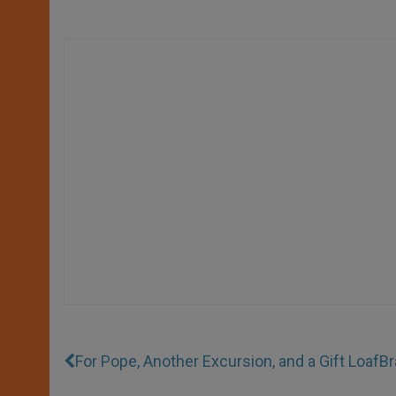
For Pope, Another Excursion, and a Gift Loaf
Br