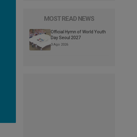
MOST READ NEWS
Official Hymn of World Youth
Day Seoul 2027
3 Ago 2026