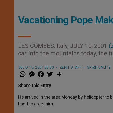
Vacationing Pope Mak
LES COMBES, Italy, JULY 10, 2001
(
car into the mountains today, the fir
JULIO 10, 2001 00:00
ZENIT STAFF
SPIRITUALITY
W
M
F
T
S
h
e
a
w
h
a
s
c
i
a
t
s
e
t
r
Share this Entry
s
e
b
t
e
A
n
o
e
p
g
o
r
He arrived in the area Monday by helicopter to b
p
e
k
hand to greet him.
r