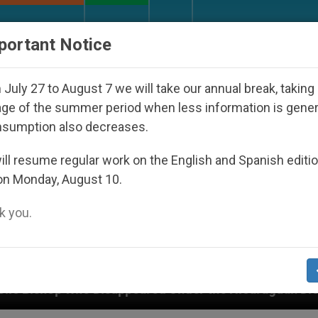
URCH AND WORLD
DOCUMENTS
DONATE
portant Notice
July 27 to August 7 we will take our annual break, taking
ge of the summer period when less information is gene
nsumption also decreases.
ll resume regular work on the English and Spanish editi
on Monday, August 10.
 you.
appeared Under the Nicaraguan Dictatorship
An