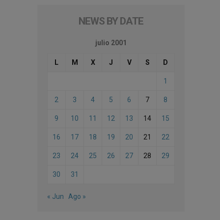
NEWS BY DATE
julio 2001
L
M
X
J
V
S
D
1
2
3
4
5
6
7
8
9
10
11
12
13
14
15
16
17
18
19
20
21
22
23
24
25
26
27
28
29
30
31
« Jun
Ago »