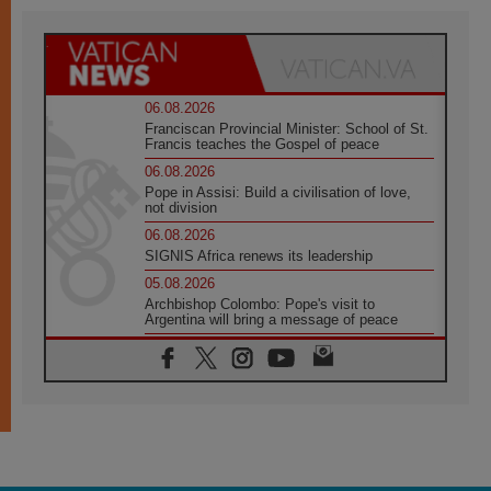
06.08.2026
Franciscan Provincial Minister: School of St.
Francis teaches the Gospel of peace
06.08.2026
Pope in Assisi: Build a civilisation of love,
not division
06.08.2026
SIGNIS Africa renews its leadership
05.08.2026
Archbishop Colombo: Pope's visit to
Argentina will bring a message of peace
05.08.2026
Church in Uruguay: Pope's visit will
strengthen faith and hope
05.08.2026
Indonesia: One Dollar, 219 Churches
05.08.2026
Confucian-Christian Colloquium Final