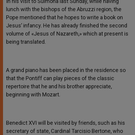
In his visit to Sulmona last Sunday, while having
lunch with the bishops of the Abruzzi region, the
Pope mentioned that he hopes to write a book on
Jesus’ infancy. He has already finished the second
volume of «Jesus of Nazareth,» which at present is
being translated.
A grand piano has been placed in the residence so
that the Pontiff can play pieces of the classic
repertoire that he and his brother appreciate,
beginning with Mozart.
Benedict XVI will be visited by friends, such as his
secretary of state, Cardinal Tarcisio Bertone, who