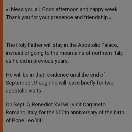
«I bless you all. Good afternoon and happy week.
Thank you for your presence and friendship.»
The Holy Father will stay in the Apostolic Palace,
instead of going to the mountains of northern Italy,
as he did in previous years.
He will be in that residence until the end of
September, though he will leave briefly for two
apostolic visits.
On Sept. 5, Benedict XVI will visit Carpineto
Romano, Italy, for the 200th anniversary of the birth
of Pope Leo XIII.