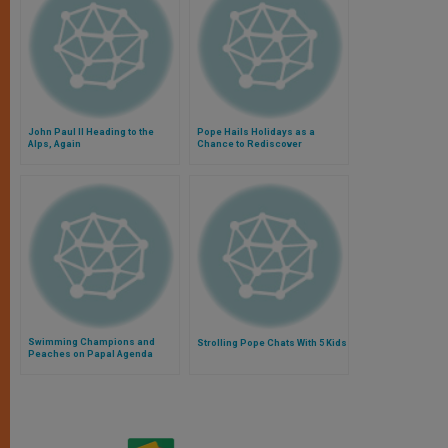
John Paul II Heading to the
Pope Hails Holidays as a
Alps, Again
Chance to Rediscover
Contemplation
Swimming Champions and
Strolling Pope Chats With 5 Kids
Peaches on Papal Agenda