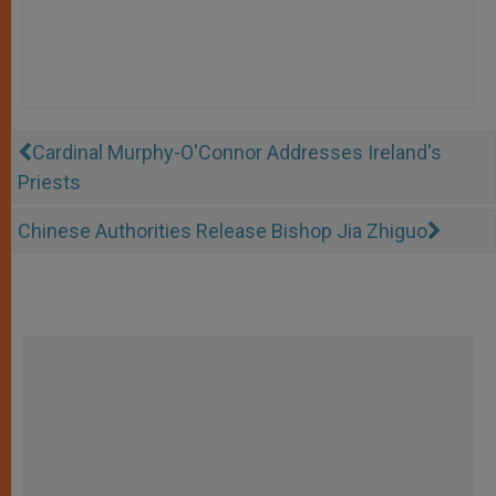
Cardinal Murphy-O'Connor Addresses Ireland's
Priests
Chinese Authorities Release Bishop Jia Zhiguo