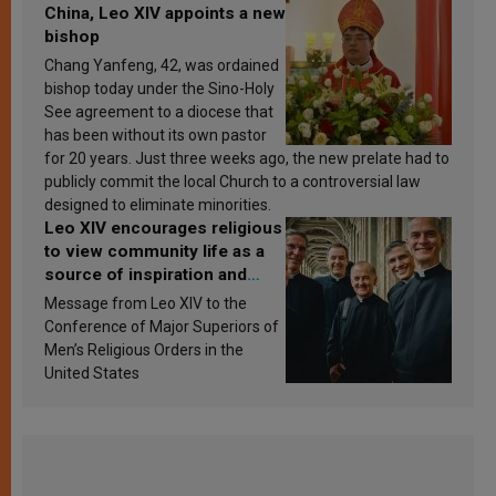
China, Leo XIV appoints a new
bishop
Chang Yanfeng, 42, was ordained
bishop today under the Sino-Holy
See agreement to a diocese that
has been without its own pastor
for 20 years. Just three weeks ago, the new prelate had to
publicly commit the local Church to a controversial law
designed to eliminate minorities.
Leo XIV encourages religious
to view community life as a
source of inspiration and
sanctification
Message from Leo XIV to the
Conference of Major Superiors of
Men’s Religious Orders in the
United States