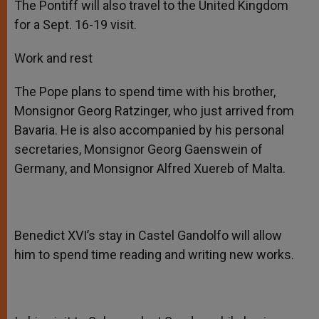
The Pontiff will also travel to the United Kingdom
for a Sept. 16-19 visit.
Work and rest
The Pope plans to spend time with his brother,
Monsignor Georg Ratzinger, who just arrived from
Bavaria. He is also accompanied by his personal
secretaries, Monsignor Georg Gaenswein of
Germany, and Monsignor Alfred Xuereb of Malta.
Benedict XVI’s stay in Castel Gandolfo will allow
him to spend time reading and writing new works.