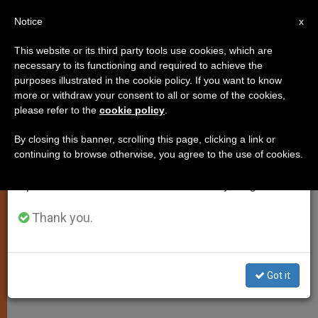
EN
Notice
×
x
Important Notice
This website or its third party tools use cookies, which are
necessary to its functioning and required to achieve the
From July 27 to August 7 we will take our
purposes illustrated in the cookie policy. If you want to know
Benedict XVI Begins Summer
annual break, taking advantage of the summer
more or withdraw your consent to all or some of the cookies,
please refer to the
cookie policy
.
period when less information is generated and
Vacation
consumption also decreases.
By closing this banner, scrolling this page, clicking a link or
continuing to browse otherwise, you agree to the use of cookies.
We will resume regular work on the English and
Plans Include Writing Books, Visiting
Spanish editions of ZENIT on Monday, August 10.
With Brother
Thank you.
JULIO 09, 2010 00:00
ZENIT STAFF
SPIRITUALITY
W
M
F
T
S
h
e
a
w
h
a
s
c
i
a
Got it
t
s
e
t
r
Share this Entry
s
e
b
t
e
A
n
o
e
p
g
o
r