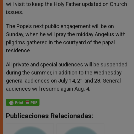
will visit to keep the Holy Father updated on Church
issues.
The Pope’s next public engagement will be on
Sunday, when he will pray the midday Angelus with
pilgrims gathered in the courtyard of the papal
residence.
All private and special audiences will be suspended
during the summer, in addition to the Wednesday
general audiences on July 14, 21 and 28. General
audiences will resume again Aug. 4.
Publicaciones Relacionadas: