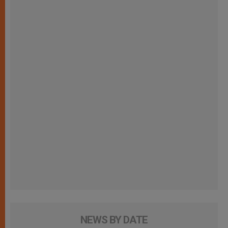
NEWS BY DATE