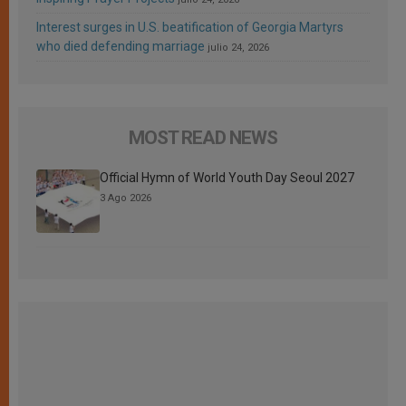
Interest surges in U.S. beatification of Georgia Martyrs
who died defending marriage
julio 24, 2026
MOST READ NEWS
Official Hymn of World Youth Day Seoul 2027
3 Ago 2026