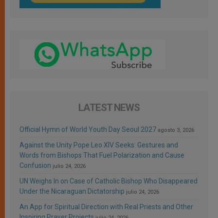
LATEST NEWS
Official Hymn of World Youth Day Seoul 2027
agosto 3, 2026
Against the Unity Pope Leo XIV Seeks: Gestures and
Words from Bishops That Fuel Polarization and Cause
Confusion
julio 24, 2026
UN Weighs In on Case of Catholic Bishop Who Disappeared
Under the Nicaraguan Dictatorship
julio 24, 2026
An App for Spiritual Direction with Real Priests and Other
Inspiring Prayer Projects
julio 24, 2026