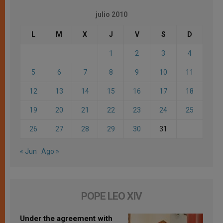
julio 2010
L
M
X
J
V
S
D
1
2
3
4
5
6
7
8
9
10
11
12
13
14
15
16
17
18
19
20
21
22
23
24
25
26
27
28
29
30
31
« Jun
Ago »
POPE LEO XIV
Under the agreement with