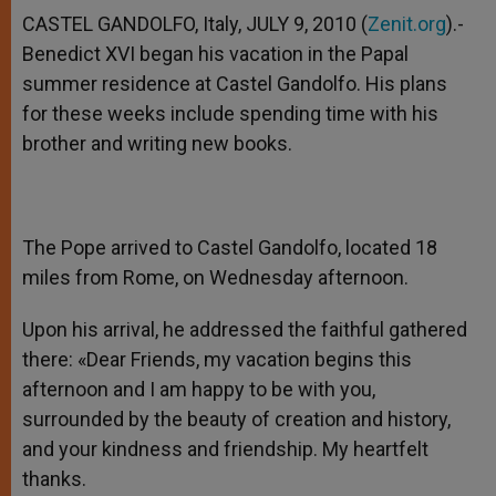
CASTEL GANDOLFO, Italy, JULY 9, 2010 (
Zenit.org
).-
Benedict XVI began his vacation in the Papal
summer residence at Castel Gandolfo. His plans
for these weeks include spending time with his
brother and writing new books.
The Pope arrived to Castel Gandolfo, located 18
miles from Rome, on Wednesday afternoon.
Upon his arrival, he addressed the faithful gathered
there: «Dear Friends, my vacation begins this
afternoon and I am happy to be with you,
surrounded by the beauty of creation and history,
and your kindness and friendship. My heartfelt
thanks.