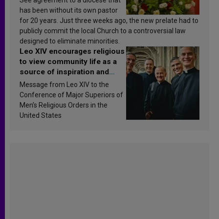
has been without its own pastor
for 20 years. Just three weeks ago, the new prelate had to
publicly commit the local Church to a controversial law
designed to eliminate minorities.
Leo XIV encourages religious
to view community life as a
source of inspiration and
sanctification
Message from Leo XIV to the
Conference of Major Superiors of
Men’s Religious Orders in the
United States