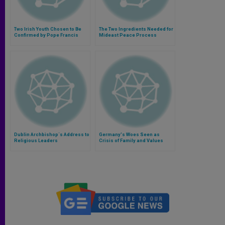
Two Irish Youth Chosen to Be
The Two Ingredients Needed for
Confirmed by Pope Francis
Mideast Peace Process
Dublin Archbishop´s Address to
Germany's Woes Seen as
Religious Leaders
Crisis of Family and Values