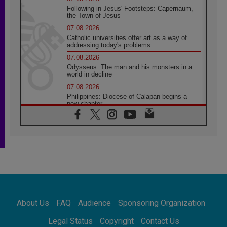
Following in Jesus' Footsteps: Capernaum,
the Town of Jesus
07.08.2026
Catholic universities offer art as a way of
addressing today's problems
07.08.2026
Odysseus: The man and his monsters in a
world in decline
07.08.2026
Philippines: Diocese of Calapan begins a
new chapter
07.08.2026
Pope Leo's schedule for his four-day
Apostolic Journey to France
07.08.2026
Bangladesh: Church walks alongside Dalits
on path to dignity
07.08.2026
Amplifying the voices of Catholic sisters in
the public square
About Us
FAQ
Audience
Sponsoring Organization
07.08.2026
Cardinal Parolin: Peace begins with empathy
Legal Status
Copyright
Contact Us
for the suffering of others