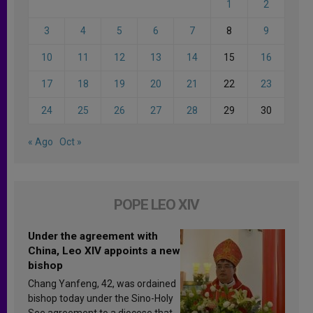
1
2
3
4
5
6
7
8
9
10
11
12
13
14
15
16
17
18
19
20
21
22
23
24
25
26
27
28
29
30
« Ago
Oct »
POPE LEO XIV
Under the agreement with
China, Leo XIV appoints a new
bishop
Chang Yanfeng, 42, was ordained
bishop today under the Sino-Holy
See agreement to a diocese that