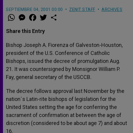
SEPTIEMBRE 04, 2001 00:00
ZENIT STAFF
ARCHIVES
W
M
F
T
S
h
e
a
w
h
a
s
c
i
a
t
s
e
t
r
Share this Entry
s
e
b
t
e
A
n
o
e
p
g
o
r
Bishop Joseph A. Fiorenza of Galveston-Houston,
p
e
k
president of the U.S. Conference of Catholic
r
Bishops, issued the decree of promulgation Aug.
21. It was countersigned by Monsignor William P.
Fay, general secretary of the USCCB.
The decree follows approval last November by the
nation´s Latin-rite bishops of legislation for the
United States setting the age for conferring the
sacrament of confirmation at between the age of
discretion (considered to be about age 7) and about
16.