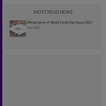
MOST READ NEWS
Official Hymn of World Youth Day Seoul 2027
3 Ago 2026