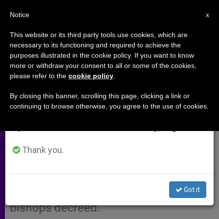
EN
Notice
×
x
Important Notice
This website or its third party tools use cookies, which are
necessary to its functioning and required to achieve the
From July 27 to August 7 we will take our
purposes illustrated in the cookie policy. If you want to know
Age of Confirmation Decreed in
annual break, taking advantage of the summer
more or withdraw your consent to all or some of the cookies,
please refer to the
cookie policy
.
period when less information is generated and
U.S.
consumption also decreases.
By closing this banner, scrolling this page, clicking a link or
continuing to browse otherwise, you agree to the use of cookies.
We will resume regular work on the English and
WASHINGTON, D.C., SEPT. 4, 2001
Spanish editions of ZENIT on Monday, August 10.
(Zenit.org)
.- The age for conferring
the sacrament of confirmation in the
Thank you.
U.S. Latin-rite dioceses will be
between «the age of discretion and
Got it
about 16 years of age,» the nation´s
bishops decreed.