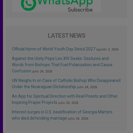
LATEST NEWS
Official Hymn of World Youth Day Seoul 2027
agosto 3, 2026
Against the Unity Pope Leo XIV Seeks: Gestures and
Words from Bishops That Fuel Polarization and Cause
Confusion
julio 24, 2026
UN Weighs In on Case of Catholic Bishop Who Disappeared
Under the Nicaraguan Dictatorship
julio 24, 2026
An App for Spiritual Direction with Real Priests and Other
Inspiring Prayer Projects
julio 24, 2026
Interest surges in U.S. beatification of Georgia Martyrs
who died defending marriage
julio 24, 2026