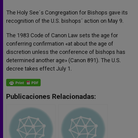
The Holy See´s Congregation for Bishops gave its
recognition of the U.S. bishops´ action on May 9.
The 1983 Code of Canon Law sets the age for
conferring confirmation «at about the age of
discretion unless the conference of bishops has
determined another age» (Canon 891). The U.S.
decree takes effect July 1.
Publicaciones Relacionadas: