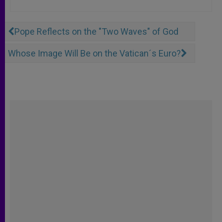
Pope Reflects on the "Two Waves" of God
Whose Image Will Be on the Vatican´s Euro?