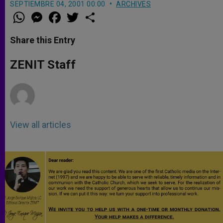
SEPTIEMBRE 04, 2001 00:00
ARCHIVES
W
M
F
T
S
h
e
a
w
h
a
s
c
i
a
t
s
e
t
r
Share this Entry
s
e
b
t
e
A
n
o
e
p
g
o
r
ZENIT Staff
p
e
k
r
View all articles