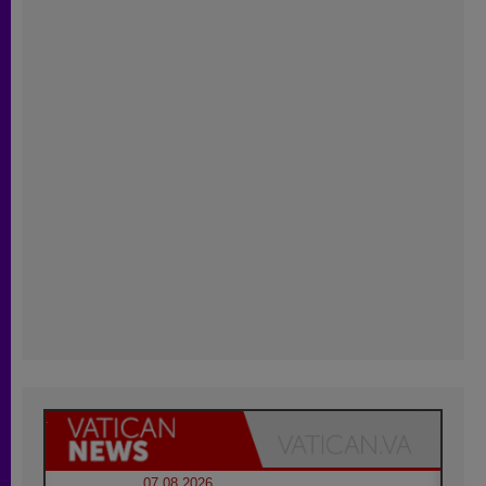
07.08.2026