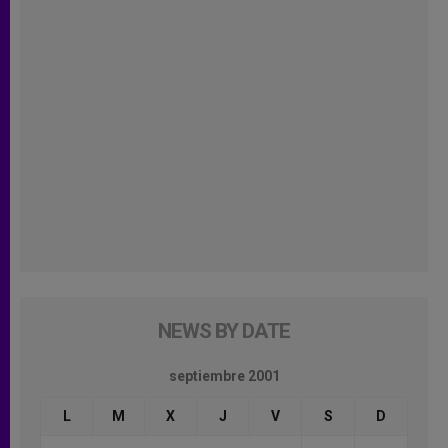
NEWS BY DATE
septiembre 2001
L
M
X
J
V
S
D