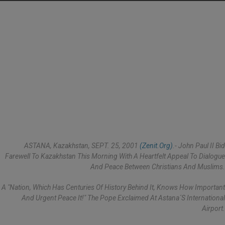
ASTANA, Kazakhstan, SEPT. 25, 2001
(Zenit.org)
.- John Paul II Bid
Farewell To Kazakhstan This Morning With A Heartfelt Appeal To Dialogue
And Peace Between Christians And Muslims.
A "nation, Which Has Centuries Of History Behind It, Knows How Important
And Urgent Peace It!" The Pope Exclaimed At Astana´s International
Airport.