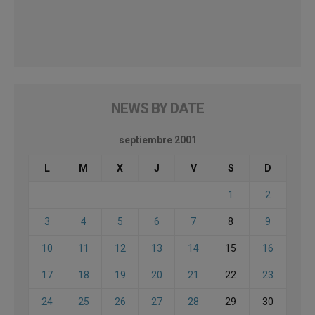
NEWS BY DATE
septiembre 2001
L
M
X
J
V
S
D
1
2
3
4
5
6
7
8
9
10
11
12
13
14
15
16
17
18
19
20
21
22
23
24
25
26
27
28
29
30