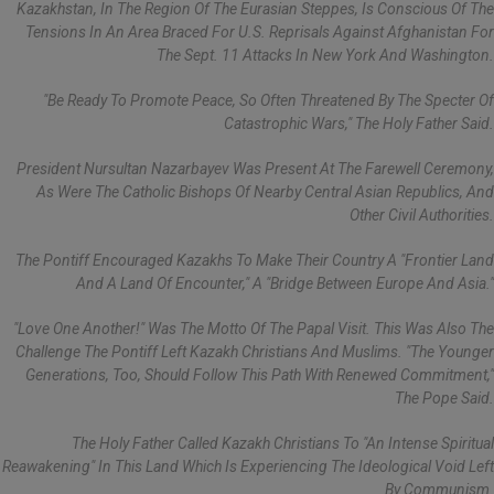
Kazakhstan, In The Region Of The Eurasian Steppes, Is Conscious Of The
Tensions In An Area Braced For U.S. Reprisals Against Afghanistan For
The Sept. 11 Attacks In New York And Washington.
"Be Ready To Promote Peace, So Often Threatened By The Specter Of
Catastrophic Wars," The Holy Father Said.
President Nursultan Nazarbayev Was Present At The Farewell Ceremony,
As Were The Catholic Bishops Of Nearby Central Asian Republics, And
Other Civil Authorities.
The Pontiff Encouraged Kazakhs To Make Their Country A "frontier Land
And A Land Of Encounter," A "bridge Between Europe And Asia."
"Love One Another!" Was The Motto Of The Papal Visit. This Was Also The
Challenge The Pontiff Left Kazakh Christians And Muslims. "The Younger
Generations, Too, Should Follow This Path With Renewed Commitment,"
The Pope Said.
The Holy Father Called Kazakh Christians To "an Intense Spiritual
Reawakening" In This Land Which Is Experiencing The Ideological Void Left
By Communism.