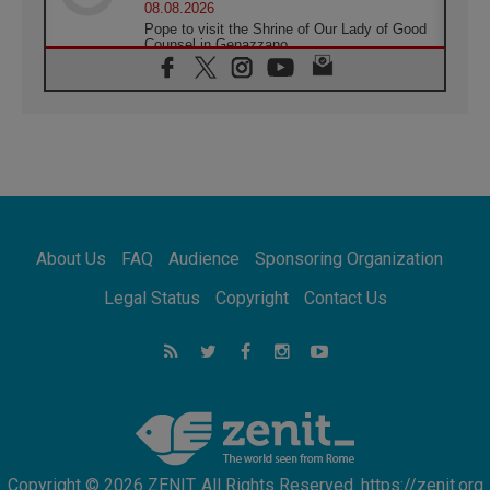
08.08.2026
Pope to visit the Shrine of Our Lady of Good
Counsel in Genazzano
08.08.2026
Pope: Saint Agatha demonstrates the victory
of love over death
08.08.2026
Honduras: The hidden human cost of a
forgotten displacement crisis
08.08.2026
Archbishop Nwachukwu: Communication in
the service of the Gospel
About Us
FAQ
Audience
Sponsoring Organization
08.08.2026
The Lord's Day Reflection: Take Courage. Do
Legal Status
Copyright
Contact Us
Not Be Afraid!
07.08.2026
Following in Jesus' Footsteps: Capernaum,
the Town of Jesus
07.08.2026
Catholic universities offer art as a way of
addressing today's problems
Copyright © 2026 ZENIT. All Rights Reserved. https://zenit.org