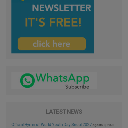
LATEST NEWS
Official Hymn of World Youth Day Seoul 2027
agosto 3, 2026