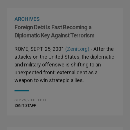
ARCHIVES
Foreign Debt Is Fast Becoming a
Diplomatic Key Against Terrorism
ROME, SEPT. 25, 2001
(Zenit.org)
.- After the
attacks on the United States, the diplomatic
and military offensive is shifting to an
unexpected front: external debt as a
weapon to win strategic allies.
SEP 25, 2001 00:00
ZENIT STAFF