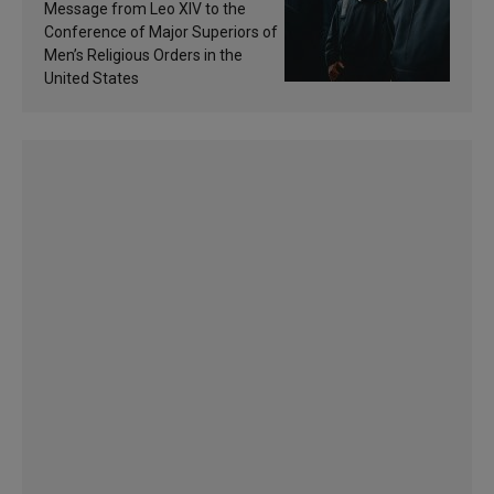
of inspiration and
Message from Leo XIV to the
sanctification
Conference of Major Superiors of
Men’s Religious Orders in the
United States