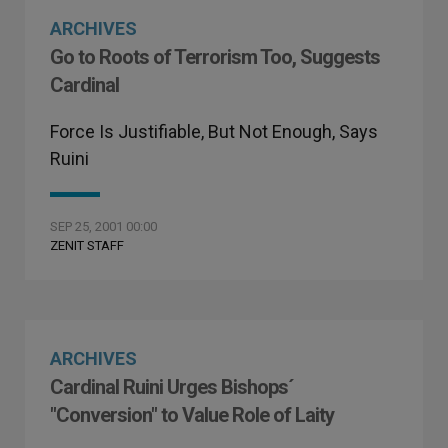
ARCHIVES
Go to Roots of Terrorism Too, Suggests
Cardinal
Force Is Justifiable, But Not Enough, Says
Ruini
SEP 25, 2001 00:00
ZENIT STAFF
ARCHIVES
Cardinal Ruini Urges Bishops´
"Conversion" to Value Role of Laity