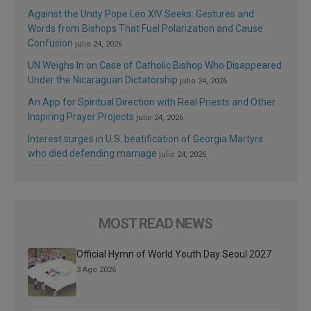
Against the Unity Pope Leo XIV Seeks: Gestures and
Words from Bishops That Fuel Polarization and Cause
Confusion
julio 24, 2026
UN Weighs In on Case of Catholic Bishop Who Disappeared
Under the Nicaraguan Dictatorship
julio 24, 2026
An App for Spiritual Direction with Real Priests and Other
Inspiring Prayer Projects
julio 24, 2026
Interest surges in U.S. beatification of Georgia Martyrs
who died defending marriage
julio 24, 2026
MOST READ NEWS
Official Hymn of World Youth Day Seoul 2027
3 Ago 2026