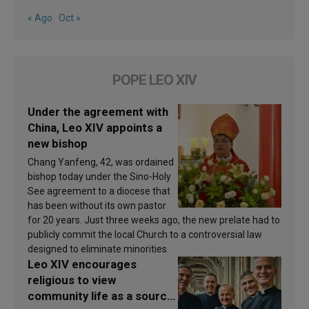
« Ago
Oct »
POPE LEO XIV
Under the agreement with
China, Leo XIV appoints a
new bishop
Chang Yanfeng, 42, was ordained
bishop today under the Sino-Holy
See agreement to a diocese that
has been without its own pastor
for 20 years. Just three weeks ago, the new prelate had to
publicly commit the local Church to a controversial law
designed to eliminate minorities.
Leo XIV encourages
religious to view
community life as a source