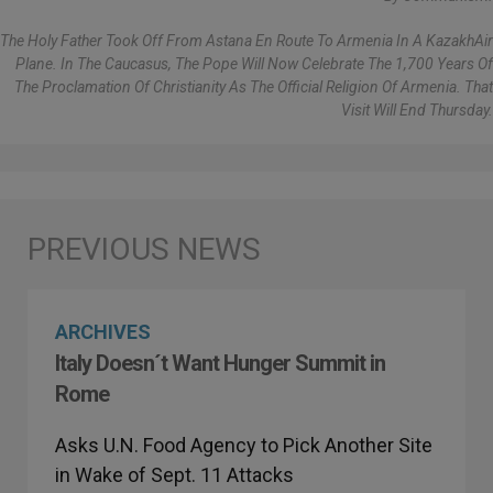
The Holy Father Took Off From Astana En Route To Armenia In A KazakhAir
Plane. In The Caucasus, The Pope Will Now Celebrate The 1,700 Years Of
The Proclamation Of Christianity As The Official Religion Of Armenia. That
Visit Will End Thursday.
ARCHIVES
Italy Doesn´t Want Hunger Summit in
Rome
Asks U.N. Food Agency to Pick Another Site
in Wake of Sept. 11 Attacks