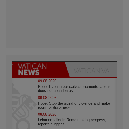
09.08.2026
Pope: Even in our darkest moments, Jesus
does not abandon us
09.08.2026
Pope: Stop the spiral of violence and make
room for diplomacy
08.08.2026
Lebanon talks in Rome making progress,
reports suggest