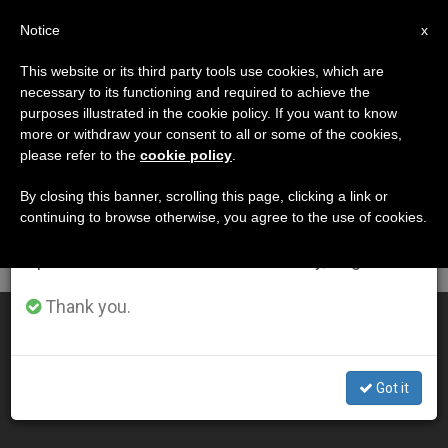
EN
Notice
×
x
Important Notice
This website or its third party tools use cookies, which are
necessary to its functioning and required to achieve the
From July 27 to August 7 we will take our
DÍA
purposes illustrated in the cookie policy. If you want to know
annual break, taking advantage of the summer
Septiembre 25th, 2001
more or withdraw your consent to all or some of the cookies,
please refer to the
cookie policy
.
period when less information is generated and
consumption also decreases.
By closing this banner, scrolling this page, clicking a link or
continuing to browse otherwise, you agree to the use of cookies.
LATEST NEWS
We will resume regular work on the English and
Spanish editions of ZENIT on Monday, August 10.
Thank you.
A Parting Plea for Dialogue and Peace
SEP 25, 2001 00:00
Got it
ZENIT STAFF