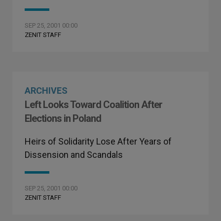
SEP 25, 2001 00:00
ZENIT STAFF
ARCHIVES
Left Looks Toward Coalition After
Elections in Poland
Heirs of Solidarity Lose After Years of
Dissension and Scandals
SEP 25, 2001 00:00
ZENIT STAFF