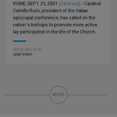
ROME, SEPT. 25, 2001
(Zenit.org)
.- Cardinal
Camillo Ruini, president of the Italian
episcopal conference, has called on the
nation´s bishops to promote more active
lay participation in the life of the Church.
SEP 25, 2001 00:00
ZENIT STAFF
MORE