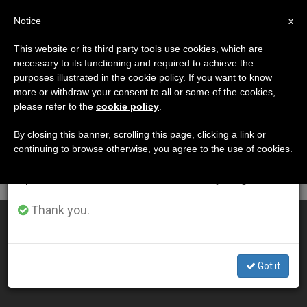
EN
Notice
×
x
Important Notice
This website or its third party tools use cookies, which are
necessary to its functioning and required to achieve the
From July 27 to August 7 we will take our
DÍA
purposes illustrated in the cookie policy. If you want to know
annual break, taking advantage of the summer
Septiembre 3rd, 2001
more or withdraw your consent to all or some of the cookies,
please refer to the
cookie policy
.
period when less information is generated and
consumption also decreases.
By closing this banner, scrolling this page, clicking a link or
continuing to browse otherwise, you agree to the use of cookies.
LATEST NEWS
We will resume regular work on the English and
Spanish editions of ZENIT on Monday, August 10.
Thank you.
What´s Feasible Isn´t Always Morally Correct, Pope Says
SEP 03, 2001 00:00
Got it
ZENIT STAFF