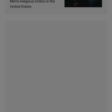
Men’s Religious Orders in the
United States