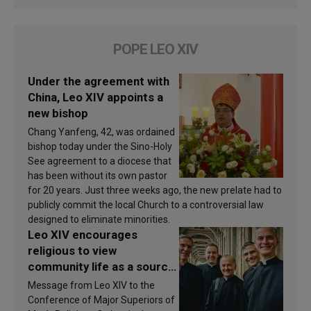
POPE LEO XIV
Under the agreement with
China, Leo XIV appoints a
new bishop
Chang Yanfeng, 42, was ordained
bishop today under the Sino-Holy
See agreement to a diocese that
has been without its own pastor
for 20 years. Just three weeks ago, the new prelate had to
publicly commit the local Church to a controversial law
designed to eliminate minorities.
Leo XIV encourages
religious to view
community life as a source
of inspiration and
Message from Leo XIV to the
sanctification
Conference of Major Superiors of