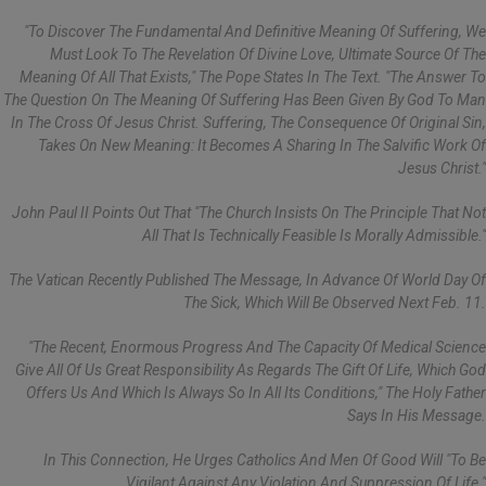
"To Discover The Fundamental And Definitive Meaning Of Suffering, We
Must Look To The Revelation Of Divine Love, Ultimate Source Of The
Meaning Of All That Exists," The Pope States In The Text. "The Answer To
The Question On The Meaning Of Suffering Has Been Given By God To Man
In The Cross Of Jesus Christ. Suffering, The Consequence Of Original Sin,
Takes On New Meaning: It Becomes A Sharing In The Salvific Work Of
Jesus Christ."
John Paul II Points Out That "the Church Insists On The Principle That Not
All That Is Technically Feasible Is Morally Admissible."
The Vatican Recently Published The Message, In Advance Of World Day Of
The Sick, Which Will Be Observed Next Feb. 11.
"The Recent, Enormous Progress And The Capacity Of Medical Science
Give All Of Us Great Responsibility As Regards The Gift Of Life, Which God
Offers Us And Which Is Always So In All Its Conditions," The Holy Father
Says In His Message.
In This Connection, He Urges Catholics And Men Of Good Will "to Be
Vigilant Against Any Violation And Suppression Of Life."