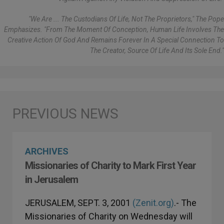
"We Are ... The Custodians Of Life, Not The Proprietors," The Pope
Emphasizes. "From The Moment Of Conception, Human Life Involves The
Creative Action Of God And Remains Forever In A Special Connection To
The Creator, Source Of Life And Its Sole End."
ARCHIVES
Missionaries of Charity to Mark First Year
in Jerusalem
JERUSALEM, SEPT. 3, 2001
(Zenit.org)
.- The
Missionaries of Charity on Wednesday will