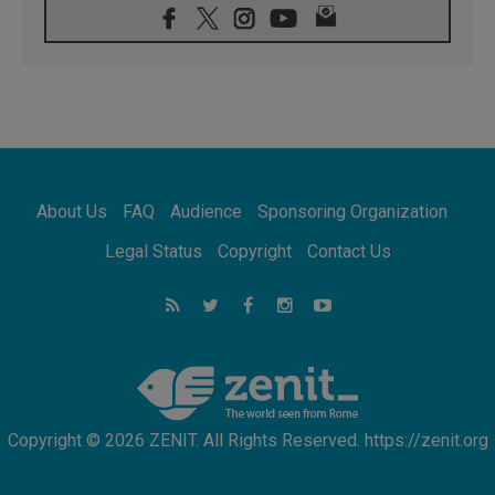
08.08.2026
Pope: Saint Agatha demonstrates the victory
of love over death
08.08.2026
Honduras: The hidden human cost of a
forgotten displacement crisis
08.08.2026
Archbishop Nwachukwu: Communication in
the service of the Gospel
About Us
FAQ
Audience
Sponsoring Organization
08.08.2026
The Lord's Day Reflection: Take Courage. Do
Legal Status
Copyright
Contact Us
Not Be Afraid!
07.08.2026
Following in Jesus' Footsteps: Capernaum,
the Town of Jesus
07.08.2026
Catholic universities offer art as a way of
addressing today's problems
Copyright © 2026 ZENIT. All Rights Reserved. https://zenit.org