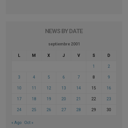
NEWS BY DATE
septiembre 2001
L
M
X
J
V
S
D
1
2
3
4
5
6
7
8
9
10
11
12
13
14
15
16
17
18
19
20
21
22
23
24
25
26
27
28
29
30
« Ago
Oct »