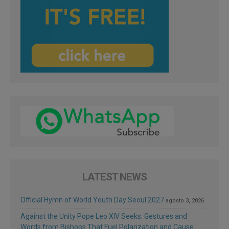
LATEST NEWS
Official Hymn of World Youth Day Seoul 2027
agosto 3, 2026
Against the Unity Pope Leo XIV Seeks: Gestures and
Words from Bishops That Fuel Polarization and Cause