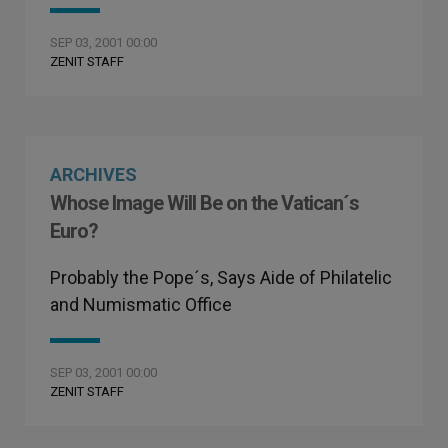
SEP 03, 2001 00:00
ZENIT STAFF
ARCHIVES
Whose Image Will Be on the Vatican´s
Euro?
Probably the Pope´s, Says Aide of Philatelic
and Numismatic Office
SEP 03, 2001 00:00
ZENIT STAFF