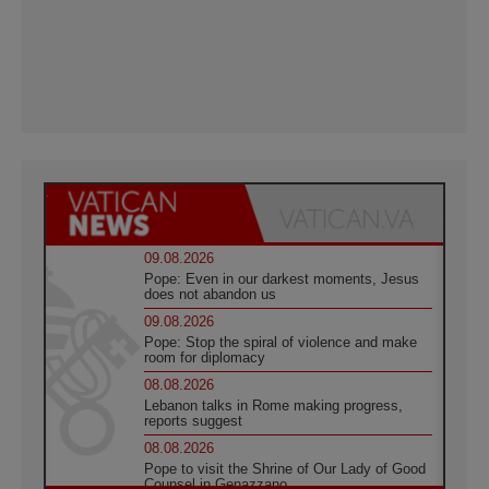
09.08.2026
Pope: Even in our darkest moments, Jesus
does not abandon us
09.08.2026
Pope: Stop the spiral of violence and make
room for diplomacy
08.08.2026
Lebanon talks in Rome making progress,
reports suggest
08.08.2026
Pope to visit the Shrine of Our Lady of Good
Counsel in Genazzano