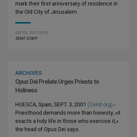
mark their first anniversary of residence in
the Old City of Jerusalem.
SEP 03, 2001 00:00
ZENIT STAFF
ARCHIVES
Opus Dei Prelate Urges Priests to
Holiness
HUESCA, Spain, SEPT. 3, 2001
(Zenit.org)
.-
Priesthood demands more than honesty, «it
exacts a holy life in those who exercise it,»
the head of Opus Dei says.