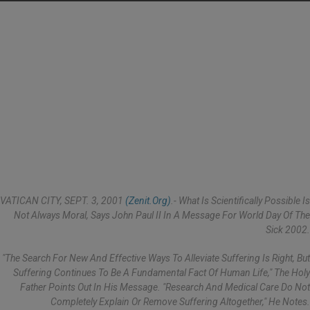
VATICAN CITY, SEPT. 3, 2001
(Zenit.org)
.- What Is Scientifically Possible Is
Not Always Moral, Says John Paul II In A Message For World Day Of The
Sick 2002.
"The Search For New And Effective Ways To Alleviate Suffering Is Right, But
Suffering Continues To Be A Fundamental Fact Of Human Life," The Holy
Father Points Out In His Message. "Research And Medical Care Do Not
Completely Explain Or Remove Suffering Altogether," He Notes.