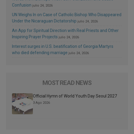
Confusion
julio 24, 2026
UN Weighs In on Case of Catholic Bishop Who Disappeared
Under the Nicaraguan Dictatorship
julio 24, 2026
An App for Spiritual Direction with Real Priests and Other
Inspiring Prayer Projects
julio 24, 2026
Interest surges in U.S. beatification of Georgia Martyrs
who died defending marriage
julio 24, 2026
MOST READ NEWS
Official Hymn of World Youth Day Seoul 2027
3 Ago 2026