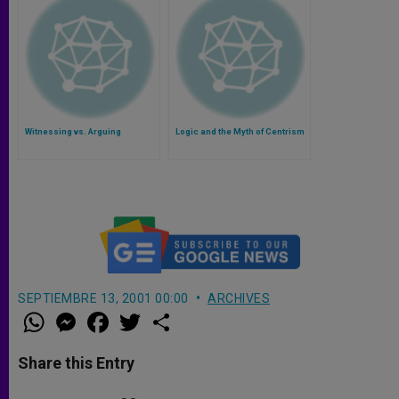
Witnessing vs. Arguing
Logic and the Myth of Centrism
SEPTIEMBRE 13, 2001 00:00
ARCHIVES
W
M
F
T
S
h
e
a
w
h
a
s
c
i
a
t
s
e
t
r
Share this Entry
s
e
b
t
e
A
n
o
e