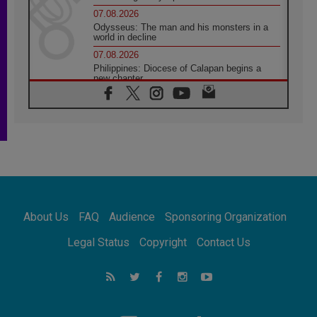
07.08.2026
Odysseus: The man and his monsters in a
world in decline
07.08.2026
Philippines: Diocese of Calapan begins a
new chapter
07.08.2026
Pope Leo's schedule for his four-day
Apostolic Journey to France
07.08.2026
Bangladesh: Church walks alongside Dalits
on path to dignity
07.08.2026
Amplifying the voices of Catholic sisters in
the public square
About Us
FAQ
Audience
Sponsoring Organization
07.08.2026
Cardinal Parolin: Peace begins with empathy
Legal Status
Copyright
Contact Us
for the suffering of others
06.08.2026
UN concern over disrupted life in Gaza
06.08.2026
Gratitude for papal visit to Assisi: 'Today we
feel we are the Church'