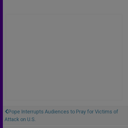
Pope Interrupts Audiences to Pray for Victims of
Attack on U.S.