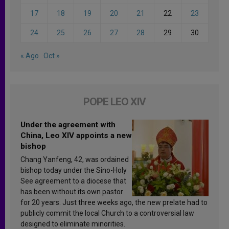
17
18
19
20
21
22
23
24
25
26
27
28
29
30
« Ago
Oct »
POPE LEO XIV
Under the agreement with
China, Leo XIV appoints a new
bishop
Chang Yanfeng, 42, was ordained
bishop today under the Sino-Holy
See agreement to a diocese that
has been without its own pastor
for 20 years. Just three weeks ago, the new prelate had to
publicly commit the local Church to a controversial law
designed to eliminate minorities.