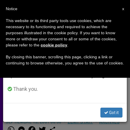
EN
Notice
×
x
Important Notice
This website or its third party tools use cookies, which are
necessary to its functioning and required to achieve the
From July 27 to August 7 we will take our
purposes illustrated in the cookie policy. If you want to know
Radio Veritas Asia Broadcaster
annual break, taking advantage of the summer
more or withdraw your consent to all or some of the cookies,
please refer to the
cookie policy
.
period when less information is generated and
Becomes Archbishop
consumption also decreases.
By closing this banner, scrolling this page, clicking a link or
continuing to browse otherwise, you agree to the use of cookies.
We will resume regular work on the English and
LAHORE, Pakistan, SEPT. 13, 2001
Spanish editions of ZENIT on Monday, August 10.
(Zenit.org)
.- A former broadcaster for
the Urdu Program of Radio Veritas
Thank you.
Asia (RVA) has been ordained
archbishop.
Got it
SEPTIEMBRE 13, 2001 00:00
ZENIT STAFF
ARCHIVES
W
M
F
T
S