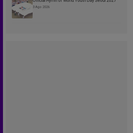
Official Hymn of World Youth Day Seoul 2027
3 Ago 2026