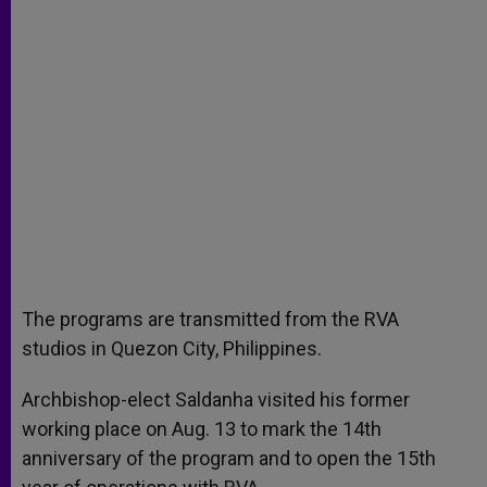
The programs are transmitted from the RVA
studios in Quezon City, Philippines.
Archbishop-elect Saldanha visited his former
working place on Aug. 13 to mark the 14th
anniversary of the program and to open the 15th