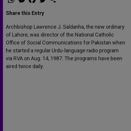
h
e
a
w
h
a
s
c
i
a
t
s
e
t
r
Share this Entry
s
e
b
t
e
A
n
o
e
p
g
o
r
Archbishop Lawrence J. Saldanha, the new ordinary
p
e
k
of Lahore, was director of the National Catholic
r
Office of Social Communications for Pakistan when
he started a regular Urdu-language radio program
via RVA on Aug. 14, 1987. The programs have been
aired twice daily.