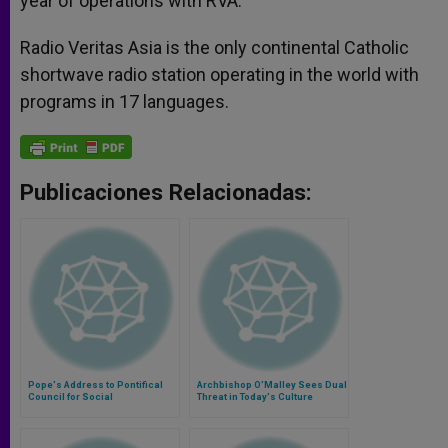
year of operations with RVA.
Radio Veritas Asia is the only continental Catholic
shortwave radio station operating in the world with
programs in 17 languages.
Publicaciones Relacionadas:
Pope's Address to Pontifical
Archbishop O'Malley Sees Dual
Council for Social
Threat in Today's Culture
Communications