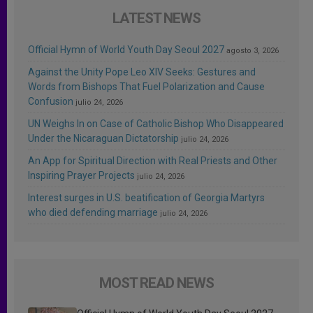
LATEST NEWS
Official Hymn of World Youth Day Seoul 2027
agosto 3, 2026
Against the Unity Pope Leo XIV Seeks: Gestures and
Words from Bishops That Fuel Polarization and Cause
Confusion
julio 24, 2026
UN Weighs In on Case of Catholic Bishop Who Disappeared
Under the Nicaraguan Dictatorship
julio 24, 2026
An App for Spiritual Direction with Real Priests and Other
Inspiring Prayer Projects
julio 24, 2026
Interest surges in U.S. beatification of Georgia Martyrs
who died defending marriage
julio 24, 2026
MOST READ NEWS