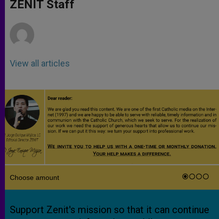
p
g
o
r
ZENIT Staff
p
e
k
r
View all articles