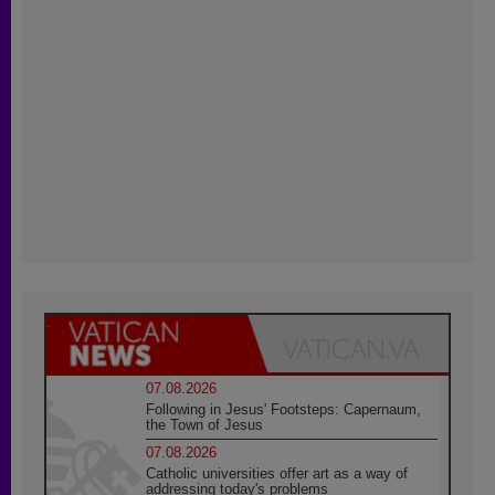
07.08.2026
Following in Jesus' Footsteps: Capernaum,
the Town of Jesus
07.08.2026
Catholic universities offer art as a way of
addressing today's problems