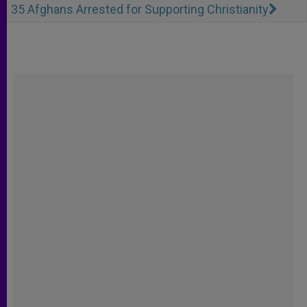
35 Afghans Arrested for Supporting Christianity