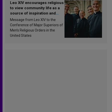
Leo XIV encourages religious
to view community life as a
source of inspiration and
sanctification
Message from Leo XIV to the
Conference of Major Superiors of
Men’s Religious Orders in the
United States