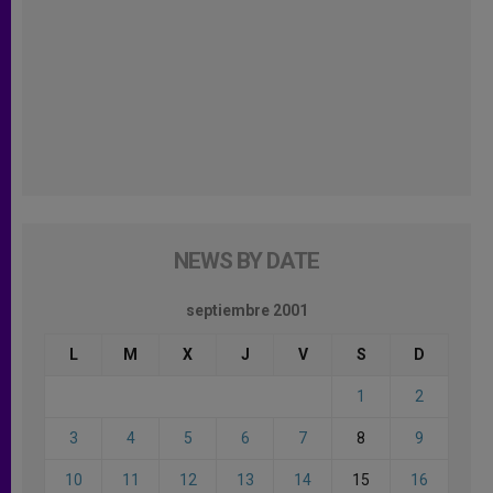
NEWS BY DATE
septiembre 2001
L
M
X
J
V
S
D
1
2
3
4
5
6
7
8
9
10
11
12
13
14
15
16